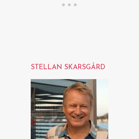
STELLAN SKARSGÅRD