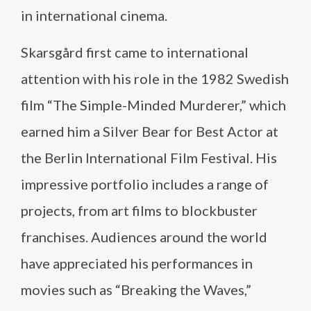
in international cinema.
Skarsgård first came to international
attention with his role in the 1982 Swedish
film “The Simple-Minded Murderer,” which
earned him a Silver Bear for Best Actor at
the Berlin International Film Festival. His
impressive portfolio includes a range of
projects, from art films to blockbuster
franchises. Audiences around the world
have appreciated his performances in
movies such as “Breaking the Waves,”