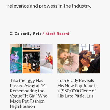
relevance and prowess in the industry.
Celebrity Pets
/ Most Recent
Tika the Iggy Has
Tom Brady Reveals
Passed Away at 14:
His New Pup Junie Is
Remembering the
a ($50,000) Clone of
Vogue “It Girl” Who
His Late Pittie, Lua
Made Pet Fashion
High Fashion