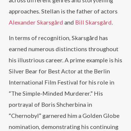
across different genres and storytelling
approaches. Stellan is the father of actors
Alexander Skarsgård
and
Bill Skarsgård
.
In terms of recognition, Skarsgård has
earned numerous distinctions throughout
his illustrious career. A prime example is his
Silver Bear for Best Actor at the Berlin
International Film Festival for his role in
“The Simple-Minded Murderer.” His
portrayal of Boris Shcherbina in
“Chernobyl” garnered him a Golden Globe
nomination, demonstrating his continuing