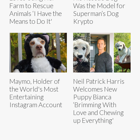
Farm to Rescue
Was the Model for
Animals ‘I Have the
Superman’s Dog
Means to Do It'
Krypto
Maymo, Holder of
Neil Patrick Harris
the World's Most
Welcomes New
Entertaining
Puppy Bianca
Instagram Account
‘Brimming With
Love and Chewing
up Everything'