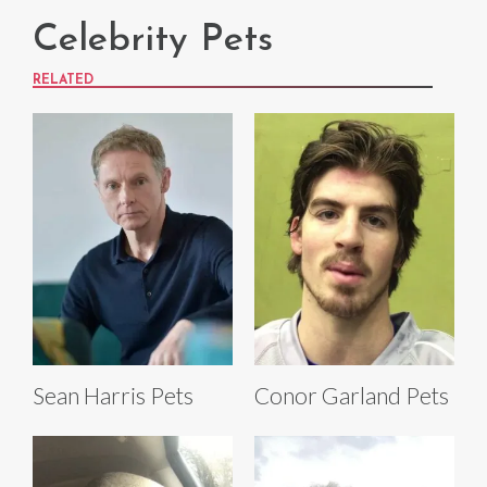
Celebrity Pets
RELATED
Sean Harris Pets
Conor Garland Pets