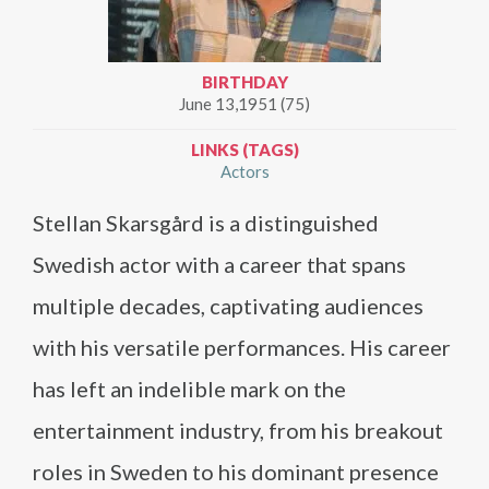
BIRTHDAY
June 13,1951 (75)
LINKS (TAGS)
Actors
Stellan Skarsgård is a distinguished
Swedish actor with a career that spans
multiple decades, captivating audiences
with his versatile performances. His career
has left an indelible mark on the
entertainment industry, from his breakout
roles in Sweden to his dominant presence