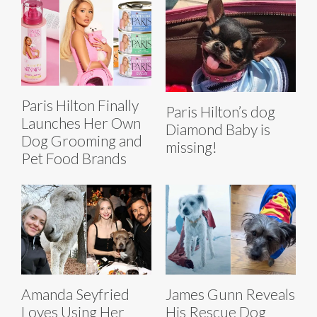
Paris Hilton Finally
Paris Hilton’s dog
Launches Her Own
Diamond Baby is
Dog Grooming and
missing!
Pet Food Brands
Amanda Seyfried
James Gunn Reveals
Loves Using Her
His Rescue Dog