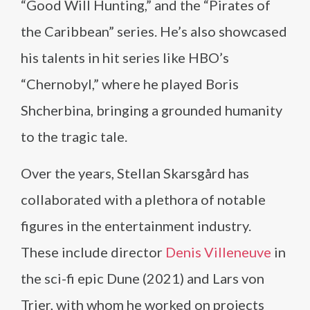
“Good Will Hunting,” and the “Pirates of
the Caribbean” series. He’s also showcased
his talents in hit series like HBO’s
“Chernobyl,” where he played Boris
Shcherbina, bringing a grounded humanity
to the tragic tale.
Over the years, Stellan Skarsgård has
collaborated with a plethora of notable
figures in the entertainment industry.
These include director
Denis Villeneuve
in
the sci-fi epic Dune (2021) and Lars von
Trier, with whom he worked on projects