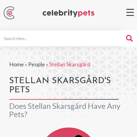
Search
For
Home
»
People
»
Stellan Skarsgård
STELLAN SKARSGÅRD'S
PETS
Does Stellan Skarsgård Have Any
Pets?