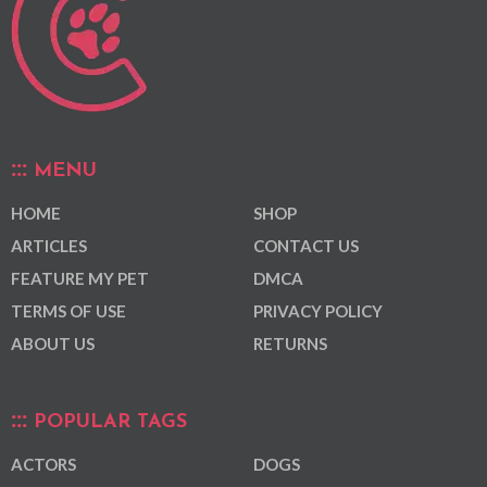
MENU
HOME
SHOP
ARTICLES
CONTACT US
FEATURE MY PET
DMCA
TERMS OF USE
PRIVACY POLICY
ABOUT US
RETURNS
POPULAR TAGS
ACTORS
DOGS