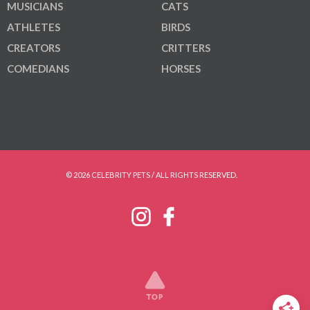
MUSICIANS
CATS
ATHLETES
BIRDS
CREATORS
CRITTERS
COMEDIANS
HORSES
© 2026 CELEBRITY PETS / ALL RIGHTS RESERVED.