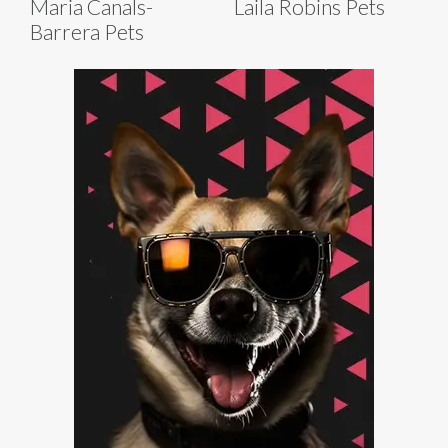
Maria Canals-
Laila Robins Pets
Barrera Pets