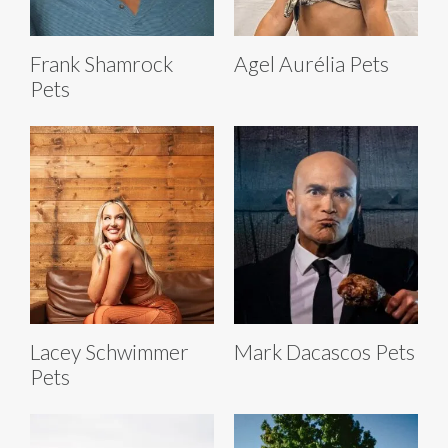
Frank Shamrock
Agel Aurélia Pets
Pets
Lacey Schwimmer
Mark Dacascos Pets
Pets