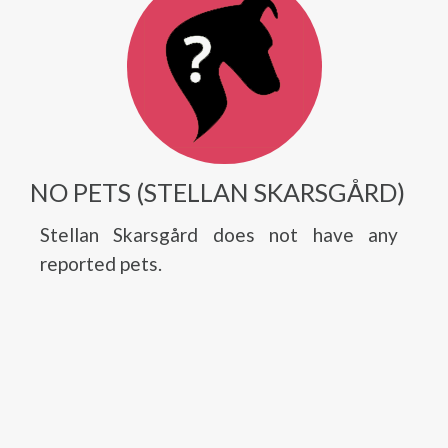
NO PETS (STELLAN SKARSGÅRD)
Stellan Skarsgård does not have any
reported pets.