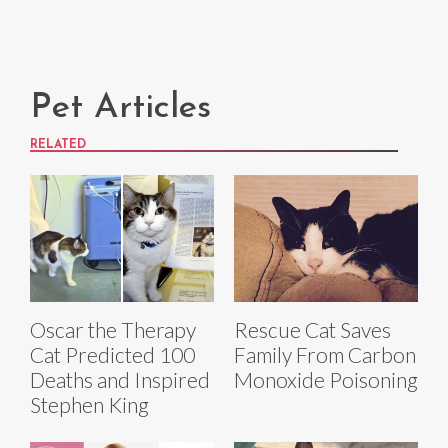
Pet Articles
RELATED
Oscar the Therapy
Rescue Cat Saves
Cat Predicted 100
Family From Carbon
Deaths and Inspired
Monoxide Poisoning
Stephen King