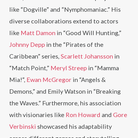
like “Dogville” and “Nymphomaniac.” His
diverse collaborations extend to actors
like
Matt Damon
in “Good Will Hunting,”
Johnny Depp
in the “Pirates of the
Caribbean” series,
Scarlett Johansson
in
“Match Point,”
Meryl Streep
in “Mamma
Mia!”,
Ewan McGregor
in “Angels &
Demons,” and Emily Watson in “Breaking
the Waves.” Furthermore, his association
with visionaries like
Ron Howard
and
Gore
Verbinski
showcased his adaptability