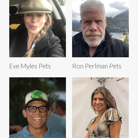
Eve Myles Pets
Ron Perlman Pets