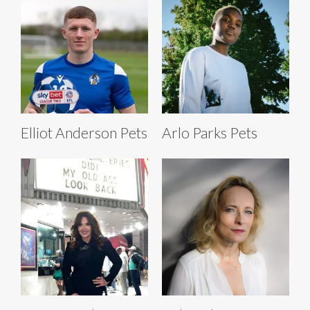
Elliot Anderson Pets
Arlo Parks Pets