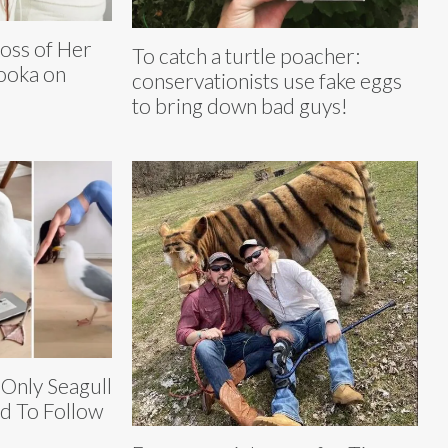
Loss of Her
To catch a turtle poacher:
ooka on
conservationists use fake eggs
to bring down bad guys!
 Only Seagull
d To Follow