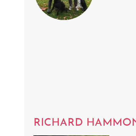
RICHARD HAMMO