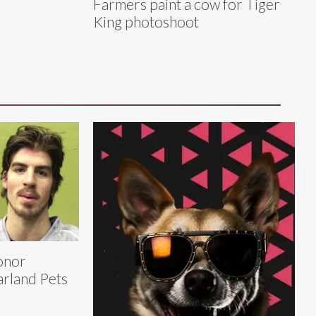
Farmers paint a cow for Tiger
King photoshoot
onor
rland Pets