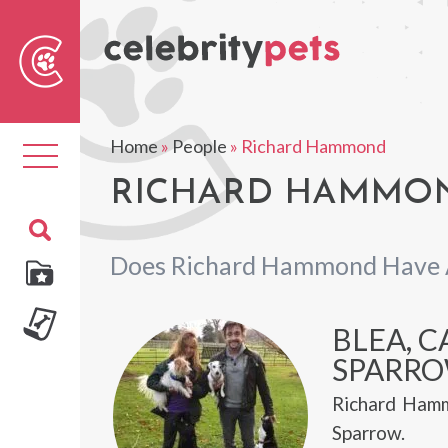
Sear
For
Home
»
People
»
Richard Hammond
Toggle
navigation
RICHARD HAMMON
Does Richard Hammond Have 
BLEA, C
SPARR
Richard Hamm
Sparrow.