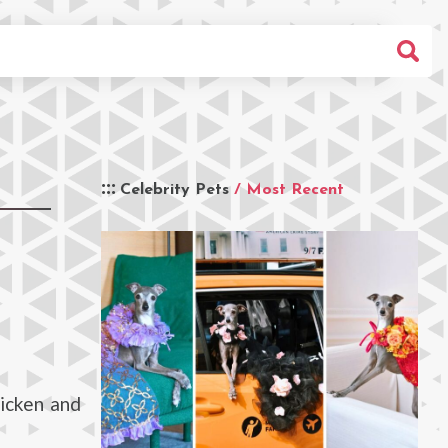
Celebrity Pets
/ Most Recent
icken and