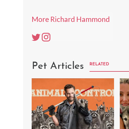
More Richard Hammond
Pet Articles
RELATED