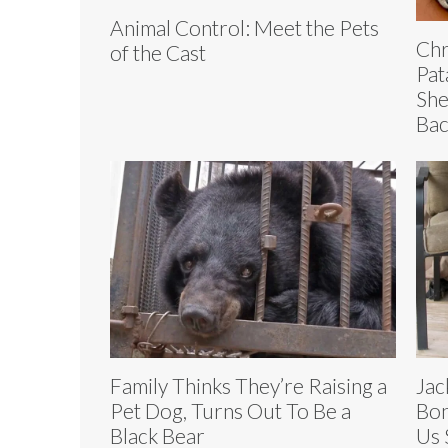
Animal Control: Meet the Pets
Chr
of the Cast
Pat
She
Bac
Family Thinks They’re Raising a
Jac
Pet Dog, Turns Out To Be a
Bon
Black Bear
Us 