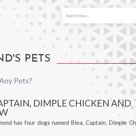
ch
D'S PETS
Any Pets?
APTAIN, DIMPLE CHICKEN AND
OW
ond has four dogs named Blea, Captain, Dimple Ch