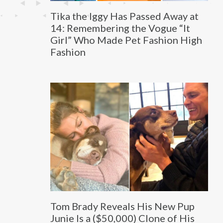
Tika the Iggy Has Passed Away at
14: Remembering the Vogue “It
Girl” Who Made Pet Fashion High
Fashion
Tom Brady Reveals His New Pup
Junie Is a ($50,000) Clone of His