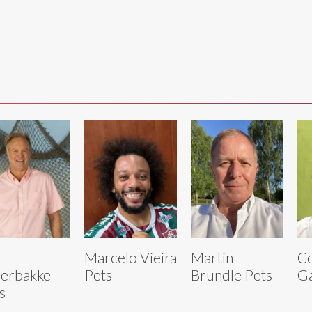
Marcelo Vieira
Martin
C
erbakke
Pets
Brundle Pets
Ga
s