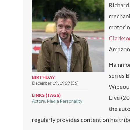
Richard 
mechani
motorin
Clarkso
Amazon 
Hammond
series 
BIRTHDAY
December 19, 1969 (56)
Wipeout
LINKS (TAGS)
Live (2
Actors
Media Personality
the aut
regularly provides content on his tr