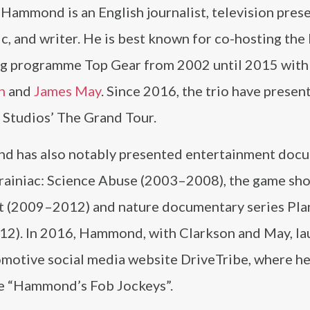
Hammond is an English journalist, television prese
c, and writer. He is best known for co-hosting th
g programme Top Gear from 2002 until 2015 wit
n
and
James May
. Since 2016, the trio have presen
Studios’ The Grand Tour.
 has also notably presented entertainment doc
Brainiac: Science Abuse (2003–2008), the game sh
 (2009–2012) and nature documentary series Pla
012). In 2016, Hammond, with Clarkson and May, l
omotive social media website DriveTribe, where h
ibe “Hammond’s Fob Jockeys”.