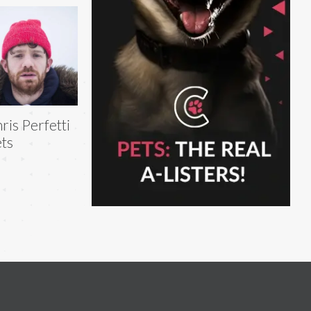
ris Perfetti
ts