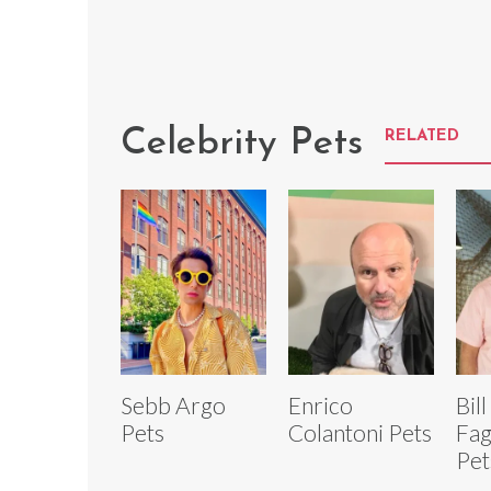
Celebrity Pets
RELATED
Sebb Argo
Enrico
Bill
Pets
Colantoni Pets
Fag
Pet