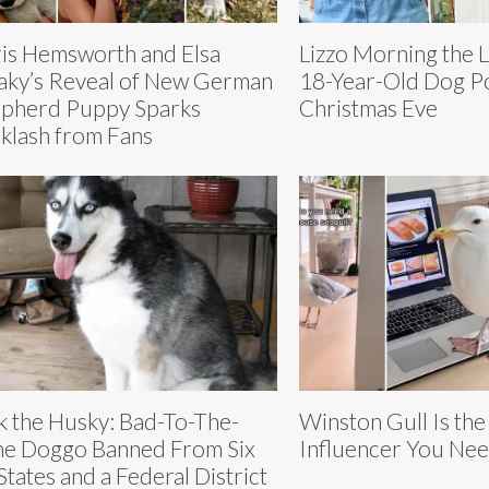
is Hemsworth and Elsa
Lizzo Morning the 
aky’s Reveal of New German
18-Year-Old Dog P
pherd Puppy Sparks
Christmas Eve
klash from Fans
k the Husky: Bad-To-The-
Winston Gull Is the
e Doggo Banned From Six
Influencer You Nee
States and a Federal District