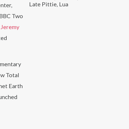
Late Pittie, Lua
nter,
e BBC Two
h
Jeremy
ted
umentary
ow Total
net Earth
aunched
e