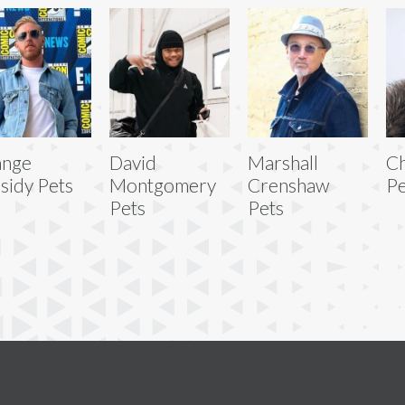
ange
David
Marshall
Ch
sidy Pets
Montgomery
Crenshaw
Pe
Pets
Pets