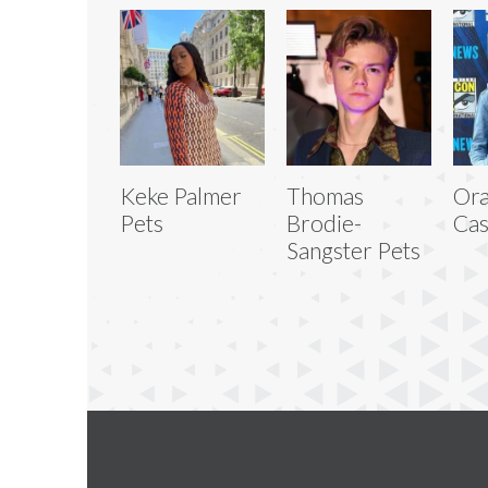
Keke Palmer
Thomas
Or
Pets
Brodie-
Cas
Sangster Pets