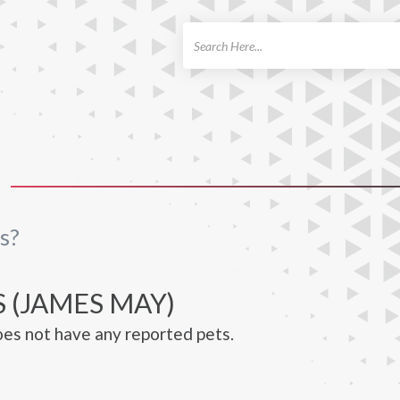
ch
s?
 (JAMES MAY)
es not have any reported pets.