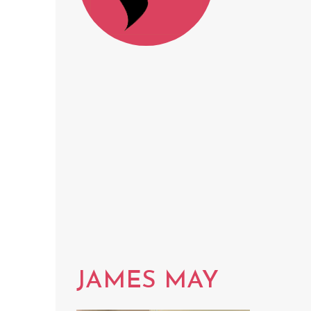
JAMES MAY