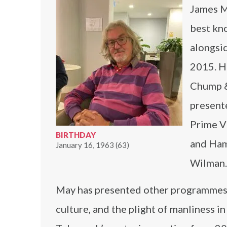
James Ma
best kn
alongsi
2015. H
Chump & 
present
Prime V
BIRTHDAY
and Ham
January 16, 1963 (63)
Wilman.
May has presented other programmes 
culture, and the plight of manliness 