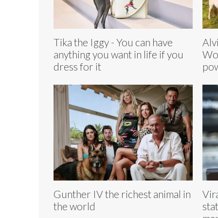
Tika the Iggy - You can have
Alv
anything you want in life if you
Wor
dress for it
pow
Gunther IV the richest animal in
Vir
the world
sta