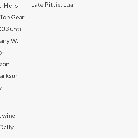
Late Pittie, Lua
. He is
 Top Gear
03 until
pany W.
o-
azon
larkson
y
, wine
Daily