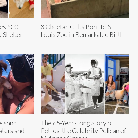
es 500
8 Cheetah Cubs Born to St
o Shelter
Louis Zoo in Remarkable Birth
te sand
The 65-Year-Long Story of
aters and
Petros, the Celebrity Pelican of