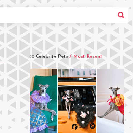
Celebrity Pets
/ Most Recent