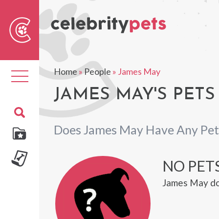
Sear
For
Home
»
People
»
James May
Toggle
navigation
JAMES MAY'S PETS
Does James May Have Any Pet
NO PETS
James May do