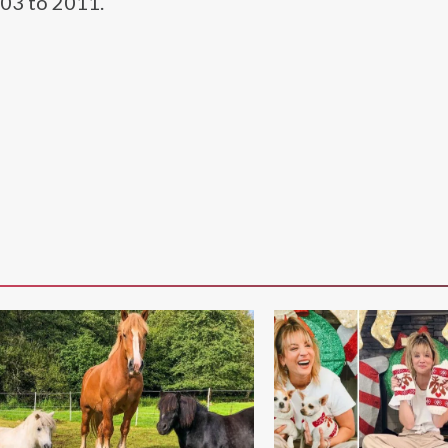
003 to 2011.