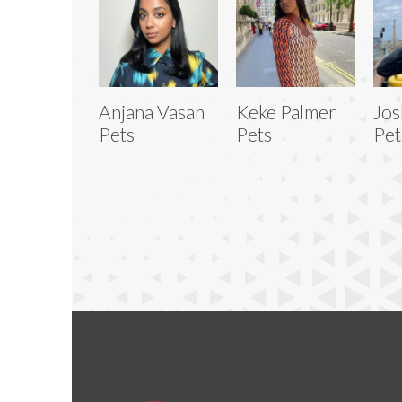
Anjana Vasan
Keke Palmer
Jos
Pets
Pets
Pet