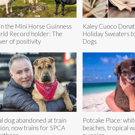
in the Mini Horse Guinness
Kaley Cuoco Donat
ld Record holder: The
Holiday Sweaters t
er of positivity
Dogs
al dog abandoned at train
Potcake Place: whi
tion, now trains for SPCA
beaches, tropical w