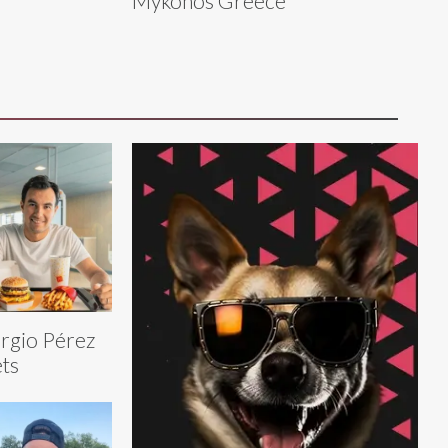
Mykonos Greece
rgio Pérez
ts