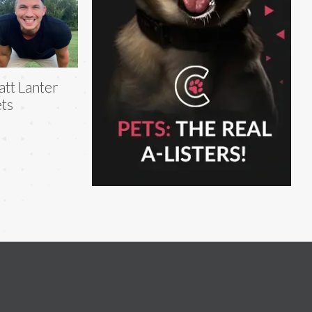
tt Lanter
ts