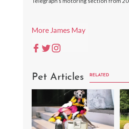
Telegraph’s motoring section from 2
More James May
Pet Articles
RELATED