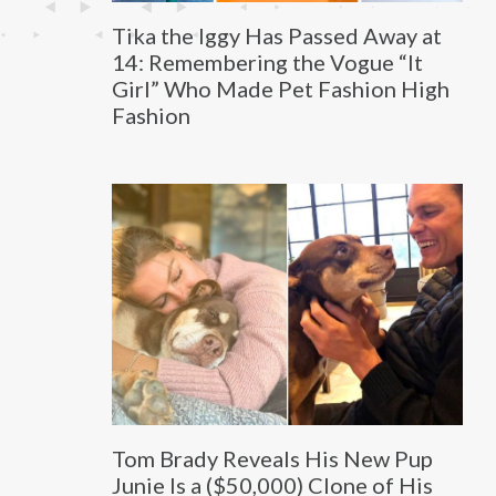
Tika the Iggy Has Passed Away at
14: Remembering the Vogue “It
Girl” Who Made Pet Fashion High
Fashion
Tom Brady Reveals His New Pup
Junie Is a ($50,000) Clone of His