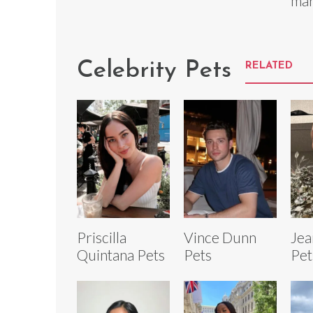
mar
Celebrity Pets
RELATED
Priscilla
Vince Dunn
Jea
Quintana Pets
Pets
Pet