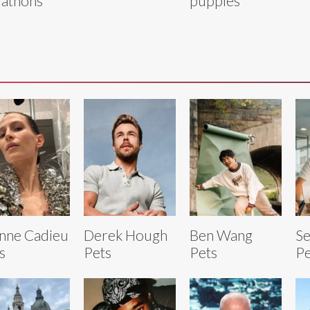
athons
puppies
nne Cadieu
Derek Hough
Ben Wang
Se
s
Pets
Pets
Pe