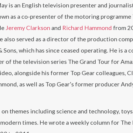
y is an English television presenter and journalist
own as a co-presenter of the motoring programme
de
Jeremy Clarkson
and
Richard Hammond
from 20
e also served as a director of the production com
Sons, which has since ceased operating. He is a c
er of the television series The Grand Tour for Am
ideo, alongside his former Top Gear colleagues, C
mond, as well as Top Gear’s former producer And
on themes including science and technology, toys
in modern times. He wrote a weekly column for The 