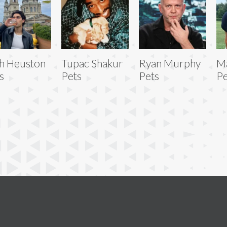
h Heuston
Tupac Shakur
Ryan Murphy
Ma
s
Pets
Pets
Pe