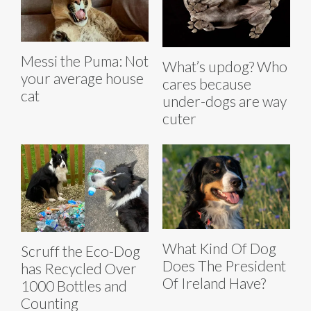
Messi the Puma: Not
What’s updog? Who
your average house
cares because
cat
under-dogs are way
cuter
What Kind Of Dog
Scruff the Eco-Dog
Does The President
has Recycled Over
Of Ireland Have?
1000 Bottles and
Counting