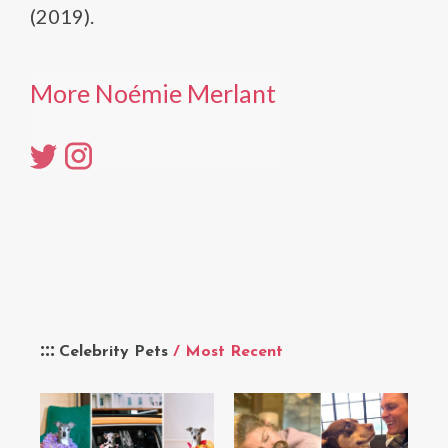
(2019).
More Noémie Merlant
Celebrity Pets
/ Most Recent