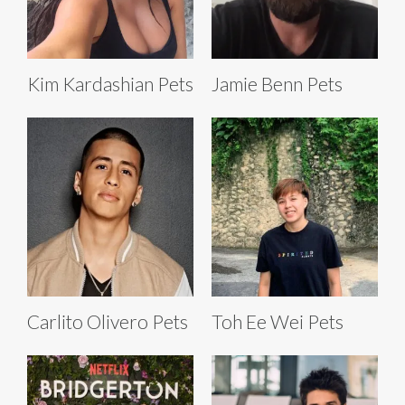
Kim Kardashian Pets
Jamie Benn Pets
Carlito Olivero Pets
Toh Ee Wei Pets