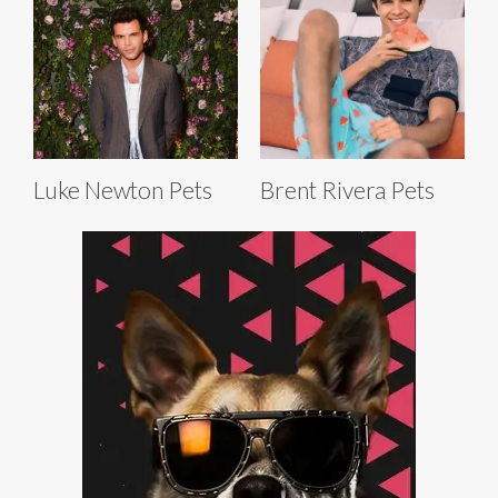
Luke Newton Pets
Brent Rivera Pets