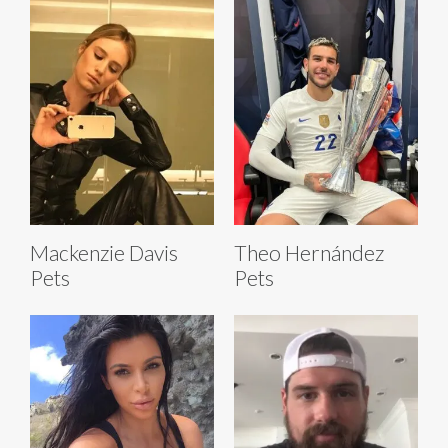
Mackenzie Davis
Theo Hernández
Pets
Pets