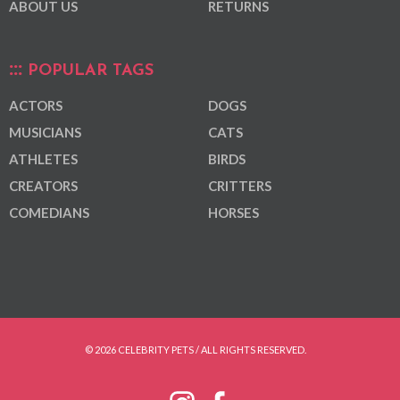
ABOUT US
RETURNS
POPULAR TAGS
ACTORS
DOGS
MUSICIANS
CATS
ATHLETES
BIRDS
CREATORS
CRITTERS
COMEDIANS
HORSES
© 2026 CELEBRITY PETS / ALL RIGHTS RESERVED.