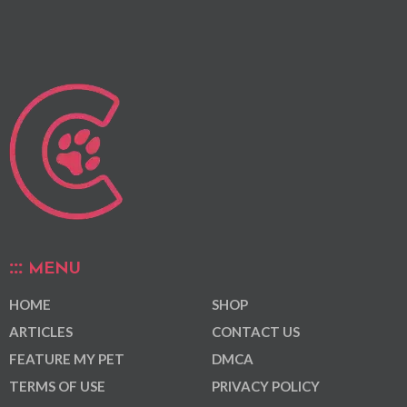
MENU
HOME
SHOP
ARTICLES
CONTACT US
FEATURE MY PET
DMCA
TERMS OF USE
PRIVACY POLICY