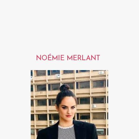
NOÉMIE MERLANT