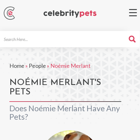
Search
For
Home
»
People
»
Noémie Merlant
NOÉMIE MERLANT'S
PETS
Does Noémie Merlant Have Any
Pets?