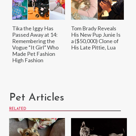
Tika the Iggy Has
Tom Brady Reveals
Passed Away at 14:
His New Pup Junie Is
Remembering the
a ($50,000) Clone of
Vogue “It Girl” Who
His Late Pittie, Lua
Made Pet Fashion
High Fashion
Pet Articles
RELATED