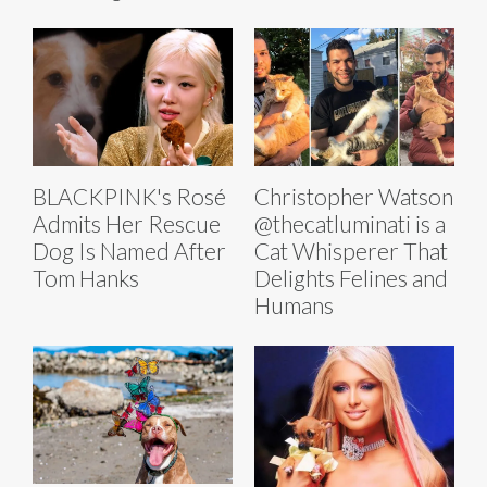
BLACKPINK's Rosé
Christopher Watson
Admits Her Rescue
@thecatluminati is a
Dog Is Named After
Cat Whisperer That
Tom Hanks
Delights Felines and
Humans