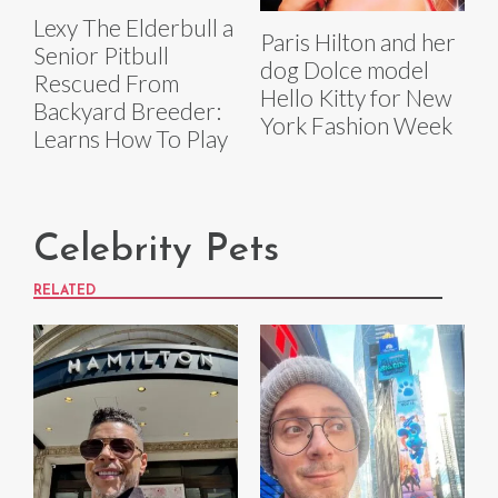
Lexy The Elderbull a
Paris Hilton and her
Senior Pitbull
dog Dolce model
Rescued From
Hello Kitty for New
Backyard Breeder:
York Fashion Week
Learns How To Play
Celebrity Pets
RELATED