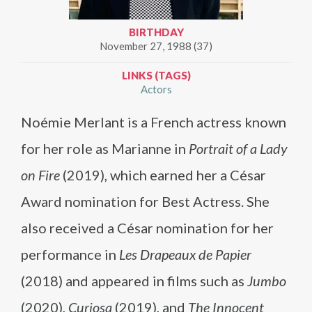
BIRTHDAY
November 27, 1988 (37)
LINKS (TAGS)
Actors
Noémie Merlant is a French actress known
for her role as Marianne in
Portrait of a Lady
on Fire
(2019), which earned her a César
Award nomination for Best Actress. She
also received a César nomination for her
performance in
Les Drapeaux de Papier
(2018) and appeared in films such as
Jumbo
(2020),
Curiosa
(2019), and
The Innocent