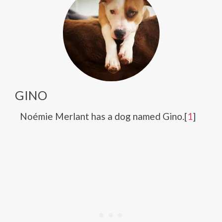
GINO
Noémie Merlant has a dog named Gino.[
1
]