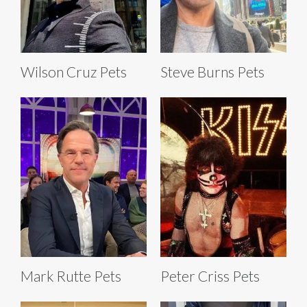
Wilson Cruz Pets
Steve Burns Pets
Mark Rutte Pets
Peter Criss Pets