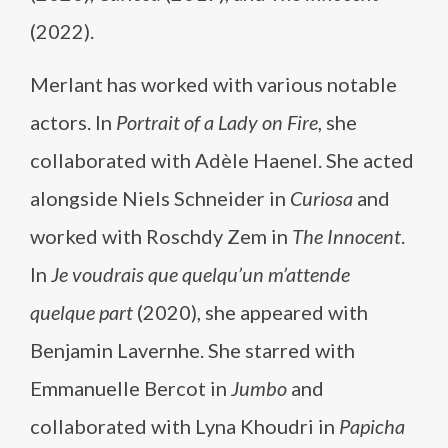
(2022).
Merlant has worked with various notable
actors. In
Portrait of a Lady on Fire
, she
collaborated with Adèle Haenel. She acted
alongside Niels Schneider in
Curiosa
and
worked with Roschdy Zem in
The Innocent
.
In
Je voudrais que quelqu’un m’attende
quelque part
(2020), she appeared with
Benjamin Lavernhe. She starred with
Emmanuelle Bercot in
Jumbo
and
collaborated with Lyna Khoudri in
Papicha