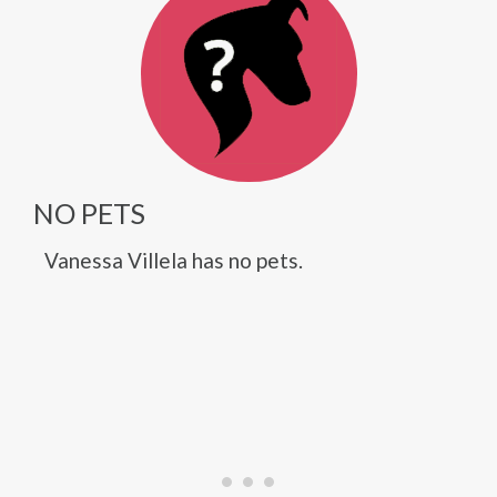
NO PETS
Vanessa Villela has no pets.