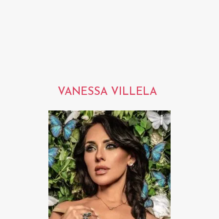
VANESSA VILLELA