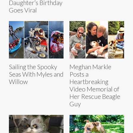
Daughter’s Birthday
Goes Viral
Sailing the Spooky
Meghan Markle
Seas With Myles and
Posts a
Willow
Heartbreaking
Video Memorial of
Her Rescue Beagle
Guy