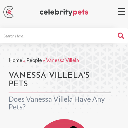
Search
For
Home
»
People
»
Vanessa Villela
VANESSA VILLELA'S
PETS
Does Vanessa Villela Have Any
Pets?