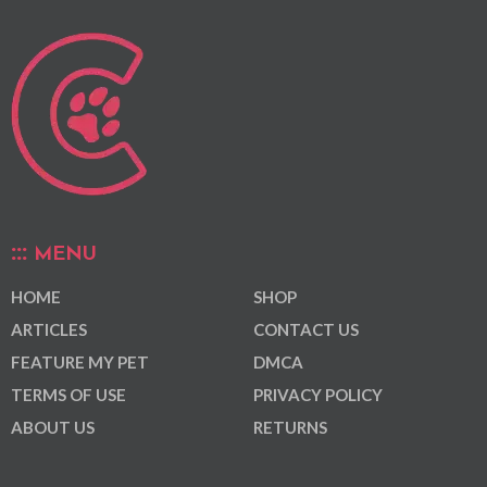
MENU
HOME
SHOP
ARTICLES
CONTACT US
FEATURE MY PET
DMCA
TERMS OF USE
PRIVACY POLICY
ABOUT US
RETURNS