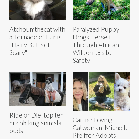
Atchoumthecat with
Paralyzed Puppy
a Tornado of Fur is
Drags Herself
"Hairy But Not
Through African
Scary"
Wilderness to
Safety
Ride or Die: top ten
Canine-Loving
hitchhiking animals
Catwoman: Michelle
buds
Pfeiffer Adopts