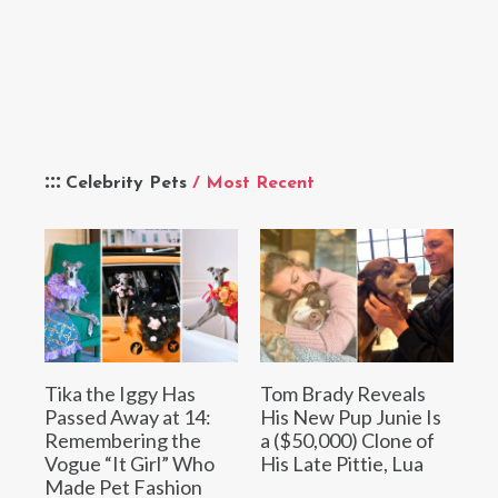
Celebrity Pets
/ Most Recent
Tika the Iggy Has
Tom Brady Reveals
Passed Away at 14:
His New Pup Junie Is
Remembering the
a ($50,000) Clone of
Vogue “It Girl” Who
His Late Pittie, Lua
Made Pet Fashion