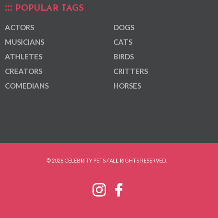
POPULAR TAGS
ACTORS
DOGS
MUSICIANS
CATS
ATHLETES
BIRDS
CREATORS
CRITTERS
COMEDIANS
HORSES
© 2026 CELEBRITY PETS / ALL RIGHTS RESERVED.