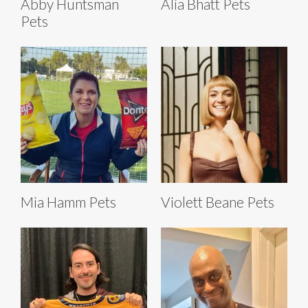
Abby Huntsman
Alia Bhatt Pets
Pets
Mia Hamm Pets
Violett Beane Pets