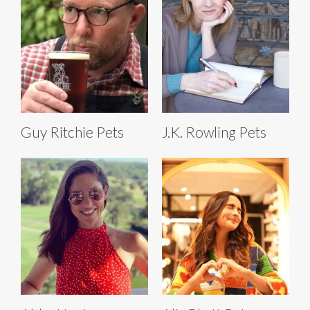
Guy Ritchie Pets
J.K. Rowling Pets