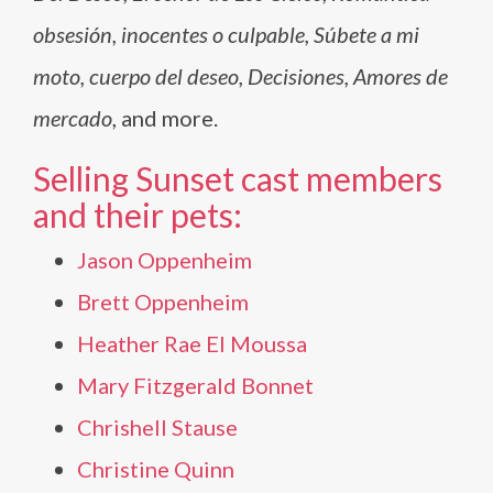
obsesión, inocentes o culpable, Súbete a mi
moto, cuerpo del deseo, Decisiones, Amores de
mercado
, and more.
Selling Sunset cast members
and their pets:
Jason Oppenheim
Brett Oppenheim
Heather Rae El Moussa
Mary Fitzgerald Bonnet
Chrishell Stause
Christine Quinn