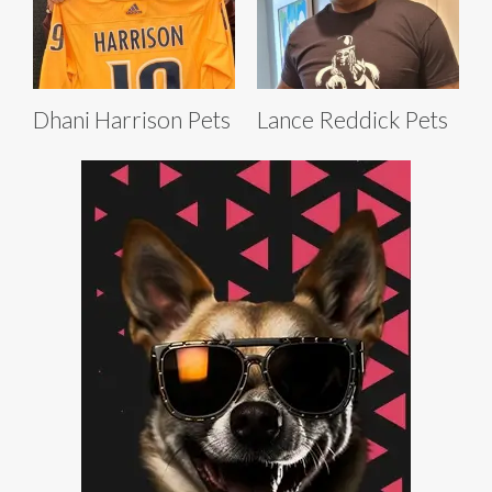
Dhani Harrison Pets
Lance Reddick Pets