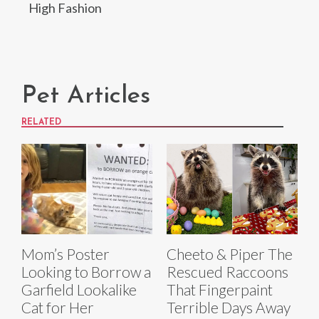
High Fashion
Pet Articles
RELATED
Mom’s Poster
Cheeto & Piper The
Looking to Borrow a
Rescued Raccoons
Garfield Lookalike
That Fingerpaint
Cat for Her
Terrible Days Away