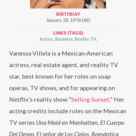
BIRTHDAY
January 28, 1978 (48)
LINKS (TAGS)
Actors
Business
Reality TV
Vanessa Villela is a Mexican-American
actress, real estate agent, and reality TV
star, best known for her roles on soap
operas, TV shows, and for appearing on
Netflix’s reality show “
Selling Sunset
.” Her
acting credits include roles on the Mexican
TV series
Una Maid en Manhattan, El Cuerpo
Del Deseo, El señor de Los Cielos, Romántica