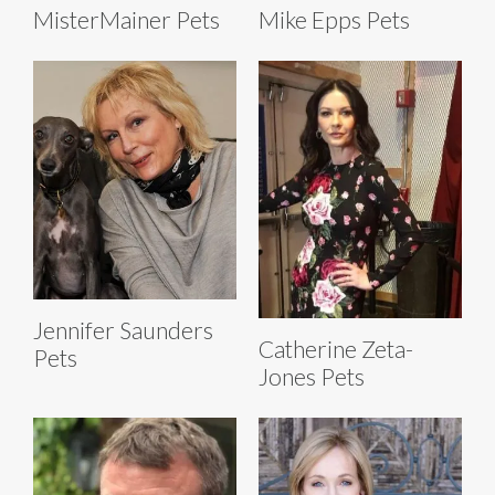
MisterMainer Pets
Mike Epps Pets
Jennifer Saunders
Catherine Zeta-
Pets
Jones Pets