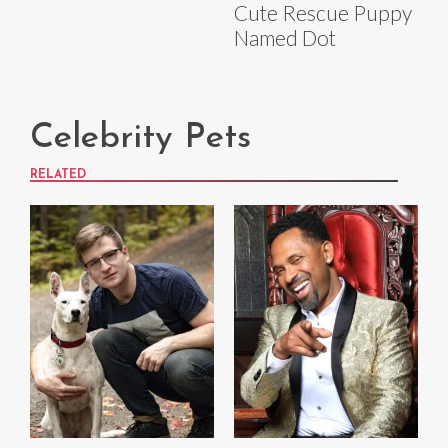
Cute Rescue Puppy
Named Dot
Celebrity Pets
RELATED