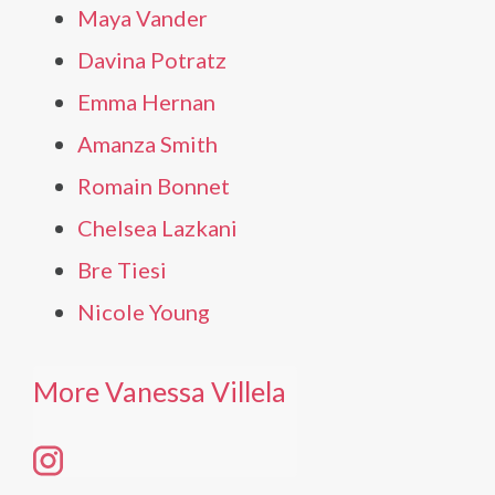
Maya Vander
Davina Potratz
Emma Hernan
Amanza Smith
Romain Bonnet
Chelsea Lazkani
Bre Tiesi
Nicole Young
More Vanessa Villela