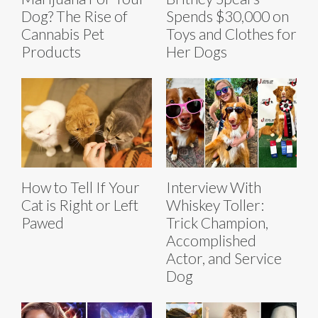
Dog? The Rise of
Spends $30,000 on
Cannabis Pet
Toys and Clothes for
Products
Her Dogs
How to Tell If Your
Interview With
Cat is Right or Left
Whiskey Toller:
Pawed
Trick Champion,
Accomplished
Actor, and Service
Dog