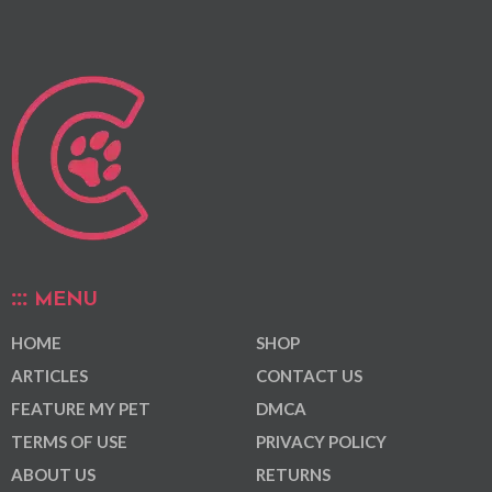
MENU
HOME
SHOP
ARTICLES
CONTACT US
FEATURE MY PET
DMCA
TERMS OF USE
PRIVACY POLICY
ABOUT US
RETURNS