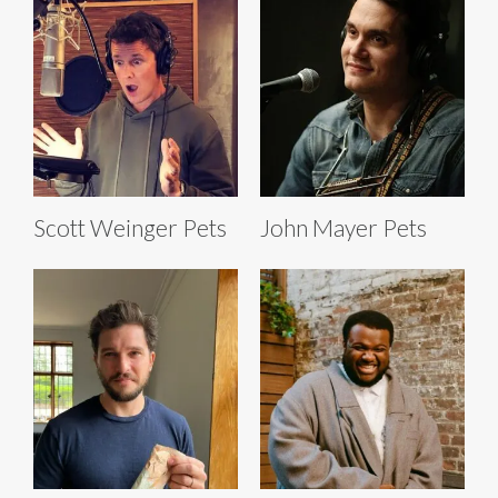
Scott Weinger Pets
John Mayer Pets