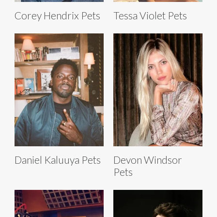
Corey Hendrix Pets
Tessa Violet Pets
Daniel Kaluuya Pets
Devon Windsor
Pets