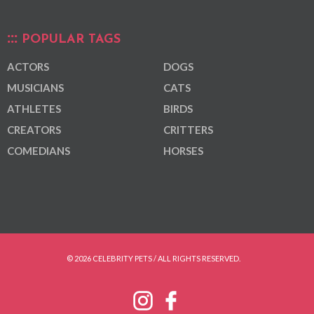
POPULAR TAGS
ACTORS
DOGS
MUSICIANS
CATS
ATHLETES
BIRDS
CREATORS
CRITTERS
COMEDIANS
HORSES
© 2026 CELEBRITY PETS / ALL RIGHTS RESERVED.