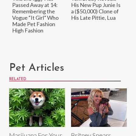
Passed Away at 14:
His New Pup Junie Is
Remembering the
a ($50,000) Clone of
Vogue “It Girl” Who
His Late Pittie, Lua
Made Pet Fashion
High Fashion
Pet Articles
RELATED
Marijuana For Your
Britney Spears