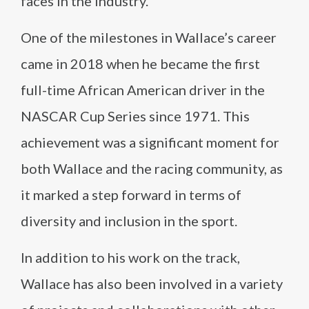
faces in the industry.
One of the milestones in Wallace’s career
came in 2018 when he became the first
full-time African American driver in the
NASCAR Cup Series since 1971. This
achievement was a significant moment for
both Wallace and the racing community, as
it marked a step forward in terms of
diversity and inclusion in the sport.
In addition to his work on the track,
Wallace has also been involved in a variety