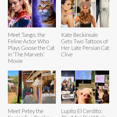
Meet Tango, the
Kate Beckinsale
Feline Actor Who
Gets Two Tattoos of
Plays Goose the Cat
Her Late Persian Cat
in ‘The Marvels’
Clive
Movie
Meet Petey the
Lupito El Cerdito: