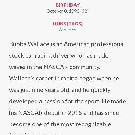
BIRTHDAY
October 8, 1993 (32)
LINKS (TAGS)
Athletes
Bubba Wallace is an American professional
stock car racing driver who has made
waves in the NASCAR community.
Wallace’s career in racing began when he
was just nine years old, and he quickly
developed a passion for the sport. He made
his NASCAR debut in 2015 and has since
become one of the most recognizable