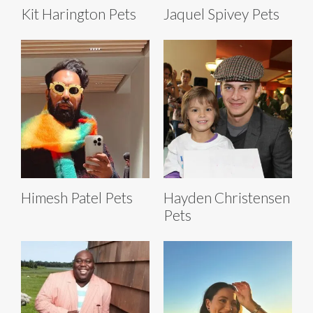
Kit Harington Pets
Jaquel Spivey Pets
Himesh Patel Pets
Hayden Christensen
Pets