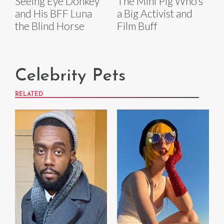
Seeing Eye Donkey
The Mini Pig Who’s
and His BFF Luna
a Big Activist and
the Blind Horse
Film Buff
Celebrity Pets
RELATED