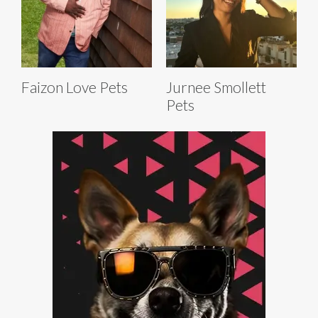
Faizon Love Pets
Jurnee Smollett
Pets