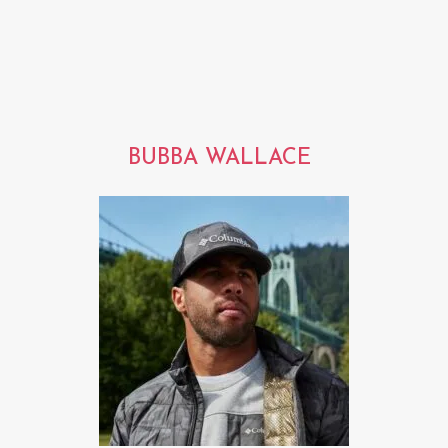
BUBBA WALLACE