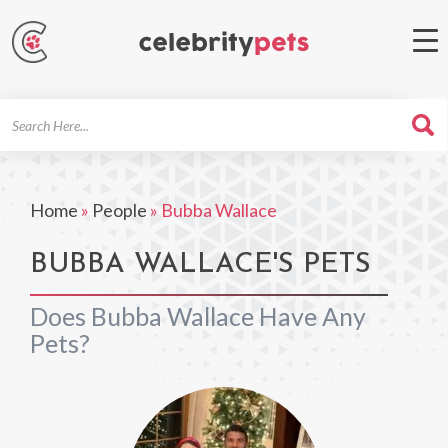
Search
For
Home
»
People
»
Bubba Wallace
BUBBA WALLACE'S PETS
Does Bubba Wallace Have Any
Pets?