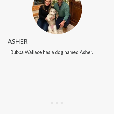
ASHER
Bubba Wallace has a dog named Asher.