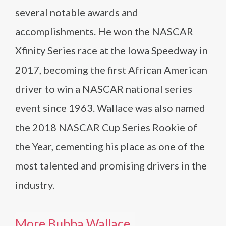
several notable awards and
accomplishments. He won the NASCAR
Xfinity Series race at the Iowa Speedway in
2017, becoming the first African American
driver to win a NASCAR national series
event since 1963. Wallace was also named
the 2018 NASCAR Cup Series Rookie of
the Year, cementing his place as one of the
most talented and promising drivers in the
industry.
More Bubba Wallace