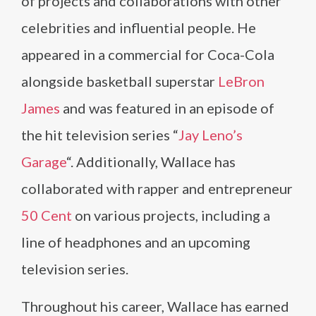
of projects and collaborations with other
celebrities and influential people. He
appeared in a commercial for Coca-Cola
alongside basketball superstar
LeBron
James
and was featured in an episode of
the hit television series “
Jay Leno’s
Garage
“. Additionally, Wallace has
collaborated with rapper and entrepreneur
50 Cent
on various projects, including a
line of headphones and an upcoming
television series.
Throughout his career, Wallace has earned