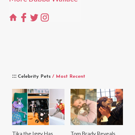
Celebrity Pets
/ Most Recent
Tika the Iggy Has
Tom Brady Reveals