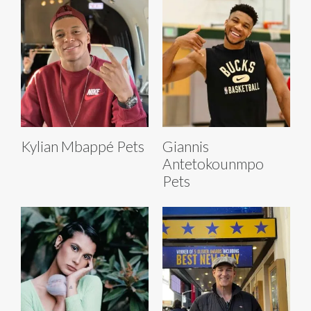
Kylian Mbappé Pets
Giannis
Antetokounmpo
Pets