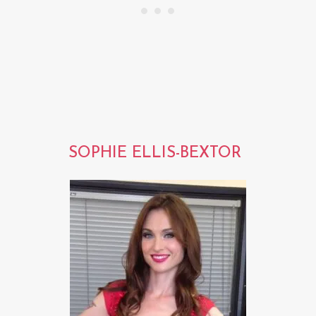
SOPHIE ELLIS-BEXTOR