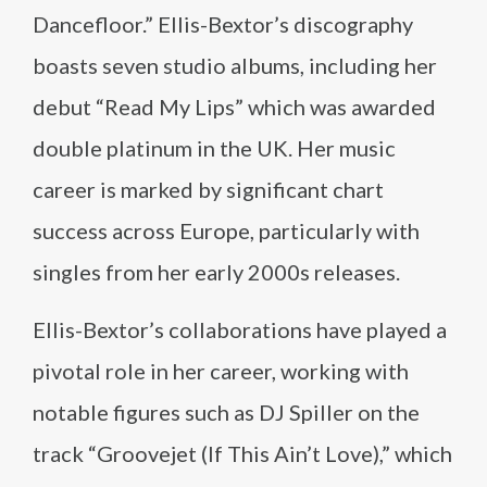
Dancefloor.” Ellis-Bextor’s discography
boasts seven studio albums, including her
debut “Read My Lips” which was awarded
double platinum in the UK. Her music
career is marked by significant chart
success across Europe, particularly with
singles from her early 2000s releases.
Ellis-Bextor’s collaborations have played a
pivotal role in her career, working with
notable figures such as DJ Spiller on the
track “Groovejet (If This Ain’t Love),” which