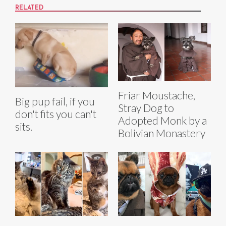
RELATED
Friar Moustache,
Big pup fail, if you
Stray Dog to
don't fits you can't
Adopted Monk by a
sits.
Bolivian Monastery