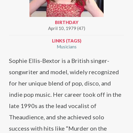
BIRTHDAY
April 10, 1979 (47)
LINKS (TAGS)
Musicians
Sophie Ellis-Bextor is a British singer-
songwriter and model, widely recognized
for her unique blend of pop, disco, and
indie pop music. Her career took off in the
late 1990s as the lead vocalist of
Theaudience, and she achieved solo
success with hits like “Murder on the