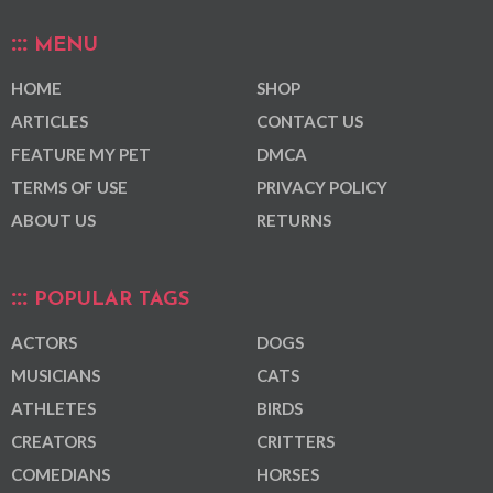
MENU
HOME
SHOP
ARTICLES
CONTACT US
FEATURE MY PET
DMCA
TERMS OF USE
PRIVACY POLICY
ABOUT US
RETURNS
POPULAR TAGS
ACTORS
DOGS
MUSICIANS
CATS
ATHLETES
BIRDS
CREATORS
CRITTERS
COMEDIANS
HORSES