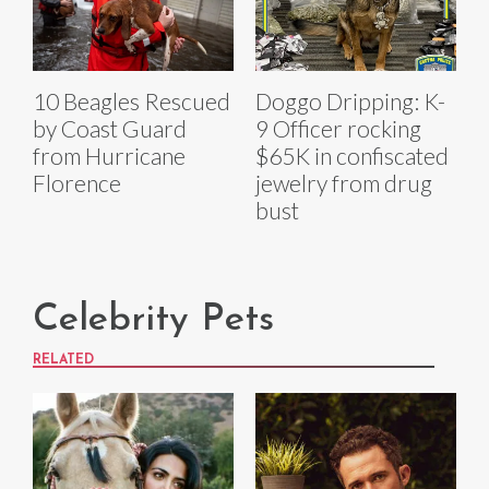
10 Beagles Rescued
Doggo Dripping: K-
by Coast Guard
9 Officer rocking
from Hurricane
$65K in confiscated
Florence
jewelry from drug
bust
Celebrity Pets
RELATED