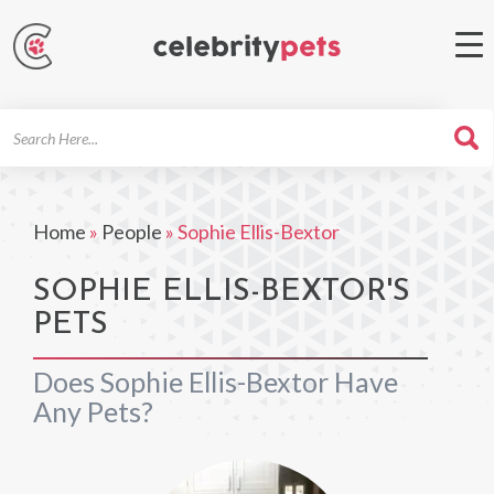
Search
For
Home
»
People
»
Sophie Ellis-Bextor
SOPHIE ELLIS-BEXTOR'S
PETS
Does Sophie Ellis-Bextor Have
Any Pets?