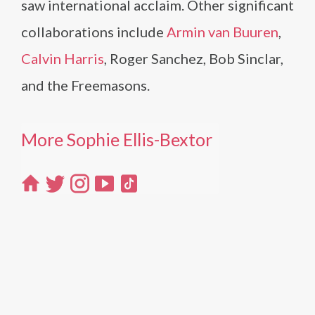
saw international acclaim. Other significant
collaborations include
Armin van Buuren
,
Calvin Harris
, Roger Sanchez, Bob Sinclar,
and the Freemasons.
More Sophie Ellis-Bextor