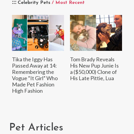
Celebrity Pets
/ Most Recent
Tika the Iggy Has
Tom Brady Reveals
Passed Away at 14:
His New Pup Junie Is
Remembering the
a ($50,000) Clone of
Vogue “It Girl” Who
His Late Pittie, Lua
Made Pet Fashion
High Fashion
Pet Articles