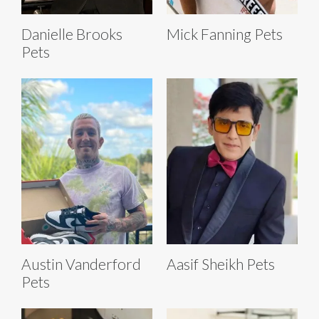
Danielle Brooks
Mick Fanning Pets
Pets
Austin Vanderford
Aasif Sheikh Pets
Pets