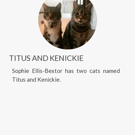
TITUS AND KENICKIE
Sophie Ellis-Bextor has two cats named
Titus and Kenickie.