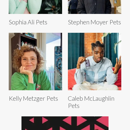
Sophia Ali Pets
Stephen Moyer Pets
Kelly Metzger Pets
Caleb McLaughlin
Pets