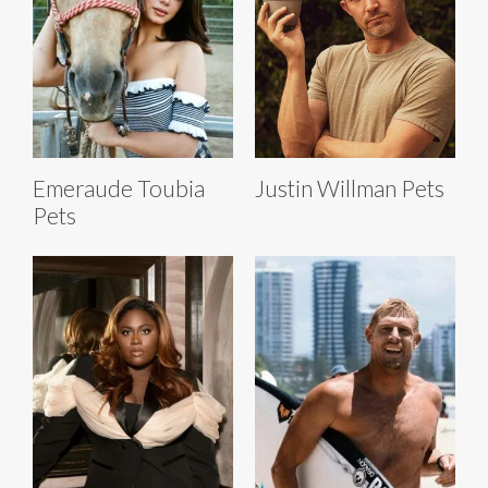
Emeraude Toubia
Justin Willman Pets
Pets