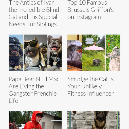
The Antics of Ivar
Top 10 Famous
the Incredible Blind
Brussels Griffon's
Cat and His Special
on Instagram
Needs Fur Siblings
Papa Bear N Lil Mac
Smudge the Cat Is
Are Living the
Your Unlikely
Gangster Frenchie
Fitness Influencer
Life