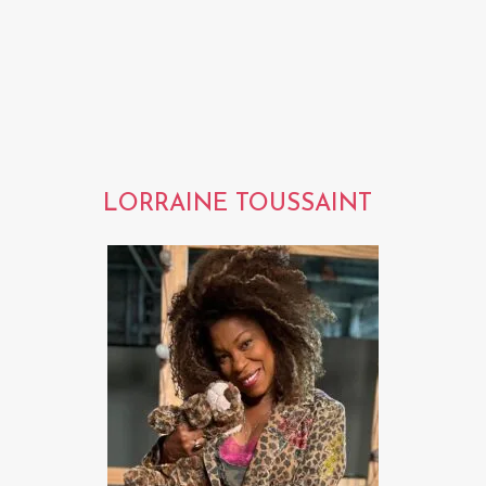
LORRAINE TOUSSAINT