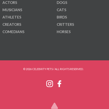
ACTORS
DOGS
MUSICIANS
CATS
ATHLETES
BIRDS
CREATORS
CRITTERS
COMEDIANS
HORSES
© 2026 CELEBRITY PETS / ALL RIGHTS RESERVED.