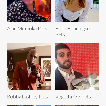
Alan Muraoka Pets
Erika Henningsen
Pets
Bobby Lashley Pets
Vegetta777 Pets