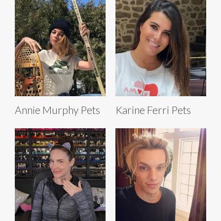
Annie Murphy Pets
Karine Ferri Pets