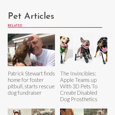
Pet Articles
RELATED
Patrick Stewart finds
The Invincibles:
home for foster
Apple Teams up
pitbull, starts rescue
With 3D Pets To
dog fundraiser
Create Disabled
Dog Prosthetics