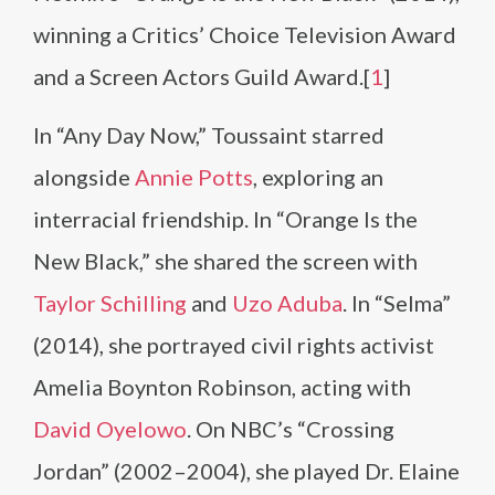
winning a Critics’ Choice Television Award
and a Screen Actors Guild Award.[
1
]
In “Any Day Now,” Toussaint starred
alongside
Annie Potts
, exploring an
interracial friendship. In “Orange Is the
New Black,” she shared the screen with
Taylor Schilling
and
Uzo Aduba
. In “Selma”
(2014), she portrayed civil rights activist
Amelia Boynton Robinson, acting with
David Oyelowo
. On NBC’s “Crossing
Jordan” (2002–2004), she played Dr. Elaine