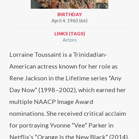
BIRTHDAY
April 4, 1960 (66)
LINKS (TAGS)
Actors
Lorraine Toussaint is a Trinidadian-
American actress known for her role as
Rene Jackson in the Lifetime series “Any
Day Now” (1998–2002), which earned her
multiple NAACP Image Award
nominations. She received critical acclaim
for portraying Yvonne “Vee” Parker in
Netflix’s “Orange Is the New Black” (2014),