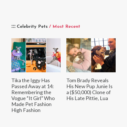
Celebrity Pets
/ Most Recent
Tika the Iggy Has
Tom Brady Reveals
Passed Away at 14:
His New Pup Junie Is
Remembering the
a ($50,000) Clone of
Vogue “It Girl” Who
His Late Pittie, Lua
Made Pet Fashion
High Fashion