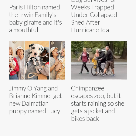
Paris Hilton named
Weeks Trapped
the Irwin Family's
Under Collapsed
baby giraffe and it's
Shed After
a mouthful
Hurricane Ida
Jimmy O Yang and
Chimpanzee
Brianne Kimmel get
escapes zoo, but it
new Dalmatian
starts raining so she
puppy named Lucy
gets a jacket and
bikes back