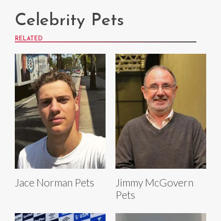
Celebrity Pets
RELATED
Jace Norman Pets
Jimmy McGovern
Pets