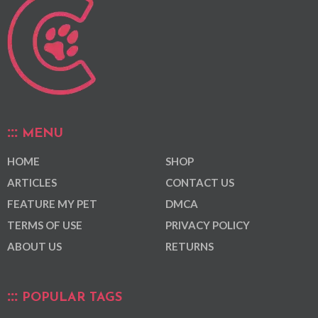
MENU
HOME
SHOP
ARTICLES
CONTACT US
FEATURE MY PET
DMCA
TERMS OF USE
PRIVACY POLICY
ABOUT US
RETURNS
POPULAR TAGS