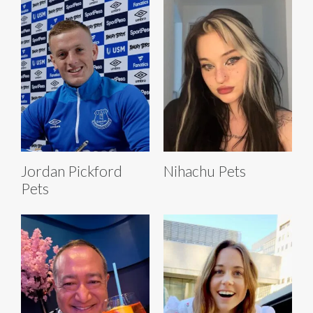
Jordan Pickford
Nihachu Pets
Pets