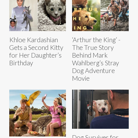
Khloe Kardashian
‘Arthur the King’ -
Gets a Second Kitty
The True Story
for Her Daughter’s
Behind Mark
Birthday
Wahlberg’s Stray
Dog Adventure
Movie
Dog Survives for