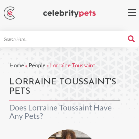
Search
For
Home
»
People
»
Lorraine Toussaint
LORRAINE TOUSSAINT'S
PETS
Does Lorraine Toussaint Have
Any Pets?