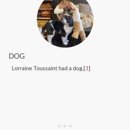
DOG
Lorraine Toussaint had a dog.[
1
]