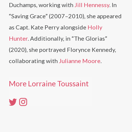
Duchamps, working with
Jill Hennessy
. In
“Saving Grace” (2007–2010), she appeared
as Capt. Kate Perry alongside
Holly
Hunter
. Additionally, in “The Glorias”
(2020), she portrayed Florynce Kennedy,
collaborating with
Julianne Moore
.
More Lorraine Toussaint