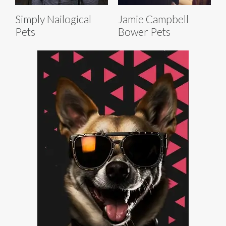
Simply Nailogical
Jamie Campbell
Pets
Bower Pets