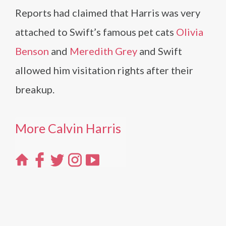
Reports had claimed that Harris was very
attached to Swift’s famous pet cats
Olivia
Benson
and
Meredith Grey
and Swift
allowed him visitation rights after their
breakup.
More Calvin Harris