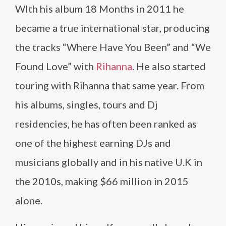
WIth his album 18 Months in 2011 he
became a true international star, producing
the tracks “Where Have You Been” and “We
Found Love” with
Rihanna
. He also started
touring with Rihanna that same year. From
his albums, singles, tours and Dj
residencies, he has often been ranked as
one of the highest earning DJs and
musicians globally and in his native U.K in
the 2010s, making $66 million in 2015
alone.