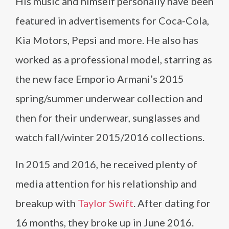
His music and himself personally have been
featured in advertisements for Coca-Cola,
Kia Motors, Pepsi and more. He also has
worked as a professional model, starring as
the new face Emporio Armani’s 2015
spring/summer underwear collection and
then for their underwear, sunglasses and
watch fall/winter 2015/2016 collections.
In 2015 and 2016, he received plenty of
media attention for his relationship and
breakup with
Taylor Swift
. After dating for
16 months, they broke up in June 2016.