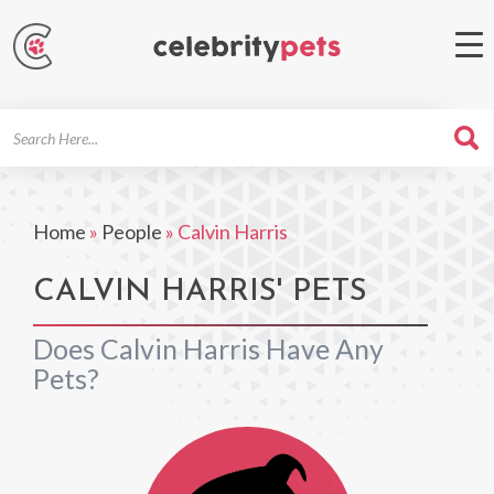
Search
For
Home
»
People
»
Calvin Harris
CALVIN HARRIS' PETS
Does Calvin Harris Have Any
Pets?