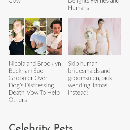
Cow
Delights Felines and
Humans
Nicola and Brooklyn
Skip human
Beckham Sue
bridesmaids and
Groomer Over
groomsmen, pick
Dog’s Distressing
wedding llamas
Death, Vow To Help
instead!
Others
Celebrity Pets