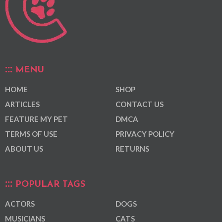
MENU
HOME
SHOP
ARTICLES
CONTACT US
FEATURE MY PET
DMCA
TERMS OF USE
PRIVACY POLICY
ABOUT US
RETURNS
POPULAR TAGS
ACTORS
DOGS
MUSICIANS
CATS