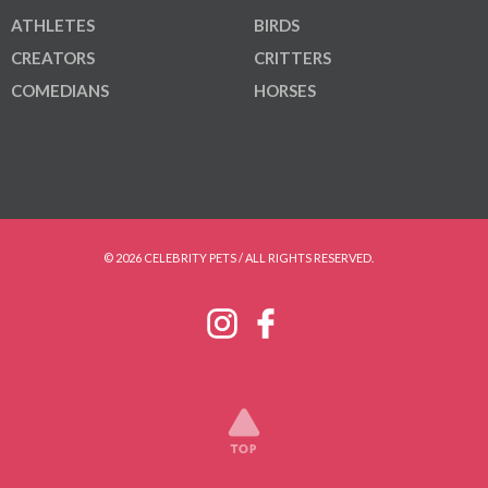
ATHLETES
BIRDS
CREATORS
CRITTERS
COMEDIANS
HORSES
© 2026 CELEBRITY PETS / ALL RIGHTS RESERVED.