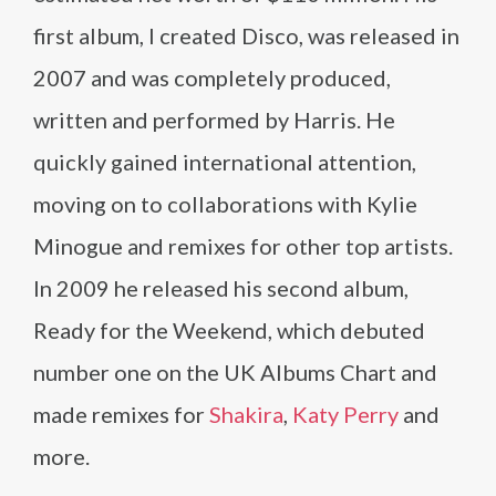
first album, I created Disco, was released in
2007 and was completely produced,
written and performed by Harris. He
quickly gained international attention,
moving on to collaborations with Kylie
Minogue and remixes for other top artists.
In 2009 he released his second album,
Ready for the Weekend, which debuted
number one on the UK Albums Chart and
made remixes for
Shakira
,
Katy Perry
and
more.