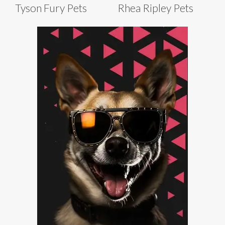
Tyson Fury Pets
Rhea Ripley Pets