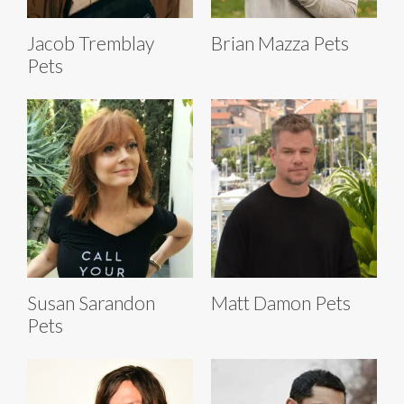
Jacob Tremblay
Brian Mazza Pets
Pets
Susan Sarandon
Matt Damon Pets
Pets