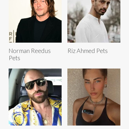
Norman Reedus
Riz Ahmed Pets
Pets