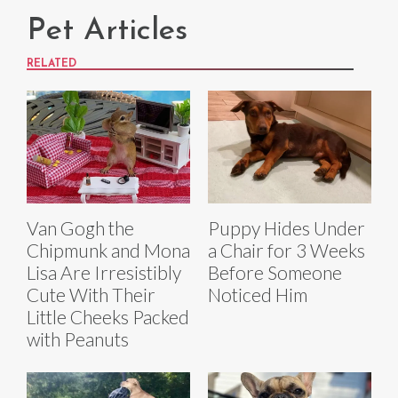
Pet Articles
RELATED
Van Gogh the
Puppy Hides Under
Chipmunk and Mona
a Chair for 3 Weeks
Lisa Are Irresistibly
Before Someone
Cute With Their
Noticed Him
Little Cheeks Packed
with Peanuts