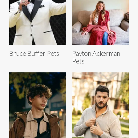
Bruce Buffer Pets
Payton Ackerman
Pets