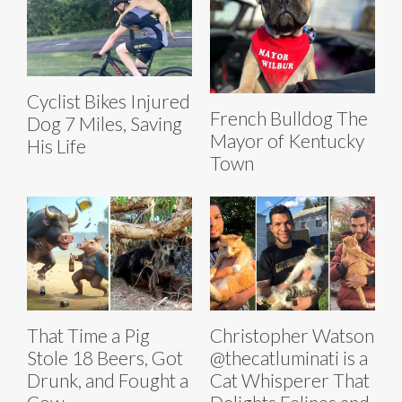
Cyclist Bikes Injured
French Bulldog The
Dog 7 Miles, Saving
Mayor of Kentucky
His Life
Town
That Time a Pig
Christopher Watson
Stole 18 Beers, Got
@thecatluminati is a
Drunk, and Fought a
Cat Whisperer That