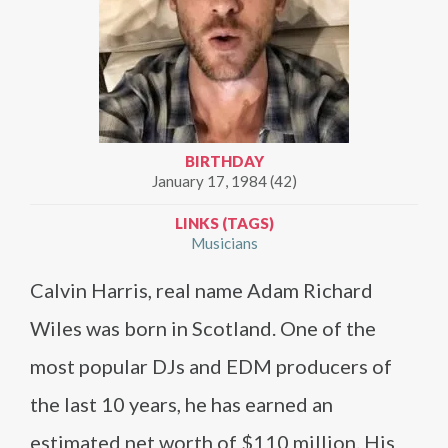
BIRTHDAY
January 17, 1984 (42)
LINKS (TAGS)
Musicians
Calvin Harris, real name Adam Richard
Wiles was born in Scotland. One of the
most popular DJs and EDM producers of
the last 10 years, he has earned an
estimated net worth of $110 million. His