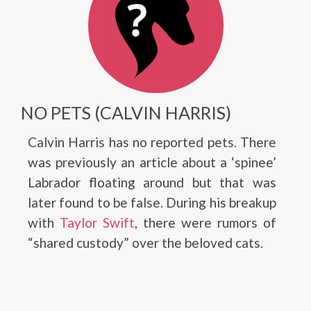
NO PETS (CALVIN HARRIS)
Calvin Harris has no reported pets. There
was previously an article about a ‘spinee’
Labrador floating around but that was
later found to be false. During his breakup
with
Taylor Swift
, there were rumors of
“shared custody” over the beloved cats.