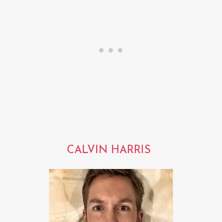
CALVIN HARRIS