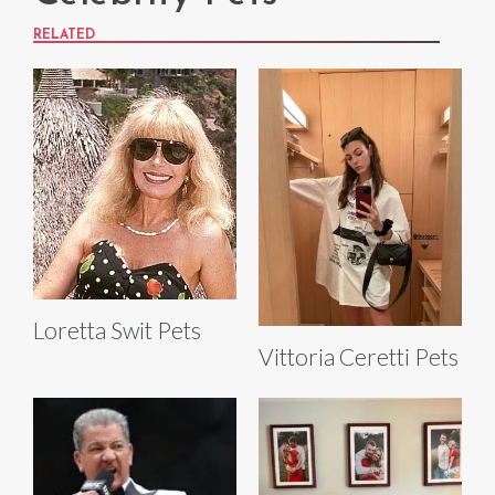
RELATED
Loretta Swit Pets
Vittoria Ceretti Pets