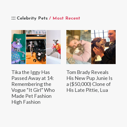
Celebrity Pets
/ Most Recent
Tika the Iggy Has
Tom Brady Reveals
Passed Away at 14:
His New Pup Junie Is
Remembering the
a ($50,000) Clone of
Vogue “It Girl” Who
His Late Pittie, Lua
Made Pet Fashion
High Fashion