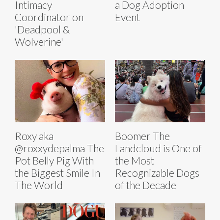
Intimacy
a Dog Adoption
Coordinator on
Event
'Deadpool &
Wolverine'
Roxy aka
Boomer The
@roxxydepalma The
Landcloud is One of
Pot Belly Pig With
the Most
the Biggest Smile In
Recognizable Dogs
The World
of the Decade