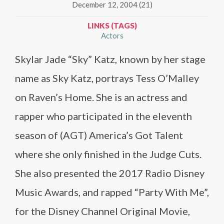
December 12, 2004 (21)
LINKS (TAGS)
Actors
Skylar Jade “Sky” Katz, known by her stage
name as Sky Katz, portrays Tess O’Malley
on Raven’s Home. She is an actress and
rapper who participated in the eleventh
season of (AGT) America’s Got Talent
where she only finished in the Judge Cuts.
She also presented the 2017 Radio Disney
Music Awards, and rapped “Party With Me”,
for the Disney Channel Original Movie,