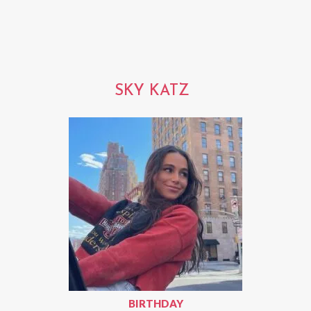
SKY KATZ
BIRTHDAY