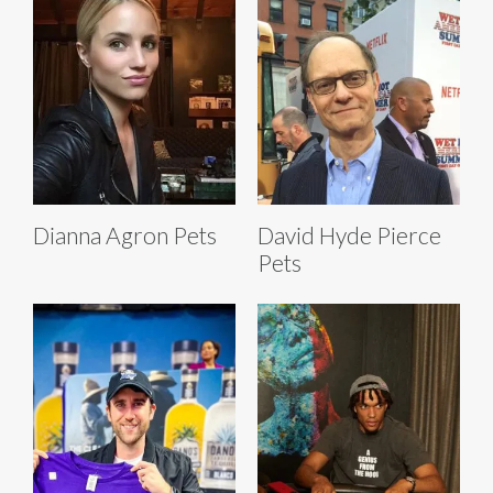
Dianna Agron Pets
David Hyde Pierce
Pets