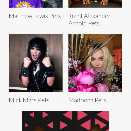
Matthew Lewis Pets
Trent Alexander-
Arnold Pets
Mick Mars Pets
Madonna Pets