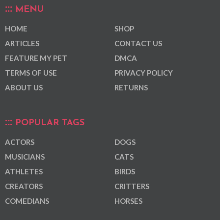
MENU
HOME
SHOP
ARTICLES
CONTACT US
FEATURE MY PET
DMCA
TERMS OF USE
PRIVACY POLICY
ABOUT US
RETURNS
POPULAR TAGS
ACTORS
DOGS
MUSICIANS
CATS
ATHLETES
BIRDS
CREATORS
CRITTERS
COMEDIANS
HORSES