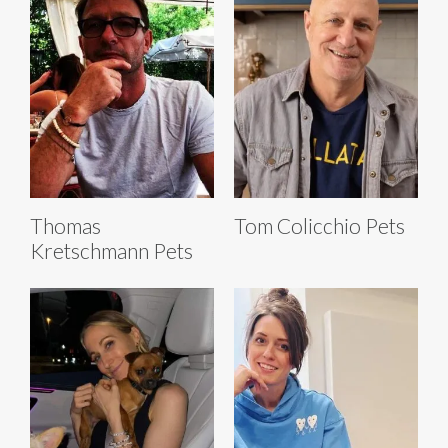
Thomas
Tom Colicchio Pets
Kretschmann Pets