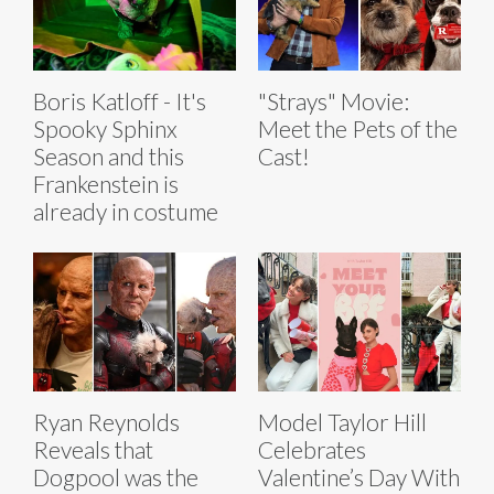
Boris Katloff - It's
"Strays" Movie:
Spooky Sphinx
Meet the Pets of the
Season and this
Cast!
Frankenstein is
already in costume
Ryan Reynolds
Model Taylor Hill
Reveals that
Celebrates
Dogpool was the
Valentine’s Day With