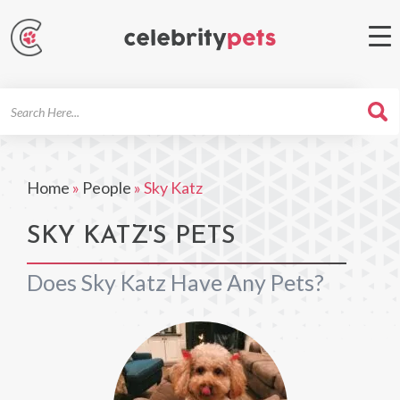
Search
For
Home
»
People
»
Sky Katz
SKY KATZ'S PETS
Does Sky Katz Have Any Pets?