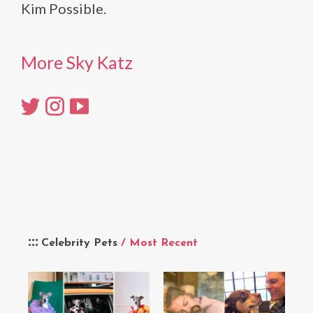
Kim Possible.
More Sky Katz
Celebrity Pets
/ Most Recent