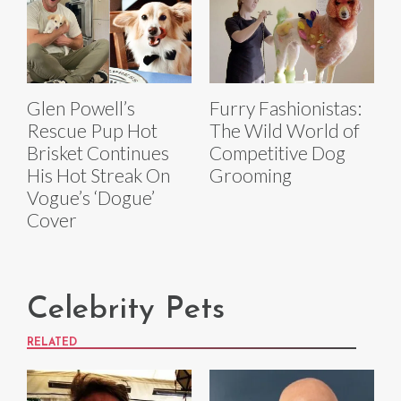
Glen Powell’s
Furry Fashionistas:
Rescue Pup Hot
The Wild World of
Brisket Continues
Competitive Dog
His Hot Streak On
Grooming
Vogue’s ‘Dogue’
Cover
Celebrity Pets
RELATED