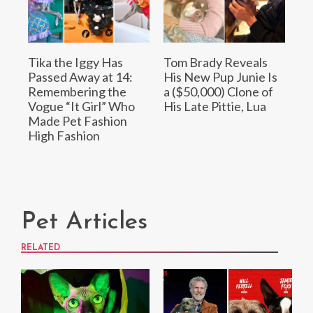
Tika the Iggy Has
Tom Brady Reveals
Passed Away at 14:
His New Pup Junie Is
Remembering the
a ($50,000) Clone of
Vogue “It Girl” Who
His Late Pittie, Lua
Made Pet Fashion
High Fashion
Pet Articles
RELATED