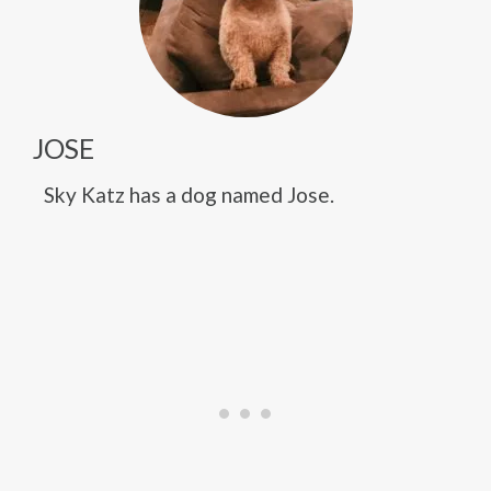
JOSE
Sky Katz has a dog named Jose.