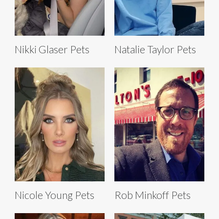
Nikki Glaser Pets
Natalie Taylor Pets
Nicole Young Pets
Rob Minkoff Pets