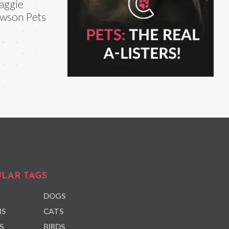
aggie
wson Pets
LAR TAGS
DOGS
NS
CATS
S
BIRDS