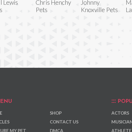
ll Lewis
Chris Henchy
Johnny
M
s
Pets
Knoxville Pets
La
ENU
POPU
E
SHOP
ACTORS
CLES
CONTACT US
MUSICIA
URE MY PET
DMCA
ATHLETE