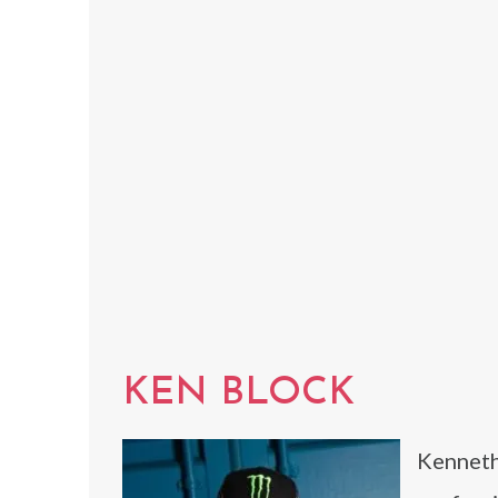
KEN BLOCK
Kenneth