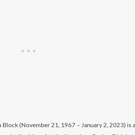
 Block (November 21, 1967 – January 2, 2023) is 