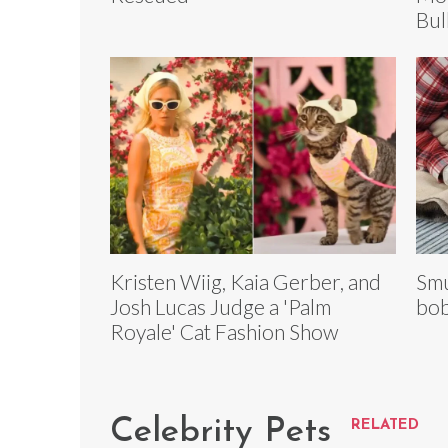
Bul
Kristen Wiig, Kaia Gerber, and
Smu
Josh Lucas Judge a 'Palm
bob
Royale' Cat Fashion Show
Celebrity Pets
RELATED