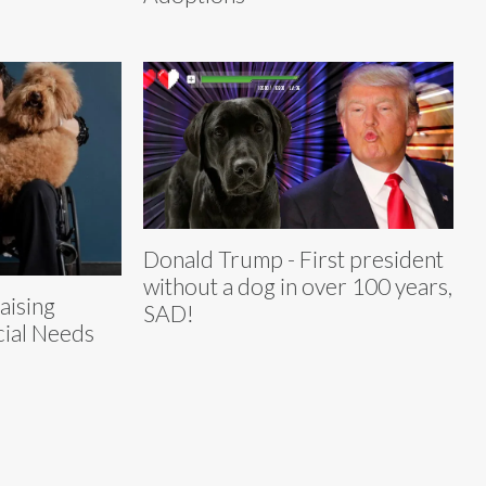
Donald Trump - First president
without a dog in over 100 years,
aising
SAD!
ial Needs