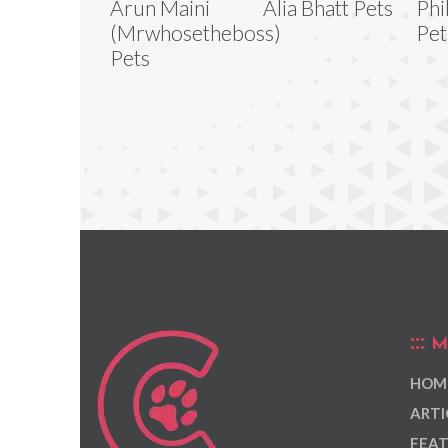
Arun Maini
Alia Bhatt Pets
Phi
(Mrwhosetheboss)
Pet
Pets
M
HOM
ARTI
FEAT