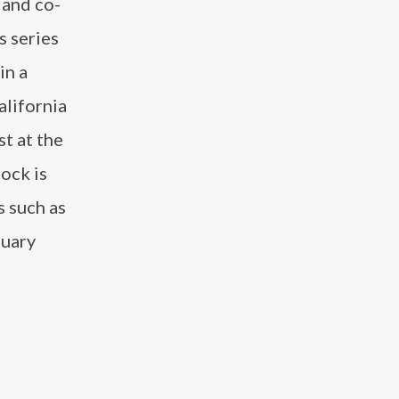
 and co-
s series
in a
alifornia
st at the
ock is
s such as
nuary