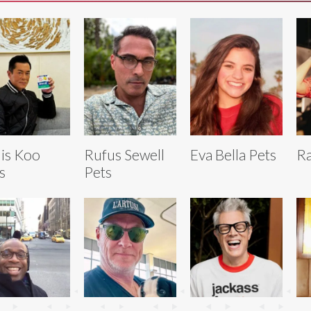
is Koo
Rufus Sewell
Eva Bella Pets
Ra
s
Pets