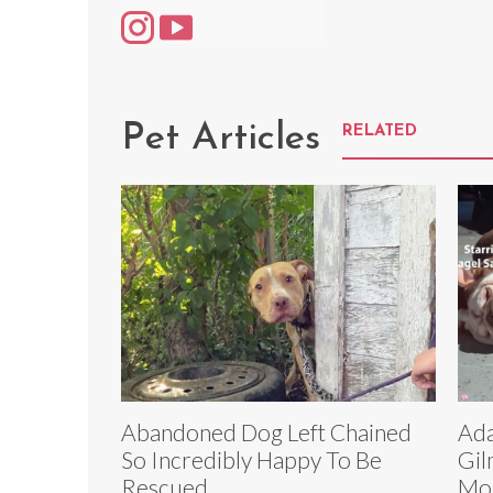
Pet Articles
RELATED
Abandoned Dog Left Chained
Ada
So Incredibly Happy To Be
Gil
Rescued
Mon