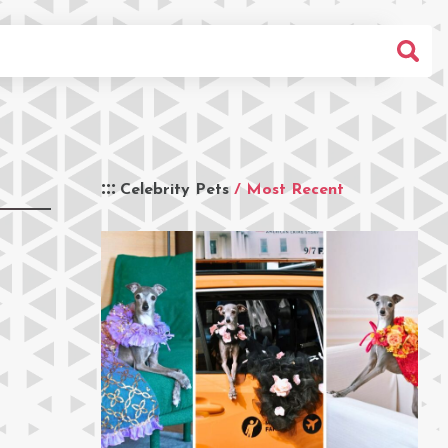
Celebrity Pets
/ Most Recent