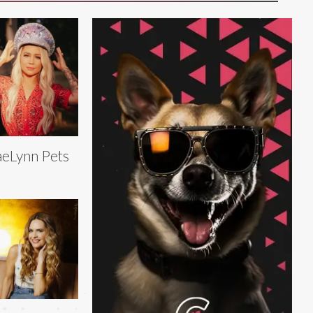
eLynn Pets