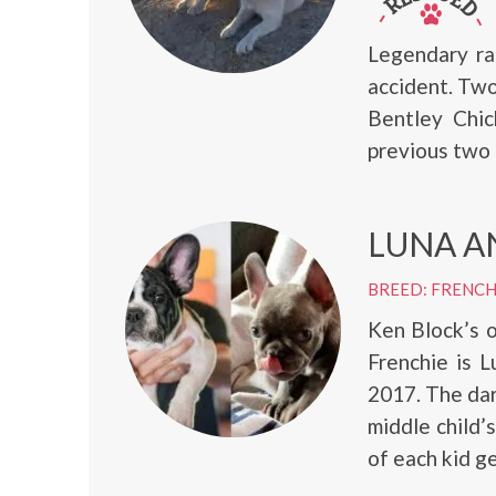
Legendary ra
accident. Tw
Bentley Chic
previous two
LUNA A
BREED: FRENC
Ken Block’s 
Frenchie is L
2017. The dar
middle child’
of each kid g