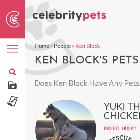
Sear
For
Home
»
People
»
Ken Block
Toggle
navigation
KEN BLOCK'S PETS
Does Ken Block Have Any Pets
YUKI T
CHICKE
BREED: HUSKY