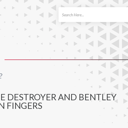
ch
?
HE DESTROYER AND BENTLEY
N FINGERS