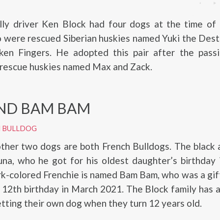
lly driver Ken Block had four dogs at the time of 
o were rescued Siberian huskies named Yuki the Des
ken Fingers. He adopted this pair after the passi
 rescue huskies named Max and Zack.
ND BAM BAM
H BULLDOG
other two dogs are both French Bulldogs. The black
una, who he got for his oldest daughter’s birthday
k-colored Frenchie is named Bam Bam, who was a gift
s 12th birthday in March 2021. The Block family has a
etting their own dog when they turn 12 years old.