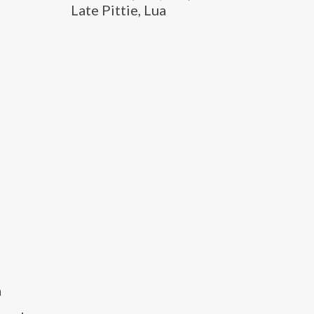
Late Pittie, Lua
a