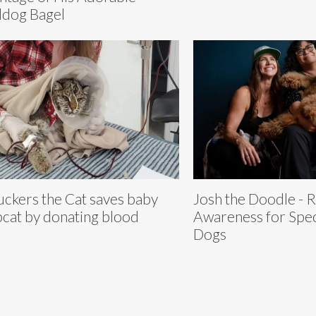
ldog Bagel
ckers the Cat saves baby
Josh the Doodle - R
cat by donating blood
Awareness for Spec
Dogs