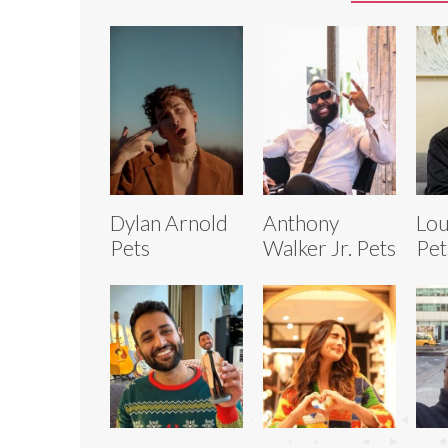
Dylan Arnold
Anthony
Lou
Pets
Walker Jr. Pets
Pet