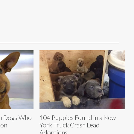
en Dogs Who
104 Puppies Found in a New
son
York Truck Crash Lead
Adoptions