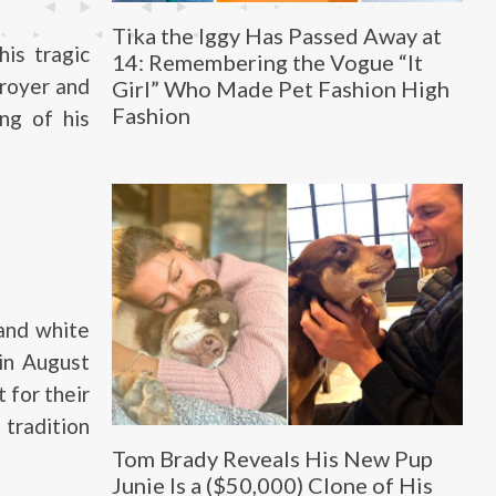
Tika the Iggy Has Passed Away at
his tragic
14: Remembering the Vogue “It
troyer and
Girl” Who Made Pet Fashion High
Fashion
ng of his
 and white
 in August
 for their
 tradition
Tom Brady Reveals His New Pup
Junie Is a ($50,000) Clone of His