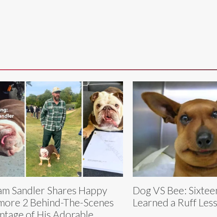
m Sandler Shares Happy
Dog VS Bee: Sixte
more 2 Behind-The-Scenes
Learned a Ruff Les
tage of His Adorable