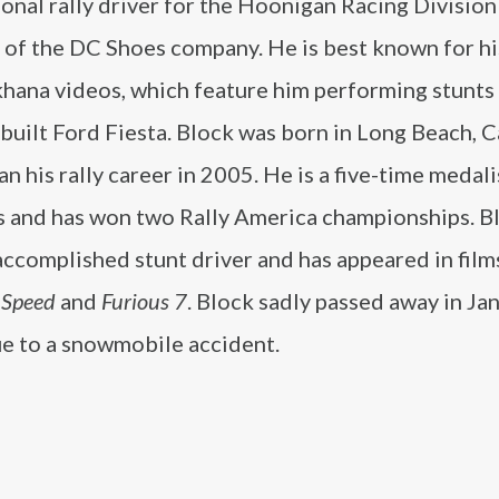
onal rally driver for the Hoonigan Racing Division
 of the DC Shoes company. He is best known for hi
hana videos, which feature him performing stunts 
uilt Ford Fiesta. Block was born in Long Beach, C
n his rally career in 2005. He is a five-time medali
 and has won two Rally America championships. Bl
accomplished stunt driver and has appeared in film
 Speed
and
Furious 7
. Block sadly passed away in Ja
e to a snowmobile accident.