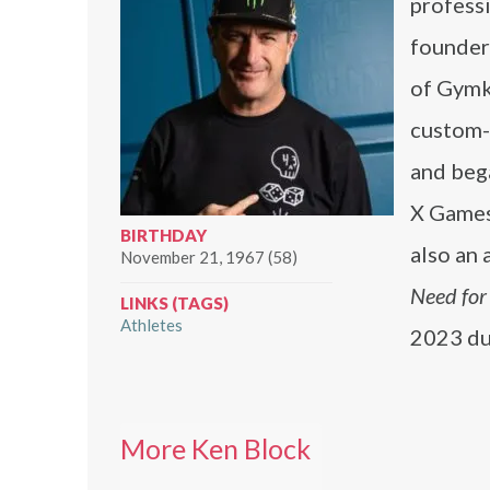
professi
founder
of Gymk
custom-b
and bega
X Games
BIRTHDAY
also an 
November 21, 1967 (58)
Need for
LINKS (TAGS)
Athletes
2023 du
More Ken Block