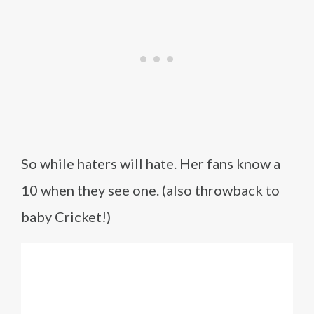
So while haters will hate. Her fans know a
10 when they see one. (also throwback to
baby Cricket!)