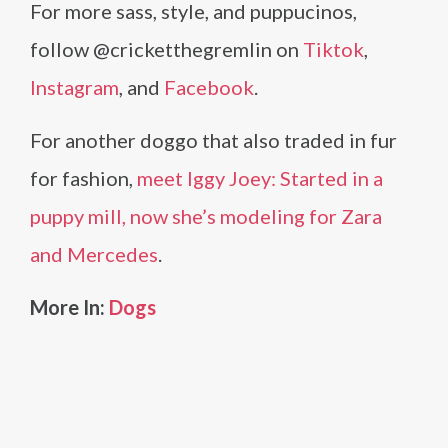
For more sass, style, and puppucinos,
follow @cricketthegremlin on
Tiktok
,
Instagram
, and
Facebook
.
For another doggo that also traded in fur
for fashion,
meet Iggy Joey: Started in a
puppy mill, now she’s modeling for Zara
and Mercedes
.
More In:
Dogs