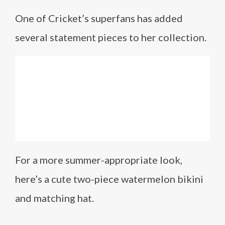
One of Cricket’s superfans has added
several statement pieces to her collection.
For a more summer-appropriate look,
here’s a cute two-piece watermelon bikini
and matching hat.