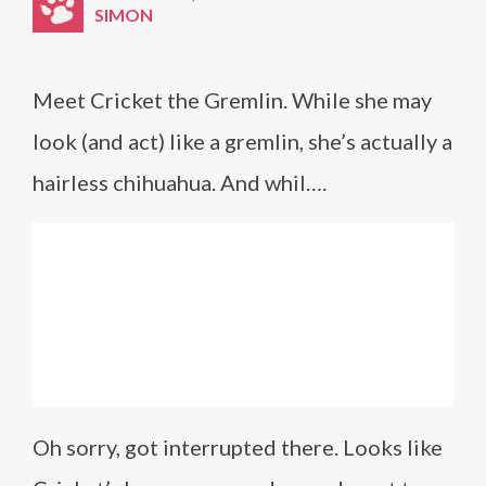
SIMON
Meet Cricket the Gremlin. While she may
look (and act) like a gremlin, she’s actually a
hairless chihuahua. And whil….
Oh sorry, got interrupted there. Looks like