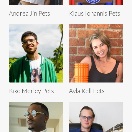
Andrea Jin Pets
Klaus Iohannis Pets
Kiko Merley Pets
Ayla Kell Pets