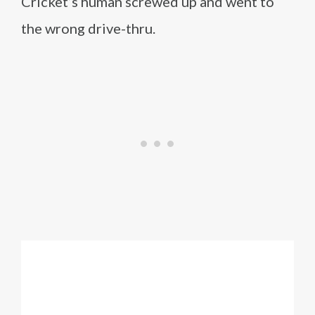
Cricket’s human screwed up and went to
the wrong drive-thru.