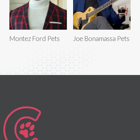
Montez Ford Pets
Joe Bonamassa Pets