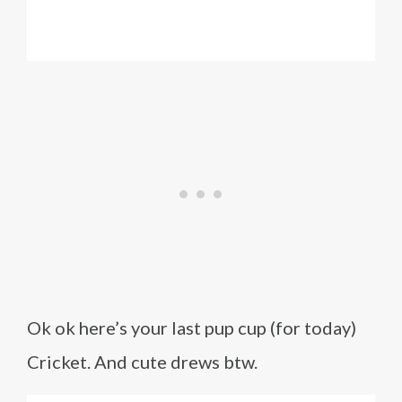
Ok ok here’s your last pup cup (for today)
Cricket. And cute drews btw.