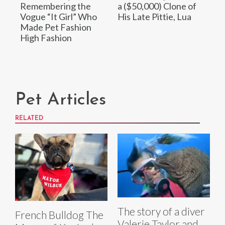
Remembering the
a ($50,000) Clone of
Vogue “It Girl” Who
His Late Pittie, Lua
Made Pet Fashion
High Fashion
Pet Articles
RELATED
The story of a diver
French Bulldog The
Valerie Taylor and