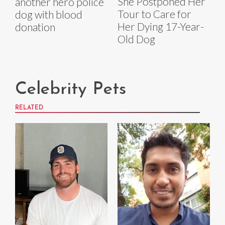
She Postponed Her
another hero police
Tour to Care for
dog with blood
Her Dying 17-Year-
donation
Old Dog
Celebrity Pets
RELATED