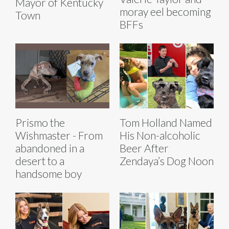
Mayor of Kentucky
moray eel becoming
Town
BFFs
Prismo the
Tom Holland Named
Wishmaster - From
His Non-alcoholic
abandoned in a
Beer After
desert to a
Zendaya’s Dog Noon
handsome boy