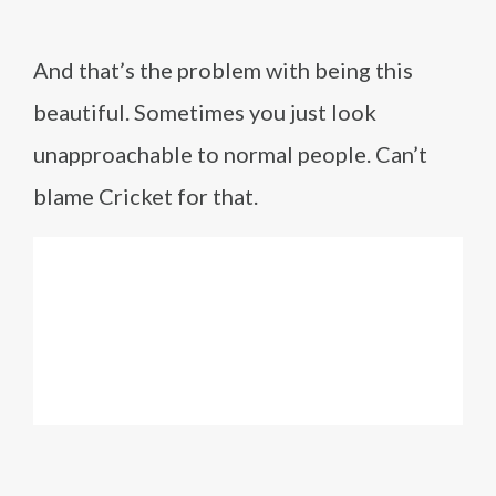
And that’s the problem with being this
beautiful. Sometimes you just look
unapproachable to normal people. Can’t
blame Cricket for that.