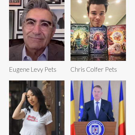
Eugene Levy Pets
Chris Colfer Pets