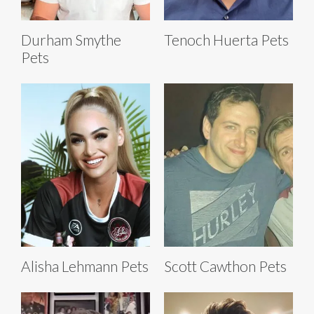
Durham Smythe
Tenoch Huerta Pets
Pets
Alisha Lehmann Pets
Scott Cawthon Pets