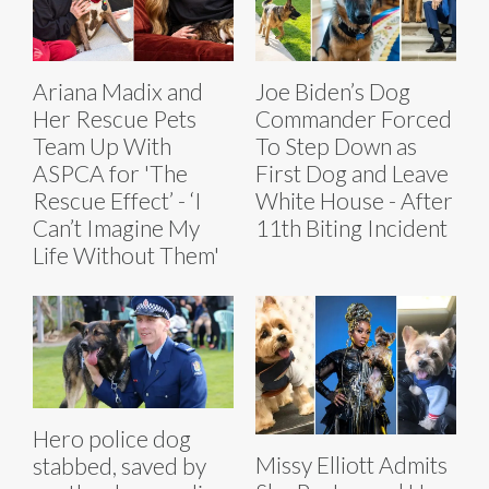
Ariana Madix and
Joe Biden’s Dog
Her Rescue Pets
Commander Forced
Team Up With
To Step Down as
ASPCA for 'The
First Dog and Leave
Rescue Effect’ - ‘I
White House - After
Can’t Imagine My
11th Biting Incident
Life Without Them'
Hero police dog
Missy Elliott Admits
stabbed, saved by