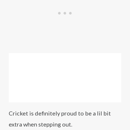
Cricket is definitely proud to be a lil bit
extra when stepping out.