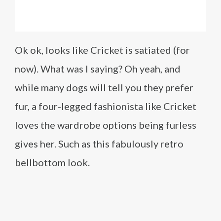
Ok ok, looks like Cricket is satiated (for
now). What was I saying? Oh yeah, and
while many dogs will tell you they prefer
fur, a four-legged fashionista like Cricket
loves the wardrobe options being furless
gives her. Such as this fabulously retro
bellbottom look.