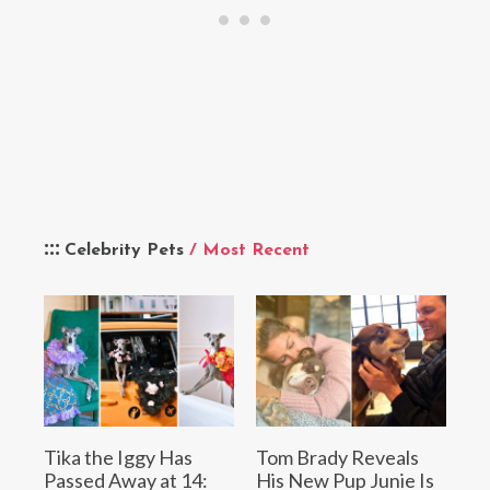
Celebrity Pets
/ Most Recent
Tika the Iggy Has
Tom Brady Reveals
Passed Away at 14:
His New Pup Junie Is