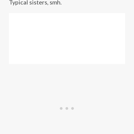
Typical sisters, smh.