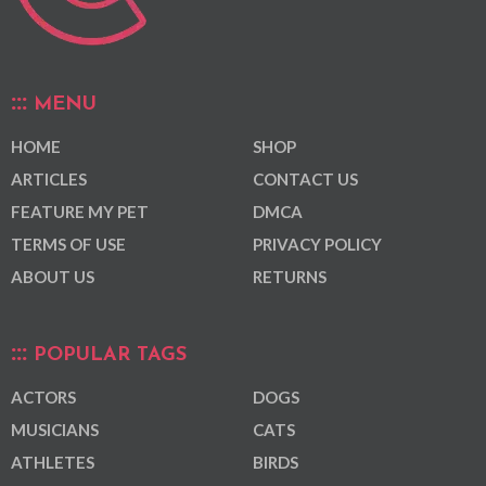
MENU
HOME
SHOP
ARTICLES
CONTACT US
FEATURE MY PET
DMCA
TERMS OF USE
PRIVACY POLICY
ABOUT US
RETURNS
POPULAR TAGS
ACTORS
DOGS
MUSICIANS
CATS
ATHLETES
BIRDS