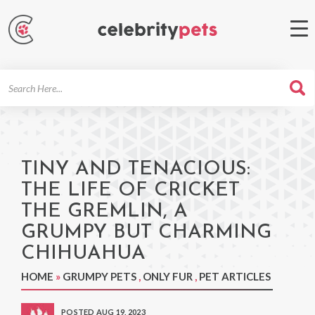
Search
For
TINY AND TENACIOUS:
THE LIFE OF CRICKET
THE GREMLIN, A
GRUMPY BUT CHARMING
CHIHUAHUA
HOME
»
GRUMPY PETS
,
ONLY FUR
,
PET ARTICLES
POSTED AUG 19, 2023