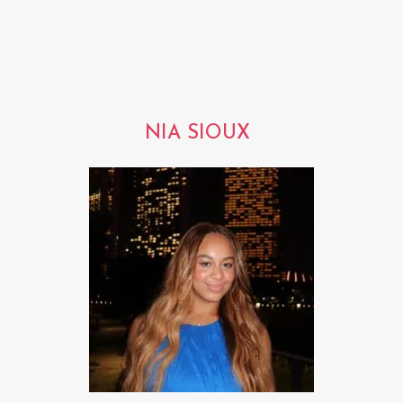
NIA SIOUX