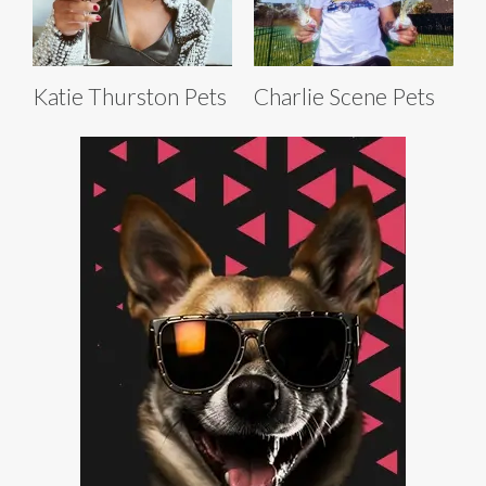
Katie Thurston Pets
Charlie Scene Pets