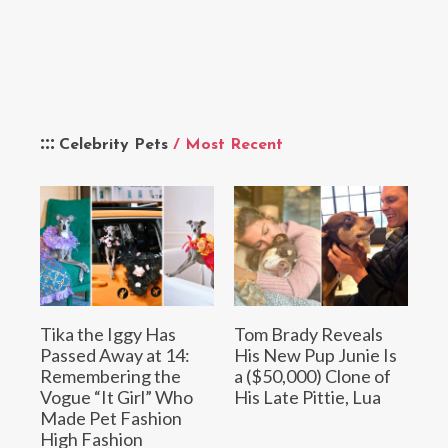
Celebrity Pets
/ Most Recent
Tika the Iggy Has
Tom Brady Reveals
Passed Away at 14:
His New Pup Junie Is
Remembering the
a ($50,000) Clone of
Vogue “It Girl” Who
His Late Pittie, Lua
Made Pet Fashion
High Fashion