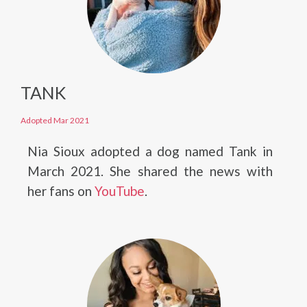
TANK
Adopted Mar 2021
Nia Sioux adopted a dog named Tank in
March 2021. She shared the news with
her fans on
YouTube
.