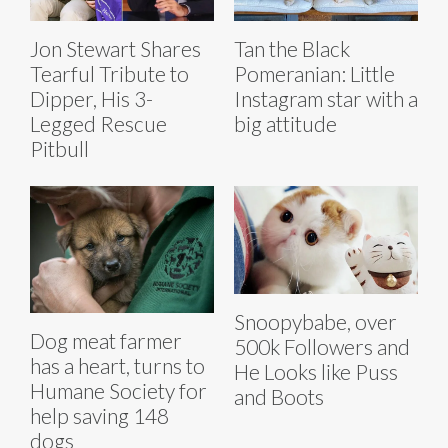
Jon Stewart Shares
Tan the Black
Tearful Tribute to
Pomeranian: Little
Dipper, His 3-
Instagram star with a
Legged Rescue
big attitude
Pitbull
Snoopybabe, over
Dog meat farmer
500k Followers and
has a heart, turns to
He Looks like Puss
Humane Society for
and Boots
help saving 148
dogs