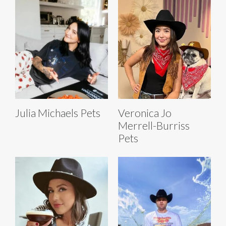
Julia Michaels Pets
Veronica Jo
Merrell-Burriss
Pets