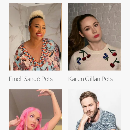
Emeli Sandé Pets
Karen Gillan Pets