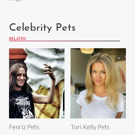
Celebrity Pets
RELATED
Fenriz Pets
Tori Kelly Pets