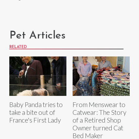
Pet Articles
RELATED
Baby Panda tries to
From Menswear to
take a bite out of
Catwear: The Story
France's First Lady
of a Retired Shop
Owner turned Cat
Bed Maker