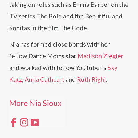
taking on roles such as Emma Barber on the
TV series The Bold and the Beautiful and
Sonitas in the film The Code.
Nia has formed close bonds with her
fellow Dance Moms star
Madison Ziegler
and worked with fellow YouTuber’s
Sky
Katz
,
Anna Cathcart
and
Ruth Righi
.
More Nia Sioux