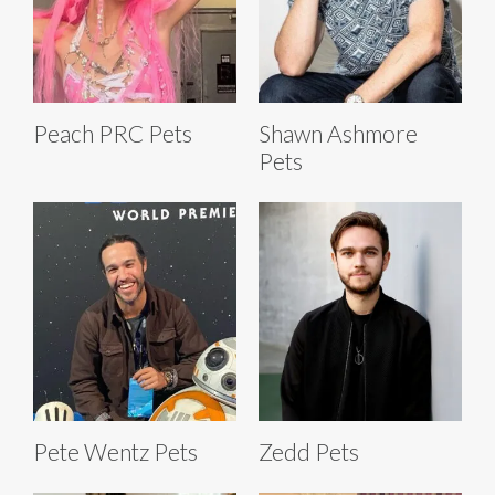
Peach PRC Pets
Shawn Ashmore
Pets
Pete Wentz Pets
Zedd Pets