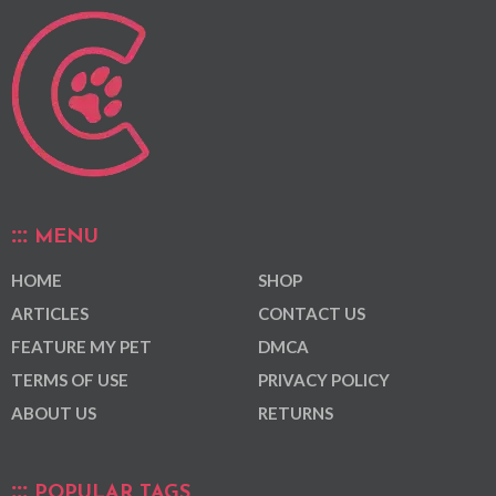
MENU
HOME
SHOP
ARTICLES
CONTACT US
FEATURE MY PET
DMCA
TERMS OF USE
PRIVACY POLICY
ABOUT US
RETURNS
POPULAR TAGS