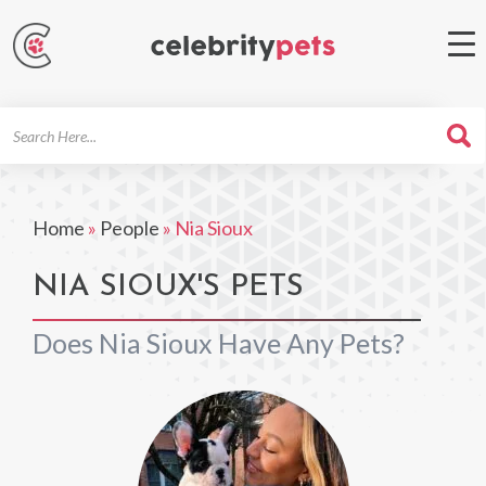
Search
For
Home
»
People
»
Nia Sioux
NIA SIOUX'S PETS
Does Nia Sioux Have Any Pets?