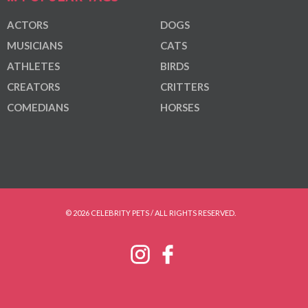
ACTORS
DOGS
MUSICIANS
CATS
ATHLETES
BIRDS
CREATORS
CRITTERS
COMEDIANS
HORSES
© 2026 CELEBRITY PETS / ALL RIGHTS RESERVED.