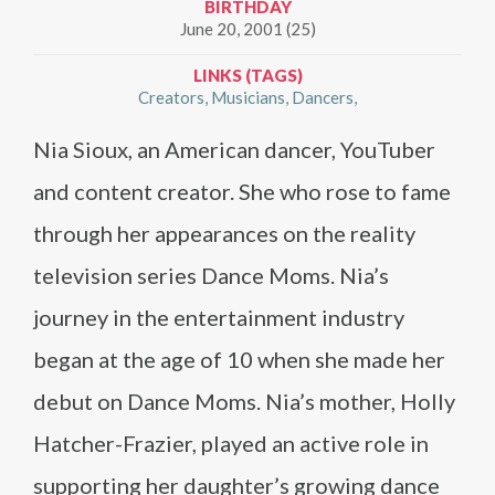
BIRTHDAY
June 20, 2001 (25)
LINKS (TAGS)
Creators
Musicians
Dancers
Nia Sioux, an American dancer, YouTuber
and content creator. She who rose to fame
through her appearances on the reality
television series Dance Moms. Nia’s
journey in the entertainment industry
began at the age of 10 when she made her
debut on Dance Moms. Nia’s mother, Holly
Hatcher-Frazier, played an active role in
supporting her daughter’s growing dance