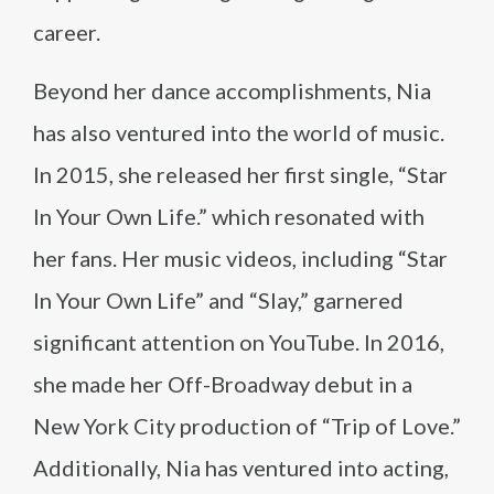
career.
Beyond her dance accomplishments, Nia
has also ventured into the world of music.
In 2015, she released her first single, “Star
In Your Own Life.” which resonated with
her fans. Her music videos, including “Star
In Your Own Life” and “Slay,” garnered
significant attention on YouTube. In 2016,
she made her Off-Broadway debut in a
New York City production of “Trip of Love.”
Additionally, Nia has ventured into acting,