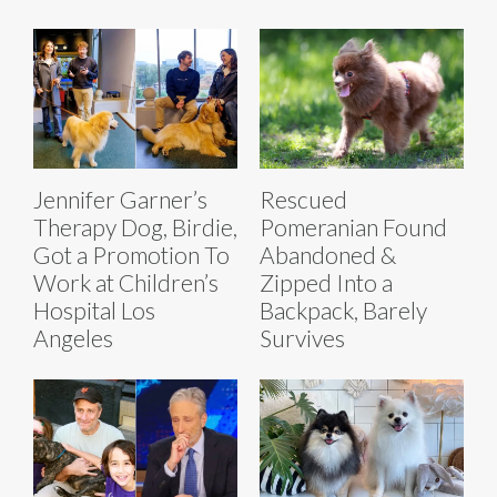
Jennifer Garner’s
Rescued
Therapy Dog, Birdie,
Pomeranian Found
Got a Promotion To
Abandoned &
Work at Children’s
Zipped Into a
Hospital Los
Backpack, Barely
Angeles
Survives