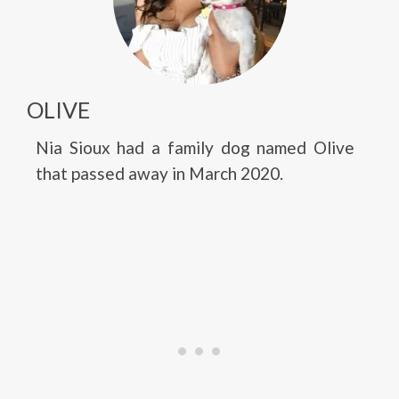
OLIVE
Nia Sioux had a family dog named Olive
that passed away in March 2020.