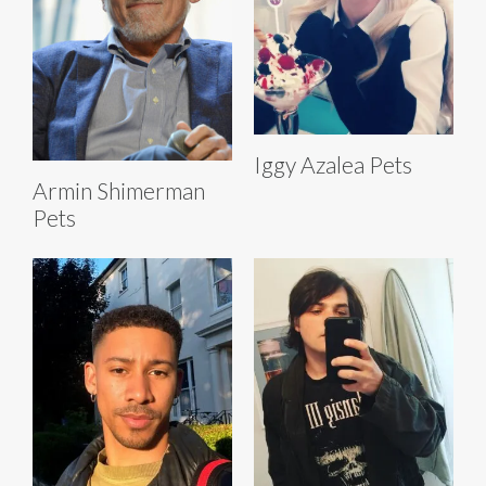
Iggy Azalea Pets
Armin Shimerman
Pets