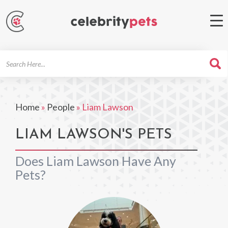
Search
For
Home
»
People
»
Liam Lawson
LIAM LAWSON'S PETS
Does Liam Lawson Have Any
Pets?