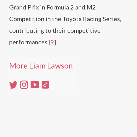
Grand Prix in Formula 2 and M2
Competition in the Toyota Racing Series,
contributing to their competitive
performances.[
9
]
More Liam Lawson