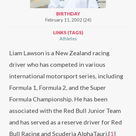
BIRTHDAY
February 11, 2002 (24)
LINKS (TAGS)
Athletes
Liam Lawson is a New Zealand racing
driver who has competed in various
international motorsport series, including
Formula 1, Formula 2, and the Super
Formula Championship. He has been
associated with the Red Bull Junior Team
and has served as a reserve driver for Red
Bull Racing and Scuderia AlphaTauri.[
1
]