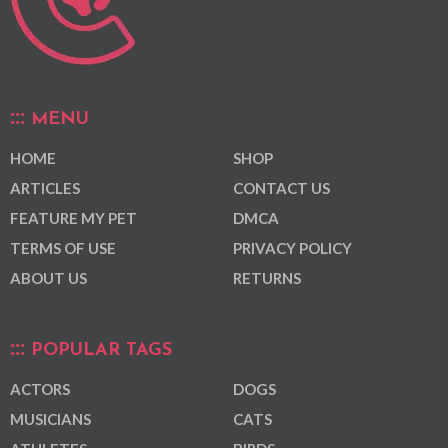
MENU
HOME
SHOP
ARTICLES
CONTACT US
FEATURE MY PET
DMCA
TERMS OF USE
PRIVACY POLICY
ABOUT US
RETURNS
POPULAR TAGS
ACTORS
DOGS
MUSICIANS
CATS