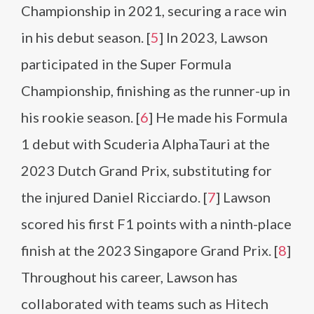
Championship in 2021, securing a race win
in his debut season. [
5
] In 2023, Lawson
participated in the Super Formula
Championship, finishing as the runner-up in
his rookie season. [
6
] He made his Formula
1 debut with Scuderia AlphaTauri at the
2023 Dutch Grand Prix, substituting for
the injured Daniel Ricciardo. [
7
] Lawson
scored his first F1 points with a ninth-place
finish at the 2023 Singapore Grand Prix. [
8
]
Throughout his career, Lawson has
collaborated with teams such as Hitech