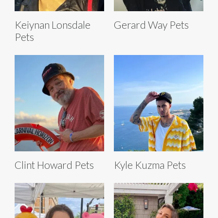
Keiynan Lonsdale
Gerard Way Pets
Pets
Clint Howard Pets
Kyle Kuzma Pets