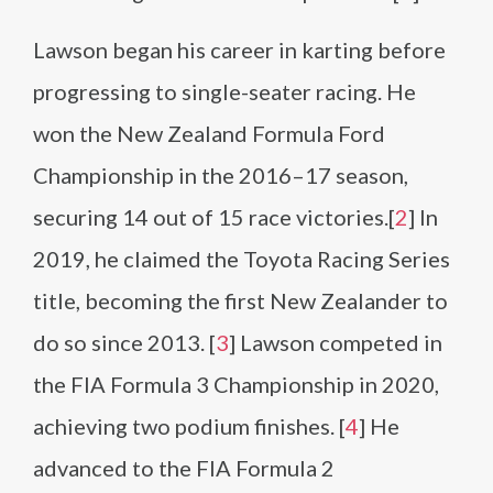
Lawson began his career in karting before
progressing to single-seater racing. He
won the New Zealand Formula Ford
Championship in the 2016–17 season,
securing 14 out of 15 race victories.[
2
] In
2019, he claimed the Toyota Racing Series
title, becoming the first New Zealander to
do so since 2013. [
3
] Lawson competed in
the FIA Formula 3 Championship in 2020,
achieving two podium finishes. [
4
] He
advanced to the FIA Formula 2