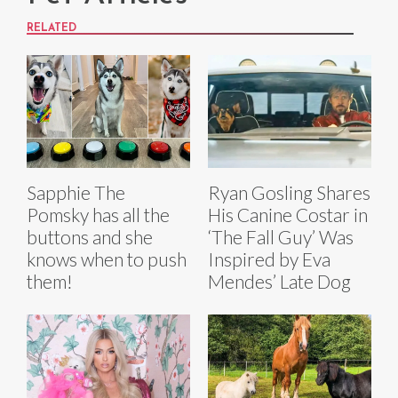
RELATED
Sapphie The
Ryan Gosling Shares
Pomsky has all the
His Canine Costar in
buttons and she
‘The Fall Guy’ Was
knows when to push
Inspired by Eva
them!
Mendes’ Late Dog