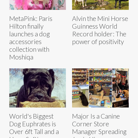
MetaPink: Paris
Alvin the Mini Horse
Hilton finally
Guinness World
launches a dog
Record holder: The
accessories
power of positivity
collection with
Moshiqa
World's Biggest
Major Is a Canine
Dog Euphrates is
Corner Store
Over 6ft Tall and a
Manager Spreading