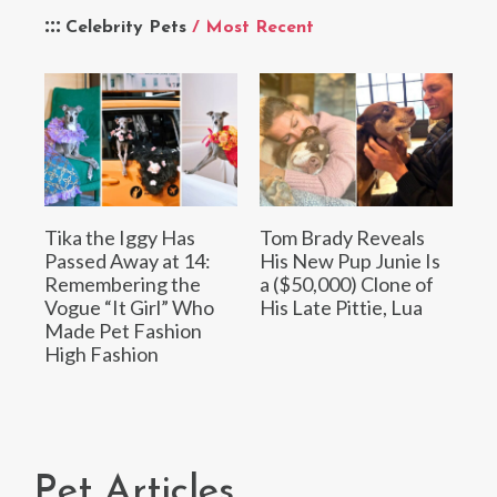
Celebrity Pets
/ Most Recent
Tika the Iggy Has
Tom Brady Reveals
Passed Away at 14:
His New Pup Junie Is
Remembering the
a ($50,000) Clone of
Vogue “It Girl” Who
His Late Pittie, Lua
Made Pet Fashion
High Fashion
Pet Articles