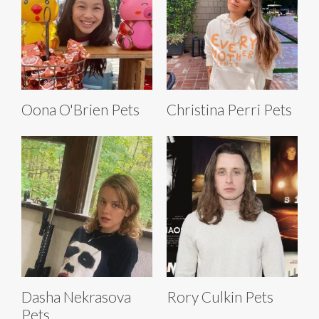
Oona O'Brien Pets
Christina Perri Pets
Dasha Nekrasova
Rory Culkin Pets
Pets