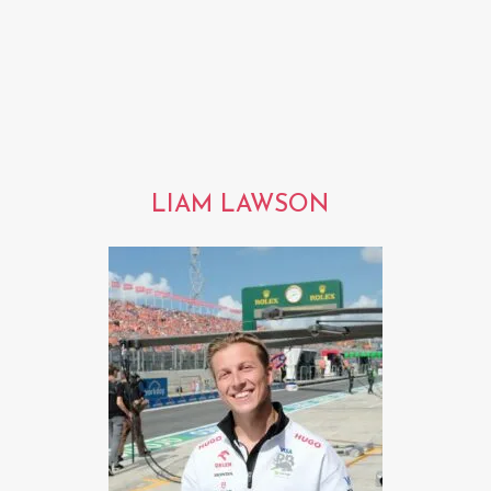
LIAM LAWSON