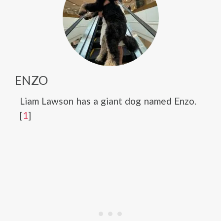
ENZO
Liam Lawson has a giant dog named Enzo.
[
1
]