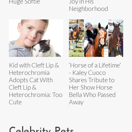
Huge Softie
Joy in His
Neighborhood
Kid with Cleft Lip &
‘Horse of a Lifetime’
Heterochromia
- Kaley Cuoco
Adopts Cat With
Shares Tribute to
Cleft Lip &
Her Show Horse
Heterochromia: Too
Bella Who Passed
Cute
Away
Celebrity Pets