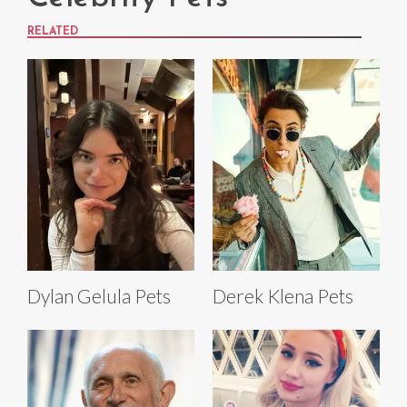
RELATED
Dylan Gelula Pets
Derek Klena Pets