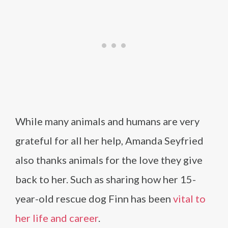
While many animals and humans are very
grateful for all her help, Amanda Seyfried
also thanks animals for the love they give
back to her. Such as sharing how her 15-
year-old rescue dog Finn has been
vital to
her life and career
.