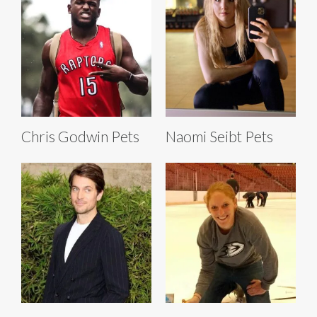
Chris Godwin Pets
Naomi Seibt Pets