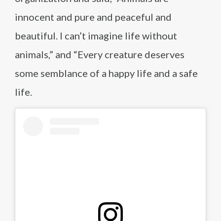
innocent and pure and peaceful and
beautiful. I can’t imagine life without
animals,” and “Every creature deserves
some semblance of a happy life and a safe
life.