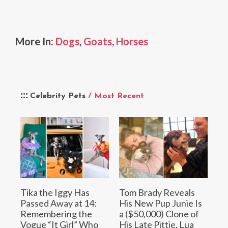
More In:
Dogs
,
Goats
,
Horses
Celebrity Pets
/ Most Recent
Tika the Iggy Has
Tom Brady Reveals
Passed Away at 14:
His New Pup Junie Is
Remembering the
a ($50,000) Clone of
Vogue “It Girl” Who
His Late Pittie, Lua