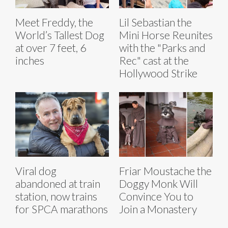
Meet Freddy, the
Lil Sebastian the
World’s Tallest Dog
Mini Horse Reunites
at over 7 feet, 6
with the "Parks and
inches
Rec" cast at the
Hollywood Strike
Viral dog
Friar Moustache the
abandoned at train
Doggy Monk Will
station, now trains
Convince You to
for SPCA marathons
Join a Monastery