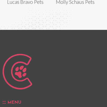
Lucas Bravo Pets
Molly Schaus Pets
MENU