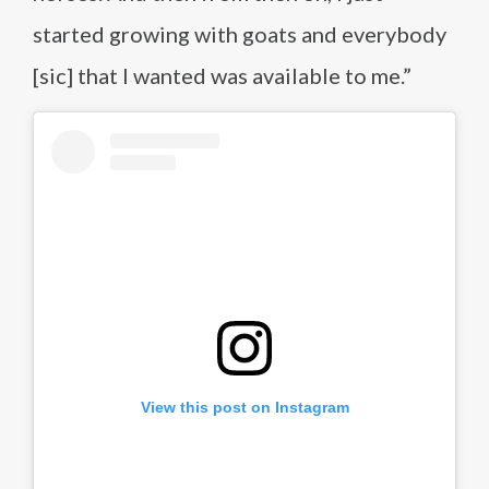
started growing with goats and everybody
[sic] that I wanted was available to me.”
View this post on Instagram