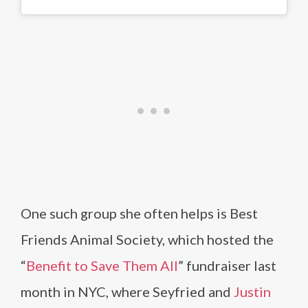
One such group she often helps is Best
Friends Animal Society, which hosted the
“
Benefit to Save Them All
” fundraiser last
month in NYC, where Seyfried and
Justin