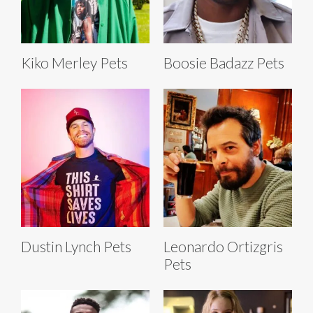
Kiko Merley Pets
Boosie Badazz Pets
Dustin Lynch Pets
Leonardo Ortizgris
Pets