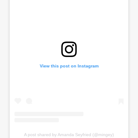
View this post on Instagram
A post shared by Amanda Seyfried (@mingey)