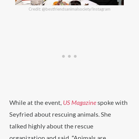
Credit: @bestfriendsanimalsociety/Instagram
While at the event,
US Magazine
spoke with
Seyfried about rescuing animals. She
talked highly about the rescue
organization and said, “Animals are