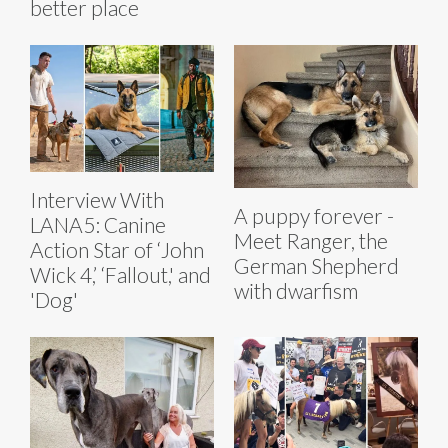
better place
Interview With
A puppy forever -
LANA5: Canine
Meet Ranger, the
Action Star of ‘John
German Shepherd
Wick 4,’ ‘Fallout,' and
with dwarfism
'Dog'