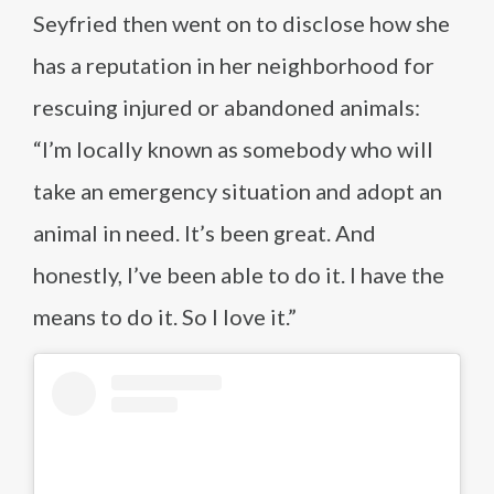
Seyfried then went on to disclose how she
has a reputation in her neighborhood for
rescuing injured or abandoned animals:
“I’m locally known as somebody who will
take an emergency situation and adopt an
animal in need. It’s been great. And
honestly, I’ve been able to do it. I have the
means to do it. So I love it.”