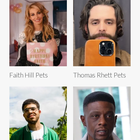
Faith Hill Pets
Thomas Rhett Pets