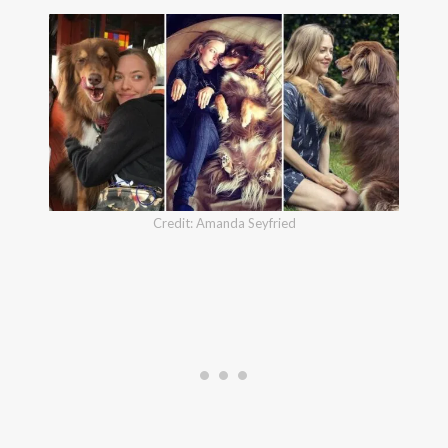
Credit: Amanda Seyfried