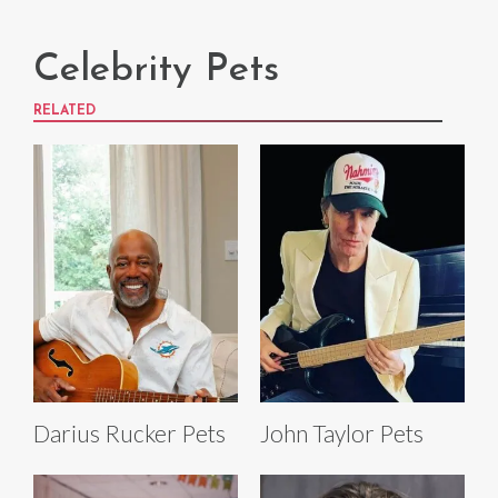
Celebrity Pets
RELATED
Darius Rucker Pets
John Taylor Pets