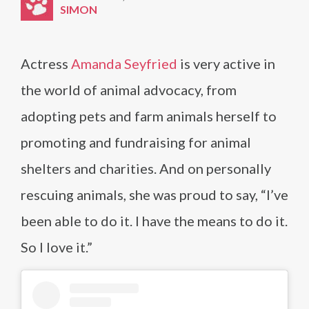
SIMON
Actress
Amanda Seyfried
is very active in
the world of animal advocacy, from
adopting pets and farm animals herself to
promoting and fundraising for animal
shelters and charities. And on personally
rescuing animals, she was proud to say, “I’ve
been able to do it. I have the means to do it.
So I love it.”