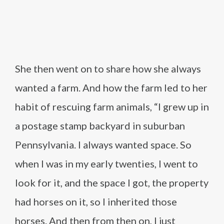
She then went on to share how she always
wanted a farm. And how the farm led to her
habit of rescuing farm animals, “I grew up in
a postage stamp backyard in suburban
Pennsylvania. I always wanted space. So
when I was in my early twenties, I went to
look for it, and the space I got, the property
had horses on it, so I inherited those
horses. And then from then on, I just