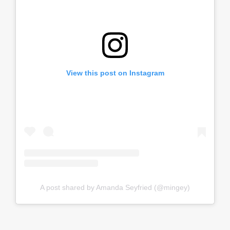
View this post on Instagram
A post shared by Amanda Seyfried (@mingey)