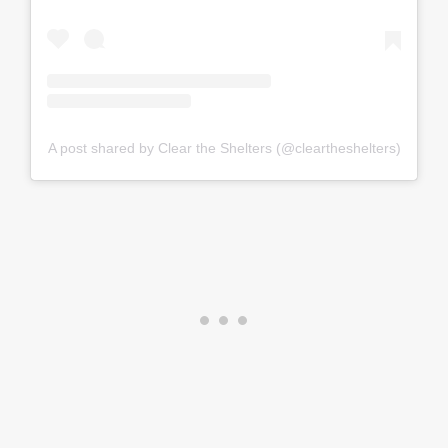
A post shared by Clear the Shelters (@cleartheshelters)