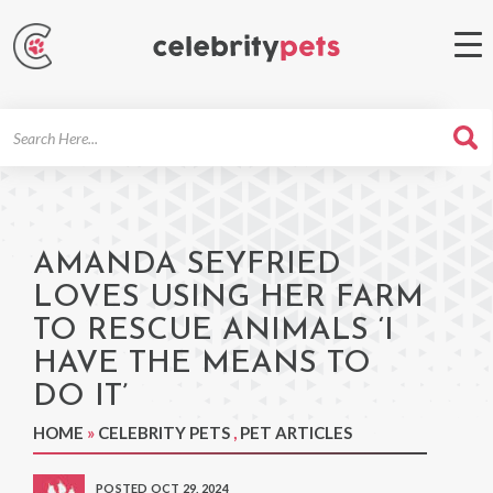
Search
For
AMANDA SEYFRIED
LOVES USING HER FARM
TO RESCUE ANIMALS ‘I
HAVE THE MEANS TO
DO IT’
HOME
»
CELEBRITY PETS
,
PET ARTICLES
POSTED OCT 29, 2024