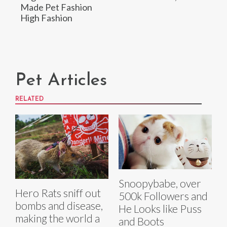
Made Pet Fashion
High Fashion
Pet Articles
RELATED
Snoopybabe, over
Hero Rats sniff out
500k Followers and
bombs and disease,
He Looks like Puss
making the world a
and Boots