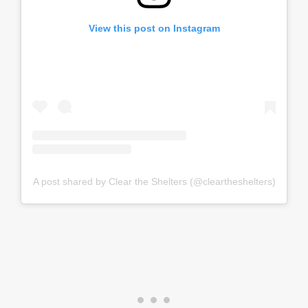
View this post on Instagram
A post shared by Clear the Shelters (@cleartheshelters)