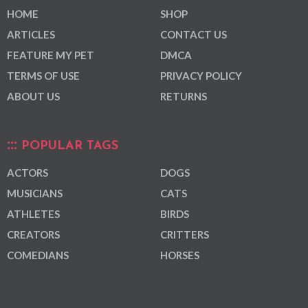
HOME
SHOP
ARTICLES
CONTACT US
FEATURE MY PET
DMCA
TERMS OF USE
PRIVACY POLICY
ABOUT US
RETURNS
POPULAR TAGS
ACTORS
DOGS
MUSICIANS
CATS
ATHLETES
BIRDS
CREATORS
CRITTERS
COMEDIANS
HORSES