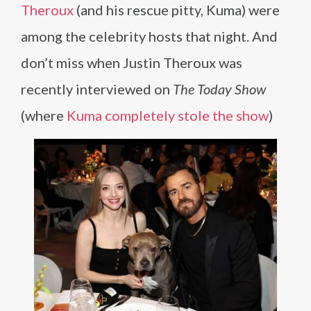
Theroux
(and his rescue pitty, Kuma) were
among the celebrity hosts that night. And
don’t miss when Justin Theroux was
recently interviewed on
The Today Show
(where
Kuma completely stole the show
)