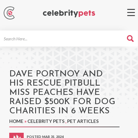
Search
For
DAVE PORTNOY AND
HIS RESCUE PITBULL
MISS PEACHES HAVE
RAISED $500K FOR DOG
CHARITIES IN 6 WEEKS
HOME
»
CELEBRITY PETS
,
PET ARTICLES
POSTED MAR 31, 2024