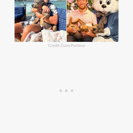
Credit: Dave Portnoy