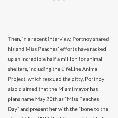
Then, in a recent interview, Portnoy shared
his and Miss Peaches’ efforts have racked
up an incredible half a million for animal
shelters, including the LifeLine Animal
Project, which rescued the pitty. Portnoy
also claimed that the Miami mayor has
plans name May 20th as “Miss Peaches
Day” and present her with the “bone to the