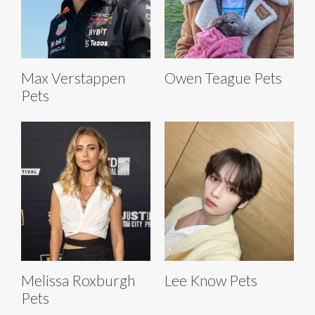
Max Verstappen
Owen Teague Pets
Pets
Melissa Roxburgh
Lee Know Pets
Pets