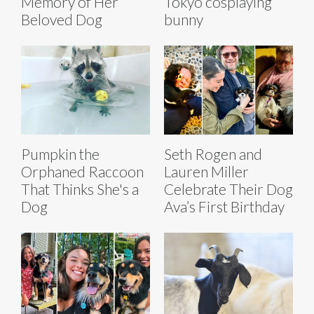
Memory of Her
Tokyo cosplaying
Beloved Dog
bunny
Pumpkin the
Seth Rogen and
Orphaned Raccoon
Lauren Miller
That Thinks She's a
Celebrate Their Dog
Dog
Ava’s First Birthday