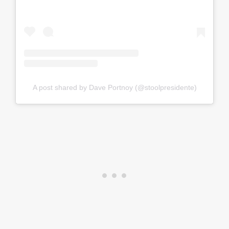
A post shared by Dave Portnoy (@stoolpresidente)