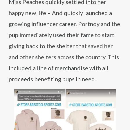
Miss Peaches quickly settled into her
happy new life – And quickly launched a
growing influencer career. Portnoy and the
pup immediately used their fame to start
giving back to the shelter that saved her
and other shelters across the country. This
included a line of merchandise with all
proceeds benefiting pups in need.