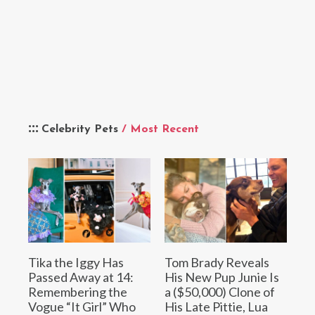
Celebrity Pets
/ Most Recent
Tika the Iggy Has
Tom Brady Reveals
Passed Away at 14:
His New Pup Junie Is
Remembering the
a ($50,000) Clone of
Vogue “It Girl” Who
His Late Pittie, Lua