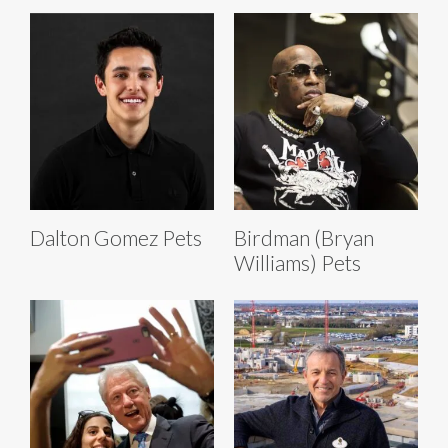
Dalton Gomez Pets
Birdman (Bryan
Williams) Pets