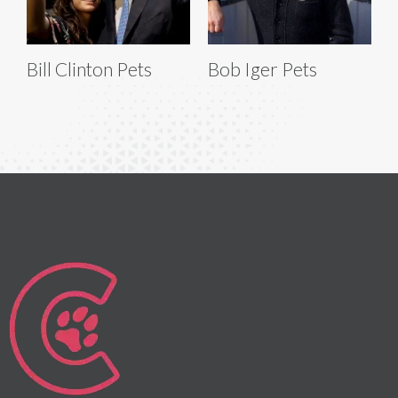
Bill Clinton Pets
Bob Iger Pets