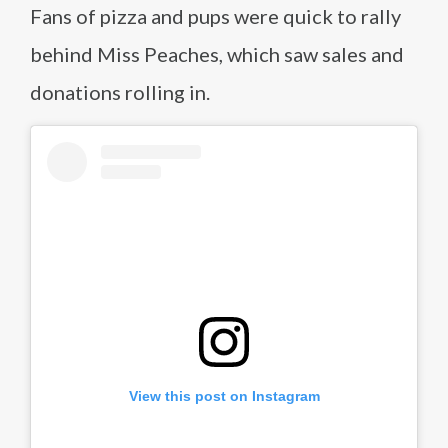
Fans of pizza and pups were quick to rally
behind Miss Peaches, which saw sales and
donations rolling in.
View this post on Instagram