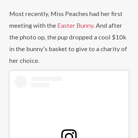
Most recently, Miss Peaches had her first
meeting with the
Easter Bunny
. And after
the photo op, the pup dropped a cool $10k
in the bunny’s basket to give to a charity of
her choice.