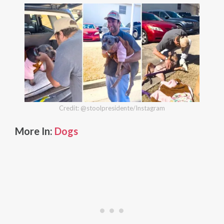
Credit: @stoolpresidente/Instagram
More In:
Dogs