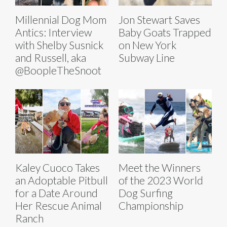
Millennial Dog Mom
Jon Stewart Saves
Antics: Interview
Baby Goats Trapped
with Shelby Susnick
on New York
and Russell, aka
Subway Line
@BoopleTheSnoot
Kaley Cuoco Takes
Meet the Winners
an Adoptable Pitbull
of the 2023 World
for a Date Around
Dog Surfing
Her Rescue Animal
Championship
Ranch