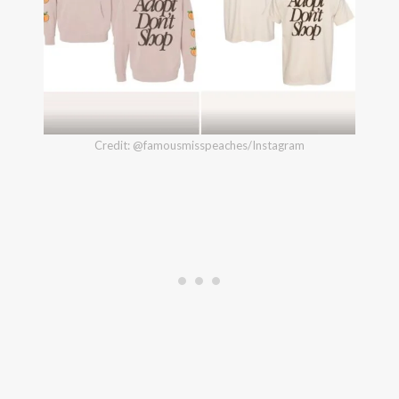
Credit: @famousmisspeaches/Instagram