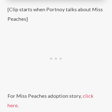
[Clip starts when Portnoy talks about Miss
Peaches]
For Miss Peaches adoption story,
click
here
.