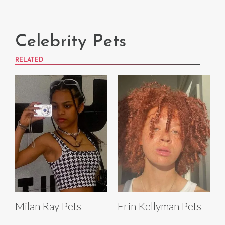
Celebrity Pets
RELATED
Milan Ray Pets
Erin Kellyman Pets