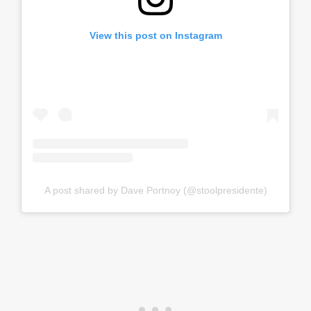
View this post on Instagram
A post shared by Dave Portnoy (@stoolpresidente)