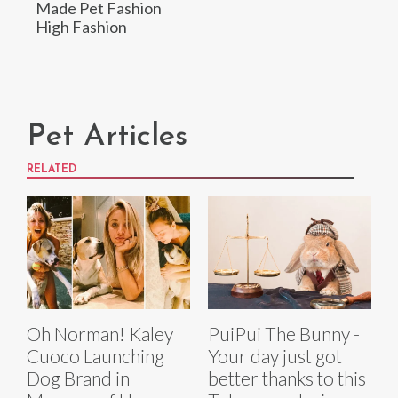
Made Pet Fashion
High Fashion
Pet Articles
RELATED
Oh Norman! Kaley
PuiPui The Bunny -
Cuoco Launching
Your day just got
Dog Brand in
better thanks to this