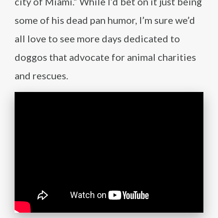
city of Miami.” While I’d bet on it just being
some of his dead pan humor, I’m sure we’d
all love to see more days dedicated to
doggos that advocate for animal charities
and rescues.