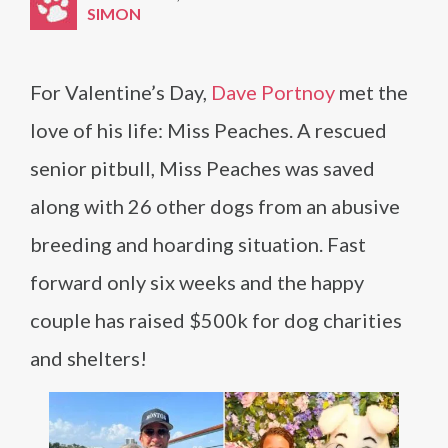
SIMON
For Valentine’s Day,
Dave Portnoy
met the
love of his life: Miss Peaches. A rescued
senior pitbull, Miss Peaches was saved
along with 26 other dogs from an abusive
breeding and hoarding situation. Fast
forward only six weeks and the happy
couple has raised $500k for dog charities
and shelters!