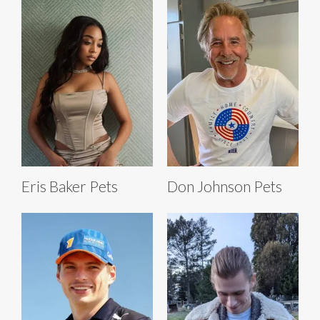
Eris Baker Pets
Don Johnson Pets