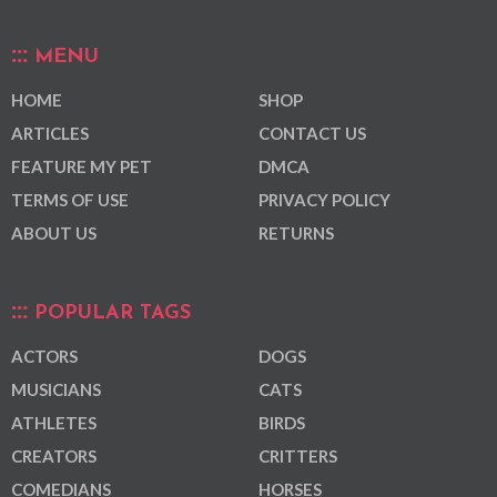
MENU
HOME
SHOP
ARTICLES
CONTACT US
FEATURE MY PET
DMCA
TERMS OF USE
PRIVACY POLICY
ABOUT US
RETURNS
POPULAR TAGS
ACTORS
DOGS
MUSICIANS
CATS
ATHLETES
BIRDS
CREATORS
CRITTERS
COMEDIANS
HORSES