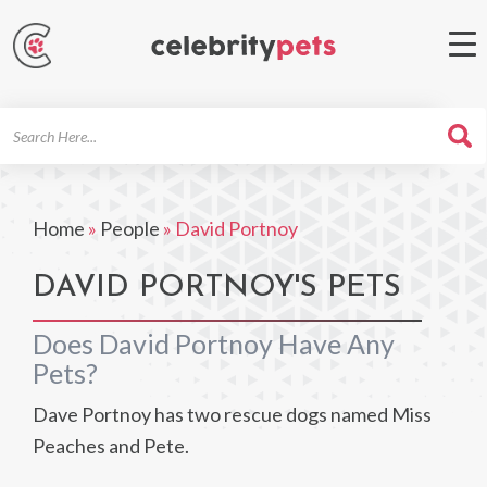
Search
For
Home
»
People
»
David Portnoy
DAVID PORTNOY'S PETS
Does David Portnoy Have Any
Pets?
Dave Portnoy has two rescue dogs named Miss
Peaches and Pete.