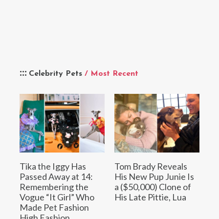
Celebrity Pets
/ Most Recent
Tika the Iggy Has
Tom Brady Reveals
Passed Away at 14:
His New Pup Junie Is
Remembering the
a ($50,000) Clone of
Vogue “It Girl” Who
His Late Pittie, Lua
Made Pet Fashion
High Fashion