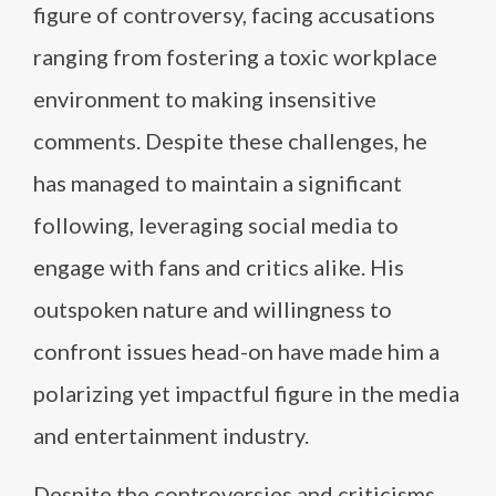
figure of controversy, facing accusations
ranging from fostering a toxic workplace
environment to making insensitive
comments. Despite these challenges, he
has managed to maintain a significant
following, leveraging social media to
engage with fans and critics alike. His
outspoken nature and willingness to
confront issues head-on have made him a
polarizing yet impactful figure in the media
and entertainment industry.
Despite the controversies and criticisms,