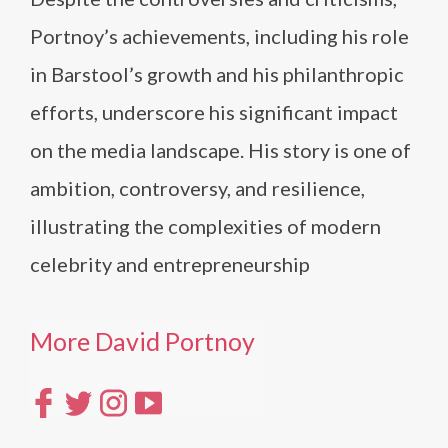
Portnoy’s achievements, including his role
in Barstool’s growth and his philanthropic
efforts, underscore his significant impact
on the media landscape. His story is one of
ambition, controversy, and resilience,
illustrating the complexities of modern
celebrity and entrepreneurship
More David Portnoy