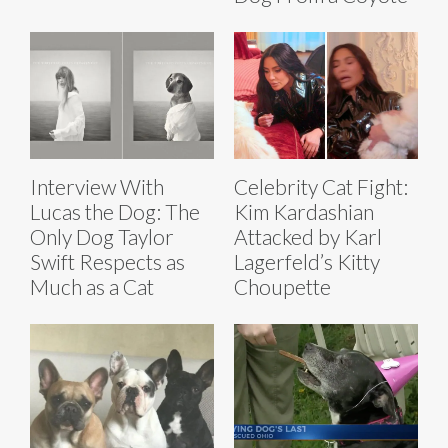
Interview With
Celebrity Cat Fight:
Lucas the Dog: The
Kim Kardashian
Only Dog Taylor
Attacked by Karl
Swift Respects as
Lagerfeld’s Kitty
Much as a Cat
Choupette