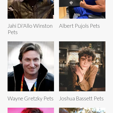
Jahi Di'Allo Winston
Albert Pujols Pets
Pets
Wayne Gretzky Pets
Joshua Bassett Pets