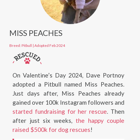
MISS PEACHES
Breed: Pitbull
|
Adopted Feb 2024
On Valentine’s Day 2024, Dave Portnoy
adopted a Pitbull named Miss Peaches.
Just days after, Miss Peaches already
gained over 100k Instagram followers and
started fundraising for her rescue
. Then
after just six weeks,
the happy couple
raised $500k for dog rescues
!