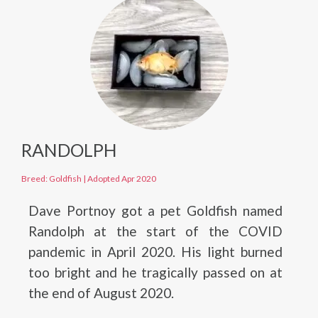
RANDOLPH
Breed: Goldfish
|
Adopted Apr 2020
Dave Portnoy got a pet Goldfish named
Randolph at the start of the COVID
pandemic in April 2020. His light burned
too bright and he tragically passed on at
the end of August 2020.