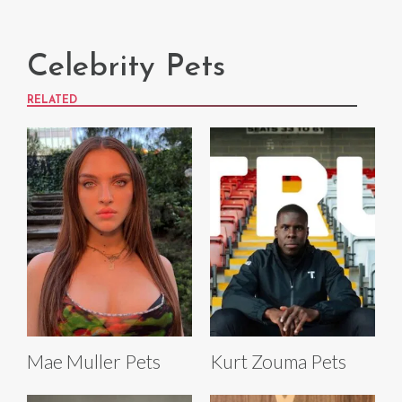
Celebrity Pets
RELATED
Mae Muller Pets
Kurt Zouma Pets