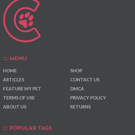
MENU
HOME
SHOP
ARTICLES
CONTACT US
FEATURE MY PET
DMCA
TERMS OF USE
PRIVACY POLICY
ABOUT US
RETURNS
POPULAR TAGS