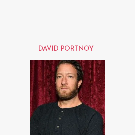
DAVID PORTNOY