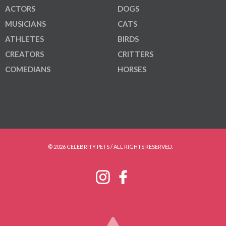
ACTORS
DOGS
MUSICIANS
CATS
ATHLETES
BIRDS
CREATORS
CRITTERS
COMEDIANS
HORSES
© 2026 CELEBRITY PETS / ALL RIGHTS RESERVED.