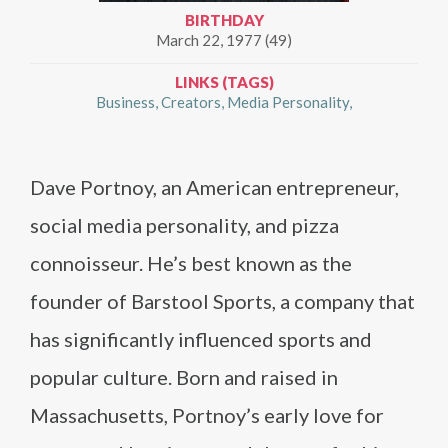
BIRTHDAY
March 22, 1977 (49)
LINKS (TAGS)
Business
Creators
Media Personality
Dave Portnoy, an American entrepreneur,
social media personality, and pizza
connoisseur. He’s best known as the
founder of Barstool Sports, a company that
has significantly influenced sports and
popular culture. Born and raised in
Massachusetts, Portnoy’s early love for