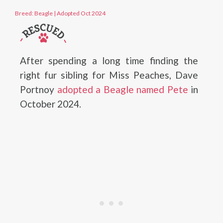
Breed: Beagle
|
Adopted Oct 2024
After spending a long time finding the
right fur sibling for Miss Peaches, Dave
Portnoy
adopted a Beagle named Pete
in
October 2024.