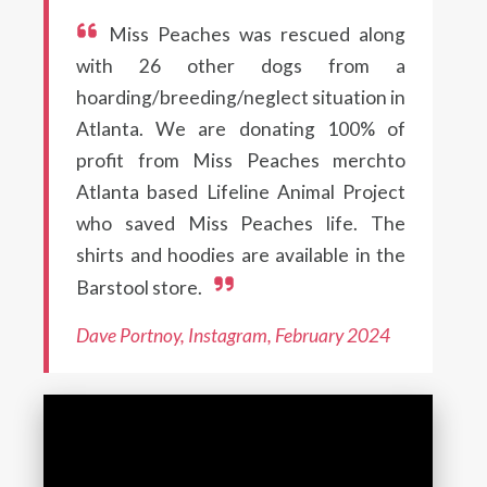
Miss Peaches was rescued along
with 26 other dogs from a
hoarding/breeding/neglect situation in
Atlanta. We are donating 100% of
profit from Miss Peaches merchto
Atlanta based Lifeline Animal Project
who saved Miss Peaches life. The
shirts and hoodies are available in the
Barstool store.
Dave Portnoy, Instagram, February 2024