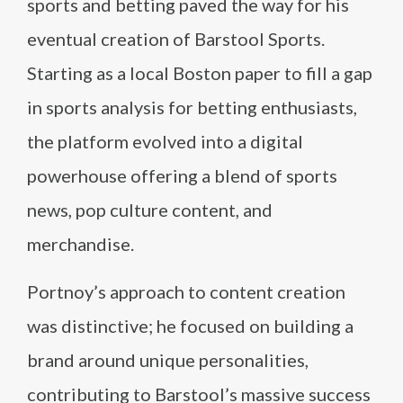
sports and betting paved the way for his
eventual creation of Barstool Sports.
Starting as a local Boston paper to fill a gap
in sports analysis for betting enthusiasts,
the platform evolved into a digital
powerhouse offering a blend of sports
news, pop culture content, and
merchandise.
Portnoy’s approach to content creation
was distinctive; he focused on building a
brand around unique personalities,
contributing to Barstool’s massive success