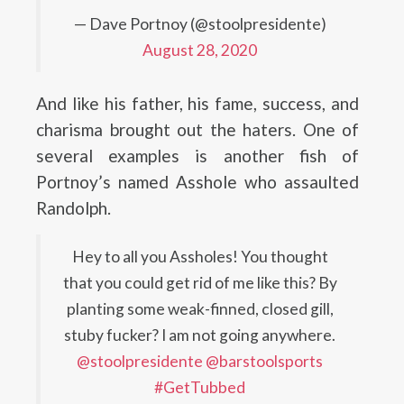
— Dave Portnoy (@stoolpresidente)
August 28, 2020
And like his father, his fame, success, and
charisma brought out the haters. One of
several examples is another fish of
Portnoy’s named Asshole who assaulted
Randolph.
Hey to all you Assholes! You thought
that you could get rid of me like this? By
planting some weak-finned, closed gill,
stuby fucker? I am not going anywhere.
@stoolpresidente
@barstoolsports
#GetTubbed