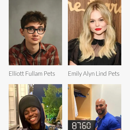
Elliott Fullam Pets
Emily Alyn Lind Pets