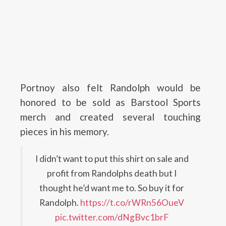
Portnoy also felt Randolph would be
honored to be sold as Barstool Sports
merch and created several touching
pieces in his memory.
I didn’t want to put this shirt on sale and
profit from Randolphs death but I
thought he’d want me to. So buy it for
Randolph.
https://t.co/rWRn56OueV
pic.twitter.com/dNgBvc1brF