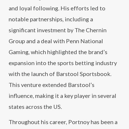
and loyal following. His efforts led to
notable partnerships, including a
significant investment by The Chernin
Group and a deal with Penn National
Gaming, which highlighted the brand’s
expansion into the sports betting industry
with the launch of Barstool Sportsbook.
This venture extended Barstool’s
influence, making it a key player in several
states across the US.
Throughout his career, Portnoy has been a