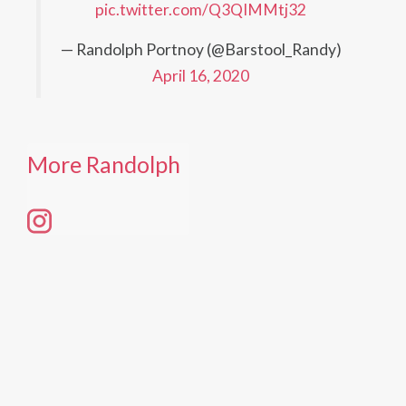
pic.twitter.com/Q3QIMMtj32
— Randolph Portnoy (@Barstool_Randy)
April 16, 2020
More Randolph