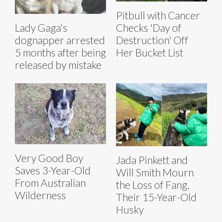
Pitbull with Cancer
Lady Gaga's
Checks 'Day of
dognapper arrested
Destruction' Off
5 months after being
Her Bucket List
released by mistake
Very Good Boy
Jada Pinkett and
Saves 3-Year-Old
Will Smith Mourn
From Australian
the Loss of Fang,
Wilderness
Their 15-Year-Old
Husky