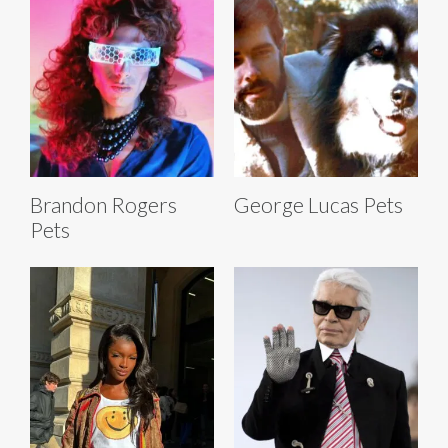
Brandon Rogers
George Lucas Pets
Pets