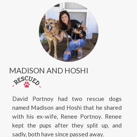
MADISON AND HOSHI
David Portnoy had two rescue dogs
named Madison and Hoshi that he shared
with his ex-wife, Renee Portnoy. Renee
kept the pups after they split up, and
sadly, both have since passed away.