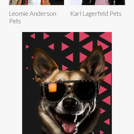
Leomie Anderson
Karl Lagerfeld Pets
Pets