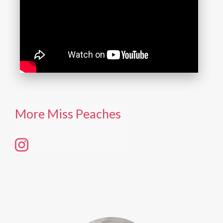
More Miss Peaches