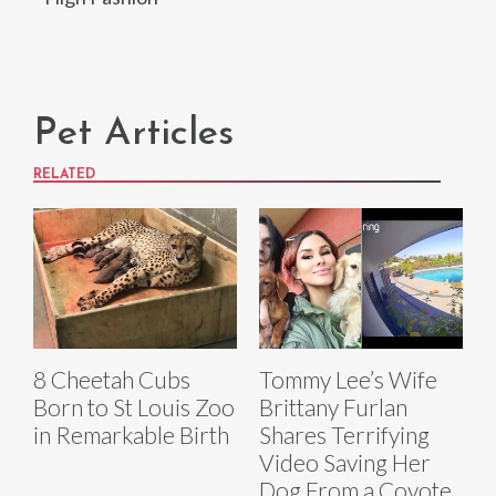
Pet Articles
RELATED
8 Cheetah Cubs
Tommy Lee’s Wife
Born to St Louis Zoo
Brittany Furlan
in Remarkable Birth
Shares Terrifying
Video Saving Her
Dog From a Coyote