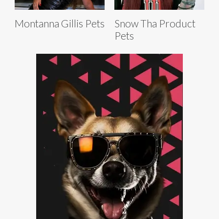
Montanna Gillis Pets
Snow Tha Product
Pets