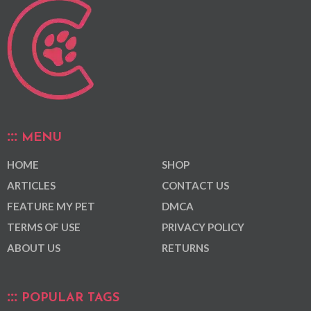
MENU
HOME
SHOP
ARTICLES
CONTACT US
FEATURE MY PET
DMCA
TERMS OF USE
PRIVACY POLICY
ABOUT US
RETURNS
POPULAR TAGS