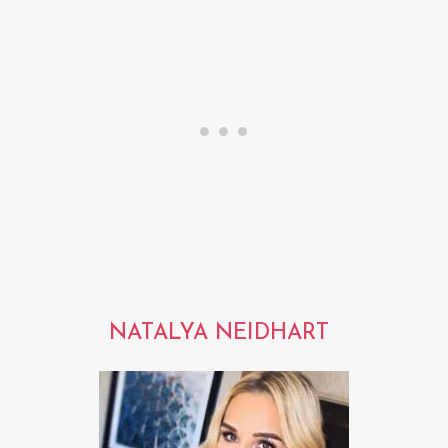
NATALYA NEIDHART