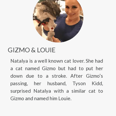
GIZMO & LOUIE
Natalya is a well known cat lover. She had
a cat named Gizmo but had to put her
down due to a stroke. After Gizmo’s
passing, her husband, Tyson Kidd,
surprised Natalya with a similar cat to
Gizmo and named him Louie.