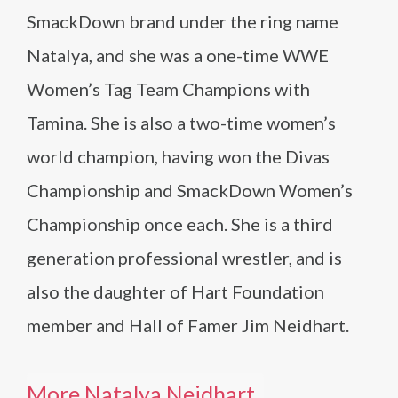
SmackDown brand under the ring name
Natalya, and she was a one-time WWE
Women’s Tag Team Champions with
Tamina. She is also a two-time women’s
world champion, having won the Divas
Championship and SmackDown Women’s
Championship once each. She is a third
generation professional wrestler, and is
also the daughter of Hart Foundation
member and Hall of Famer Jim Neidhart.
More Natalya Neidhart