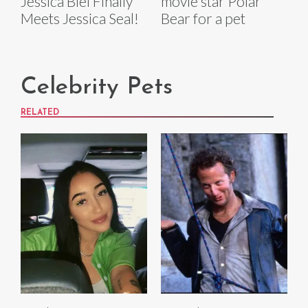
Jessica Biel Finally
movie star Polar
Meets Jessica Seal!
Bear for a pet
Celebrity Pets
RELATED