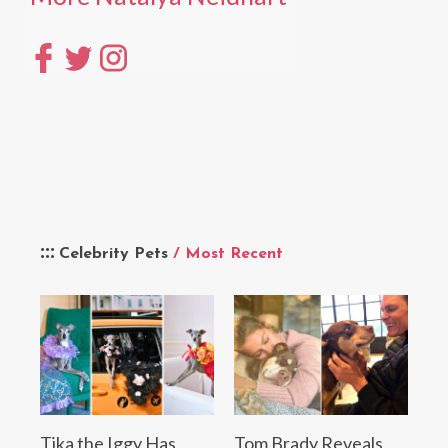
Celebrity Pets
/ Most Recent
Tika the Iggy Has
Tom Brady Reveals