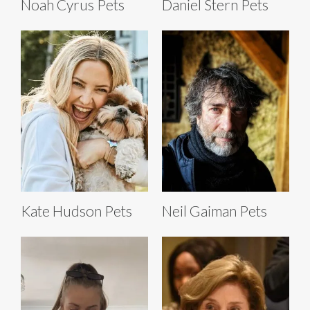
Noah Cyrus Pets
Daniel Stern Pets
Kate Hudson Pets
Neil Gaiman Pets