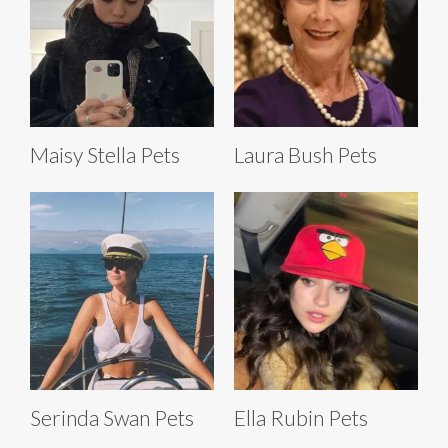
Maisy Stella Pets
Laura Bush Pets
Serinda Swan Pets
Ella Rubin Pets