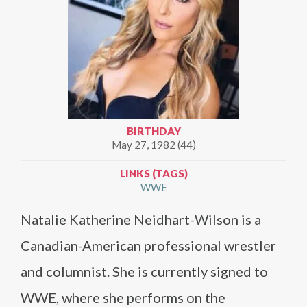
BIRTHDAY
May 27, 1982 (44)
LINKS (TAGS)
WWE
Natalie Katherine Neidhart-Wilson is a
Canadian-American professional wrestler
and columnist. She is currently signed to
WWE, where she performs on the