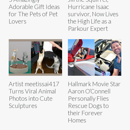
Adorable Gift Ideas
Hurricane Isaac
for The Pets of Pet
survivor, Now Lives
Lovers
the High Life as a
Parkour Expert
Artist meetissai417
Hallmark Movie Star
Turns Viral Animal
Aaron O’Connell
Photos into Cute
Personally Flies
Sculptures
Rescue Dogs to
their Forever
Homes