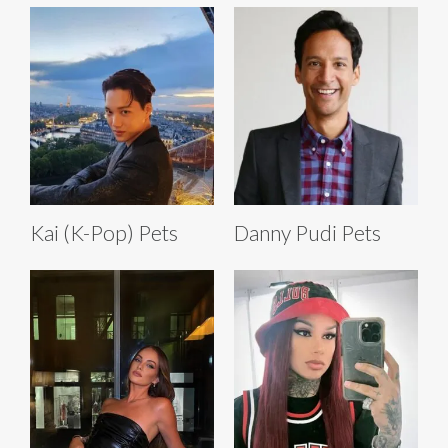
Kai (K-Pop) Pets
Danny Pudi Pets