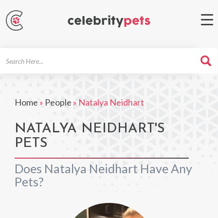
Search
For
Home
»
People
»
Natalya Neidhart
NATALYA NEIDHART'S
PETS
Does Natalya Neidhart Have Any
Pets?