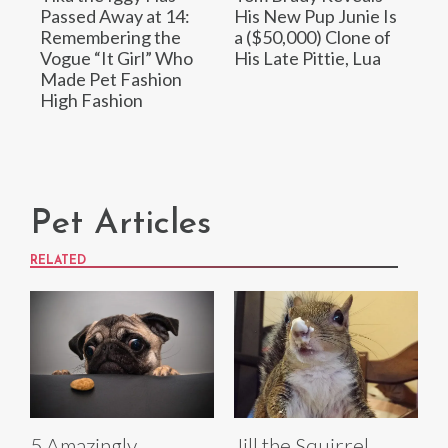
Passed Away at 14:
His New Pup Junie Is
Remembering the
a ($50,000) Clone of
Vogue “It Girl” Who
His Late Pittie, Lua
Made Pet Fashion
High Fashion
Pet Articles
RELATED
5 Amazingly
Jill the Squirrel,