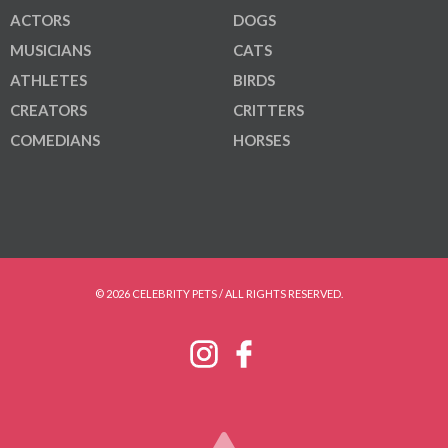
ACTORS
DOGS
MUSICIANS
CATS
ATHLETES
BIRDS
CREATORS
CRITTERS
COMEDIANS
HORSES
© 2026 CELEBRITY PETS / ALL RIGHTS RESERVED.