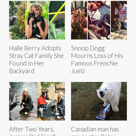
Halle Berry Adopts
Snoop Dogg
Stray Cat Family She
Mourns Loss of His
Found in Her
Famous Frenchie
Backyard
Juelz
After Two Years,
Canadian man has