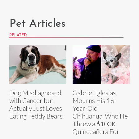
Pet Articles
RELATED
Dog Misdiagnosed
Gabriel Iglesias
with Cancer but
Mourns His 16-
Actually Just Loves
Year-Old
Eating Teddy Bears
Chihuahua, Who He
Threw a $100K
Quinceañera For