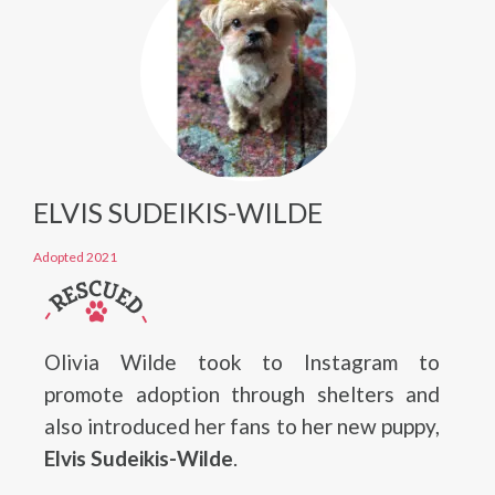
ELVIS SUDEIKIS-WILDE
Adopted 2021
Olivia Wilde took to Instagram to
promote adoption through shelters and
also introduced her fans to her new puppy,
Elvis Sudeikis-Wilde
.