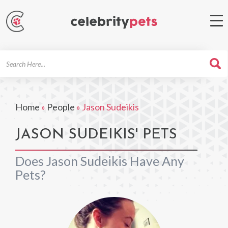
Search
For
Home
»
People
»
Jason Sudeikis
JASON SUDEIKIS' PETS
Does Jason Sudeikis Have Any
Pets?