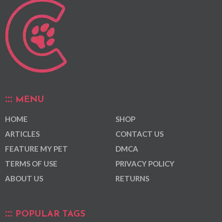
MENU
HOME
SHOP
ARTICLES
CONTACT US
FEATURE MY PET
DMCA
TERMS OF USE
PRIVACY POLICY
ABOUT US
RETURNS
POPULAR TAGS