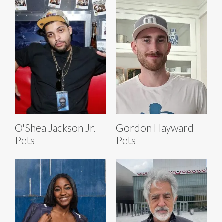
O'Shea Jackson Jr.
Gordon Hayward
Pets
Pets