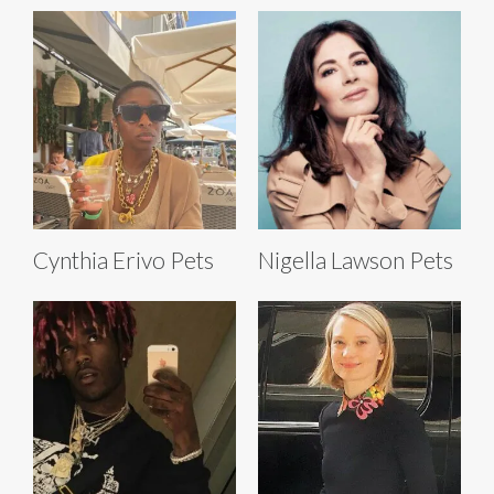
Cynthia Erivo Pets
Nigella Lawson Pets