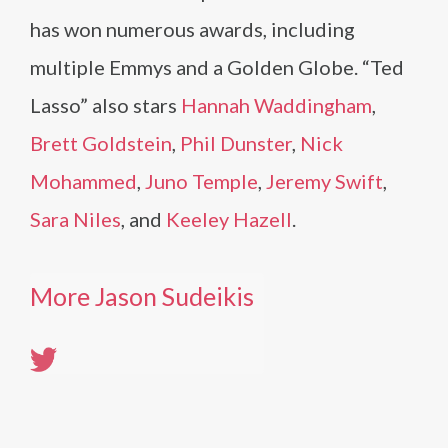
has won numerous awards, including
multiple Emmys and a Golden Globe. “Ted
Lasso” also stars
Hannah Waddingham
,
Brett Goldstein
,
Phil Dunster
,
Nick
Mohammed
,
Juno Temple
,
Jeremy Swift
,
Sara Niles
, and
Keeley Hazell
.
More Jason Sudeikis