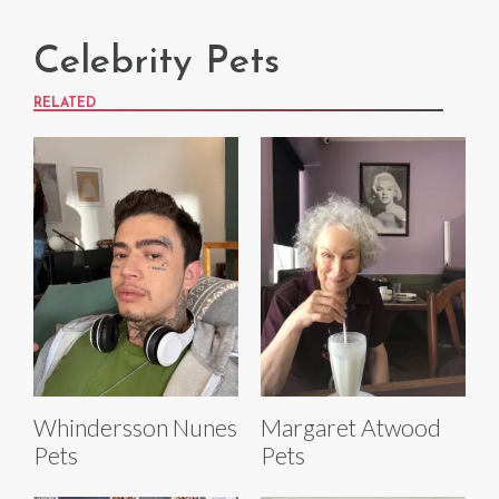
Celebrity Pets
RELATED
Whindersson Nunes
Margaret Atwood
Pets
Pets