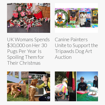
UK Womans Spends
Canine Painters
$30,000 on Her 30
Unite to Support the
Pugs Per Year Is
Tripawds Dog Art
Spoiling Them for
Auction
Their Christmas