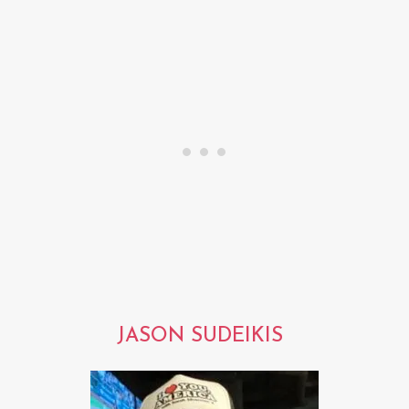
JASON SUDEIKIS