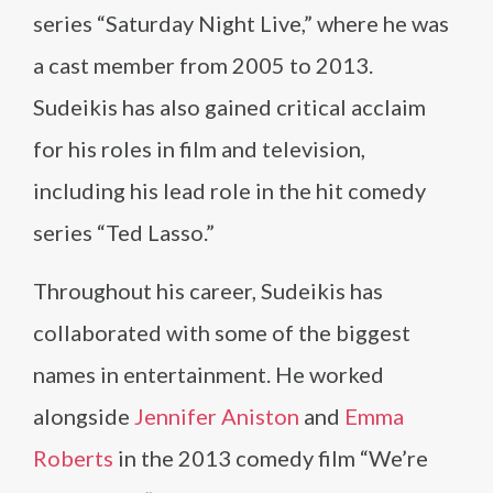
series “Saturday Night Live,” where he was
a cast member from 2005 to 2013.
Sudeikis has also gained critical acclaim
for his roles in film and television,
including his lead role in the hit comedy
series “Ted Lasso.”
Throughout his career, Sudeikis has
collaborated with some of the biggest
names in entertainment. He worked
alongside
Jennifer Aniston
and
Emma
Roberts
in the 2013 comedy film “We’re