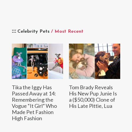
Celebrity Pets
/ Most Recent
Tika the Iggy Has
Tom Brady Reveals
Passed Away at 14:
His New Pup Junie Is
Remembering the
a ($50,000) Clone of
Vogue “It Girl” Who
His Late Pittie, Lua
Made Pet Fashion
High Fashion