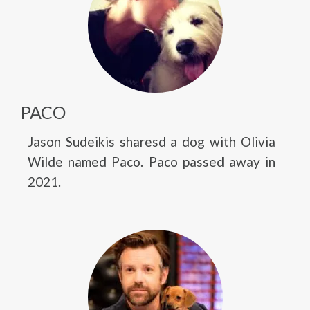
PACO
Jason Sudeikis sharesd a dog with Olivia
Wilde named Paco. Paco passed away in
2021.