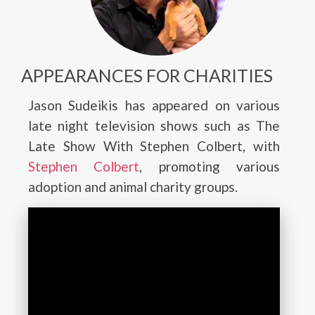
APPEARANCES FOR CHARITIES
Jason Sudeikis has appeared on various
late night television shows such as The
Late Show With Stephen Colbert, with
Stephen Colbert
, promoting various
adoption and animal charity groups.