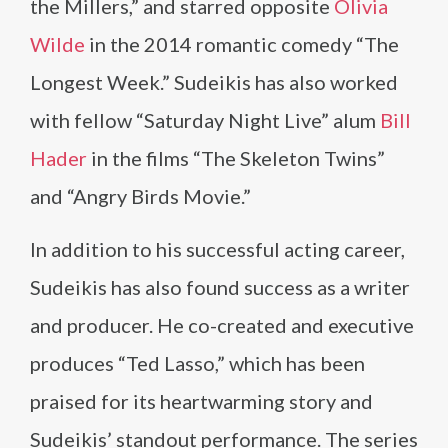
the Millers,” and starred opposite
Olivia
Wilde
in the 2014 romantic comedy “The
Longest Week.” Sudeikis has also worked
with fellow “Saturday Night Live” alum
Bill
Hader
in the films “The Skeleton Twins”
and “Angry Birds Movie.”
In addition to his successful acting career,
Sudeikis has also found success as a writer
and producer. He co-created and executive
produces “Ted Lasso,” which has been
praised for its heartwarming story and
Sudeikis’ standout performance. The series