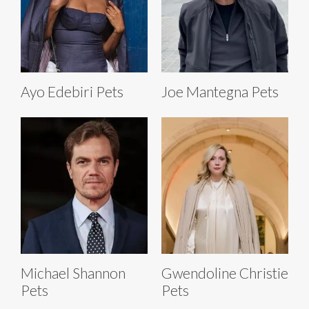
Ayo Edebiri Pets
Joe Mantegna Pets
Michael Shannon
Gwendoline Christie
Pets
Pets