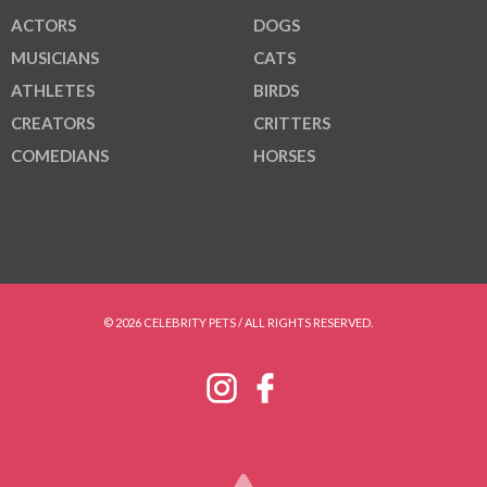
ACTORS
DOGS
MUSICIANS
CATS
ATHLETES
BIRDS
CREATORS
CRITTERS
COMEDIANS
HORSES
© 2026 CELEBRITY PETS / ALL RIGHTS RESERVED.