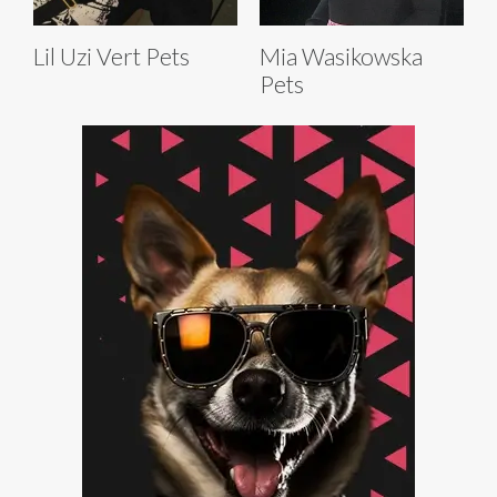
Lil Uzi Vert Pets
Mia Wasikowska
Pets