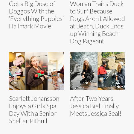
Get a Big Dose of
Woman Trains Duck
Doggos With the
to Surf Because
‘Everything Puppies’
Dogs Aren’t Allowed
Hallmark Movie
at Beach, Duck Ends
up Winning Beach
Dog Pageant
Scarlett Johansson
After Two Years,
Enjoys a Girls Spa
Jessica Biel Finally
Day With a Senior
Meets Jessica Seal!
Shelter Pitbull