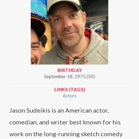
BIRTHDAY
September 18, 1975 (50)
LINKS (TAGS)
Actors
Jason Sudeikis is an American actor,
comedian, and writer best known for his
work on the long-running sketch comedy