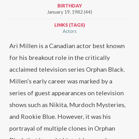
BIRTHDAY
January 19, 1982 (44)
LINKS (TAGS)
Actors
Ari Millen is a Canadian actor best known
for his breakout role in the critically
acclaimed television series Orphan Black.
Millen’s early career was marked by a
series of guest appearances on television
shows such as Nikita, Murdoch Mysteries,
and Rookie Blue. However, it was his
portrayal of multiple clones in Orphan