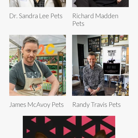
Dr. Sandra Lee Pets
Richard Madden
Pets
James McAvoy Pets
Randy Travis Pets