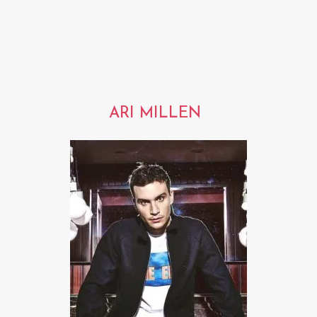
ARI MILLEN