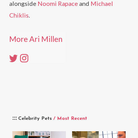
alongside
Noomi Rapace
and
Michael
Chiklis
.
More Ari Millen
Celebrity Pets
/ Most Recent