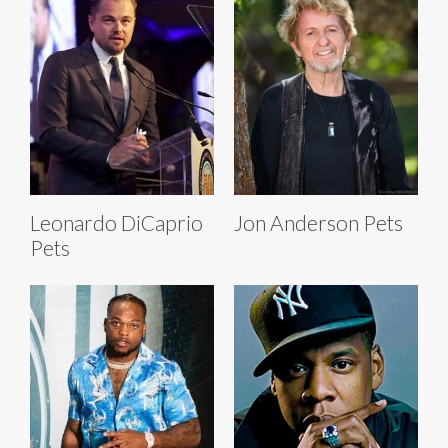
Leonardo DiCaprio
Jon Anderson Pets
Pets