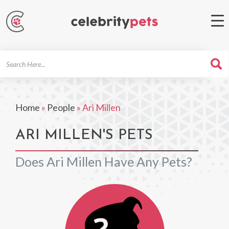
Search
For
Home
»
People
»
Ari Millen
ARI MILLEN'S PETS
Does Ari Millen Have Any Pets?