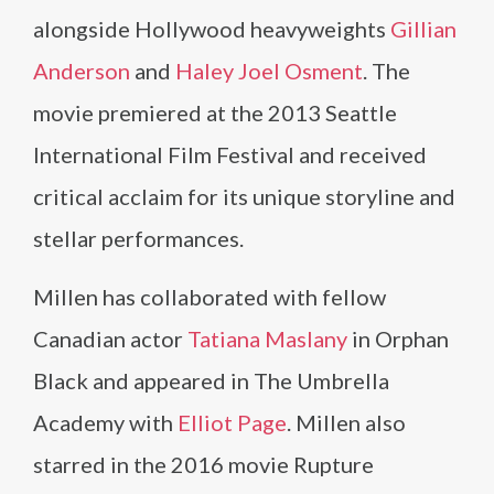
alongside Hollywood heavyweights
Gillian
Anderson
and
Haley Joel Osment
. The
movie premiered at the 2013 Seattle
International Film Festival and received
critical acclaim for its unique storyline and
stellar performances.
Millen has collaborated with fellow
Canadian actor
Tatiana Maslany
in Orphan
Black and appeared in The Umbrella
Academy with
Elliot Page
. Millen also
starred in the 2016 movie Rupture