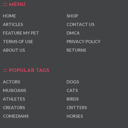
MENU
HOME
SHOP
ARTICLES
CONTACT US
FEATURE MY PET
DMCA
TERMS OF USE
PRIVACY POLICY
ABOUT US
RETURNS
POPULAR TAGS
ACTORS
DOGS
MUSICIANS
CATS
ATHLETES
BIRDS
CREATORS
CRITTERS
COMEDIANS
HORSES