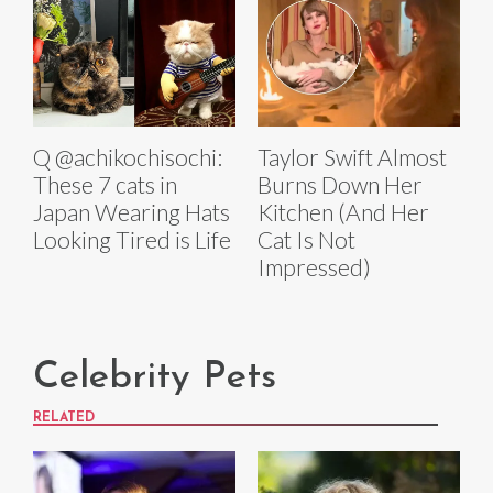
Q @achikochisochi:
Taylor Swift Almost
These 7 cats in
Burns Down Her
Japan Wearing Hats
Kitchen (And Her
Looking Tired is Life
Cat Is Not
Impressed)
Celebrity Pets
RELATED