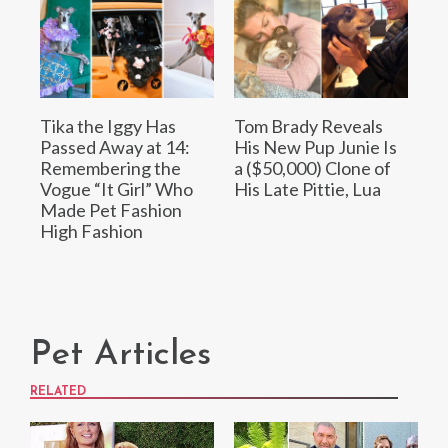
Tika the Iggy Has
Tom Brady Reveals
Passed Away at 14:
His New Pup Junie Is
Remembering the
a ($50,000) Clone of
Vogue “It Girl” Who
His Late Pittie, Lua
Made Pet Fashion
High Fashion
Pet Articles
RELATED