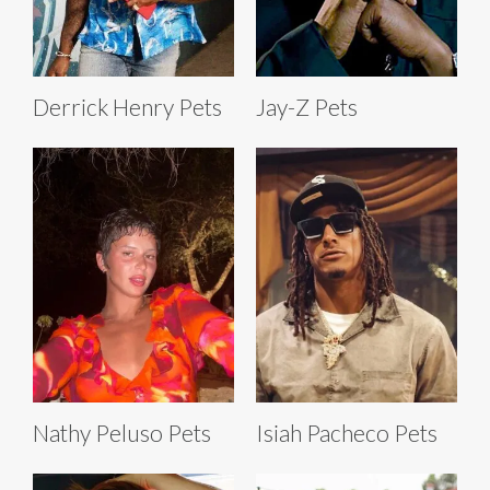
Derrick Henry Pets
Jay-Z Pets
Nathy Peluso Pets
Isiah Pacheco Pets