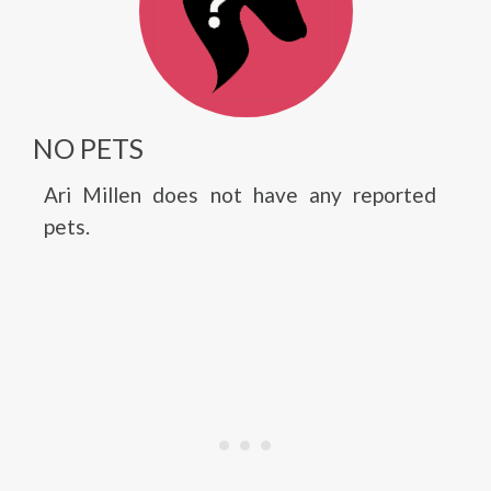
NO PETS
Ari Millen does not have any reported
pets.