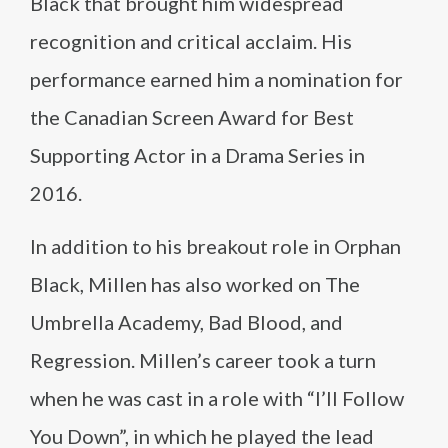
Black that brought him widespread
recognition and critical acclaim. His
performance earned him a nomination for
the Canadian Screen Award for Best
Supporting Actor in a Drama Series in
2016.
In addition to his breakout role in Orphan
Black, Millen has also worked on The
Umbrella Academy, Bad Blood, and
Regression. Millen’s career took a turn
when he was cast in a role with “I’ll Follow
You Down”, in which he played the lead