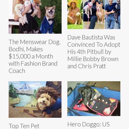
Dave Bautista Was
The Menswear Dog,
Convinced To Adopt
Bodhi, Makes
His 4th Pitbull by
$15,000 a Month
Millie Bobby Brown
with Fashion Brand
and Chris Pratt
Coach
Hero Doggo: US
Top Ten Pet