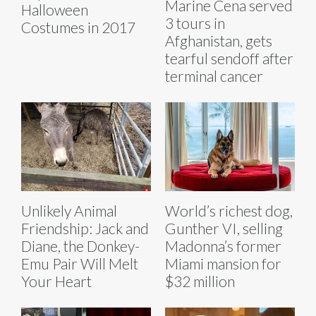
Marine Cena served
Halloween
3 tours in
Costumes in 2017
Afghanistan, gets
tearful sendoff after
terminal cancer
Unlikely Animal
World’s richest dog,
Friendship: Jack and
Gunther VI, selling
Diane, the Donkey-
Madonna’s former
Emu Pair Will Melt
Miami mansion for
Your Heart
$32 million