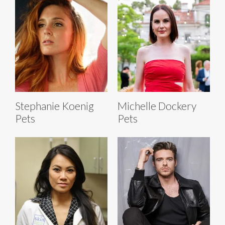
Stephanie Koenig
Michelle Dockery
Pets
Pets