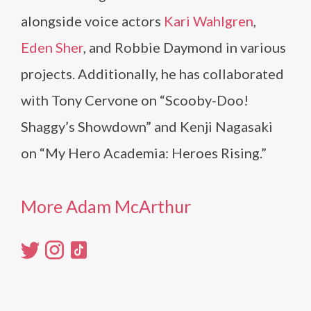
alongside voice actors
Kari Wahlgren
,
Eden Sher
, and Robbie Daymond in various
projects. Additionally, he has collaborated
with Tony Cervone on “Scooby-Doo!
Shaggy’s Showdown” and Kenji Nagasaki
on “My Hero Academia: Heroes Rising.”
More Adam McArthur