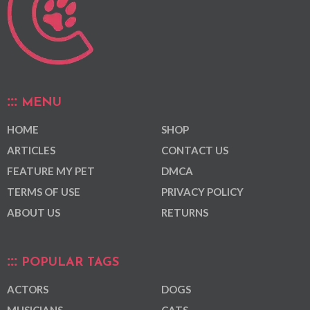
MENU
HOME
SHOP
ARTICLES
CONTACT US
FEATURE MY PET
DMCA
TERMS OF USE
PRIVACY POLICY
ABOUT US
RETURNS
POPULAR TAGS
ACTORS
DOGS
MUSICIANS
CATS