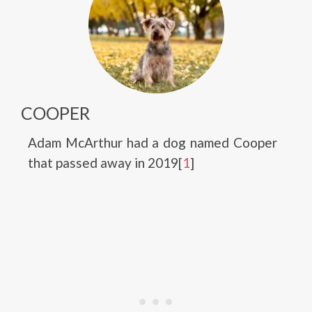
COOPER
Adam McArthur had a dog named Cooper
that passed away in 2019[
1
]