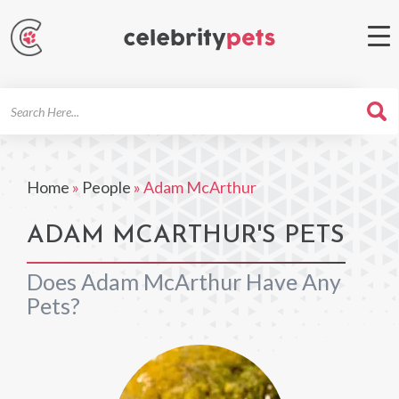
Search
For
Home
»
People
»
Adam McArthur
ADAM MCARTHUR'S PETS
Does Adam McArthur Have Any
Pets?