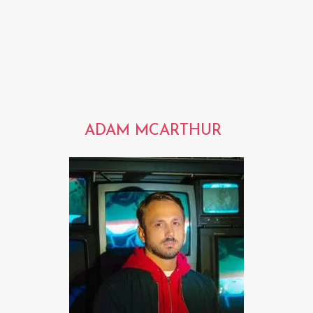
ADAM MCARTHUR