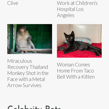
Clive
Work at Children’s
Hospital Los
Angeles
Miraculous
Woman Comes
Recovery Thailand
Home From Taco
Monkey Shot in the
Bell With a Kitten
Face with a Metal
Arrow Survives