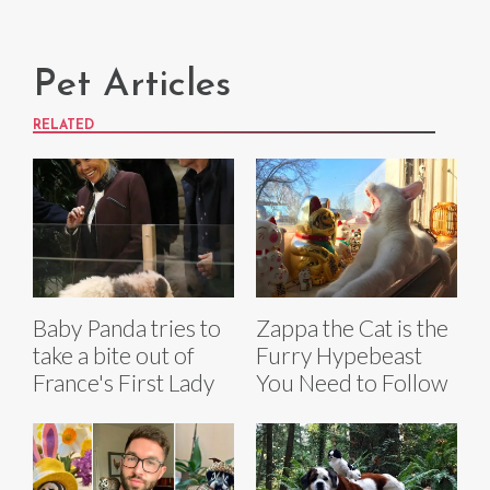
Pet Articles
RELATED
Baby Panda tries to
Zappa the Cat is the
take a bite out of
Furry Hypebeast
France's First Lady
You Need to Follow