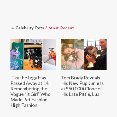
Celebrity Pets
/ Most Recent
Tika the Iggy Has
Tom Brady Reveals
Passed Away at 14:
His New Pup Junie Is
Remembering the
a ($50,000) Clone of
Vogue “It Girl” Who
His Late Pittie, Lua
Made Pet Fashion
High Fashion