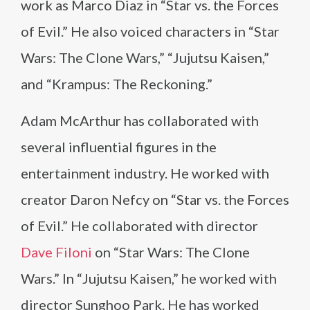
work as Marco Diaz in “Star vs. the Forces
of Evil.” He also voiced characters in “Star
Wars: The Clone Wars,” “Jujutsu Kaisen,”
and “Krampus: The Reckoning.”
Adam McArthur has collaborated with
several influential figures in the
entertainment industry. He worked with
creator Daron Nefcy on “Star vs. the Forces
of Evil.” He collaborated with director
Dave Filoni
on “Star Wars: The Clone
Wars.” In “Jujutsu Kaisen,” he worked with
director Sunghoo Park. He has worked