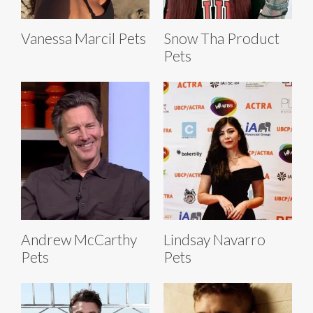
Vanessa Marcil Pets
Snow Tha Product
Pets
Andrew McCarthy
Lindsay Navarro
Pets
Pets