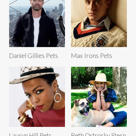
Daniel Gillies Pets
Max Irons Pets
Lauryn Hill Pets
Beth Ostrosky Stern