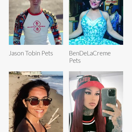
Jason Tobin Pets
BenDeLaCreme
Pets