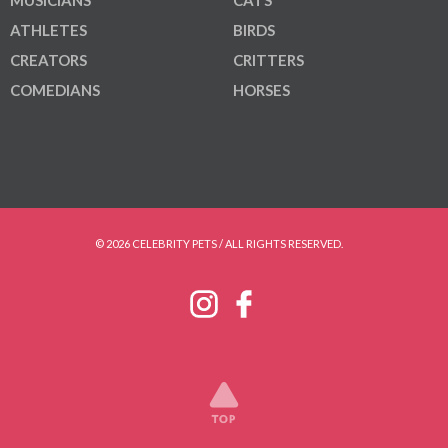
ATHLETES
BIRDS
CREATORS
CRITTERS
COMEDIANS
HORSES
© 2026 CELEBRITY PETS / ALL RIGHTS RESERVED.