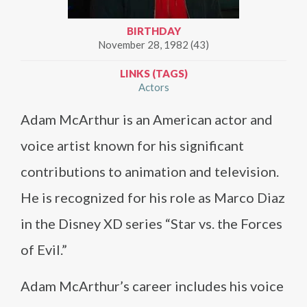
BIRTHDAY
November 28, 1982 (43)
LINKS (TAGS)
Actors
Adam McArthur is an American actor and
voice artist known for his significant
contributions to animation and television.
He is recognized for his role as Marco Diaz
in the Disney XD series “Star vs. the Forces
of Evil.”
Adam McArthur’s career includes his voice