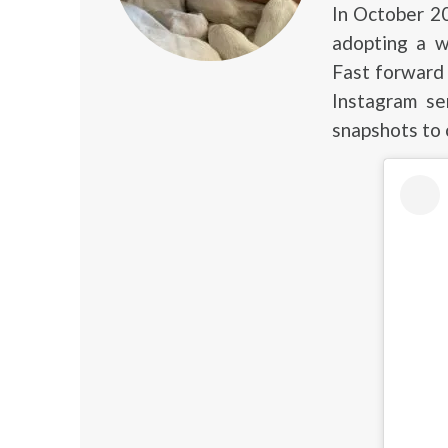
In October 2
adopting a w
Fast forward 
Instagram se
snapshots to 