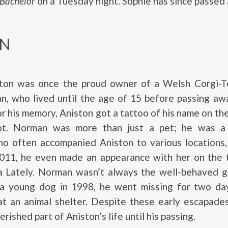
 Bachelor
on a Tuesday night. Sophie has since passed
N
ston was once the proud owner of a Welsh Corgi-Te
, who lived until the age of 15 before passing aw
r his memory, Aniston got a tattoo of his name on the
oot. Norman was more than just a pet; he was a
o often accompanied Aniston to various locations, 
2011, he even made an appearance with her on the t
 Lately. Norman wasn’t always the well-behaved gu
a young dog in 1998, he went missing for two da
at an animal shelter. Despite these early escapade
rished part of Aniston’s life until his passing.