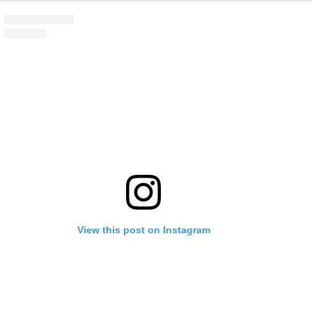
View this post on Instagram