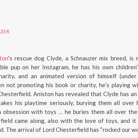
UZER
ton
‘s rescue dog Clyde, a Schnauzer mix breed, is
able pup on her Instagram, he has his own children
harity, and an animated version of himself (under 
 not promoting his book or charity, he’s playing wi
 Chesterfield. Aniston has revealed that Clyde has an
akes his playtime seriously, burying them all over
 obsession with toys … he buries them all over the
ield came along, also with the love of toys, and it
d. The arrival of Lord Chesterfield has “rocked our wo