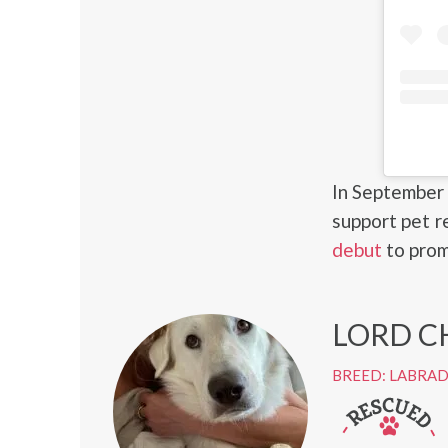
In September 
support pet r
debut
to prom
LORD C
BREED: LABRA