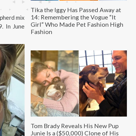
Tika the Iggy Has Passed Away at
14: Remembering the Vogue “It
pherd mix
Girl” Who Made Pet Fashion High
. In June
Fashion
Tom Brady Reveals His New Pup
Junie Is a ($50,000) Clone of His