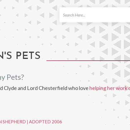
ch
'S PETS
ny Pets?
d Clyde and Lord Chesterfield who love
helping her work 
N SHEPHERD
|
ADOPTED 2006