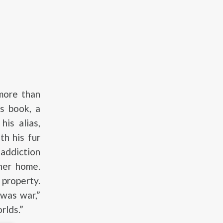
 more than
’s book, a
his alias,
th his fur
 addiction
 her home.
 property.
 was war,”
rlds.”