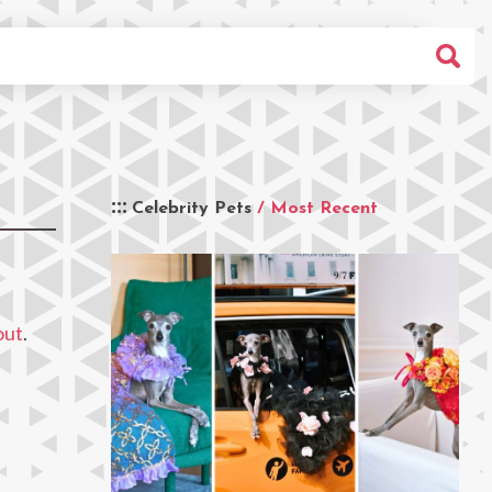
Celebrity Pets
/ Most Recent
out
.