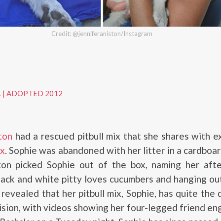
Credit: @jenniferaniston/Instagram
L
|
ADOPTED 2012
ton
had a rescued pitbull mix that she shares with 
ux
. Sophie was abandoned with her litter in a cardboar
ston picked Sophie out of the box, naming her aft
lack and white pitty loves cucumbers and hanging ou
revealed that her pitbull mix, Sophie, has quite the 
vision, with videos showing her four-legged friend en