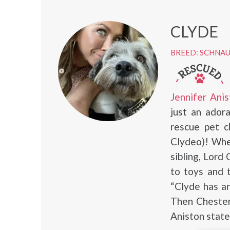
CLYDE
BREED: SCHNA
Jennifer Anis
just an ador
rescue pet c
Clydeo)! When
sibling, Lord
to toys and t
“Clyde has an
Then Chesterf
Aniston state