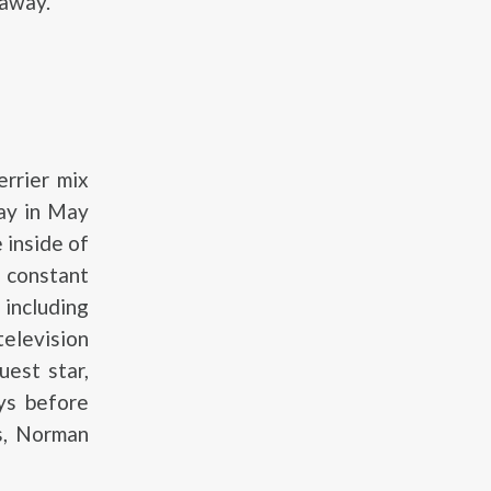
 away.
rrier mix
ay in May
 inside of
 constant
including
elevision
est star,
ys before
s, Norman