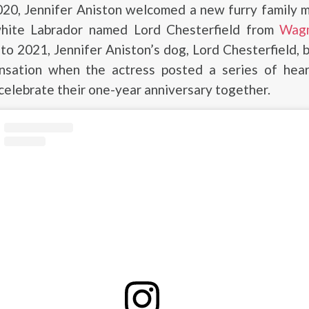
020, Jennifer Aniston welcomed a new furry family 
hite Labrador named Lord Chesterfield from
Wag
to 2021, Jennifer Aniston’s dog, Lord Chesterfield,
nsation when the actress posted a series of hea
celebrate their one-year anniversary together.