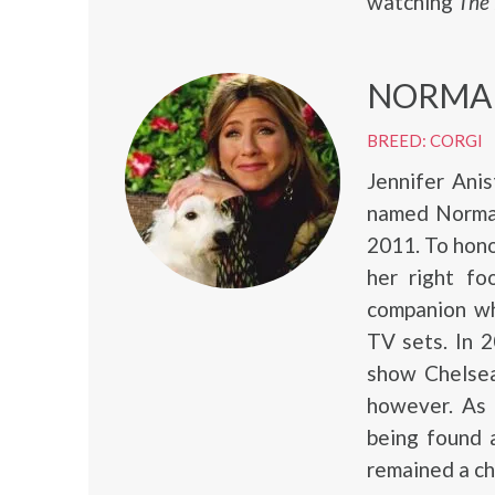
watching
The
NORMA
BREED: CORGI
Jennifer Ani
named Norman
2011. To hono
her right f
companion wh
TV sets. In 
show Chelsea
however. As 
being found 
remained a che