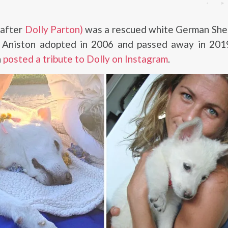
 after
Dolly Parton)
was a rescued white German She
r Aniston adopted in 2006 and passed away in 2019
n
posted a tribute to Dolly on Instagram
.