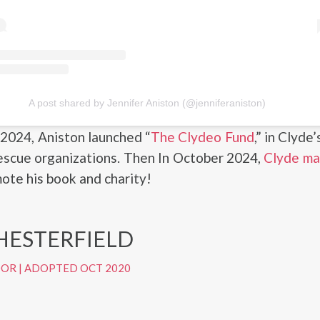
A post shared by Jennifer Aniston (@jenniferaniston)
2024, Aniston launched “
The Clydeo Fund
,” in Clyde
escue organizations. Then In October 2024,
Clyde ma
ote his book and charity!
HESTERFIELD
DOR
|
ADOPTED OCT 2020