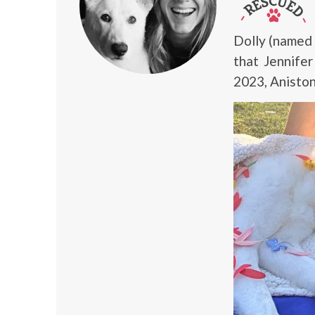
Dolly (named
that Jennife
2023, Anisto