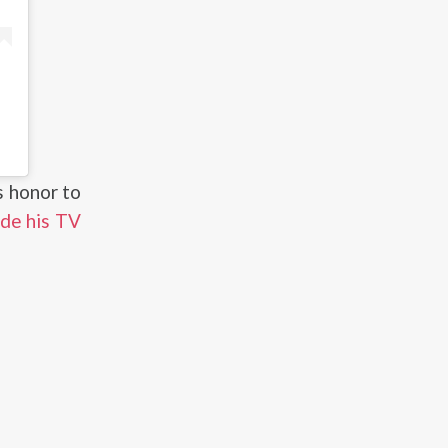
’s honor to
de his TV