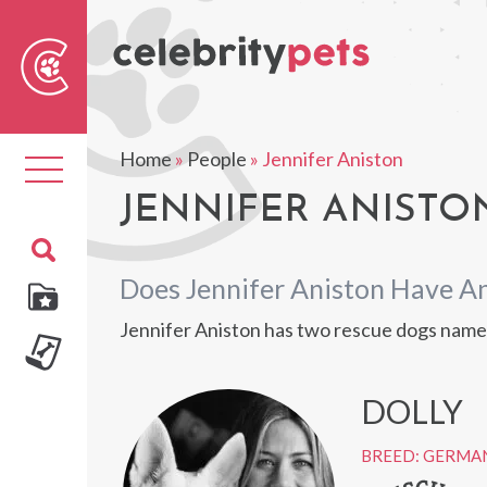
Sear
For
Home
»
People
»
Jennifer Aniston
Toggle
navigation
JENNIFER ANISTON
Does Jennifer Aniston Have A
Jennifer Aniston has two rescue dogs name
DOLLY
BREED: GERMA