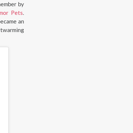
member by
mor Pets
.
 became an
rtwarming