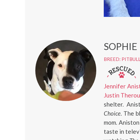
SOPHIE
BREED: PITBUL
Jennifer Anis
Justin Thero
shelter. Ani
Choice
. The b
mom. Aniston 
taste in tele