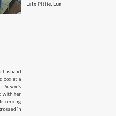
Late Pittie, Lua
ex-husband
d box at a
er
Sophie’s
t with her
discerning
grossed in