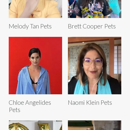
Melody Tan Pets
Brett Cooper Pets
Chloe Angelides
Naomi Klein Pets
Pets