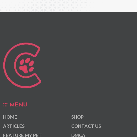
MENU
HOME
SHOP
ARTICLES
CONTACT US
FEATURE MY PET
DMCA