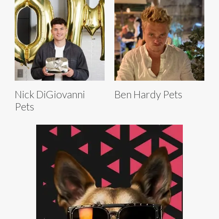
Nick DiGiovanni
Ben Hardy Pets
Pets