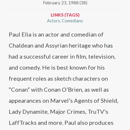
February 23, 1988 (38)
LINKS (TAGS)
Actors
Comedians
Paul Elia is an actor and comedian of
Chaldean and Assyrian heritage who has
had a successful career in film, television,
and comedy. He is best known for his
frequent roles as sketch characters on
“Conan” with Conan O’Brien, as well as
appearances on Marvel’s Agents of Shield,
Lady Dynamite, Major Crimes, TruTV’s
LaffTracks and more. Paul also produces