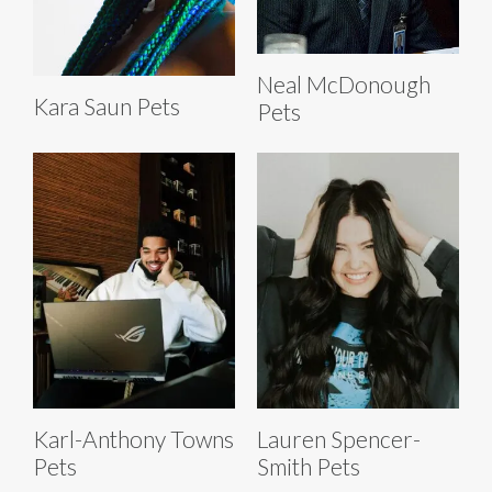
Neal McDonough
Kara Saun Pets
Pets
Karl-Anthony Towns
Lauren Spencer-
Pets
Smith Pets