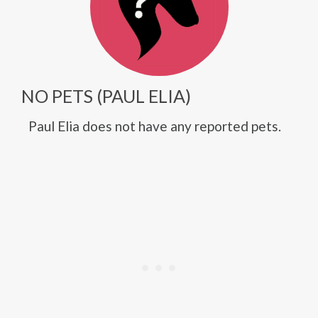
NO PETS (PAUL ELIA)
Paul Elia does not have any reported pets.