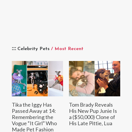
Celebrity Pets
/ Most Recent
Tika the Iggy Has
Tom Brady Reveals
Passed Away at 14:
His New Pup Junie Is
Remembering the
a ($50,000) Clone of
Vogue “It Girl” Who
His Late Pittie, Lua
Made Pet Fashion