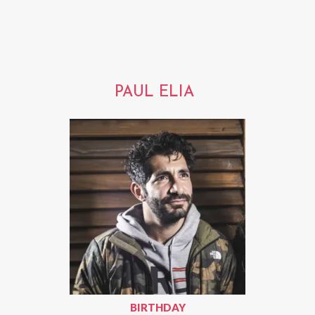
PAUL ELIA
BIRTHDAY