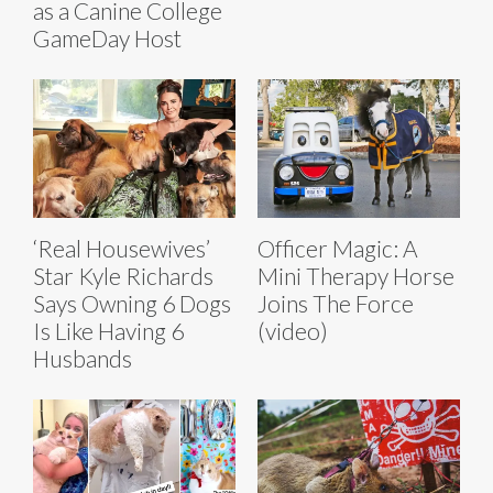
as a Canine College
GameDay Host
‘Real Housewives’
Officer Magic: A
Star Kyle Richards
Mini Therapy Horse
Says Owning 6 Dogs
Joins The Force
Is Like Having 6
(video)
Husbands