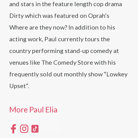
and stars in the feature length cop drama
Dirty which was featured on Oprah’s
Where are they now? In addition to his
acting work, Paul currently tours the
country performing stand-up comedy at
venues like The Comedy Store with his
frequently sold out monthly show “Lowkey
Upset”.
More Paul Elia