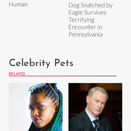
Human
Dog Snatched by
Eagle Survives
Terrifying
Encounter in
Pennsylvania
Celebrity Pets
RELATED