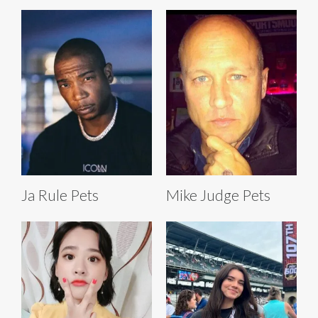
Ja Rule Pets
Mike Judge Pets