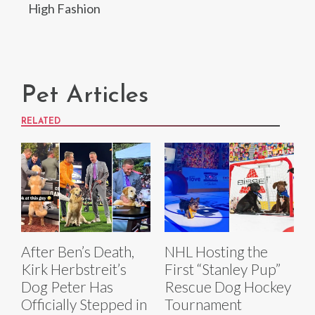
High Fashion
Pet Articles
RELATED
After Ben’s Death,
NHL Hosting the
Kirk Herbstreit’s
First “Stanley Pup”
Dog Peter Has
Rescue Dog Hockey
Officially Stepped in
Tournament