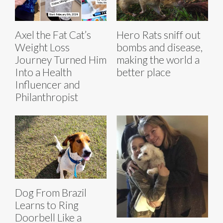
Axel the Fat Cat’s
Hero Rats sniff out
Weight Loss
bombs and disease,
Journey Turned Him
making the world a
Into a Health
better place
Influencer and
Philanthropist
Dog From Brazil
Learns to Ring
Doorbell Like a