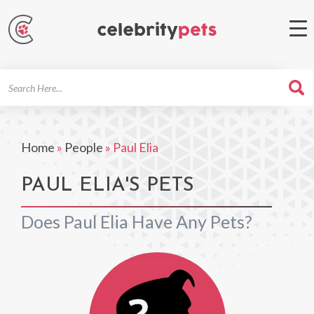
Search
For
Home
»
People
»
Paul Elia
PAUL ELIA'S PETS
Does Paul Elia Have Any Pets?