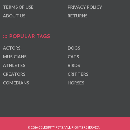
TERMS OF USE
PRIVACY POLICY
ABOUT US
RETURNS
POPULAR TAGS
ACTORS
DOGS
MUSICIANS
CATS
ATHLETES
BIRDS
CREATORS
CRITTERS
COMEDIANS
HORSES
© 2026 CELEBRITY PETS / ALL RIGHTS RESERVED.