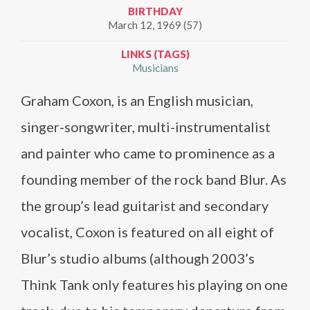
BIRTHDAY
March 12, 1969 (57)
LINKS (TAGS)
Musicians
Graham Coxon, is an English musician,
singer-songwriter, multi-instrumentalist
and painter who came to prominence as a
founding member of the rock band Blur. As
the group’s lead guitarist and secondary
vocalist, Coxon is featured on all eight of
Blur’s studio albums (although 2003’s
Think Tank only features his playing on one