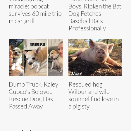
miracle: bobcat
Boys, Ripken the Bat
survives 60 mile trip
Dog Fetches
in car grill
Baseball Bats
Professionally
Dump Truck, Kaley
Rescued hog
Cuoco's Beloved
Wilbur and wild
Rescue Dog, Has
squirrel find love in
Passed Away
a pig sty