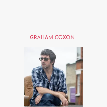
GRAHAM COXON