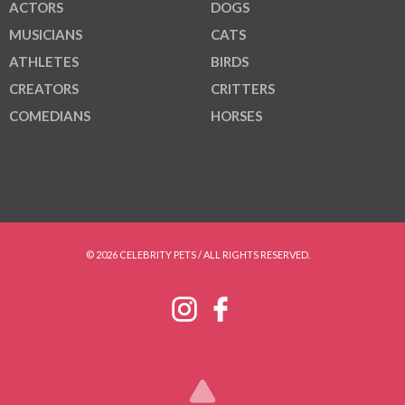
ACTORS
DOGS
MUSICIANS
CATS
ATHLETES
BIRDS
CREATORS
CRITTERS
COMEDIANS
HORSES
© 2026 CELEBRITY PETS / ALL RIGHTS RESERVED.