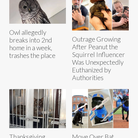
Owl allegedly
Outrage Growing
breaks into 2nd
After Peanut the
home in a week,
Squirrel Influencer
trashes the place
Was Unexpectedly
Euthanized by
Authorities
Thanksgiving
Move Over Bat