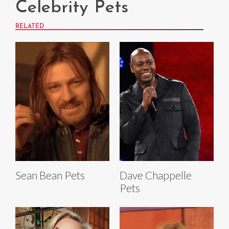
Celebrity Pets
RELATED
Sean Bean Pets
Dave Chappelle
Pets