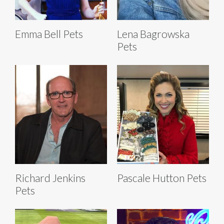
Emma Bell Pets
Lena Bagrowska
Pets
Richard Jenkins
Pascale Hutton Pets
Pets