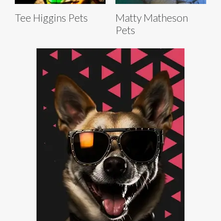
Tee Higgins Pets
Matty Matheson
Pets