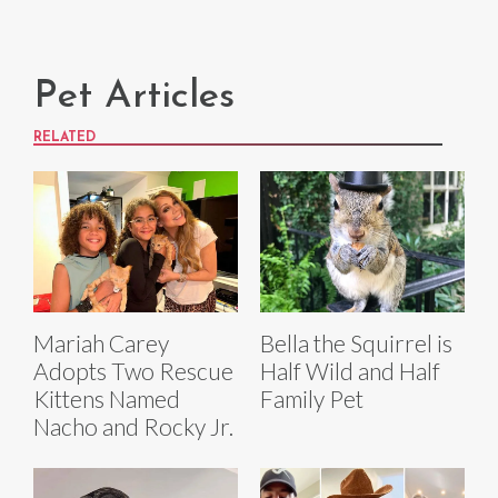
Pet Articles
RELATED
Mariah Carey
Bella the Squirrel is
Adopts Two Rescue
Half Wild and Half
Kittens Named
Family Pet
Nacho and Rocky Jr.