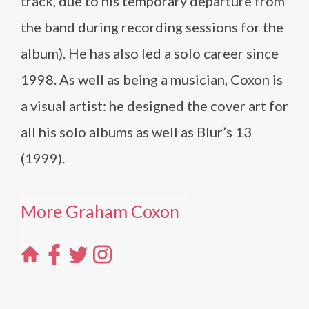
track, due to his temporary departure from
the band during recording sessions for the
album). He has also led a solo career since
1998. As well as being a musician, Coxon is
a visual artist: he designed the cover art for
all his solo albums as well as Blur’s 13
(1999).
More Graham Coxon