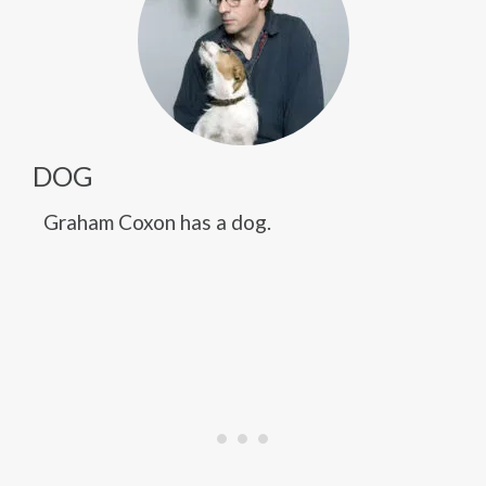
DOG
Graham Coxon has a dog.