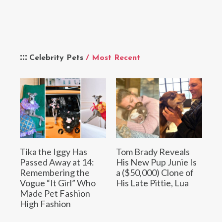
Celebrity Pets
/ Most Recent
Tika the Iggy Has
Tom Brady Reveals
Passed Away at 14:
His New Pup Junie Is
Remembering the
a ($50,000) Clone of
Vogue “It Girl” Who
His Late Pittie, Lua
Made Pet Fashion
High Fashion