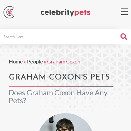
Search
For
Home
»
People
»
Graham Coxon
GRAHAM COXON'S PETS
Does Graham Coxon Have Any
Pets?