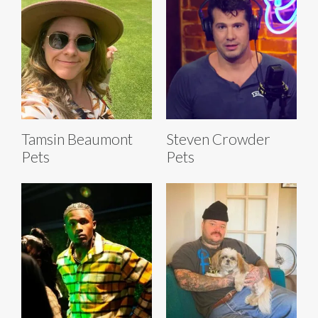
Tamsin Beaumont
Steven Crowder
Pets
Pets