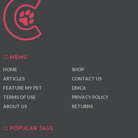
MENU
HOME
SHOP
ARTICLES
CONTACT US
FEATURE MY PET
DMCA
TERMS OF USE
PRIVACY POLICY
ABOUT US
RETURNS
POPULAR TAGS