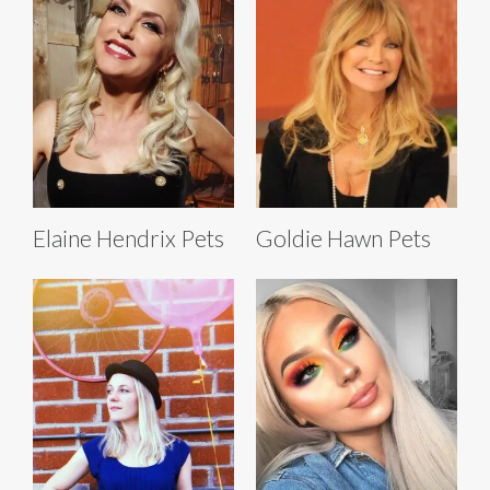
Elaine Hendrix Pets
Goldie Hawn Pets