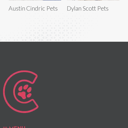
Austin Cindric Pets
Dylan Scott Pets