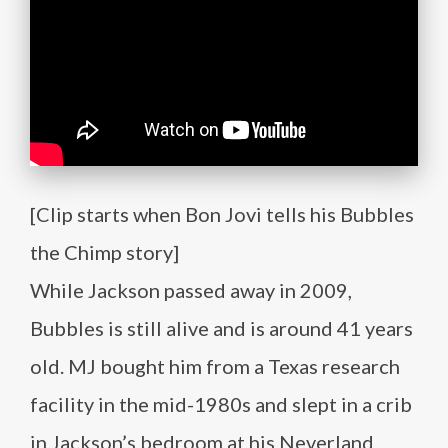
[Clip starts when Bon Jovi tells his Bubbles
the Chimp story]
While Jackson passed away in 2009,
Bubbles is still alive and is around 41 years
old. MJ bought him from a Texas research
facility in the mid-1980s and slept in a crib
in Jackson’s bedroom at his Neverland