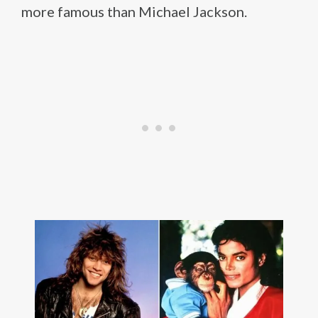
more famous than Michael Jackson.