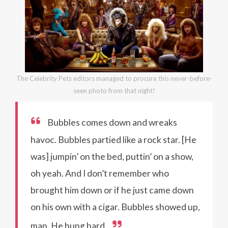
The Celebrity Pets editors managed to procure this never-before-
seen photo from that night!
Bubbles comes down and wreaks
havoc. Bubbles partied like a rock star. [He
was] jumpin’ on the bed, puttin’ on a show,
oh yeah. And I don’t remember who
brought him down or if he just came down
on his own with a cigar. Bubbles showed up,
man. He hung hard.