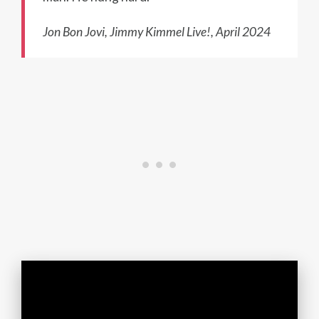
Jon Bon Jovi, Jimmy Kimmel Live!, April 2024