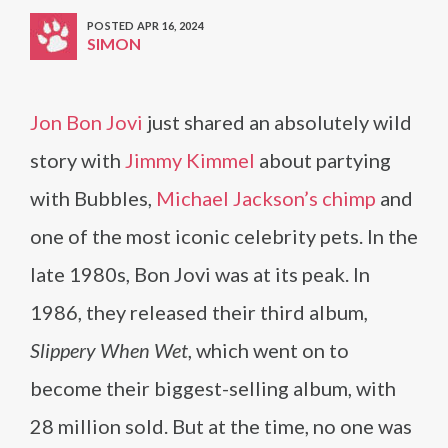
POSTED APR 16, 2024
SIMON
Jon Bon Jovi
just shared an absolutely wild
story with
Jimmy Kimmel
about partying
with Bubbles,
Michael Jackson’s chimp
and
one of the most iconic celebrity pets. In the
late 1980s, Bon Jovi was at its peak. In
1986, they released their third album
,
Slippery When Wet
, which went on to
become their biggest-selling album, with
28 million sold. But at the time, no one was