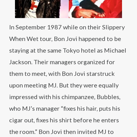
In September 1987 while on their Slippery
When Wet tour, Bon Jovi happened to be
staying at the same Tokyo hotel as Michael
Jackson. Their managers organized for
them to meet, with Bon Jovi starstruck
upon meeting MJ. But they were equally
impressed with his chimpanzee, Bubbles,
who MJ’s manager “fixes his hair, puts his
cigar out, fixes his shirt before he enters
the room.” Bon Jovi then invited MJ to