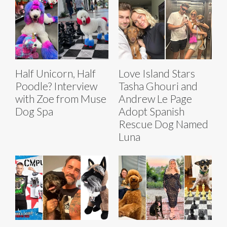
Half Unicorn, Half
Love Island Stars
Poodle? Interview
Tasha Ghouri and
with Zoe from Muse
Andrew Le Page
Dog Spa
Adopt Spanish
Rescue Dog Named
Luna