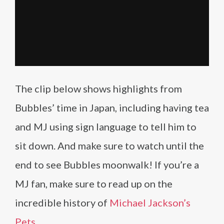
The clip below shows highlights from
Bubbles’ time in Japan, including having tea
and MJ using sign language to tell him to
sit down. And make sure to watch until the
end to see Bubbles moonwalk! If you’re a
MJ fan, make sure to read up on the
incredible history of
Michael Jackson’s
Pets
.