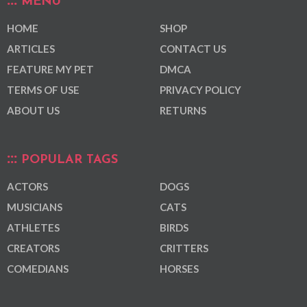
MENU
HOME
SHOP
ARTICLES
CONTACT US
FEATURE MY PET
DMCA
TERMS OF USE
PRIVACY POLICY
ABOUT US
RETURNS
POPULAR TAGS
ACTORS
DOGS
MUSICIANS
CATS
ATHLETES
BIRDS
CREATORS
CRITTERS
COMEDIANS
HORSES