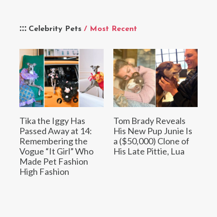
Celebrity Pets
/ Most Recent
Tika the Iggy Has
Tom Brady Reveals
Passed Away at 14:
His New Pup Junie Is
Remembering the
a ($50,000) Clone of
Vogue “It Girl” Who
His Late Pittie, Lua
Made Pet Fashion
High Fashion