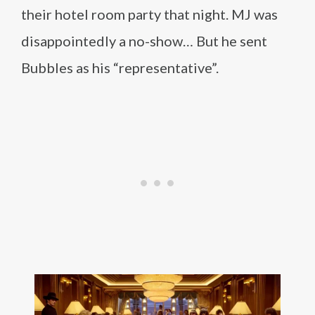
their hotel room party that night. MJ was
disappointedly a no-show… But he sent
Bubbles as his “representative”.