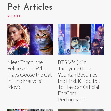
Pet Articles
RELATED
Meet Tango, the
BTS V's (Kim
Feline Actor Who
Taehyung) Dog
Plays Goose the Cat
Yeontan Becomes
in ‘The Marvels’
the First K-Pop Pet
Movie
To Have an Official
FanCam
Performance