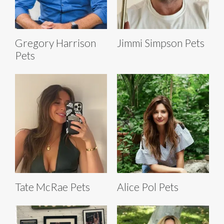
Gregory Harrison
Jimmi Simpson Pets
Pets
Tate McRae Pets
Alice Pol Pets