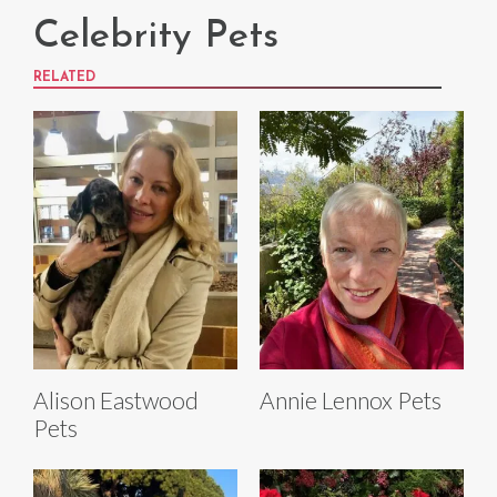
Celebrity Pets
RELATED
Alison Eastwood
Annie Lennox Pets
Pets