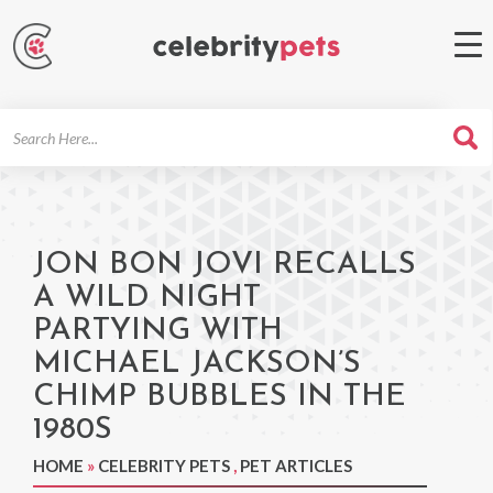
Search
For
JON BON JOVI RECALLS
A WILD NIGHT
PARTYING WITH
MICHAEL JACKSON’S
CHIMP BUBBLES IN THE
1980S
HOME
»
CELEBRITY PETS
,
PET ARTICLES