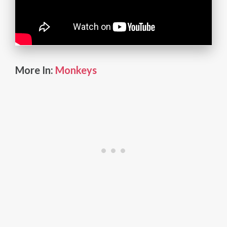
More In:
Monkeys