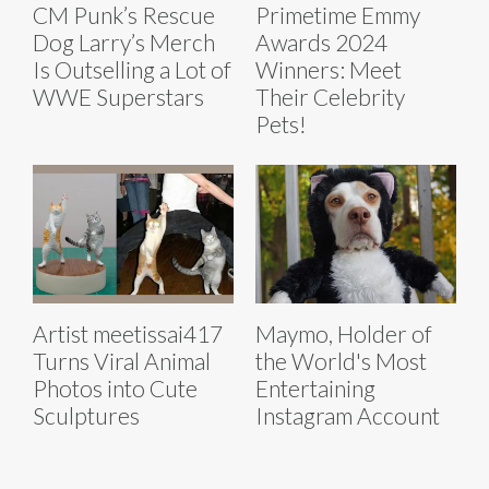
CM Punk’s Rescue
Primetime Emmy
Dog Larry’s Merch
Awards 2024
Is Outselling a Lot of
Winners: Meet
WWE Superstars
Their Celebrity
Pets!
Artist meetissai417
Maymo, Holder of
Turns Viral Animal
the World's Most
Photos into Cute
Entertaining
Sculptures
Instagram Account