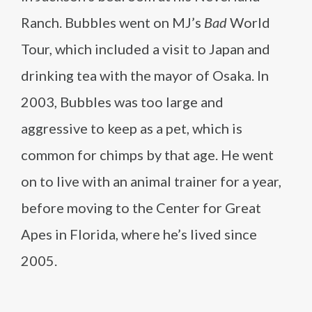
Ranch. Bubbles went on MJ’s
Bad
World
Tour, which included a visit to Japan and
drinking tea with the mayor of Osaka. In
2003, Bubbles was too large and
aggressive to keep as a pet, which is
common for chimps by that age. He went
on to live with an animal trainer for a year,
before moving to the Center for Great
Apes in Florida, where he’s lived since
2005.