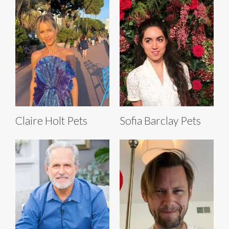
Claire Holt Pets
Sofia Barclay Pets