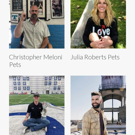
Christopher Meloni
Julia Roberts Pets
Pets