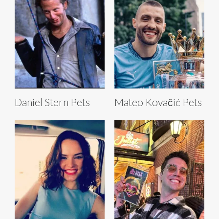
Daniel Stern Pets
Mateo Kovačić Pets