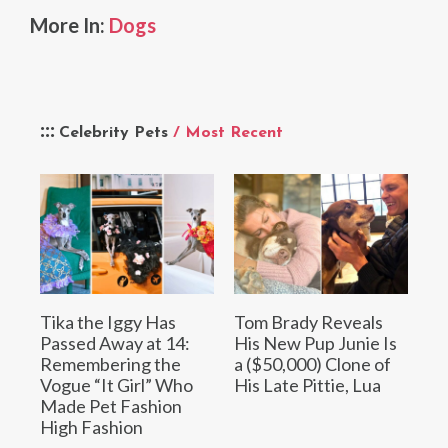
More In:
Dogs
Celebrity Pets
/ Most Recent
Tika the Iggy Has
Tom Brady Reveals
Passed Away at 14:
His New Pup Junie Is
Remembering the
a ($50,000) Clone of
Vogue “It Girl” Who
His Late Pittie, Lua
Made Pet Fashion
High Fashion