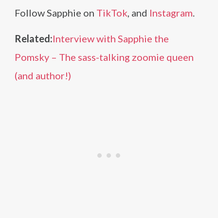
Follow Sapphie on
TikTok
, and
Instagram
.
Related:
Interview with Sapphie the
Pomsky – The sass-talking zoomie queen
(and author!)