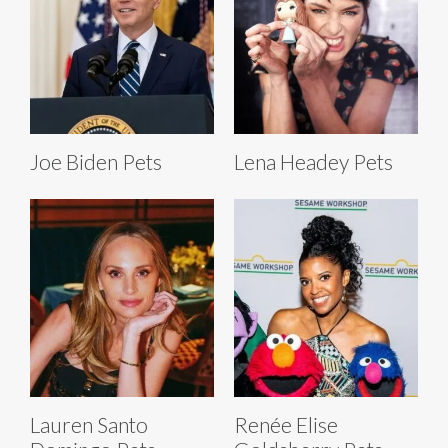
Joe Biden Pets
Lena Headey Pets
Lauren Santo
Renée Elise