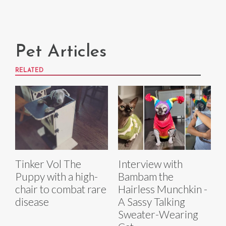
Pet Articles
RELATED
Tinker Vol The
Interview with
Puppy with a high-
Bambam the
chair to combat rare
Hairless Munchkin -
disease
A Sassy Talking
Sweater-Wearing