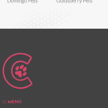
Domingo Pets
Goldsberry Pets
MENU