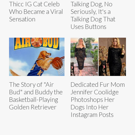
Thicc IG Cat Celeb
Talking Dog, No
Who Became a Viral
Seriously, It's a
Sensation
Talking Dog That
Uses Buttons
The Story of "Air
Dedicated Fur Mom
Bud" and Buddy the
Jennifer Coolidge
Basketball-Playing
Photoshops Her
Golden Retriever
Dogs Into Her
Instagram Posts