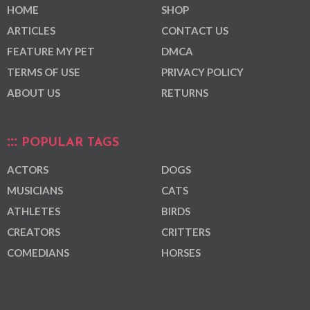
HOME
SHOP
ARTICLES
CONTACT US
FEATURE MY PET
DMCA
TERMS OF USE
PRIVACY POLICY
ABOUT US
RETURNS
POPULAR TAGS
ACTORS
DOGS
MUSICIANS
CATS
ATHLETES
BIRDS
CREATORS
CRITTERS
COMEDIANS
HORSES