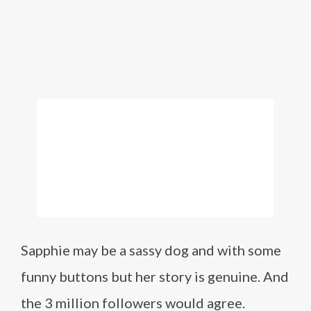
Sapphie may be a sassy dog and with some
funny buttons but her story is genuine. And
the 3 million followers would agree.