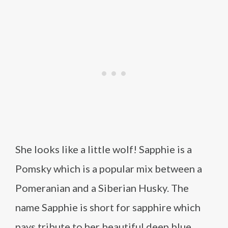
She looks like a little wolf! Sapphie is a
Pomsky which is a popular mix between a
Pomeranian and a Siberian Husky. The
name Sapphie is short for sapphire which
pays tribute to her beautiful deep blue