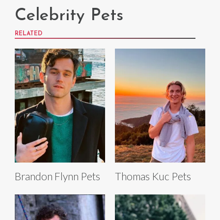
Celebrity Pets
RELATED
Brandon Flynn Pets
Thomas Kuc Pets