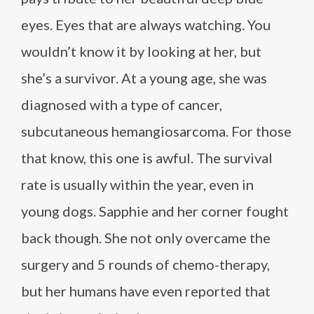
eyes. Eyes that are always watching. You
wouldn’t know it by looking at her, but
she’s a survivor. At a young age, she was
diagnosed with a type of cancer,
subcutaneous hemangiosarcoma. For those
that know, this one is awful. The survival
rate is usually within the year, even in
young dogs. Sapphie and her corner fought
back though. She not only overcame the
surgery and 5 rounds of chemo-therapy,
but her humans have even reported that