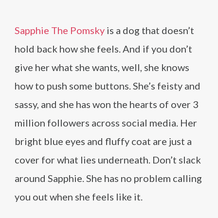
Sapphie The Pomsky
is a dog that doesn’t
hold back how she feels. And if you don’t
give her what she wants, well, she knows
how to push some buttons. She’s feisty and
sassy, and she has won the hearts of over 3
million followers across social media. Her
bright blue eyes and fluffy coat are just a
cover for what lies underneath. Don’t slack
around Sapphie. She has no problem calling
you out when she feels like it.