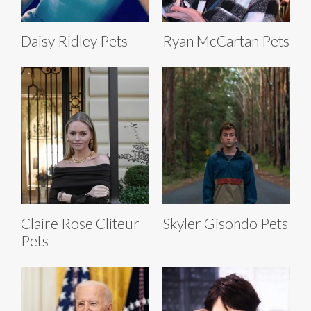
Daisy Ridley Pets
Ryan McCartan Pets
Claire Rose Cliteur
Skyler Gisondo Pets
Pets