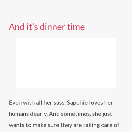
And it’s dinner time
Even with all her sass, Sapphie loves her
humans dearly. And sometimes, she just
wants to make sure they are taking care of