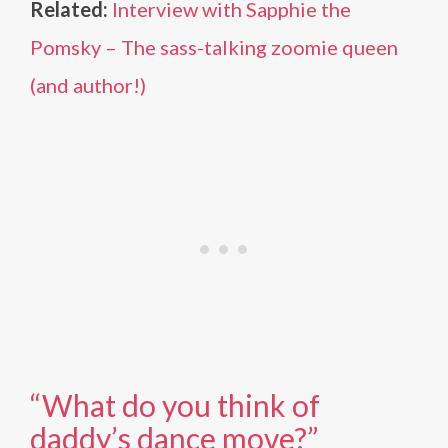
Related:
Interview with Sapphie the
Pomsky – The sass-talking zoomie queen
(and author!)
“What do you think of
daddy’s dance move?”