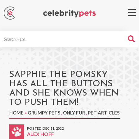
Search
For
SAPPHIE THE POMSKY
HAS ALL THE BUTTONS
AND SHE KNOWS WHEN
TO PUSH THEM!
HOME
»
GRUMPY PETS
,
ONLY FUR
,
PET ARTICLES
POSTED DEC 11, 2022
ALEX HOFF