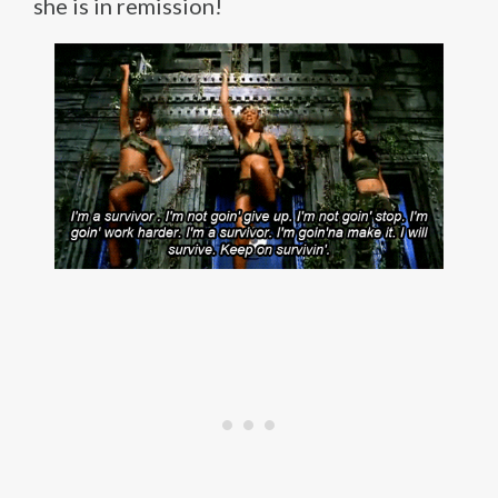
she is in remission!