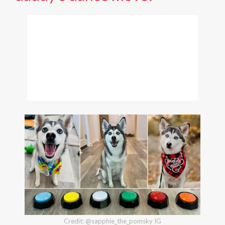
Credit: @sapphie_the_pomsky IG