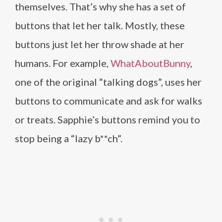
themselves. That’s why she has a set of
buttons that let her talk. Mostly, these
buttons just let her throw shade at her
humans. For example,
WhatAboutBunny
,
one of the original “talking dogs”, uses her
buttons to communicate and ask for walks
or treats. Sapphie’s buttons remind you to
stop being a “lazy b**ch”.