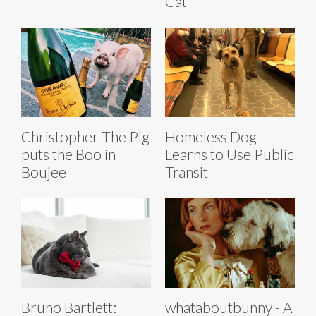
Cat
Christopher The Pig
Homeless Dog
puts the Boo in
Learns to Use Public
Boujee
Transit
Bruno Bartlett:
whataboutbunny - A