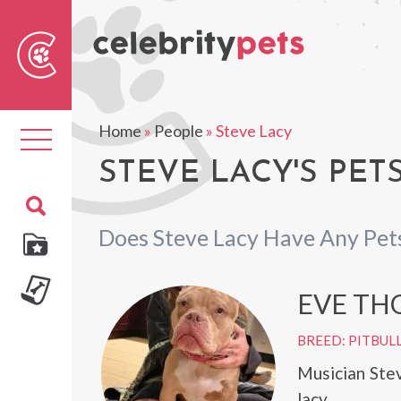
Sear
For
Home
»
People
»
Steve Lacy
Toggle
navigation
STEVE LACY'S PET
Does Steve Lacy Have Any Pet
EVE TH
BREED: PITBUL
Musician Ste
lacy.