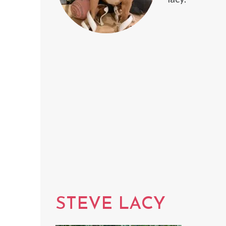
STEVE LACY