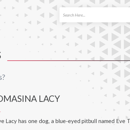
ch
S
s?
OMASINA LACY
L
ve Lacy has one dog, a blue-eyed pitbull named Eve