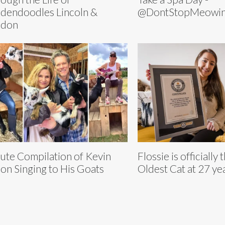
dendoodles Lincoln &
@DontStopMeowi
ndon
ute Compilation of Kevin
Flossie is officially
on Singing to His Goats
Oldest Cat at 27 ye