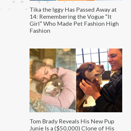
Tika the Iggy Has Passed Away at
14: Remembering the Vogue “It
Girl” Who Made Pet Fashion High
Fashion
Tom Brady Reveals His New Pup
Junie Is a ($50,000) Clone of His