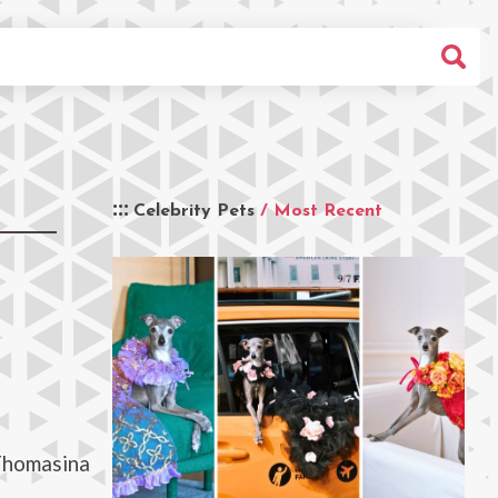
Celebrity Pets
/ Most Recent
 Thomasina