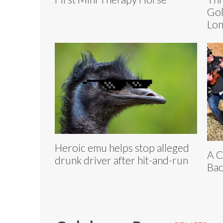
Gol
Lo
Heroic emu helps stop alleged
A C
drunk driver after hit-and-run
Bac