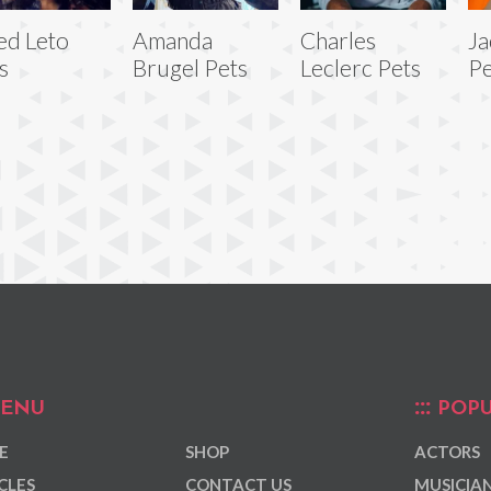
ed Leto
Amanda
Charles
Ja
s
Brugel Pets
Leclerc Pets
Pe
ENU
POPU
E
SHOP
ACTORS
CLES
CONTACT US
MUSICIA