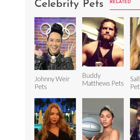
Celebrity Pets
RELATED
Buddy
Johnny Weir
Sal
Matthews Pets
Pets
Pet