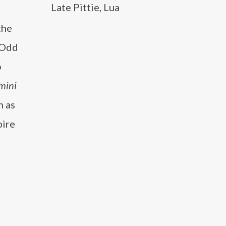
Late Pittie, Lua
d
the
 Odd
o
mini
h as
pire