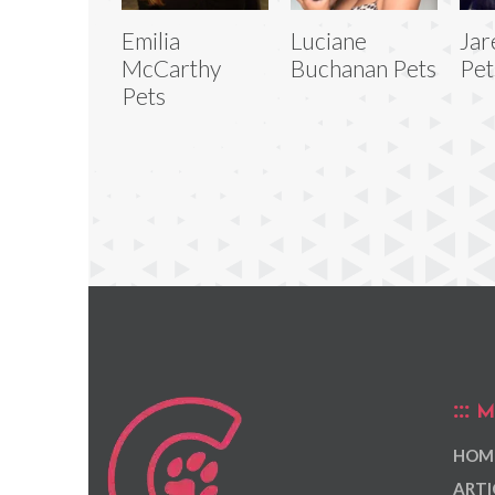
Emilia
Luciane
Jar
McCarthy
Buchanan Pets
Pet
Pets
M
HOM
ARTI