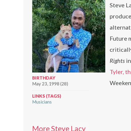
Steve La
producer
alterna
Future 
critical
Rights
i
Tyler, t
BIRTHDAY
Weeken
May 23, 1998 (28)
LINKS (TAGS)
Musicians
More Steve Lacy