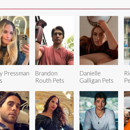
ly Pressman
Brandon
Danielle
Ri
s
Routh Pets
Galligan Pets
Pe