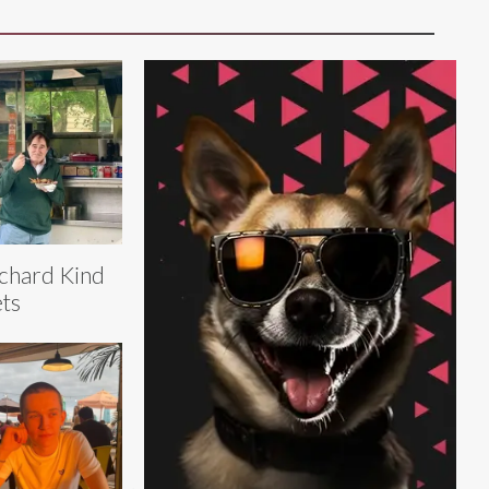
chard Kind
ts