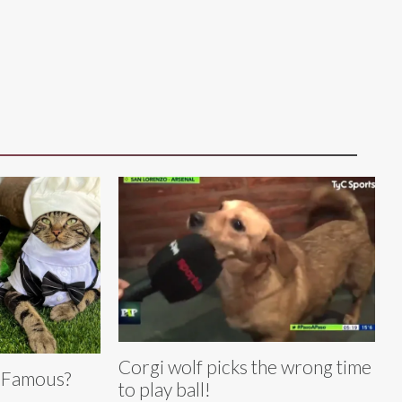
Corgi wolf picks the wrong time
 Famous?
to play ball!