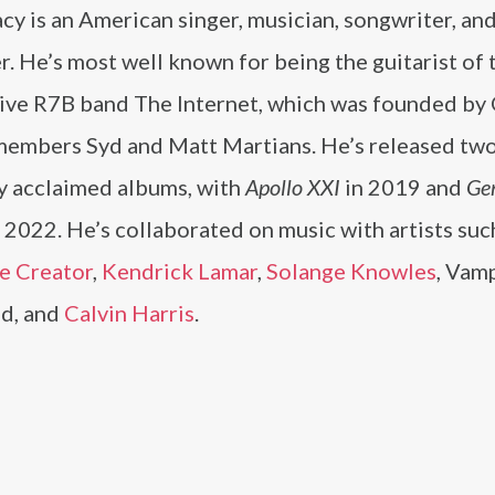
cy is an American singer, musician, songwriter, an
. He’s most well known for being the guitarist of 
tive R7B band The Internet, which was founded by
members Syd and Matt Martians. He’s released tw
ly acclaimed albums, with
Apollo XXI
in 2019 and
Ge
n 2022. He’s collaborated on music with artists suc
he Creator
,
Kendrick Lamar
,
Solange Knowles
, Vam
d, and
Calvin Harris
.