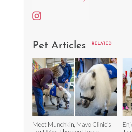
Pet Articles
RELATED
Meet Munchkin, Mayo Clinic’s
Enj
First Mini Therapy Horse
Thr