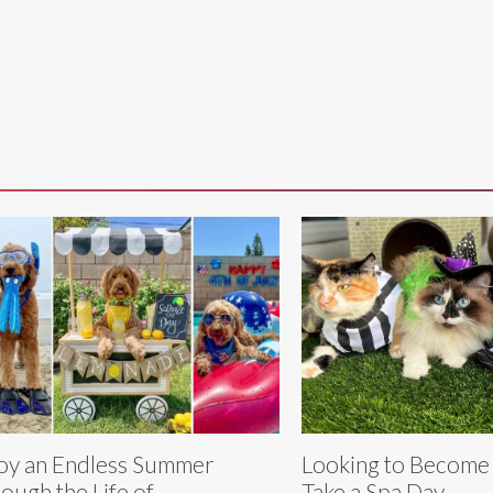
oy an Endless Summer
Looking to Become
ough the Life of
Take a Spa Day -