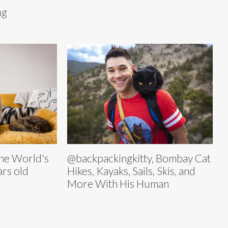
ng
 the World's
@backpackingkitty, Bombay Cat
ars old
Hikes, Kayaks, Sails, Skis, and
More With His Human