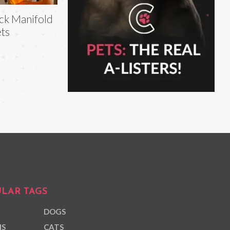
ck Manifold
ts
LAR TAGS
DOGS
NS
CATS