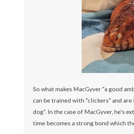
So what makes MacGyver “a good ambas
can be trained with “clickers” and ar
dog”. In the case of MacGyver, he’s ex
time becomes a strong bond which the 