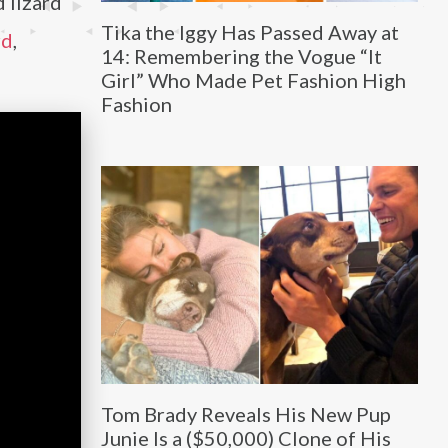
d lizard
Tika the Iggy Has Passed Away at
rd
,
14: Remembering the Vogue “It
Girl” Who Made Pet Fashion High
Fashion
Tom Brady Reveals His New Pup
Junie Is a ($50,000) Clone of His