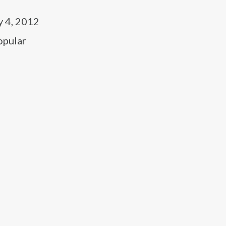
y 4, 2012
opular