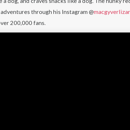
ke a dog, and craves snacks like a dog. The hunky re
is adventures through his Instagram @
macgyverliza
over 200,000 fans.