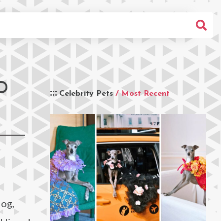
D
Celebrity Pets
/ Most Recent
dog,