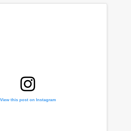
View this post on Instagram