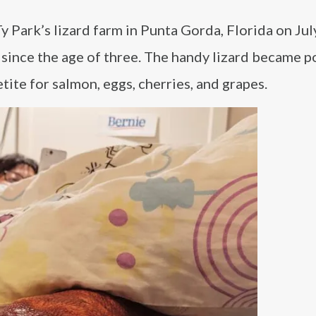
 Park’s lizard farm in Punta Gorda, Florida on Jul
 since the age of three. The handy lizard became p
tite for salmon, eggs, cherries, and grapes.