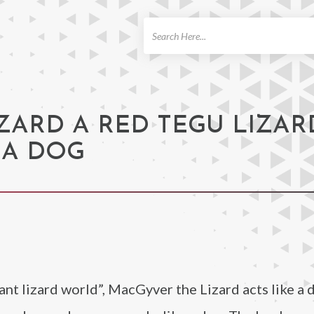
ch
ZARD A RED TEGU LIZAR
 A DOG
t lizard world”, MacGyver the Lizard acts like a 