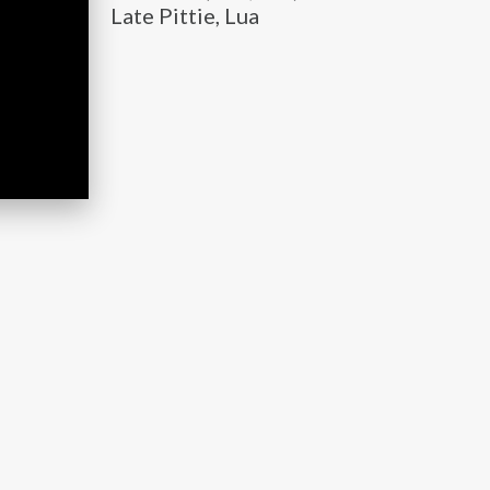
Late Pittie, Lua