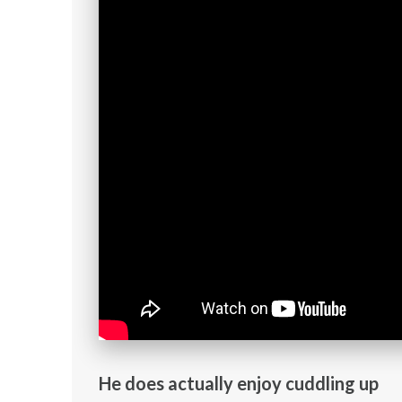
He does actually enjoy cuddling up