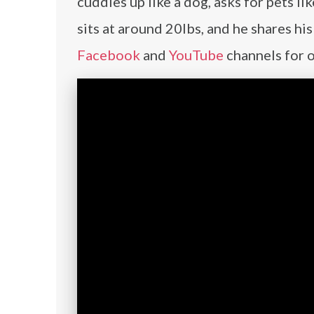
cuddles up like a dog, asks for pets li
sits at around 20lbs, and he shares h
Facebook
and
YouTube
channels for 