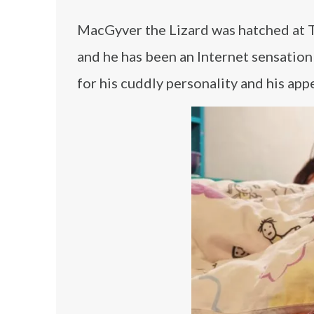
MacGyver the Lizard was hatched at Ty
and he has been an Internet sensation
for his cuddly personality and his appe