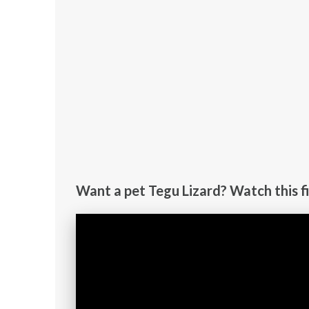
Want a pet Tegu Lizard? Watch this fi