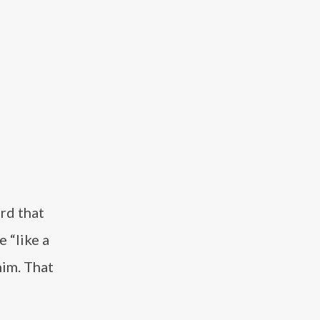
rd that
 “like a
him. That