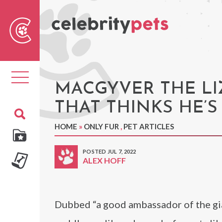
Sear
For
Toggle
navigation
MACGYVER THE LI
THAT THINKS HE’S
HOME
»
ONLY FUR
,
PET ARTICLES
POSTED JUL 7, 2022
ALEX HOFF
Dubbed “a good ambassador of the gian