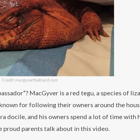
Credit: macgyverthelizard.com
sador”? MacGyver is a red tegu, a species of liza
e known for following their owners around the house
tra docile, and his owners spend a lot of time with 
proud parents talk about in this video.