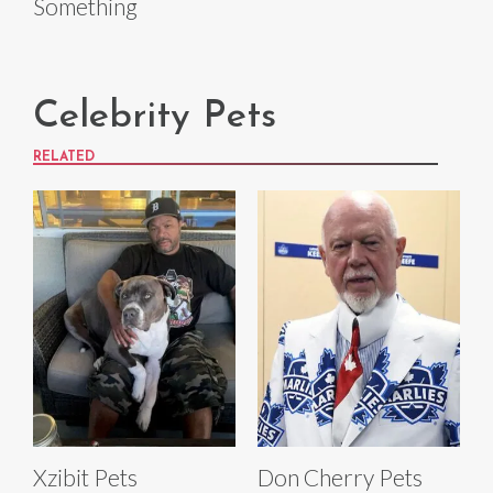
Something
Celebrity Pets
RELATED
Xzibit Pets
Don Cherry Pets