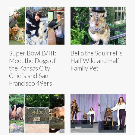
Super Bowl LVIII:
Bella the Squirrel is
Meet the Dogs of
Half Wild and Half
the Kansas City
Family Pet
Chiefs and San
Francisco 49ers