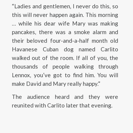
“Ladies and gentlemen, I never do this, so
this will never happen again. This morning
… while his dear wife Mary was making
pancakes, there was a smoke alarm and
their beloved four-and-a-half month old
Havanese Cuban dog named Carlito
walked out of the room. If all of you, the
thousands of people walking through
Lennox, you’ve got to find him. You will
make David and Mary really happy.”
The audience heard and they were
reunited with Carlito later that evening.