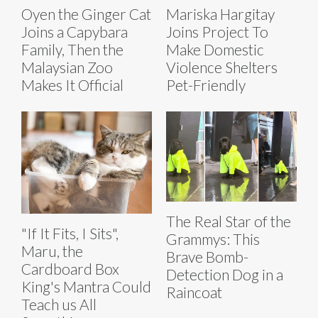
Oyen the Ginger Cat
Mariska Hargitay
Joins a Capybara
Joins Project To
Family, Then the
Make Domestic
Malaysian Zoo
Violence Shelters
Makes It Official
Pet-Friendly
The Real Star of the
"If It Fits, I Sits",
Grammys: This
Maru, the
Brave Bomb-
Cardboard Box
Detection Dog in a
King's Mantra Could
Raincoat
Teach us All