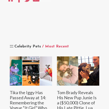
Celebrity Pets
/ Most Recent
Tika the Iggy Has
Tom Brady Reveals
Passed Away at 14:
His New Pup Junie Is
Remembering the
a ($50,000) Clone of
Vogue “It Girl” Who
His Late Pittie, Lua