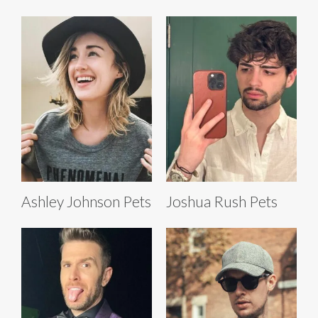
Ashley Johnson Pets
Joshua Rush Pets