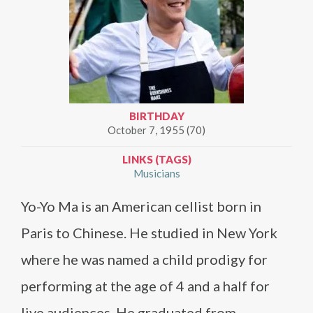
BIRTHDAY
October 7, 1955 (70)
LINKS (TAGS)
Musicians
Yo-Yo Ma is an American cellist born in
Paris to Chinese. He studied in New York
where he was named a child prodigy for
performing at the age of 4 and a half for
live audiences. He graduated from