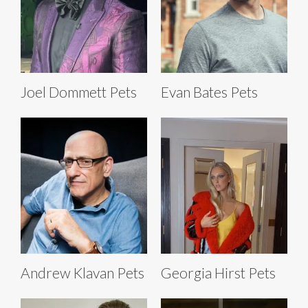
Joel Dommett Pets
Evan Bates Pets
Andrew Klavan Pets
Georgia Hirst Pets