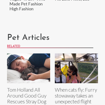
Made Pet Fashion
High Fashion
Pet Articles
RELATED
Tom Holland All
When cats fly: Furry
Around Good Guy
stowaway takes an
Rescues Stray Dog
unexpected flight