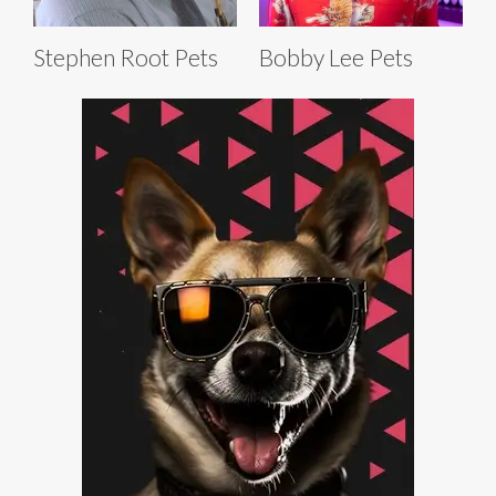
Stephen Root Pets
Bobby Lee Pets