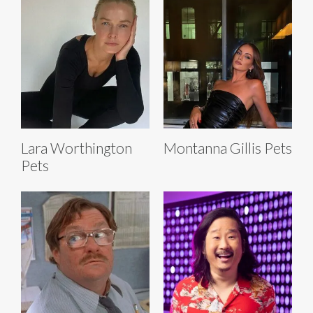
Lara Worthington
Montanna Gillis Pets
Pets