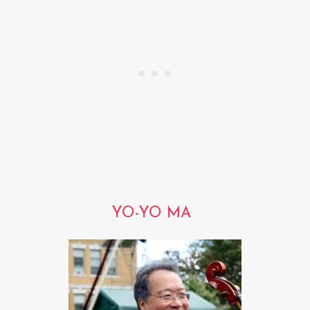
YO-YO MA