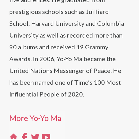
prestigious schools such as Juilliard
School, Harvard University and Columbia
University as well as recorded more than
90 albums and received 19 Grammy
Awards. In 2006, Yo-Yo Ma became the
United Nations Messenger of Peace. He
has been named one of Time’s 100 Most
Influential People of 2020.
More Yo-Yo Ma