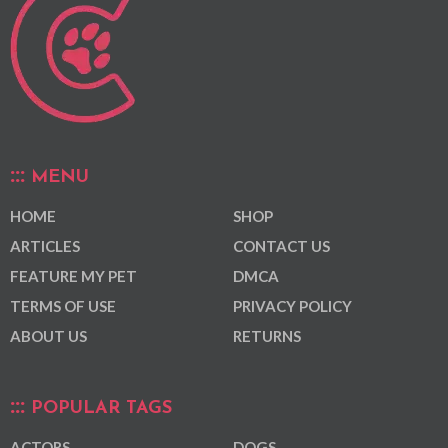
MENU
HOME
SHOP
ARTICLES
CONTACT US
FEATURE MY PET
DMCA
TERMS OF USE
PRIVACY POLICY
ABOUT US
RETURNS
POPULAR TAGS
ACTORS
DOGS