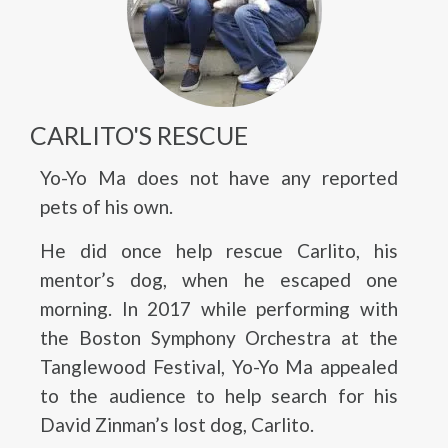
CARLITO'S RESCUE
Yo-Yo Ma does not have any reported
pets of his own.
He did once help rescue Carlito, his
mentor’s dog, when he escaped one
morning. In 2017 while performing with
the Boston Symphony Orchestra at the
Tanglewood Festival, Yo-Yo Ma appealed
to the audience to help search for his
David Zinman’s lost dog, Carlito.