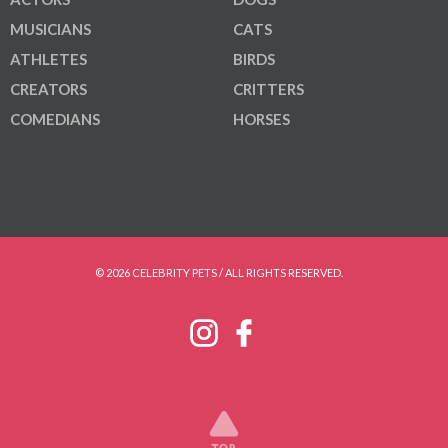
MUSICIANS
CATS
ATHLETES
BIRDS
CREATORS
CRITTERS
COMEDIANS
HORSES
© 2026 CELEBRITY PETS / ALL RIGHTS RESERVED.