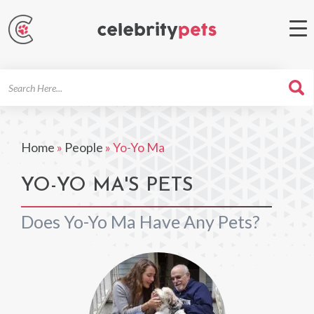
Search
For
Home
»
People
»
Yo-Yo Ma
YO-YO MA'S PETS
Does Yo-Yo Ma Have Any Pets?