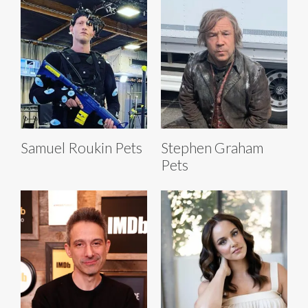
Samuel Roukin Pets
Stephen Graham
Pets