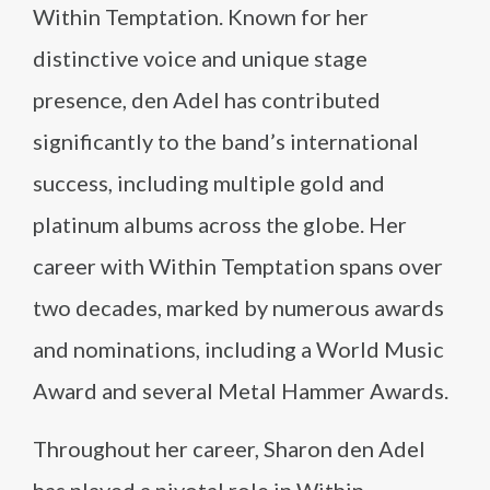
Within Temptation. Known for her
distinctive voice and unique stage
presence, den Adel has contributed
significantly to the band’s international
success, including multiple gold and
platinum albums across the globe. Her
career with Within Temptation spans over
two decades, marked by numerous awards
and nominations, including a World Music
Award and several Metal Hammer Awards.
Throughout her career, Sharon den Adel