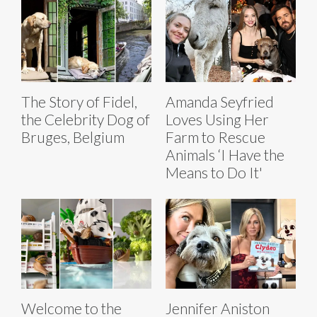
The Story of Fidel,
Amanda Seyfried
the Celebrity Dog of
Loves Using Her
Bruges, Belgium
Farm to Rescue
Animals ‘I Have the
Means to Do It'
Welcome to the
Jennifer Aniston