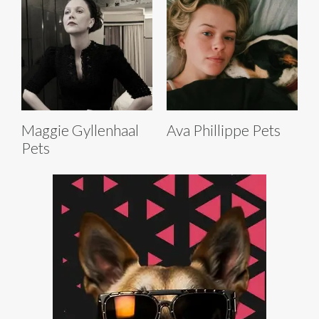
Maggie Gyllenhaal
Ava Phillippe Pets
Pets