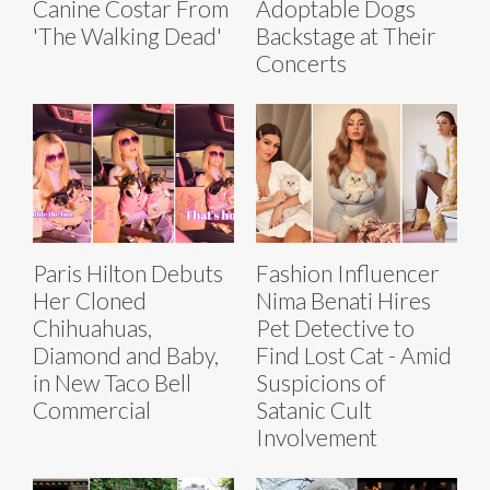
Canine Costar From
Adoptable Dogs
'The Walking Dead'
Backstage at Their
Concerts
Paris Hilton Debuts
Fashion Influencer
Her Cloned
Nima Benati Hires
Chihuahuas,
Pet Detective to
Diamond and Baby,
Find Lost Cat - Amid
in New Taco Bell
Suspicions of
Commercial
Satanic Cult
Involvement