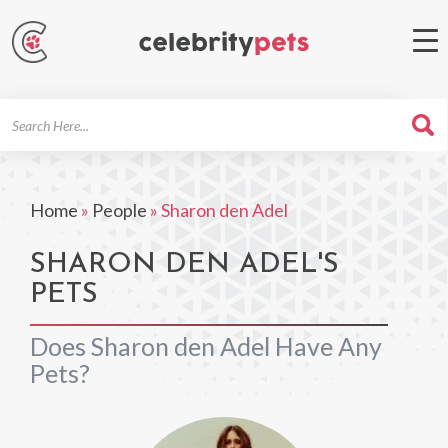
Search
For
Home
»
People
»
Sharon den Adel
SHARON DEN ADEL'S
PETS
Does Sharon den Adel Have Any
Pets?