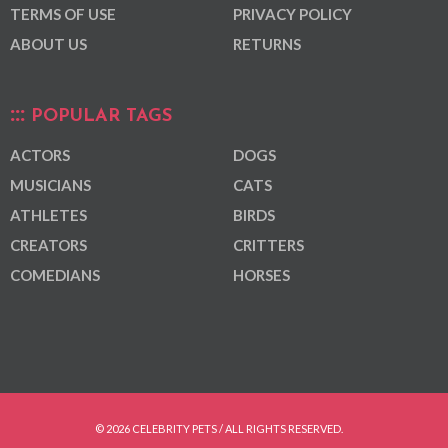
TERMS OF USE
PRIVACY POLICY
ABOUT US
RETURNS
POPULAR TAGS
ACTORS
DOGS
MUSICIANS
CATS
ATHLETES
BIRDS
CREATORS
CRITTERS
COMEDIANS
HORSES
© 2026 CELEBRITY PETS / ALL RIGHTS RESERVED.