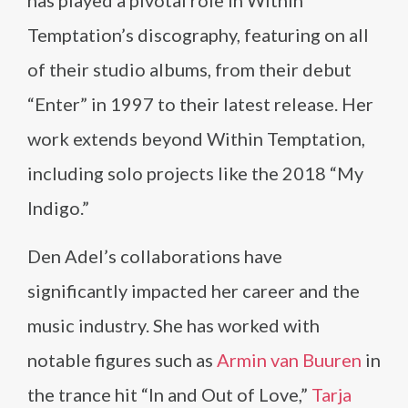
has played a pivotal role in Within
Temptation’s discography, featuring on all
of their studio albums, from their debut
“Enter” in 1997 to their latest release. Her
work extends beyond Within Temptation,
including solo projects like the 2018 “My
Indigo.”
Den Adel’s collaborations have
significantly impacted her career and the
music industry. She has worked with
notable figures such as
Armin van Buuren
in
the trance hit “In and Out of Love,”
Tarja