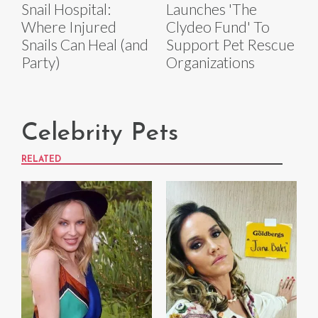
Snail Hospital:
Launches 'The
Where Injured
Clydeo Fund' To
Snails Can Heal (and
Support Pet Rescue
Party)
Organizations
Celebrity Pets
RELATED