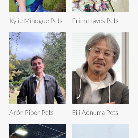
Kylie Minogue Pets
Erinn Hayes Pets
Arón Piper Pets
Eiji Aonuma Pets