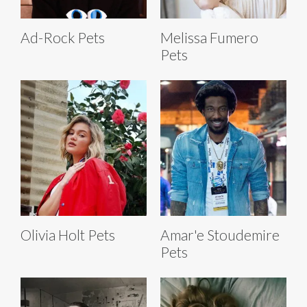
Ad-Rock Pets
Melissa Fumero
Pets
Olivia Holt Pets
Amar'e Stoudemire
Pets