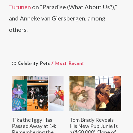
Turunen
on “Paradise (What About Us?),”
and Anneke van Giersbergen, among
others.
Celebrity Pets
/ Most Recent
Tika the Iggy Has
Tom Brady Reveals
Passed Away at 14:
His New Pup Junie Is
Remembering the
a ($50,000) Clone of