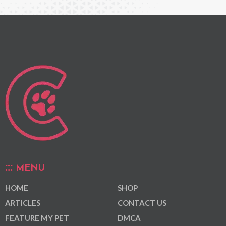
MENU
HOME
SHOP
ARTICLES
CONTACT US
FEATURE MY PET
DMCA