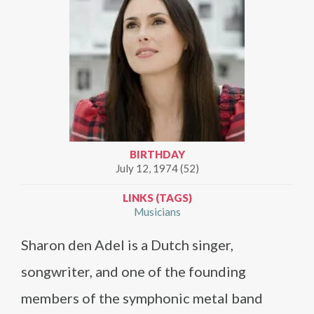
BIRTHDAY
July 12, 1974 (52)
LINKS (TAGS)
Musicians
Sharon den Adel is a Dutch singer,
songwriter, and one of the founding
members of the symphonic metal band