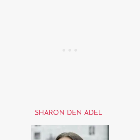
SHARON DEN ADEL