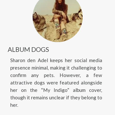
ALBUM DOGS
Sharon den Adel keeps her social media
presence minimal, making it challenging to
confirm any pets. However, a few
attractive dogs were featured alongside
her on the “My Indigo” album cover,
though it remains unclear if they belong to
her.