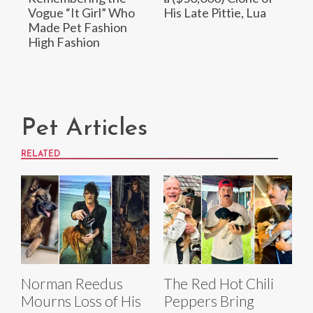
Vogue “It Girl” Who
His Late Pittie, Lua
Made Pet Fashion
High Fashion
Pet Articles
RELATED
Norman Reedus
The Red Hot Chili
Mourns Loss of His
Peppers Bring