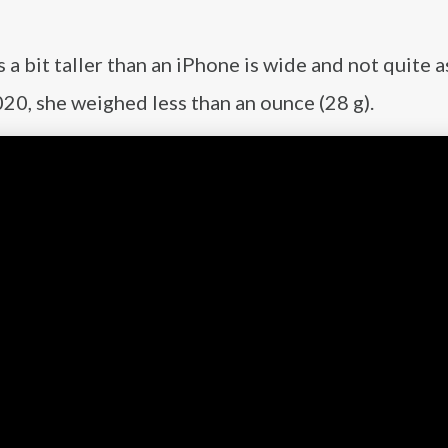
 bit taller than an iPhone is wide and not quite a
0, she weighed less than an ounce (28 g).