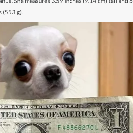
ahua. She measures 3.59 inches (9.14 cm) tall and 5
 (553 g).