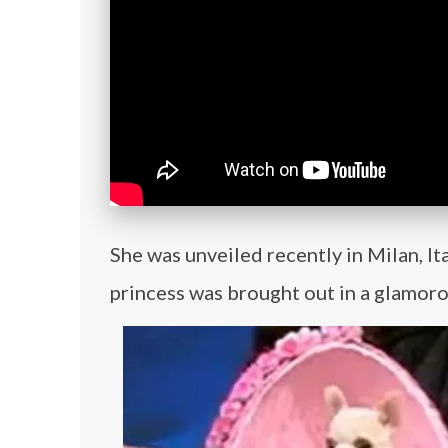
She was unveiled recently in Milan, I
princess was brought out in a glamoro