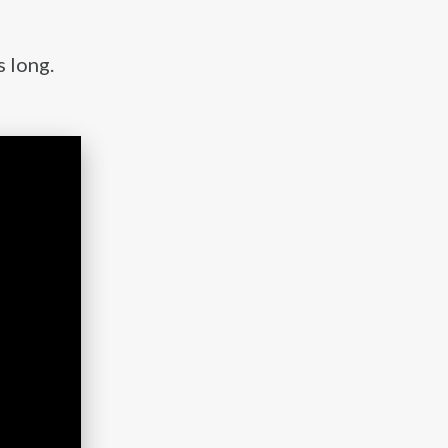
s long.