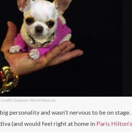
Credit: Guinness World Records
a big personality and wasn’t nervous to be on stage.
 diva (and would feel right at home in
Paris Hilton’