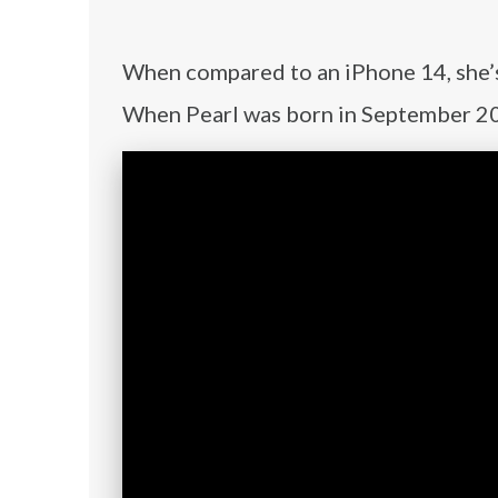
When compared to an iPhone 14, she’s a
When Pearl was born in September 202