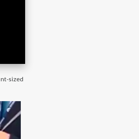
int-sized