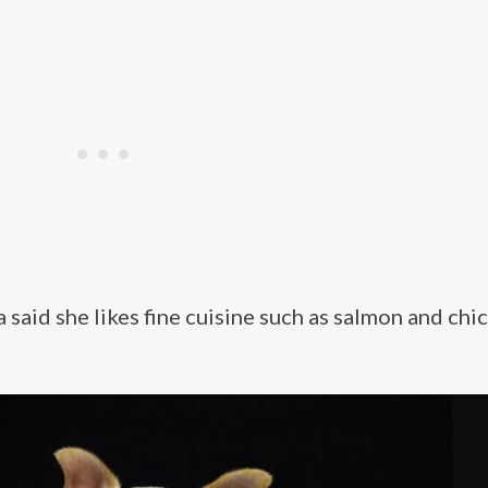
aid she likes fine cuisine such as salmon and chi