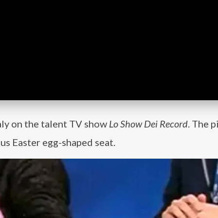
taly on the talent TV show
Lo Show Dei Record
. The p
us Easter egg-shaped seat.