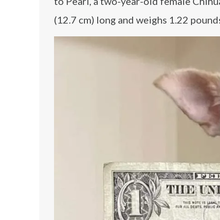
to Pearl, a two-year-old female Chihu
(12.7 cm) long and weighs 1.22 pounds