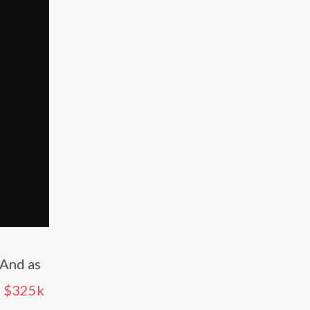
 And as
s
$325k