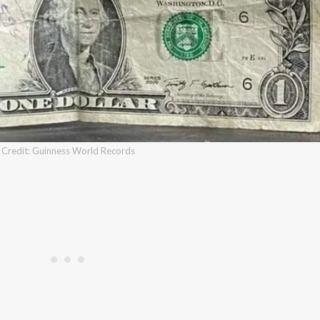
Credit: Guinness World Records