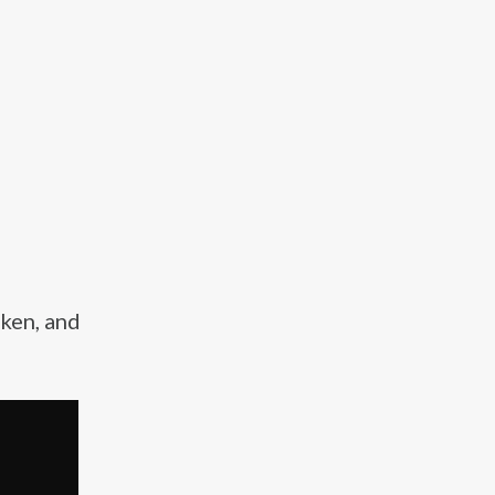
cken, and