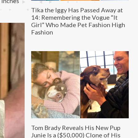
 inches
Tika the Iggy Has Passed Away at
14: Remembering the Vogue “It
Girl” Who Made Pet Fashion High
Fashion
Tom Brady Reveals His New Pup
Junie Is a ($50,000) Clone of His