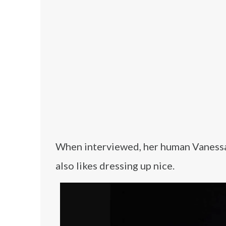
When interviewed, her human Vanessa s
also likes dressing up nice.