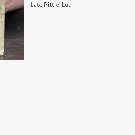
Late Pittie, Lua