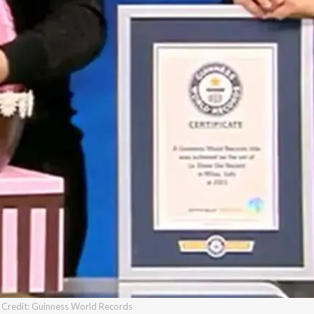
Credit: Guinness World Records