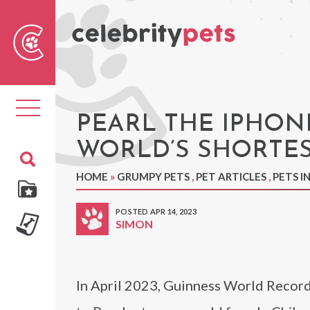
Sear
For
Toggle
navigation
PEARL THE IPHON
WORLD’S SHORTE
HOME
»
GRUMPY PETS
,
PET ARTICLES
,
PETS I
POSTED APR 14, 2023
SIMON
In April 2023, Guinness World Record