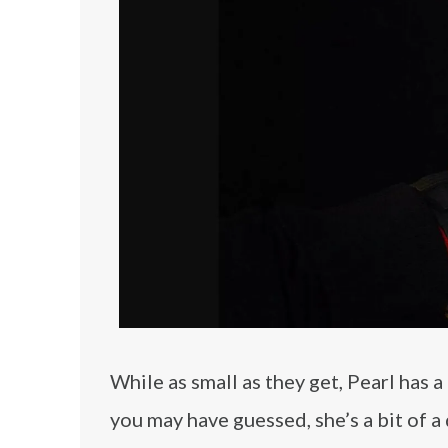
While as small as they get, Pearl has 
you may have guessed, she’s a bit of a