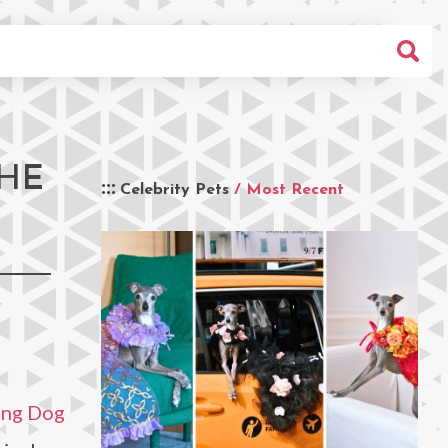
THE
Celebrity Pets
/ Most Recent
ing Dog