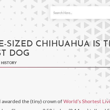
ch
E-SIZED CHIHUAHUA IS 
ST DOG
N HISTORY
 awarded the (tiny) crown of
World’s Shortest Liv