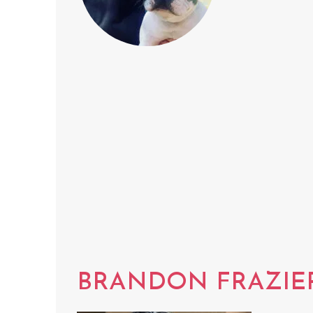
BRANDON FRAZIE