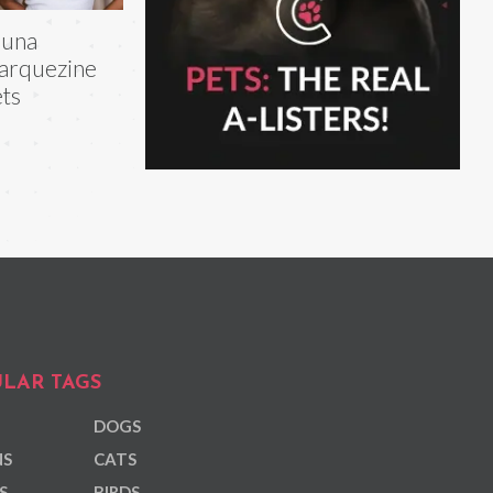
runa
arquezine
ts
LAR TAGS
DOGS
NS
CATS
S
BIRDS