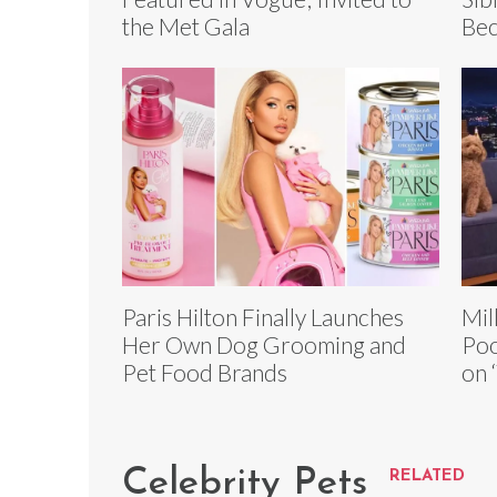
the Met Gala
Bec
Paris Hilton Finally Launches
Mil
Her Own Dog Grooming and
Poo
Pet Food Brands
on 
Celebrity Pets
RELATED