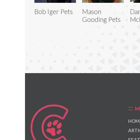
Bob Iger Pets
Mason
Da
Gooding Pets
McB
M
HOM
ARTI
FEAT