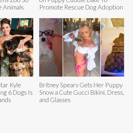
 Animals
Promote Rescue Dog Adoption
tar Kyle
Britney Spears Gets Her Puppy
ng 6 Dogs Is
Snow a Cute Gucci Bikini, Dress,
ands
and Glasses