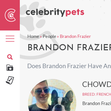
Sear
For
Home
»
People
»
Brandon Frazier
Toggle
navigation
BRANDON FRAZIER
Does Brandon Frazier Have An
CHOWD
BREED: FRENC
Brandon Fraz