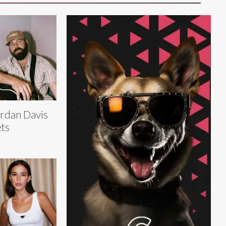
rdan Davis
ts