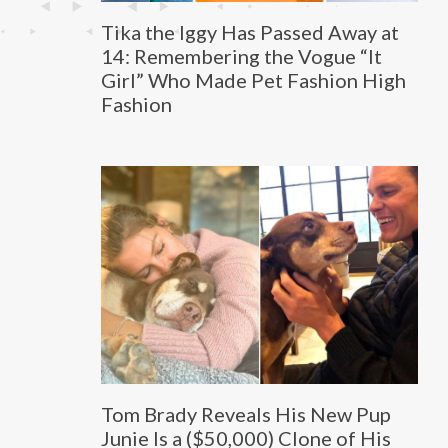
Tika the Iggy Has Passed Away at
14: Remembering the Vogue “It
Girl” Who Made Pet Fashion High
Fashion
Tom Brady Reveals His New Pup
Junie Is a ($50,000) Clone of His