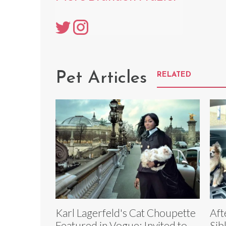
Pet Articles
RELATED
Karl Lagerfeld's Cat Choupette
Aft
Featured in Vogue; Invited to
Sib