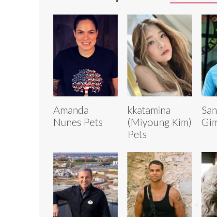
Amanda
kkatamina
San
Nunes Pets
(Miyoung Kim)
Gim
Pets