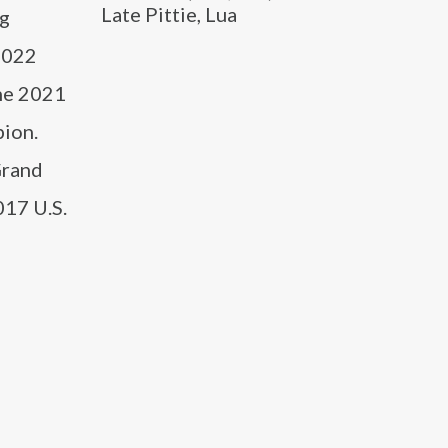
Late Pittie, Lua
ng
 2022
the 2021
pion.
Grand
017 U.S.