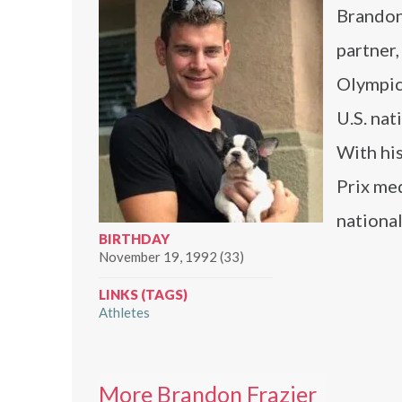
Brandon 
partner
Olympic 
U.S. na
With his
Prix me
nationa
BIRTHDAY
November 19, 1992 (33)
LINKS (TAGS)
Athletes
More Brandon Frazier