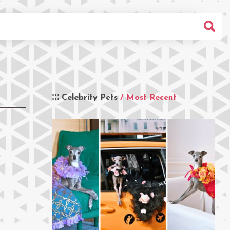
Celebrity Pets
/ Most Recent