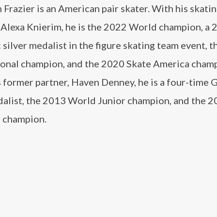
Frazier is an American pair skater. With his skati
, Alexa Knierim, he is the 2022 World champion, a
silver medalist in the figure skating team event, 
tional champion, and the 2020 Skate America cham
 former partner, Haven Denney, he is a four-time 
dalist, the 2013 World Junior champion, and the 2
l champion.