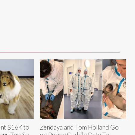
nt $16K to
Zendaya and Tom Holland Go
ens Zoo So
on Puppy Cuddle Date To