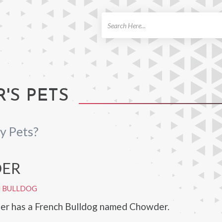
ch
'S PETS
y Pets?
ER
H BULLDOG
ier has a French Bulldog named Chowder.