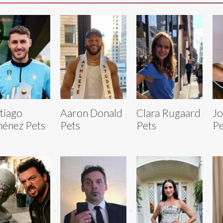
tiago
Aaron Donald
Clara Rugaard
Jo
énez Pets
Pets
Pets
Pe