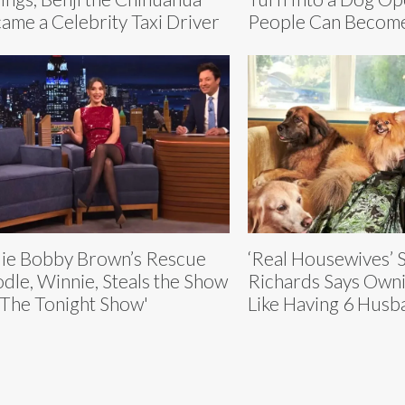
ame a Celebrity Taxi Driver
People Can Become
lie Bobby Brown’s Rescue
‘Real Housewives’ S
dle, Winnie, Steals the Show
Richards Says Owni
‘The Tonight Show'
Like Having 6 Husb