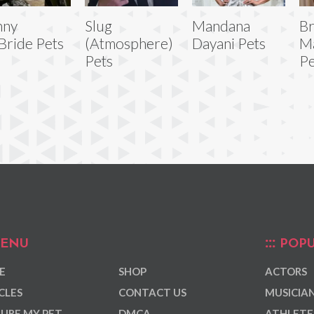
nny
Slug
Mandana
B
ride Pets
(Atmosphere)
Dayani Pets
M
Pets
Pe
ENU
POPU
E
SHOP
ACTORS
CLES
CONTACT US
MUSICIA
URE MY PET
DMCA
ATHLETE