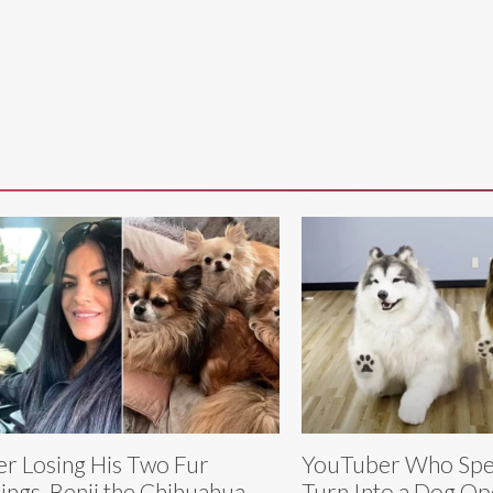
er Losing His Two Fur
YouTuber Who Spe
lings, Benji the Chihuahua
Turn Into a Dog Op