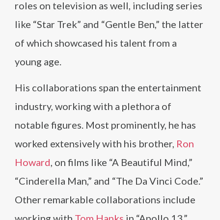
roles on television as well, including series
like “Star Trek” and “Gentle Ben,” the latter
of which showcased his talent from a
young age.
His collaborations span the entertainment
industry, working with a plethora of
notable figures. Most prominently, he has
worked extensively with his brother,
Ron
Howard
, on films like “A Beautiful Mind,”
“Cinderella Man,” and “The Da Vinci Code.”
Other remarkable collaborations include
working with
Tom Hanks
in “Apollo 13,”