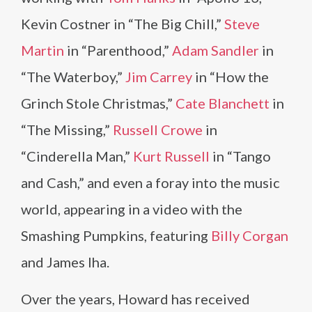
Kevin Costner in “The Big Chill,”
Steve
Martin
in “Parenthood,”
Adam Sandler
in
“The Waterboy,”
Jim Carrey
in “How the
Grinch Stole Christmas,”
Cate Blanchett
in
“The Missing,”
Russell Crowe
in
“Cinderella Man,”
Kurt Russell
in “Tango
and Cash,” and even a foray into the music
world, appearing in a video with the
Smashing Pumpkins, featuring
Billy Corgan
and James Iha.
Over the years, Howard has received