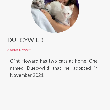
DUECYWILD
Adopted Nov 2021
Clint Howard has two cats at home. One
named Duecywild that he adopted in
November 2021.