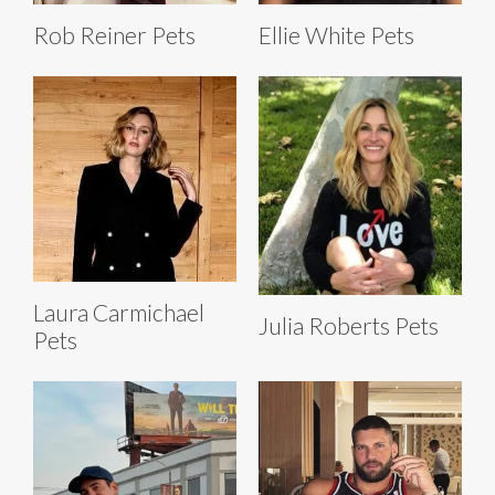
Rob Reiner Pets
Ellie White Pets
Laura Carmichael
Julia Roberts Pets
Pets