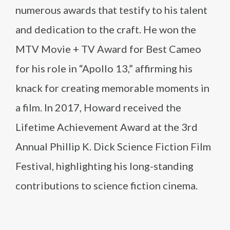
numerous awards that testify to his talent
and dedication to the craft. He won the
MTV Movie + TV Award for Best Cameo
for his role in “Apollo 13,” affirming his
knack for creating memorable moments in
a film. In 2017, Howard received the
Lifetime Achievement Award at the 3rd
Annual Phillip K. Dick Science Fiction Film
Festival, highlighting his long-standing
contributions to science fiction cinema.