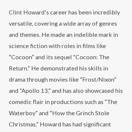
Clint Howard’s career has been incredibly
versatile, covering a wide array of genres
and themes. He made an indelible mark in
science fiction with roles in films like
“Cocoon” and its sequel “Cocoon: The
Return.” He demonstrated his skills in
drama through movies like “Frost/Nixon”
and “Apollo 13,” and has also showcased his
comedic flair in productions such as “The
Waterboy” and “How the Grinch Stole
Christmas.” Howard has had significant