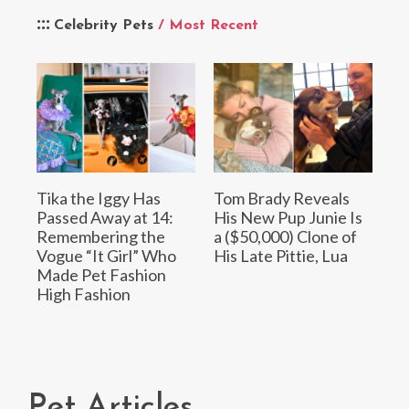
Celebrity Pets
/ Most Recent
Tika the Iggy Has
Tom Brady Reveals
Passed Away at 14:
His New Pup Junie Is
Remembering the
a ($50,000) Clone of
Vogue “It Girl” Who
His Late Pittie, Lua
Made Pet Fashion
High Fashion
Pet Articles