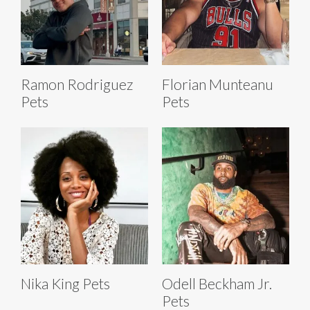
Ramon Rodriguez
Florian Munteanu
Pets
Pets
Nika King Pets
Odell Beckham Jr.
Pets