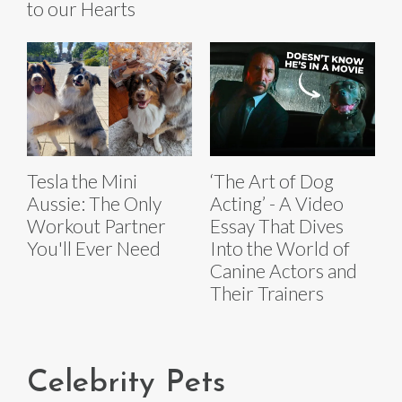
to our Hearts
Tesla the Mini
‘The Art of Dog
Aussie: The Only
Acting’ - A Video
Workout Partner
Essay That Dives
You'll Ever Need
Into the World of
Canine Actors and
Their Trainers
Celebrity Pets