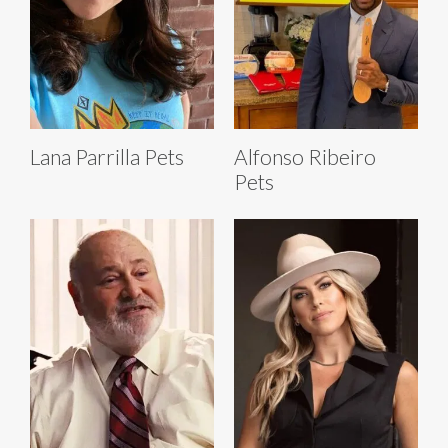
Lana Parrilla Pets
Alfonso Ribeiro
Pets