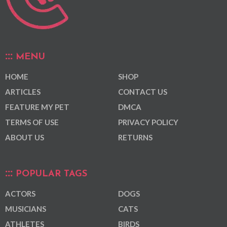
MENU
HOME
SHOP
ARTICLES
CONTACT US
FEATURE MY PET
DMCA
TERMS OF USE
PRIVACY POLICY
ABOUT US
RETURNS
POPULAR TAGS
ACTORS
DOGS
MUSICIANS
CATS
ATHLETES
BIRDS