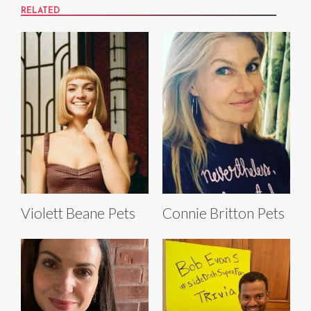
RELATED
Violett Beane Pets
Connie Britton Pets