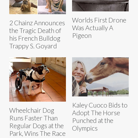
Worlds First Drone
2 Chainz Announces
Was Actually A
the Tragic Death of
Pigeon
his French Bulldog
Trappy S. Goyard
Kaley Cuoco Bids to
Wheelchair Dog
Adopt The Horse
Runs Faster Than
Punched at the
Regular Dogs at the
Olympics
Park, Wins The Race