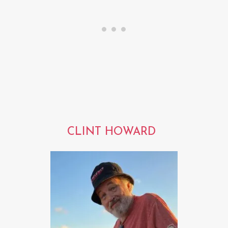
CLINT HOWARD