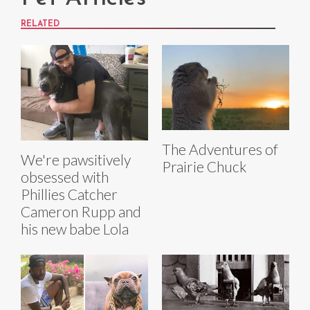
RELATED
The Adventures of
We're pawsitively
Prairie Chuck
obsessed with
Phillies Catcher
Cameron Rupp and
his new babe Lola