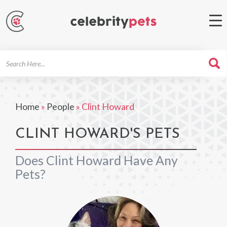
Search
For
Home
»
People
»
Clint Howard
CLINT HOWARD'S PETS
Does Clint Howard Have Any
Pets?