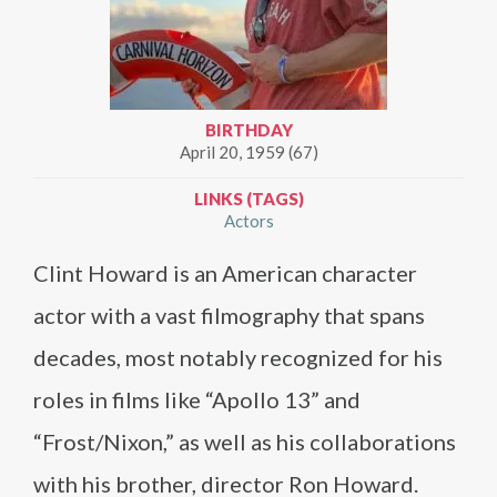
BIRTHDAY
April 20, 1959 (67)
LINKS (TAGS)
Actors
Clint Howard is an American character
actor with a vast filmography that spans
decades, most notably recognized for his
roles in films like “Apollo 13” and
“Frost/Nixon,” as well as his collaborations
with his brother, director Ron Howard.