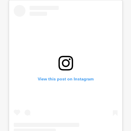
View this post on Instagram