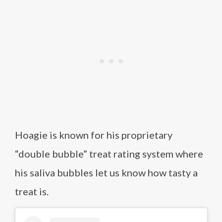
Hoagie is known for his proprietary
“double bubble” treat rating system where
his saliva bubbles let us know how tasty a
treat is.