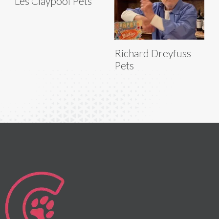
Les Claypool Pets
Richard Dreyfuss
Pets