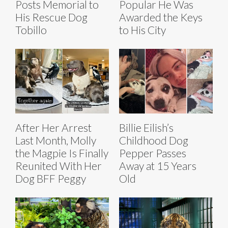
Posts Memorial to
Popular He Was
His Rescue Dog
Awarded the Keys
Tobillo
to His City
After Her Arrest
Billie Eilish’s
Last Month, Molly
Childhood Dog
the Magpie Is Finally
Pepper Passes
Reunited With Her
Away at 15 Years
Dog BFF Peggy
Old