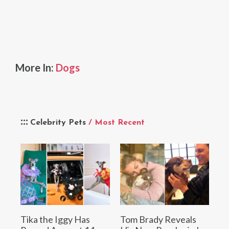
More In:
Dogs
Celebrity Pets
/ Most Recent
Tika the Iggy Has
Tom Brady Reveals