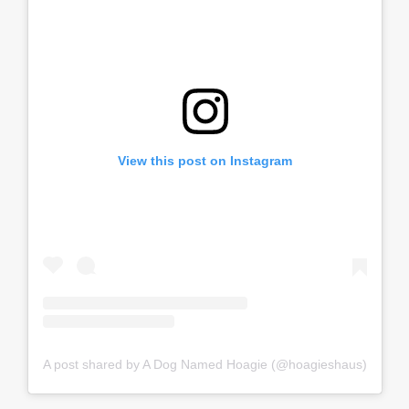
View this post on Instagram
A post shared by A Dog Named Hoagie (@hoagieshaus)