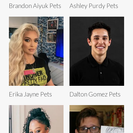
Brandon Aiyuk Pets
Ashley Purdy Pets
Erika Jayne Pets
Dalton Gomez Pets