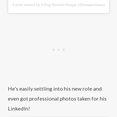
A post shared by A Dog Named Hoagie (@hoagieshaus)
He’s easily settling into his new role and
even got professional photos taken for his
LinkedIn!