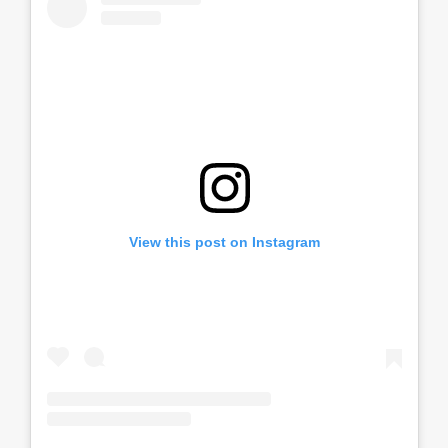
View this post on Instagram