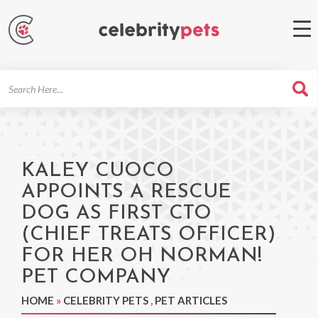
Search
For
KALEY CUOCO
APPOINTS A RESCUE
DOG AS FIRST CTO
(CHIEF TREATS OFFICER)
FOR HER OH NORMAN!
PET COMPANY
HOME
»
CELEBRITY PETS
,
PET ARTICLES