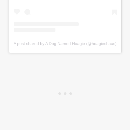
A post shared by A Dog Named Hoagie (@hoagieshaus)