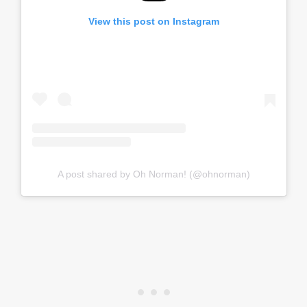
View this post on Instagram
A post shared by Oh Norman! (@ohnorman)