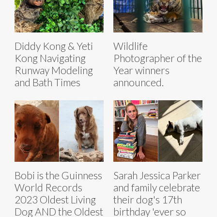
Diddy Kong & Yeti
Wildlife
Kong Navigating
Photographer of the
Runway Modeling
Year winners
and Bath Times
announced.
Bobi is the Guinness
Sarah Jessica Parker
World Records
and family celebrate
2023 Oldest Living
their dog's 17th
Dog AND the Oldest
birthday 'ever so