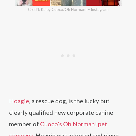
Credit: Kaley Cuoco/Oh Norman! – Instagram
Hoagie
, a rescue dog, is the lucky but
clearly qualified new corporate canine
member of
Cuoco’s Oh Norman! pet
company
. Hoagie was adopted and given