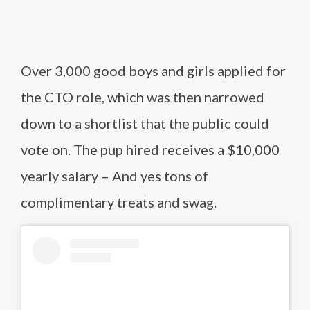
Over 3,000 good boys and girls applied for
the CTO role, which was then narrowed
down to a shortlist that the public could
vote on. The pup hired receives a $10,000
yearly salary – And yes tons of
complimentary treats and swag.