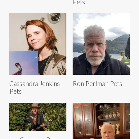
Pets
Cassandra Jenkins
Ron Perlman Pets
Pets