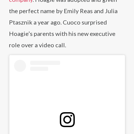
the perfect name by Emily Reas and Julia
Ptasznik a year ago. Cuoco surprised
Hoagie’s parents with his new executive
role over a video call.