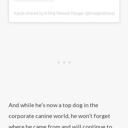
A post shared by A Dog Named Hoagie (@hoagieshaus)
And while he’s now a top dog in the
corporate canine world, he won’t forget
where he came from and will continue to