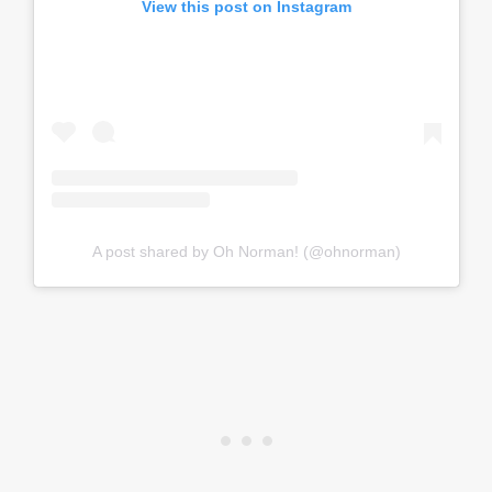
View this post on Instagram
A post shared by Oh Norman! (@ohnorman)