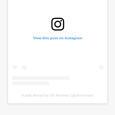
View this post on Instagram
A post shared by Oh Norman! (@ohnorman)