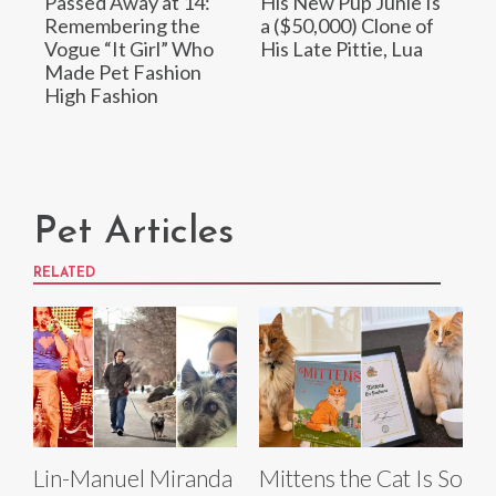
Passed Away at 14:
His New Pup Junie Is
Remembering the
a ($50,000) Clone of
Vogue “It Girl” Who
His Late Pittie, Lua
Made Pet Fashion
High Fashion
Pet Articles
RELATED
Lin-Manuel Miranda
Mittens the Cat Is So