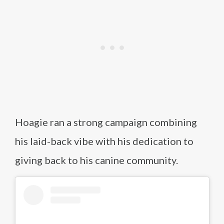
Hoagie ran a strong campaign combining
his laid-back vibe with his dedication to
giving back to his canine community.