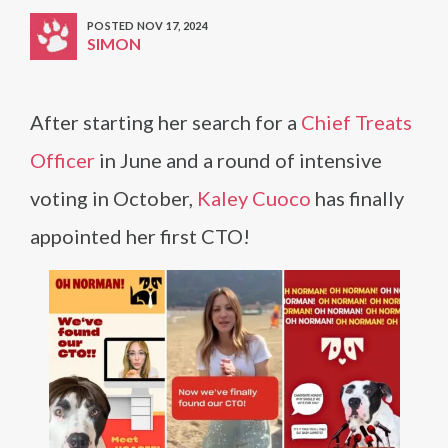
POSTED NOV 17, 2024
SIMON
After starting her search for a
Chief Treats
Officer
in June and a round of intensive
voting in October,
Kaley Cuoco
has finally
appointed her first CTO!