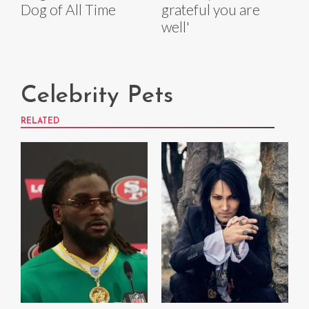
Dog of All Time
grateful you are
well'
Celebrity Pets
RELATED