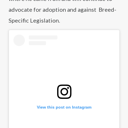
advocate for adoption and against Breed-
Specific Legislation.
View this post on Instagram