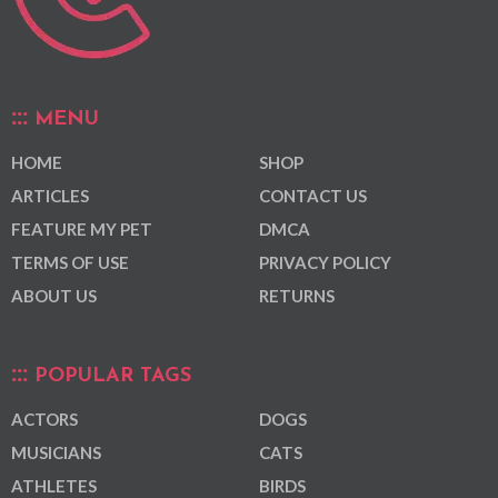
MENU
HOME
SHOP
ARTICLES
CONTACT US
FEATURE MY PET
DMCA
TERMS OF USE
PRIVACY POLICY
ABOUT US
RETURNS
POPULAR TAGS
ACTORS
DOGS
MUSICIANS
CATS
ATHLETES
BIRDS