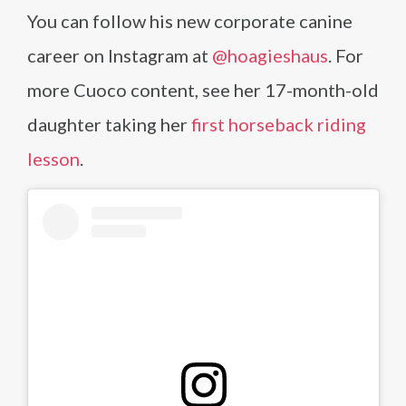
You can follow his new corporate canine
career on Instagram at
@hoagieshaus
. For
more Cuoco content, see her 17-month-old
daughter taking her
first horseback riding
lesson
.