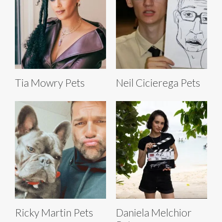
Tia Mowry Pets
Neil Cicierega Pets
Ricky Martin Pets
Daniela Melchior