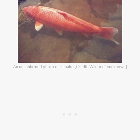
An unconfirmed photo of Hanako [Credit: Wikipedia/unknown]