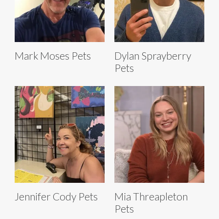
Mark Moses Pets
Dylan Sprayberry
Pets
Jennifer Cody Pets
Mia Threapleton
Pets