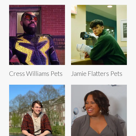
Cress Williams Pets
Jamie Flatters Pets