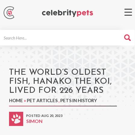
Search
For
THE WORLD’S OLDEST
FISH, HANAKO THE KOI,
LIVED FOR 226 YEARS
HOME
»
PET ARTICLES
,
PETS IN HISTORY
POSTED AUG 20, 2023
SIMON