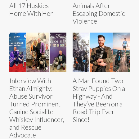
All 17 Huskies
Animals After
Home With Her
Escaping Domestic
Violence
Interview With
A Man Found Two
Ethan Almighty:
Stray Puppies On a
Abuse Survivor
Highway - And
Turned Prominent
They’ve Been on a
Canine Socialite,
Road Trip Ever
Whiskey Influencer,
Since!
and Rescue
Advocate