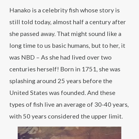
Hanako is a celebrity fish whose story is
still told today, almost half a century after
she passed away. That might sound like a
long time to us basic humans, but to her, it
was NBD – As she had lived over two
centuries herself! Born in 1751, she was
splashing around 25 years before the
United States was founded. And these
types of fish live an average of 30-40 years,
with 50 years considered the upper limit.