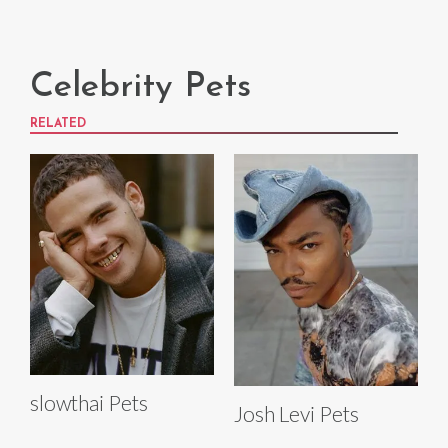
Celebrity Pets
RELATED
slowthai Pets
Josh Levi Pets