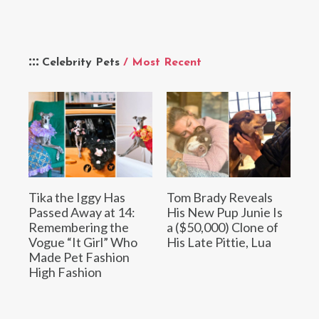
Celebrity Pets
/ Most Recent
Tika the Iggy Has
Tom Brady Reveals
Passed Away at 14:
His New Pup Junie Is
Remembering the
a ($50,000) Clone of
Vogue “It Girl” Who
His Late Pittie, Lua
Made Pet Fashion
High Fashion