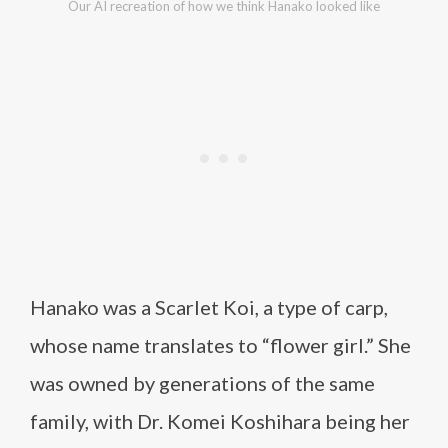
Our AI recreation of how we think Hanako looked like
Hanako was a Scarlet Koi, a type of carp,
whose name translates to “flower girl.” She
was owned by generations of the same
family, with Dr. Komei Koshihara being her