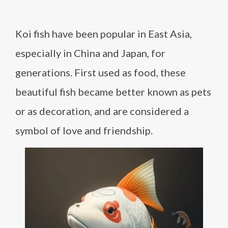
Koi fish have been popular in East Asia,
especially in China and Japan, for
generations. First used as food, these
beautiful fish became better known as pets
or as decoration, and are considered a
symbol of love and friendship.