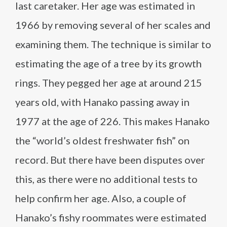
last caretaker. Her age was estimated in
1966 by removing several of her scales and
examining them. The technique is similar to
estimating the age of a tree by its growth
rings. They pegged her age at around 215
years old, with Hanako passing away in
1977 at the age of 226. This makes Hanako
the “world’s oldest freshwater fish” on
record. But there have been disputes over
this, as there were no additional tests to
help confirm her age. Also, a couple of
Hanako’s fishy roommates were estimated