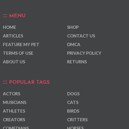
MENU
HOME
SHOP
ARTICLES
CONTACT US
FEATURE MY PET
DMCA
TERMS OF USE
PRIVACY POLICY
ABOUT US
RETURNS
POPULAR TAGS
ACTORS
DOGS
MUSICIANS
CATS
ATHLETES
BIRDS
CREATORS
CRITTERS
COMEDIANS
HORSES