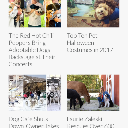
The Red Hot Chili
Top Ten Pet
Peppers Bring
Halloween
Adoptable Dogs
Costumes in 2017
Backstage at Their
Concerts
Dog Cafe Shuts
Laurie Zaleski
Down, Owner Takes
Rescues Over 600