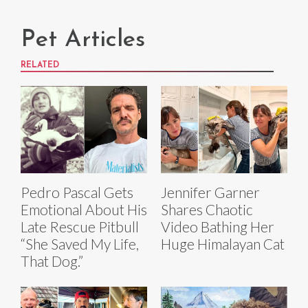
Pet Articles
RELATED
Pedro Pascal Gets
Jennifer Garner
Emotional About His
Shares Chaotic
Late Rescue Pitbull
Video Bathing Her
“She Saved My Life,
Huge Himalayan Cat
That Dog.”