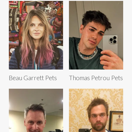
Beau Garrett Pets
Thomas Petrou Pets