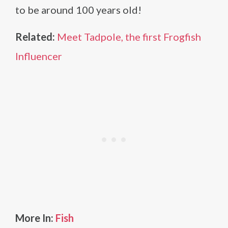
to be around 100 years old!
Related:
Meet Tadpole, the first Frogfish
Influencer
More In:
Fish