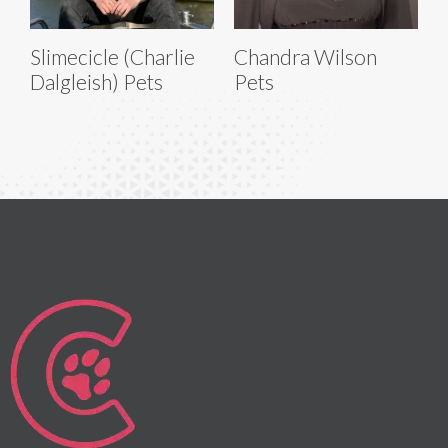
Slimecicle (Charlie
Chandra Wilson
Dalgleish) Pets
Pets