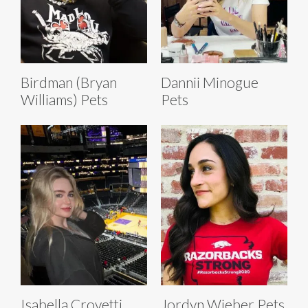
Birdman (Bryan
Dannii Minogue
Williams) Pets
Pets
Isabella Crovetti
Jordyn Wieber Pets