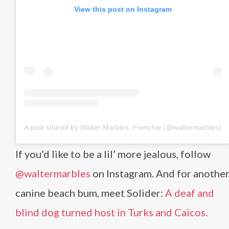
View this post on Instagram
A post shared by Walter Marbles, Frenchie (@waltermarbles)
If you’d like to be a lil’ more jealous, follow
@waltermarbles
on Instagram. And for anothe
canine beach bum, meet Solider:
A deaf and
blind dog turned host in Turks and Caicos
.