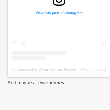
View this post on Instagram
A post shared by Walter Marbles, Frenchie (@waltermarbles)
And maybe a few enemies…