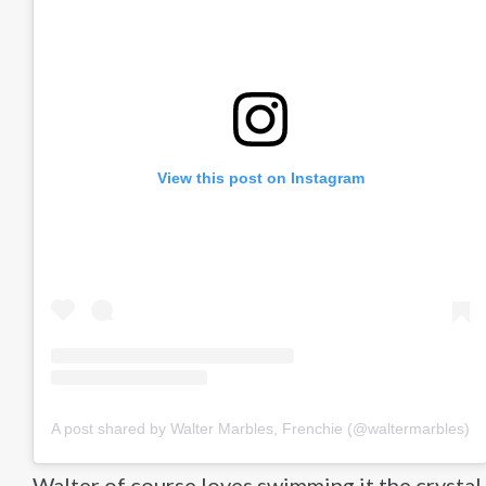
View this post on Instagram
A post shared by Walter Marbles, Frenchie (@waltermarbles)
Walter of course loves swimming it the crystal