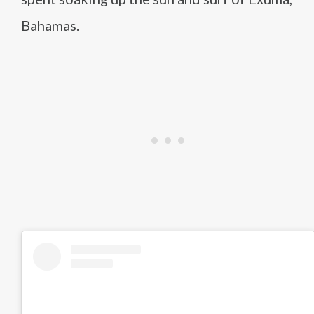
Bahamas.