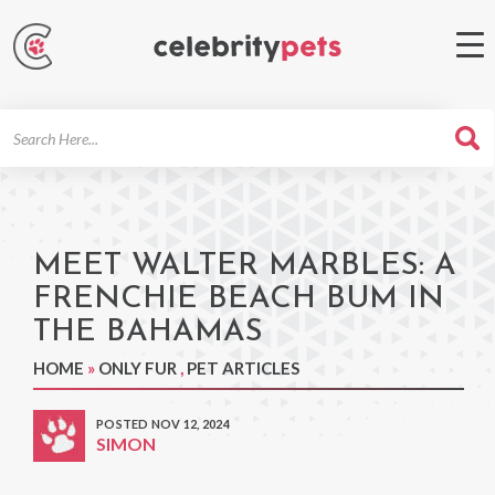
Search
For
MEET WALTER MARBLES: A
FRENCHIE BEACH BUM IN
THE BAHAMAS
HOME
»
ONLY FUR
,
PET ARTICLES
POSTED NOV 12, 2024
SIMON