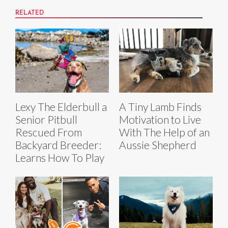
RELATED
Lexy The Elderbull a
A Tiny Lamb Finds
Senior Pitbull
Motivation to Live
Rescued From
With The Help of an
Backyard Breeder:
Aussie Shepherd
Learns How To Play