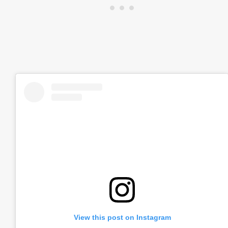
View this post on Instagram