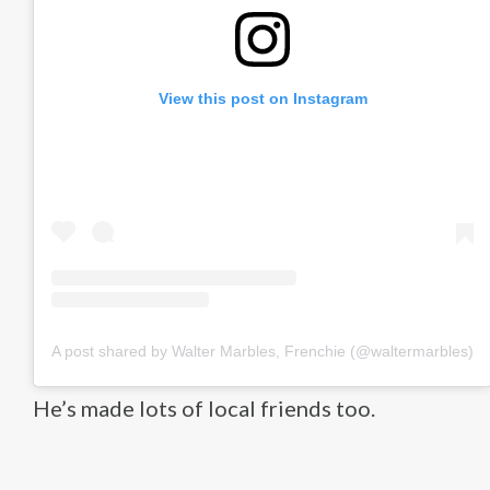
View this post on Instagram
A post shared by Walter Marbles, Frenchie (@waltermarbles)
He’s made lots of local friends too.