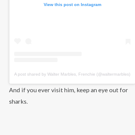
View this post on Instagram
A post shared by Walter Marbles, Frenchie (@waltermarbles)
And if you ever visit him, keep an eye out for
sharks.