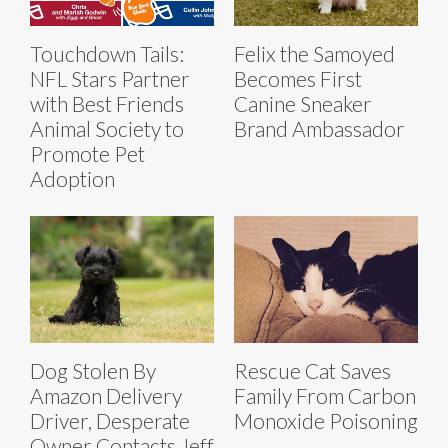
Touchdown Tails:
Felix the Samoyed
NFL Stars Partner
Becomes First
with Best Friends
Canine Sneaker
Animal Society to
Brand Ambassador
Promote Pet
Adoption
Dog Stolen By
Rescue Cat Saves
Amazon Delivery
Family From Carbon
Driver, Desperate
Monoxide Poisoning
Owner Contacts Jeff