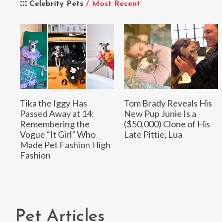
Celebrity Pets
/ Most Recent
Tika the Iggy Has
Tom Brady Reveals His
Passed Away at 14:
New Pup Junie Is a
Remembering the
($50,000) Clone of His
Vogue “It Girl” Who
Late Pittie, Lua
Made Pet Fashion High
Fashion
Pet Articles