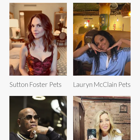
Sutton Foster Pets
Lauryn McClain Pets