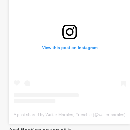
View this post on Instagram
A post shared by Walter Marbles, Frenchie (@waltermarbles)
And floating on top of it.