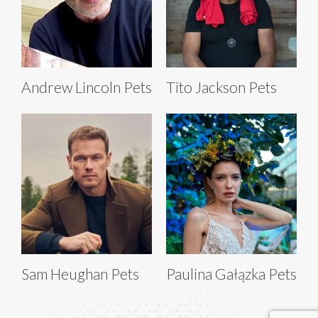
Andrew Lincoln Pets
Tito Jackson Pets
Sam Heughan Pets
Paulina Gałązka Pets