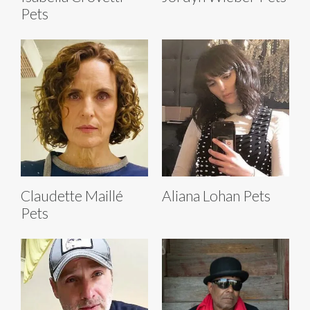
Pets
Claudette Maillé
Aliana Lohan Pets
Pets