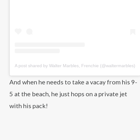
A post shared by Walter Marbles, Frenchie (@waltermarbles)
And when he needs to take a vacay from his 9-
5 at the beach, he just hops on a private jet
with his pack!