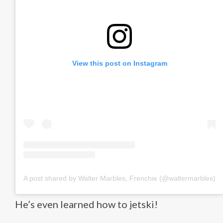
View this post on Instagram
A post shared by Walter Marbles, Frenchie (@waltermarbles)
He’s even learned how to jetski!