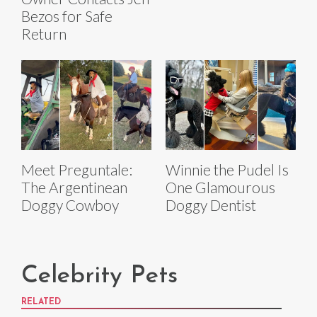
Bezos for Safe
Return
Meet Preguntale:
Winnie the Pudel Is
The Argentinean
One Glamourous
Doggy Cowboy
Doggy Dentist
Celebrity Pets
RELATED