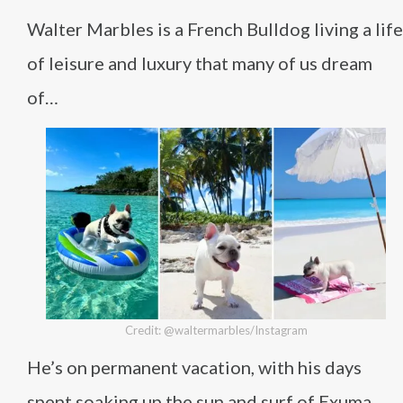
Walter Marbles is a French Bulldog living a life
of leisure and luxury that many of us dream
of…
Credit: @waltermarbles/Instagram
He’s on permanent vacation, with his days
spent soaking up the sun and surf of Exuma,