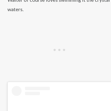
waters.