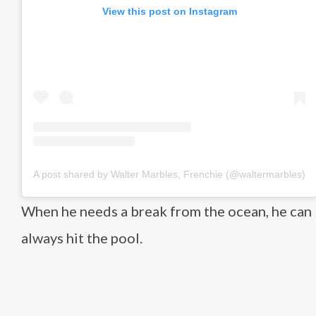
View this post on Instagram
A post shared by Walter Marbles, Frenchie (@waltermarbles)
When he needs a break from the ocean, he can
always hit the pool.