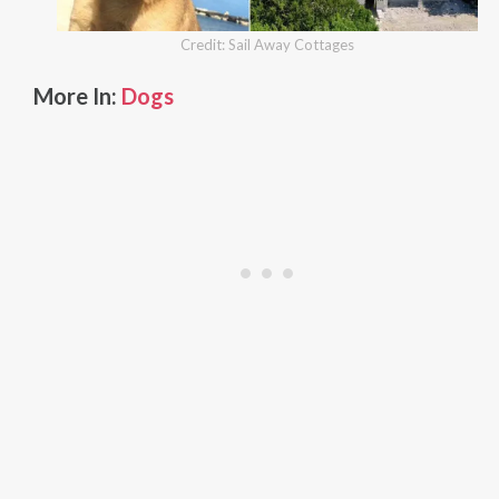
Credit: Sail Away Cottages
More In:
Dogs