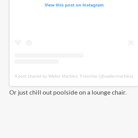
View this post on Instagram
A post shared by Walter Marbles, Frenchie (@waltermarbles)
Or just chill out poolside on a lounge chair.