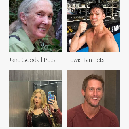
Jane Goodall Pets
Lewis Tan Pets