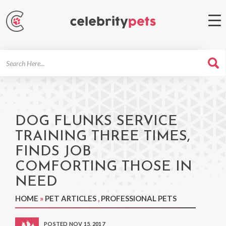
Search
For
DOG FLUNKS SERVICE
TRAINING THREE TIMES,
FINDS JOB
COMFORTING THOSE IN
NEED
HOME
»
PET ARTICLES
,
PROFESSIONAL PETS
POSTED NOV 15, 2017