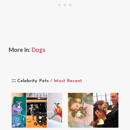
More In:
Dogs
Celebrity Pets
/ Most Recent