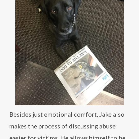
Besides just emotional comfort, Jake also
makes the process of discussing abuse
easier for victims. He allows himself to be