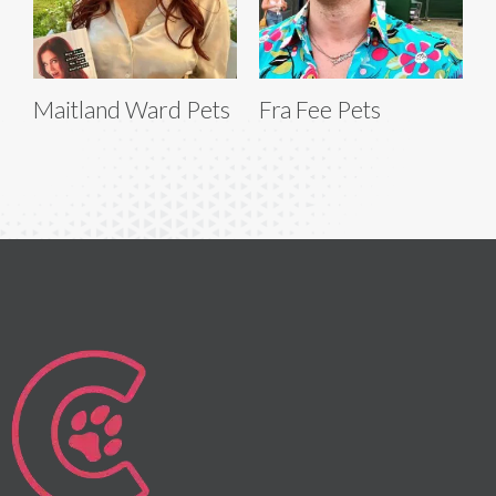
Maitland Ward Pets
Fra Fee Pets