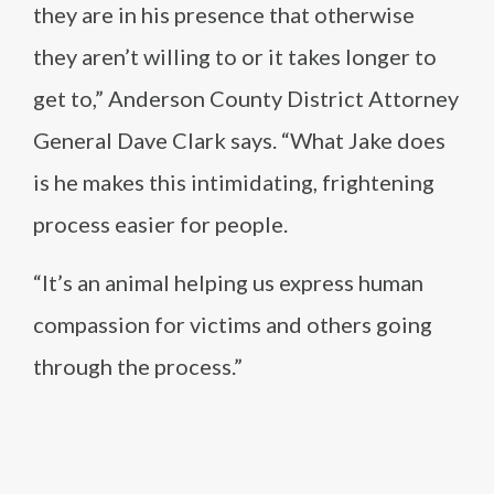
they are in his presence that otherwise
they aren’t willing to or it takes longer to
get to,” Anderson County District Attorney
General Dave Clark says. “What Jake does
is he makes this intimidating, frightening
process easier for people.
“It’s an animal helping us express human
compassion for victims and others going
through the process.”