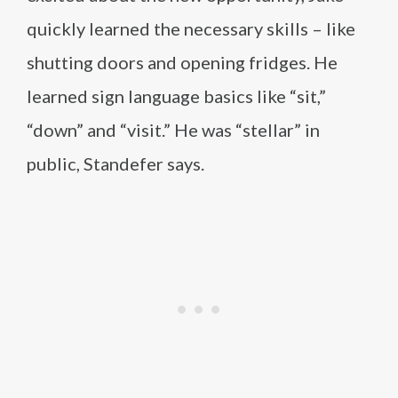
quickly learned the necessary skills – like
shutting doors and opening fridges. He
learned sign language basics like “sit,”
“down” and “visit.” He was “stellar” in
public, Standefer says.