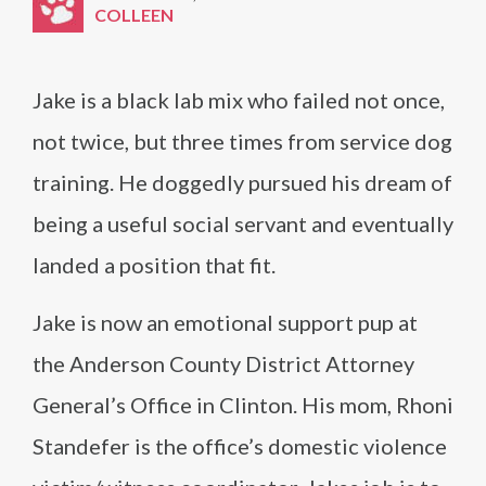
COLLEEN
Jake is a black lab mix who failed not once,
not twice, but three times from service dog
training. He doggedly pursued his dream of
being a useful social servant and eventually
landed a position that fit.
Jake is now an emotional support pup at
the Anderson County District Attorney
General’s Office in Clinton. His mom, Rhoni
Standefer is the office’s domestic violence