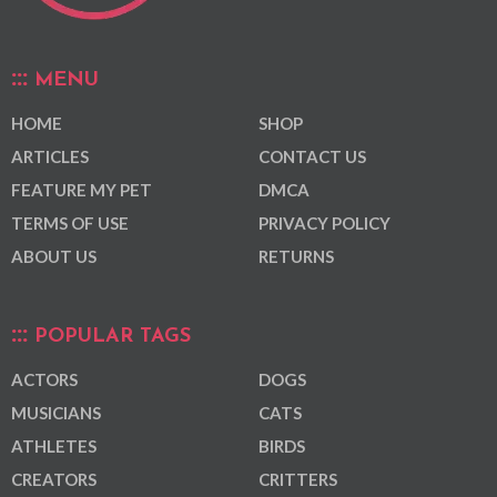
MENU
HOME
SHOP
ARTICLES
CONTACT US
FEATURE MY PET
DMCA
TERMS OF USE
PRIVACY POLICY
ABOUT US
RETURNS
POPULAR TAGS
ACTORS
DOGS
MUSICIANS
CATS
ATHLETES
BIRDS
CREATORS
CRITTERS