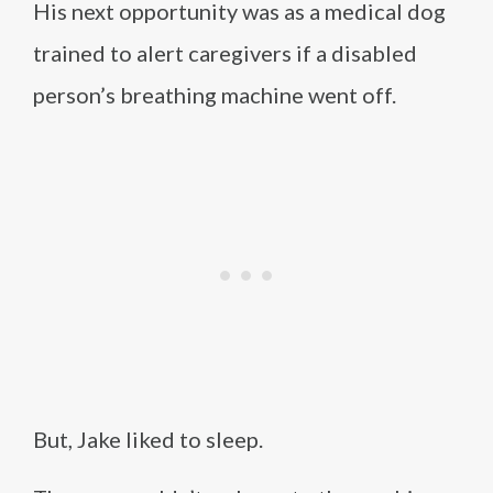
His next opportunity was as a medical dog
trained to alert caregivers if a disabled
person’s breathing machine went off.
But, Jake liked to sleep.