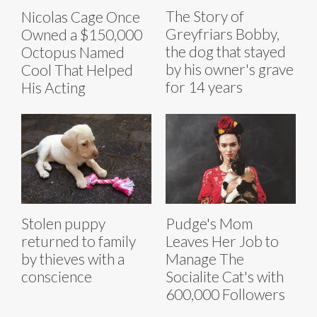
The Story of
Nicolas Cage Once
Greyfriars Bobby,
Owned a $150,000
the dog that stayed
Octopus Named
by his owner's grave
Cool That Helped
for 14 years
His Acting
Stolen puppy
Pudge's Mom
returned to family
Leaves Her Job to
by thieves with a
Manage The
conscience
Socialite Cat's with
600,000 Followers