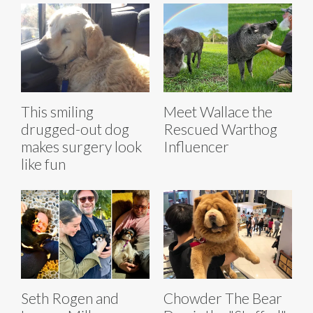
This smiling
Meet Wallace the
drugged-out dog
Rescued Warthog
makes surgery look
Influencer
like fun
Seth Rogen and
Chowder The Bear