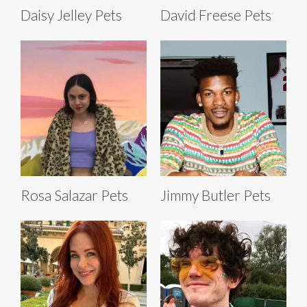
Daisy Jelley Pets
David Freese Pets
Rosa Salazar Pets
Jimmy Butler Pets