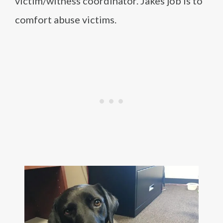
victim/witness coordinator. Jakes job is to
comfort abuse victims.