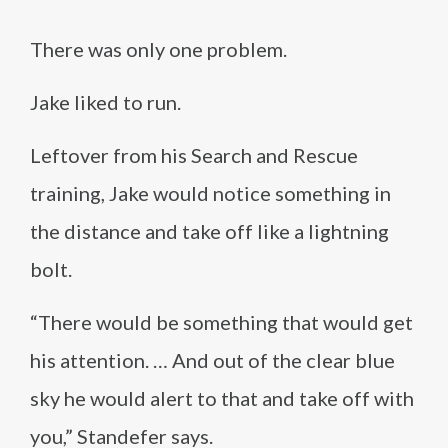
There was only one problem.
Jake liked to run.
Leftover from his Search and Rescue
training, Jake would notice something in
the distance and take off like a lightning
bolt.
“There would be something that would get
his attention. … And out of the clear blue
sky he would alert to that and take off with
you,” Standefer says.