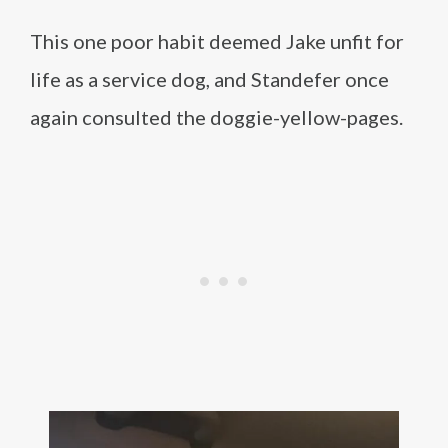
This one poor habit deemed Jake unfit for
life as a service dog, and Standefer once
again consulted the doggie-yellow-pages.