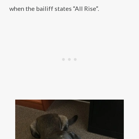
when the bailiff states “All Rise”.