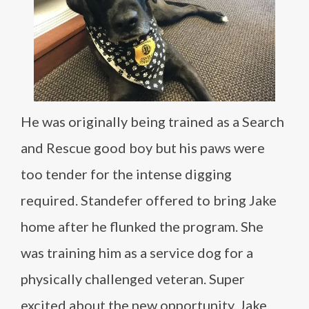
He was originally being trained as a Search
and Rescue good boy but his paws were
too tender for the intense digging
required. Standefer offered to bring Jake
home after he flunked the program. She
was training him as a service dog for a
physically challenged veteran. Super
excited about the new opportunity, Jake