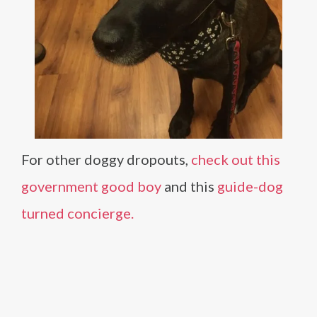
For other doggy dropouts,
check out this
government good boy
and this
guide-dog
turned concierge.