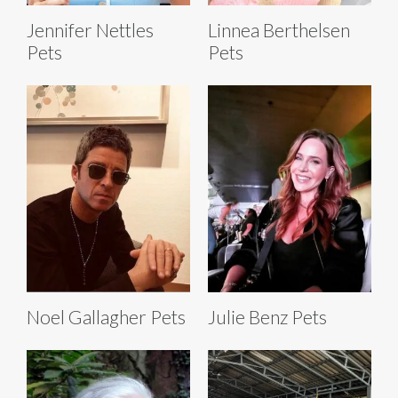
Jennifer Nettles
Linnea Berthelsen
Pets
Pets
Noel Gallagher Pets
Julie Benz Pets