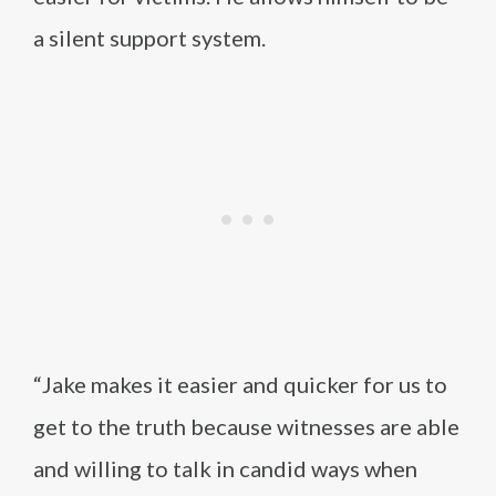
a silent support system.
“Jake makes it easier and quicker for us to
get to the truth because witnesses are able
and willing to talk in candid ways when