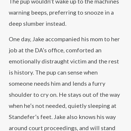
The pup wouldn’t wake up to the machines
warning beeps, preferring to snooze in a
deep slumber instead.
One day, Jake accompanied his mom to her
job at the DA’s office, comforted an
emotionally distraught victim and the rest
is history. The pup can sense when
someone needs him and lends a furry
shoulder to cry on. He stays out of the way
when he’s not needed, quietly sleeping at
Standefer’s feet. Jake also knows his way
around court proceedings, and will stand