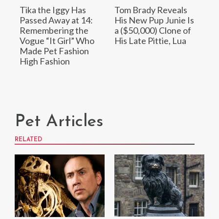
Tika the Iggy Has
Tom Brady Reveals
Passed Away at 14:
His New Pup Junie Is
Remembering the
a ($50,000) Clone of
Vogue “It Girl” Who
His Late Pittie, Lua
Made Pet Fashion
High Fashion
Pet Articles
RELATED