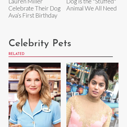
Lauren Miller
Dog is the "Stuffed"
Celebrate Their Dog
Animal We All Need
Ava’s First Birthday
Celebrity Pets
RELATED