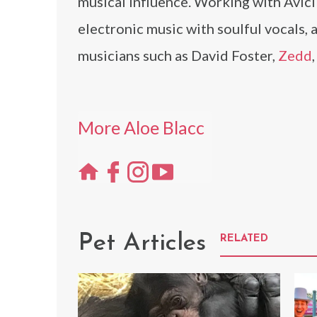
musical influence. Working with Avic
electronic music with soulful vocals,
musicians such as David Foster,
Zedd
More Aloe Blacc
Pet Articles
RELATED