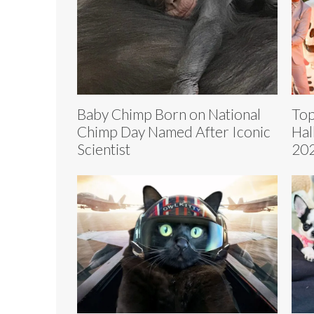
Baby Chimp Born on National
Top
Chimp Day Named After Iconic
Hal
Scientist
202