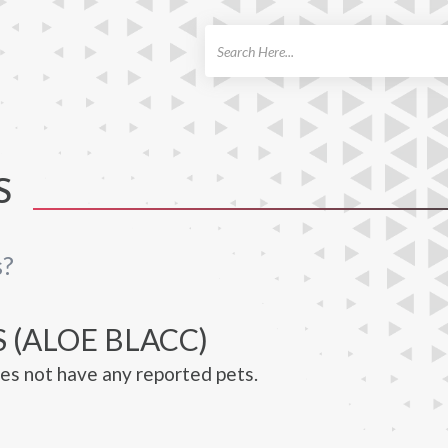
ch
S
s?
 (ALOE BLACC)
es not have any reported pets.