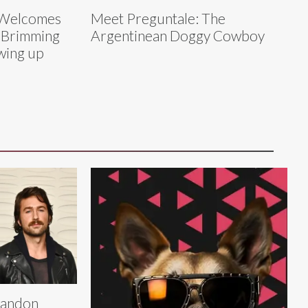
s Welcomes
Meet Preguntale: The
‘Brimming
Argentinean Doggy Cowboy
wing up
randon