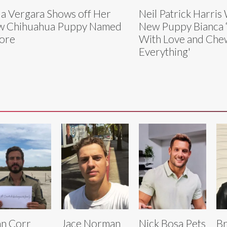
ia Vergara Shows off Her
Neil Patrick Harri
w Chihuahua Puppy Named
New Puppy Bianca 
ore
With Love and Che
Everything'
n Corr
Jace Norman
Nick Bosa Pets
B