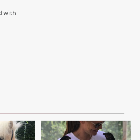
d with