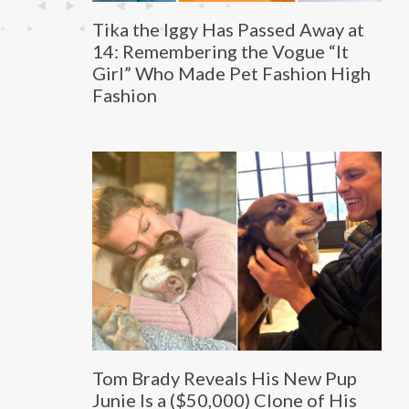
Tika the Iggy Has Passed Away at
14: Remembering the Vogue “It
Girl” Who Made Pet Fashion High
Fashion
Tom Brady Reveals His New Pup
Junie Is a ($50,000) Clone of His