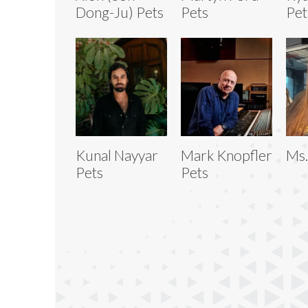
Dong-Ju) Pets
Pets
Pet
Kunal Nayyar
Mark Knopfler
Ms.
Pets
Pets