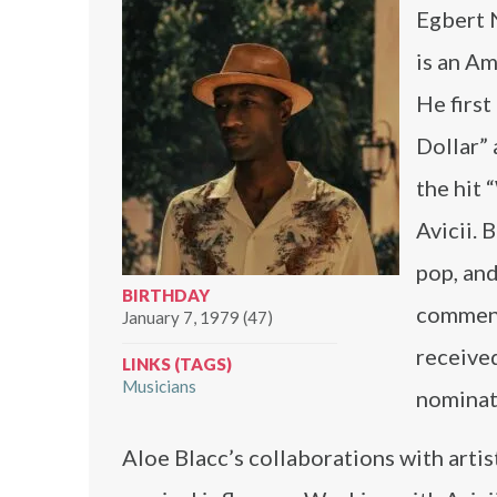
Egbert N
is an Am
He first
Dollar” 
the hit
Avicii. 
pop, and
BIRTHDAY
comment
January 7, 1979 (47)
received
LINKS (TAGS)
Musicians
nominat
Aloe Blacc’s collaborations with artis