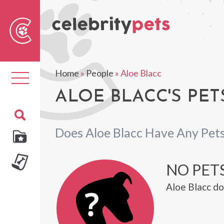
Sear
For
Home
»
People
»
Aloe Blacc
Toggle
navigation
ALOE BLACC'S PET
Does Aloe Blacc Have Any Pet
NO PETS
Aloe Blacc do