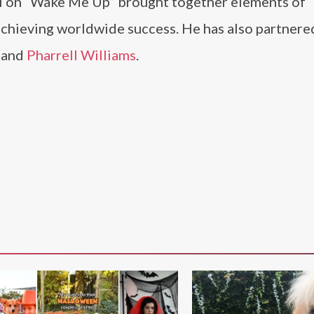
ii on “Wake Me Up” brought together elements of
 achieving worldwide success. He has also partnere
, and
Pharrell Williams
.