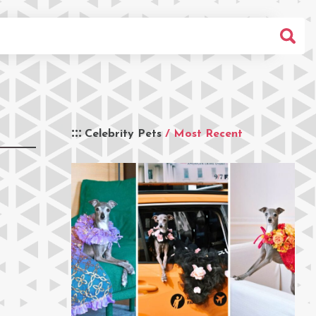
Celebrity Pets
/ Most Recent