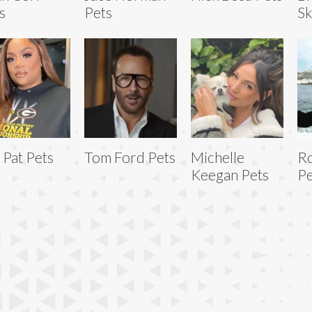
s
Pets
Sk
 Pat Pets
Tom Ford Pets
Michelle
R
Keegan Pets
Pe