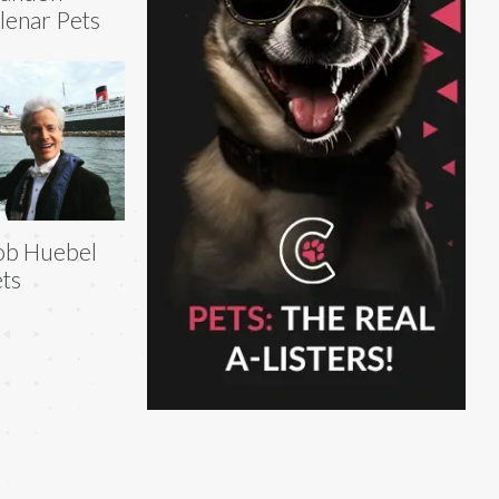
lenar Pets
ob Huebel
ts