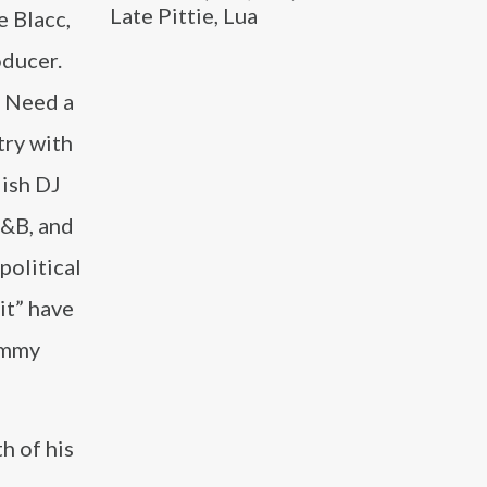
Late Pittie, Lua
e Blacc,
oducer.
I Need a
try with
dish DJ
R&B, and
political
it” have
rammy
h of his