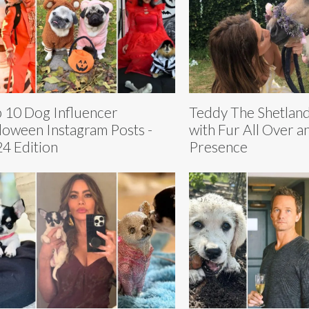
 10 Dog Influencer
Teddy The Shetland
loween Instagram Posts -
with Fur All Over a
4 Edition
Presence