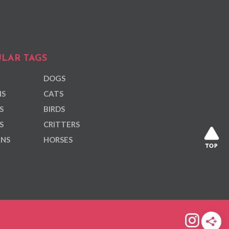
LAR TAGS
DOGS
NS
CATS
S
BIRDS
S
CRITTERS
ANS
HORSES