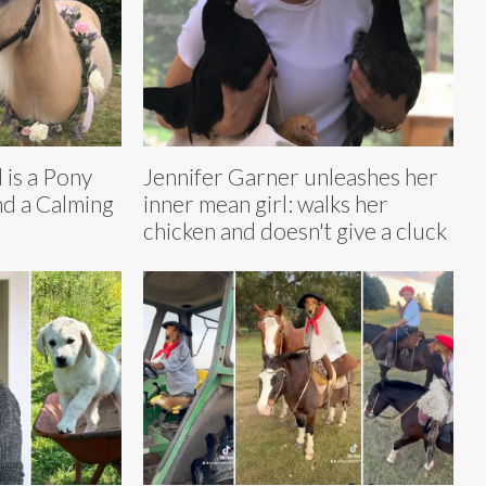
 is a Pony
Jennifer Garner unleashes her
nd a Calming
inner mean girl: walks her
chicken and doesn't give a cluck