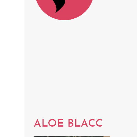
ALOE BLACC