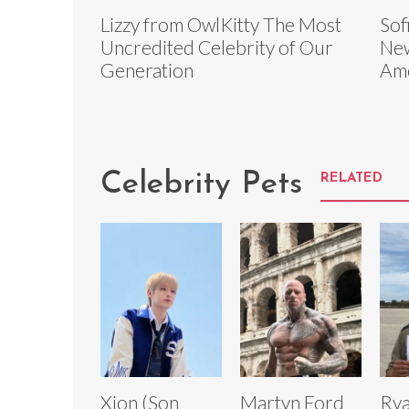
Lizzy from OwlKitty The Most
Sof
Uncredited Celebrity of Our
Ne
Generation
Am
Celebrity Pets
RELATED
Xion (Son
Martyn Ford
Rya