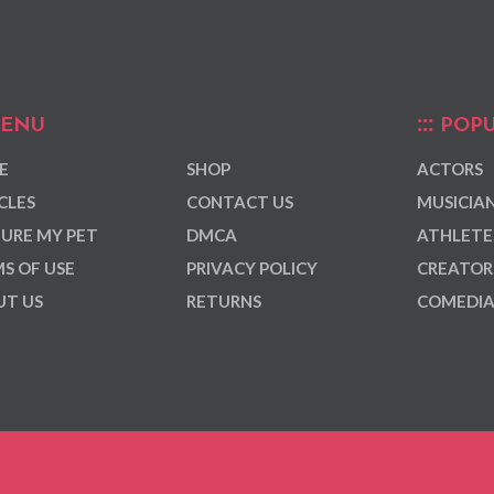
ENU
POPU
E
SHOP
ACTORS
CLES
CONTACT US
MUSICIA
URE MY PET
DMCA
ATHLETE
S OF USE
PRIVACY POLICY
CREATOR
T US
RETURNS
COMEDI