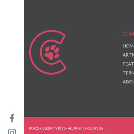
M
HOM
ARTI
FEAT
TERM
ABOU
© 2026 CELEBRITY PETS / ALL RIGHTS RESERVED.