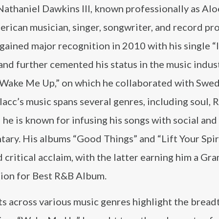
athaniel Dawkins III, known professionally as Alo
erican musician, singer, songwriter, and record pr
 gained major recognition in 2010 with his single “
and further cemented his status in the music indus
 “Wake Me Up,” on which he collaborated with Swe
Blacc’s music spans several genres, including soul, 
 he is known for infusing his songs with social and 
ary. His albums “Good Things” and “Lift Your Spir
 critical acclaim, with the latter earning him a G
ion for Best R&B Album.
ts across various music genres highlight the breadt