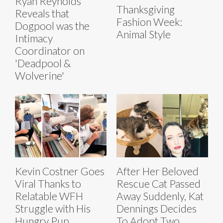
Ryan Reynolds
Thanksgiving
Reveals that
Fashion Week:
Dogpool was the
Animal Style
Intimacy
Coordinator on
'Deadpool &
Wolverine'
Kevin Costner Goes
After Her Beloved
Viral Thanks to
Rescue Cat Passed
Relatable WFH
Away Suddenly, Kat
Struggle with His
Dennings Decides
Hungry Pup
To Adopt Two