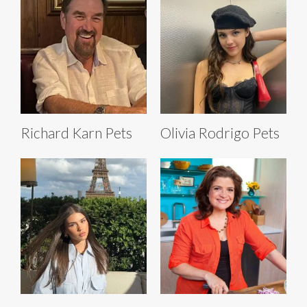
Richard Karn Pets
Olivia Rodrigo Pets