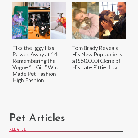
Tika the Iggy Has
Tom Brady Reveals
Passed Away at 14:
His New Pup Junie Is
Remembering the
a ($50,000) Clone of
Vogue “It Girl” Who
His Late Pittie, Lua
Made Pet Fashion
High Fashion
Pet Articles
RELATED