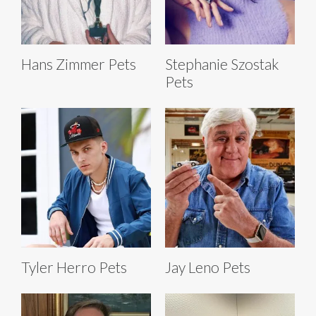
Hans Zimmer Pets
Stephanie Szostak
Pets
Tyler Herro Pets
Jay Leno Pets