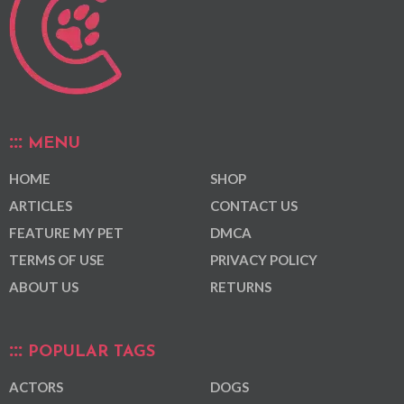
MENU
HOME
SHOP
ARTICLES
CONTACT US
FEATURE MY PET
DMCA
TERMS OF USE
PRIVACY POLICY
ABOUT US
RETURNS
POPULAR TAGS
ACTORS
DOGS