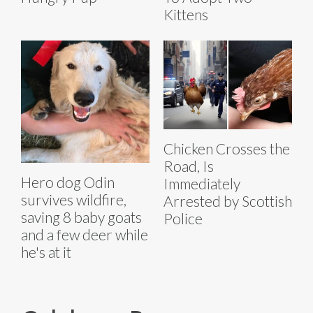
Kittens
Chicken Crosses the
Road, Is
Hero dog Odin
Immediately
survives wildfire,
Arrested by Scottish
saving 8 baby goats
Police
and a few deer while
he's at it