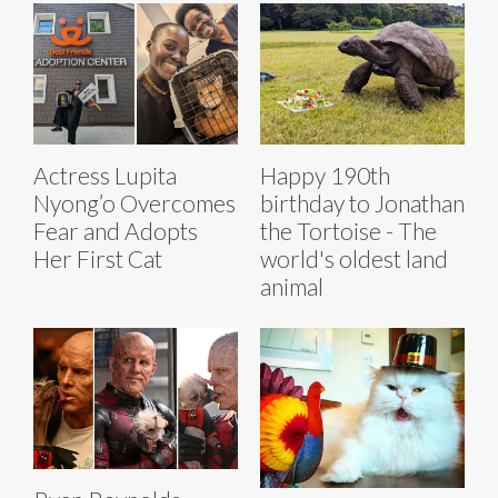
Actress Lupita
Happy 190th
Nyong’o Overcomes
birthday to Jonathan
Fear and Adopts
the Tortoise - The
Her First Cat
world's oldest land
animal