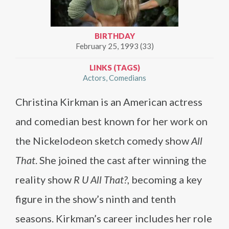
BIRTHDAY
February 25, 1993 (33)
LINKS (TAGS)
Actors
Comedians
Christina Kirkman is an American actress
and comedian best known for her work on
the Nickelodeon sketch comedy show
All
That
. She joined the cast after winning the
reality show
R U All That?
, becoming a key
figure in the show’s ninth and tenth
seasons. Kirkman’s career includes her role