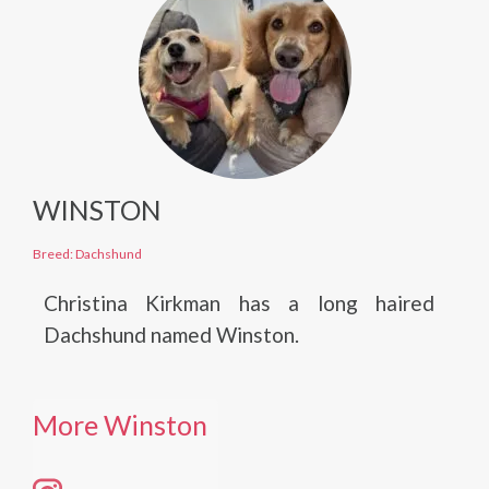
WINSTON
Breed: Dachshund
Christina Kirkman has a long haired
Dachshund named Winston.
More Winston