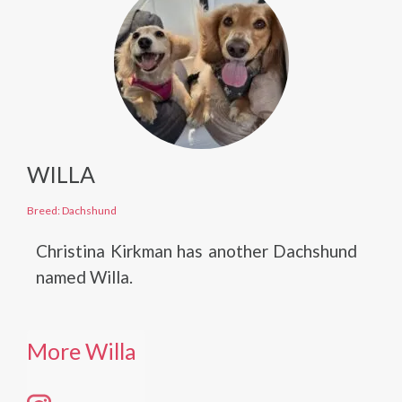
WILLA
Breed: Dachshund
Christina Kirkman has another Dachshund
named Willa.
More Willa