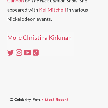
Cannon
on
The Nick Cannon Show
. She
appeared with
Kel Mitchell
in various
Nickelodeon events.
More Christina Kirkman
Celebrity Pets
/ Most Recent