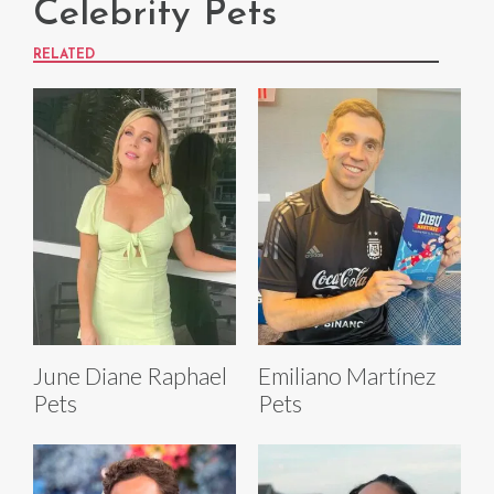
Celebrity Pets
RELATED
June Diane Raphael
Emiliano Martínez
Pets
Pets