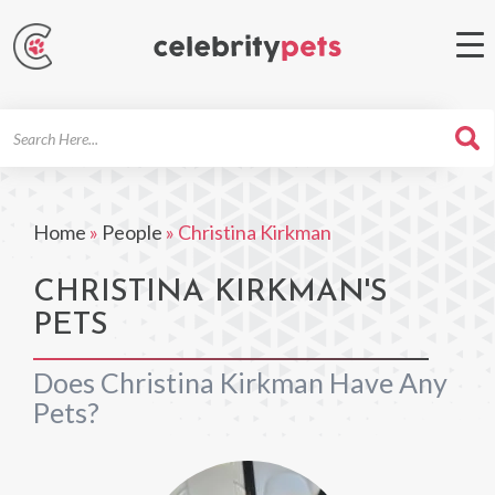
Search
For
Home
»
People
»
Christina Kirkman
CHRISTINA KIRKMAN'S
PETS
Does Christina Kirkman Have Any
Pets?