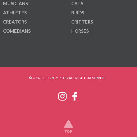
MUSICIANS
CATS
ATHLETES
BIRDS
CREATORS
CRITTERS
COMEDIANS
HORSES
© 2026 CELEBRITY PETS / ALL RIGHTS RESERVED.