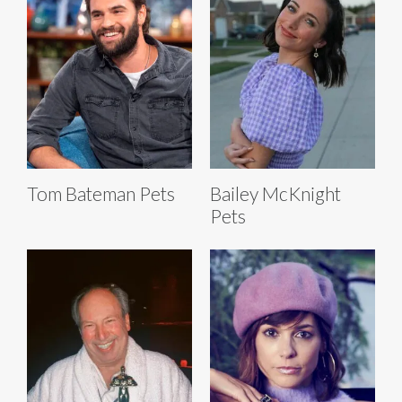
Tom Bateman Pets
Bailey McKnight
Pets