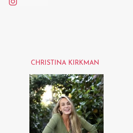
CHRISTINA KIRKMAN