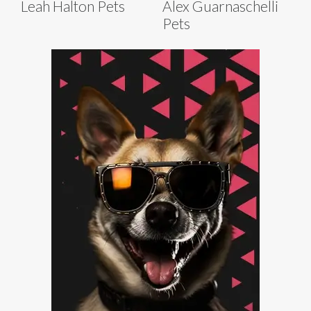
Leah Halton Pets
Alex Guarnaschelli
Pets