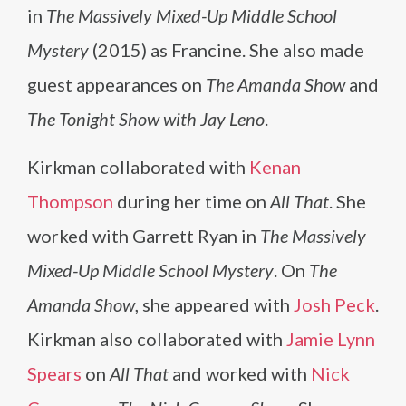
in
The Massively Mixed-Up Middle School
Mystery
(2015) as Francine. She also made
guest appearances on
The Amanda Show
and
The Tonight Show with Jay Leno
.
Kirkman collaborated with
Kenan
Thompson
during her time on
All That
. She
worked with Garrett Ryan in
The Massively
Mixed-Up Middle School Mystery
. On
The
Amanda Show
, she appeared with
Josh Peck
.
Kirkman also collaborated with
Jamie Lynn
Spears
on
All That
and worked with
Nick