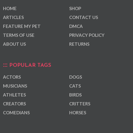
HOME
SHOP
ARTICLES
CONTACT US
FEATURE MY PET
DMCA
TERMS OF USE
PRIVACY POLICY
ABOUT US
RETURNS
POPULAR TAGS
ACTORS
DOGS
MUSICIANS
CATS
ATHLETES
BIRDS
CREATORS
CRITTERS
COMEDIANS
HORSES