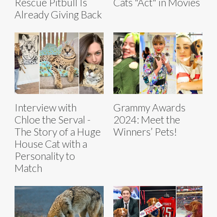
Rescue Pitbull Is
Cats "Act" in Movies
Already Giving Back
Interview with
Grammy Awards
Chloe the Serval -
2024: Meet the
The Story of a Huge
Winners’ Pets!
House Cat with a
Personality to
Match