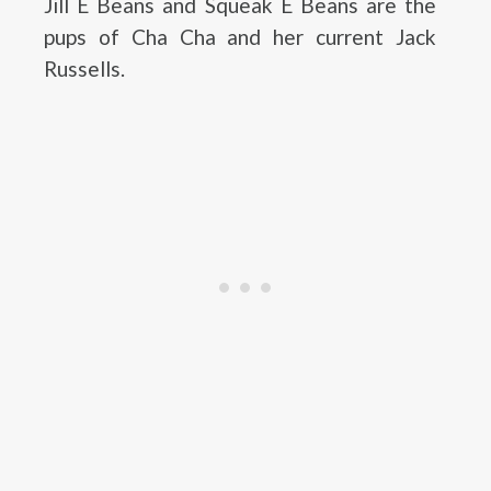
Jill E Beans and Squeak E Beans are the
pups of Cha Cha and her current Jack
Russells.