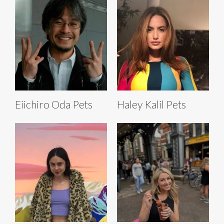
Eiichiro Oda Pets
Haley Kalil Pets