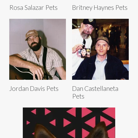
Rosa Salazar Pets
Britney Haynes Pets
Jordan Davis Pets
Dan Castellaneta
Pets