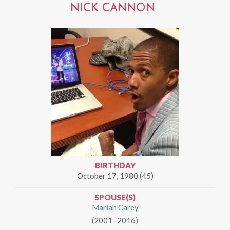
NICK CANNON
BIRTHDAY
October 17, 1980 (45)
SPOUSE(S)
Mariah Carey
(2001 -2016)