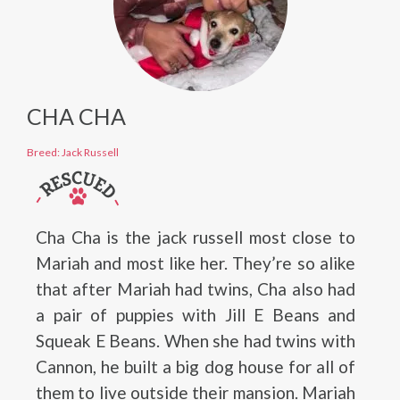
CHA CHA
Breed: Jack Russell
Cha Cha is the jack russell most close to
Mariah and most like her. They’re so alike
that after Mariah had twins, Cha also had
a pair of puppies with Jill E Beans and
Squeak E Beans. When she had twins with
Cannon, he built a big dog house for all of
them to live outside their mansion. Mariah