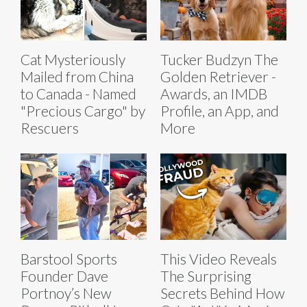
Cat Mysteriously
Tucker Budzyn The
Mailed from China
Golden Retriever -
to Canada - Named
Awards, an IMDB
"Precious Cargo" by
Profile, an App, and
Rescuers
More
Barstool Sports
This Video Reveals
Founder Dave
The Surprising
Portnoy’s New
Secrets Behind How