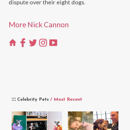
dispute over their eight dogs.
More Nick Cannon
Celebrity Pets
/ Most Recent