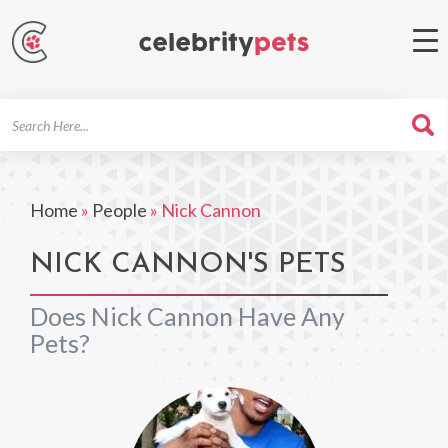
Search
For
Home
»
People
»
Nick Cannon
NICK CANNON'S PETS
Does Nick Cannon Have Any
Pets?