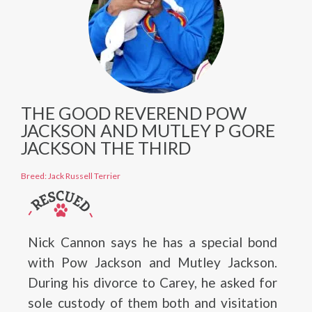
THE GOOD REVEREND POW
JACKSON AND MUTLEY P GORE
JACKSON THE THIRD
Breed: Jack Russell Terrier
Nick Cannon says he has a special bond
with Pow Jackson and Mutley Jackson.
During his divorce to Carey, he asked for
sole custody of them both and visitation