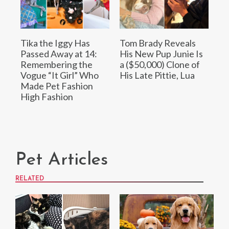
Tika the Iggy Has
Tom Brady Reveals
Passed Away at 14:
His New Pup Junie Is
Remembering the
a ($50,000) Clone of
Vogue “It Girl” Who
His Late Pittie, Lua
Made Pet Fashion
High Fashion
Pet Articles
RELATED