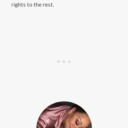
rights to the rest.