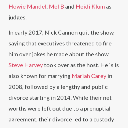
Howie Mandel
,
Mel B
and
Heidi Klum
as
judges.
In early 2017, Nick Cannon quit the show,
saying that executives threatened to fire
him over jokes he made about the show.
Steve Harvey
took over as the host. He is is
also known for marrying
Mariah Carey
in
2008, followed by a lengthy and public
divorce starting in 2014. While their net
worths were left out due to a prenuptial
agreement, their divorce led to a custody