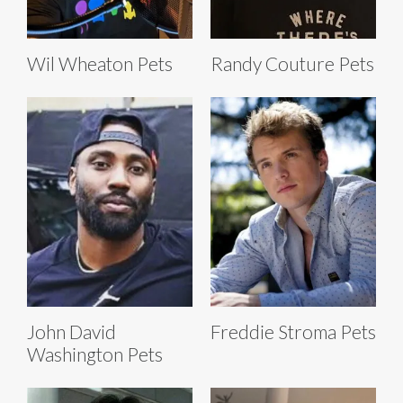
Wil Wheaton Pets
Randy Couture Pets
John David
Freddie Stroma Pets
Washington Pets