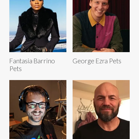
Fantasia Barrino
George Ezra Pets
Pets