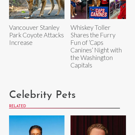
Vancouver Stanley
Whiskey Toller
Park Coyote Attacks
Shares the Furry
Increase
Fun of ‘Caps
Canines’ Night with
the Washington
Capitals
Celebrity Pets
RELATED