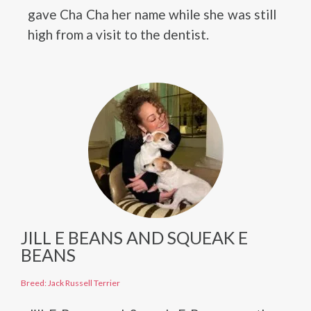
gave Cha Cha her name while she was still
high from a visit to the dentist.
JILL E BEANS AND SQUEAK E
BEANS
Breed: Jack Russell Terrier