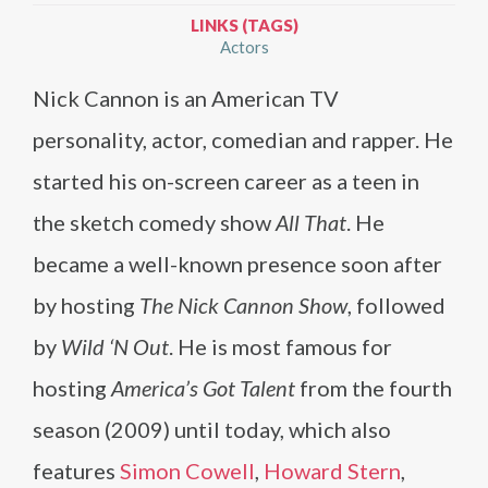
LINKS (TAGS)
Actors
Nick Cannon is an American TV
personality, actor, comedian and rapper. He
started his on-screen career as a teen in
the sketch comedy show
All That
. He
became a well-known presence soon after
by hosting
The Nick Cannon Show
, followed
by
Wild ‘N Out
. He is most famous for
hosting
America’s Got Talent
from the fourth
season (2009) until today, which also
features
Simon Cowell
,
Howard Stern
,