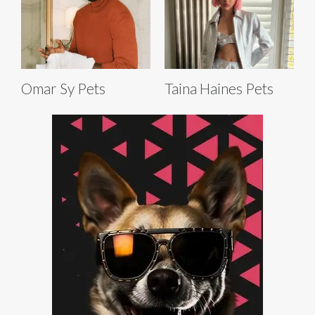
Omar Sy Pets
Taina Haines Pets