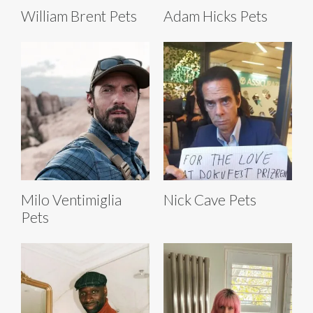
William Brent Pets
Adam Hicks Pets
Milo Ventimiglia
Nick Cave Pets
Pets