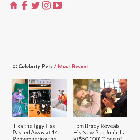
Celebrity Pets
/ Most Recent
Tika the Iggy Has
Tom Brady Reveals
Passed Away at 14:
His New Pup Junie Is
Remembering the
a ($50,000) Clone of