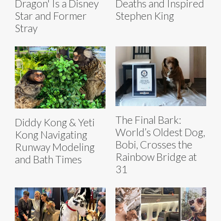
Dragon' Is a Disney
Deaths and Inspired
Star and Former
Stephen King
Stray
The Final Bark:
Diddy Kong & Yeti
World’s Oldest Dog,
Kong Navigating
Bobi, Crosses the
Runway Modeling
Rainbow Bridge at
and Bath Times
31