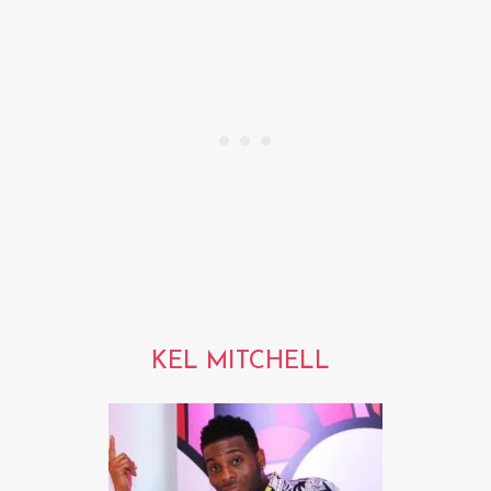
KEL MITCHELL