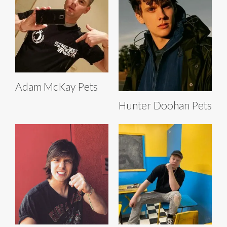
Adam McKay Pets
Hunter Doohan Pets