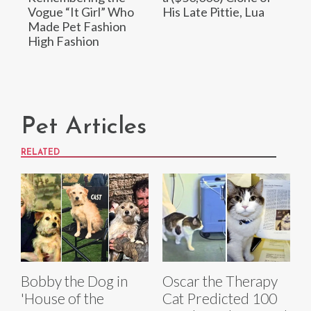
Vogue “It Girl” Who
His Late Pittie, Lua
Made Pet Fashion
High Fashion
Pet Articles
RELATED
Bobby the Dog in
Oscar the Therapy
'House of the
Cat Predicted 100