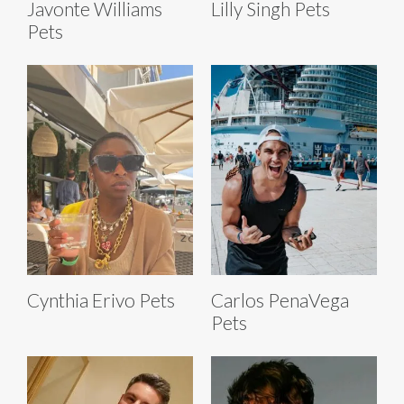
Javonte Williams
Lilly Singh Pets
Pets
Cynthia Erivo Pets
Carlos PenaVega
Pets