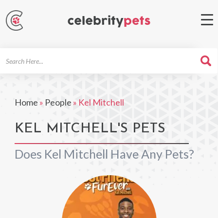
Search
For
Home
»
People
»
Kel Mitchell
KEL MITCHELL'S PETS
Does Kel Mitchell Have Any Pets?