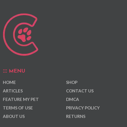
MENU
HOME
SHOP
ARTICLES
CONTACT US
FEATURE MY PET
DMCA
TERMS OF USE
PRIVACY POLICY
ABOUT US
RETURNS