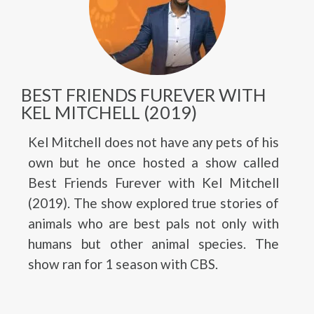
BEST FRIENDS FUREVER WITH
KEL MITCHELL (2019)
Kel Mitchell does not have any pets of his
own but he once hosted a show called
Best Friends Furever with Kel Mitchell
(2019). The show explored true stories of
animals who are best pals not only with
humans but other animal species. The
show ran for 1 season with CBS.