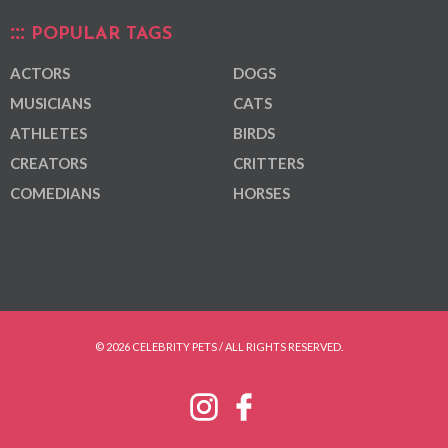
POPULAR TAGS
ACTORS
DOGS
MUSICIANS
CATS
ATHLETES
BIRDS
CREATORS
CRITTERS
COMEDIANS
HORSES
© 2026 CELEBRITY PETS / ALL RIGHTS RESERVED.