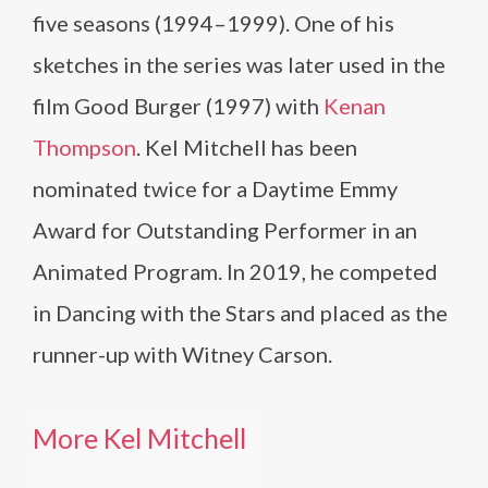
five seasons (1994–1999). One of his
sketches in the series was later used in the
film Good Burger (1997) with
Kenan
Thompson
. Kel Mitchell has been
nominated twice for a Daytime Emmy
Award for Outstanding Performer in an
Animated Program. In 2019, he competed
in Dancing with the Stars and placed as the
runner-up with Witney Carson.
More Kel Mitchell