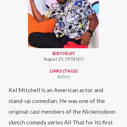
BIRTHDAY
August 25, 1978 (47)
LINKS (TAGS)
Actors
Kel Mitchell is an American actor and
stand-up comedian. He was one of the
original cast members of the Nickelodeon
sketch comedy series All That for its first