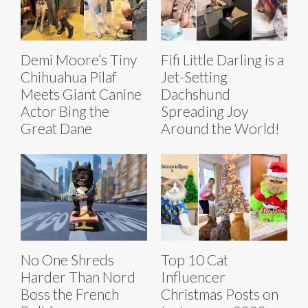
Demi Moore’s Tiny
Fifi Little Darling is a
Chihuahua Pilaf
Jet-Setting
Meets Giant Canine
Dachshund
Actor Bing the
Spreading Joy
Great Dane
Around the World!
No One Shreds
Top 10 Cat
Harder Than Nord
Influencer
Boss the French
Christmas Posts on