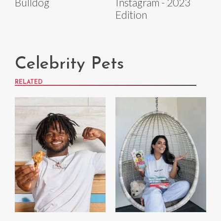
Bulldog
Instagram - 2023
Edition
Celebrity Pets
RELATED