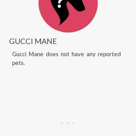
GUCCI MANE
Gucci Mane does not have any reported
pets.