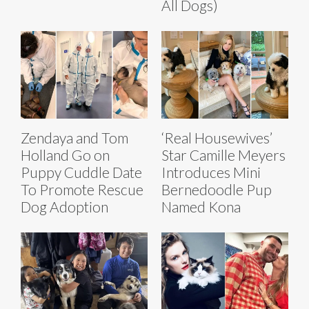
All Dogs)
Zendaya and Tom
‘Real Housewives’
Holland Go on
Star Camille Meyers
Puppy Cuddle Date
Introduces Mini
To Promote Rescue
Bernedoodle Pup
Dog Adoption
Named Kona