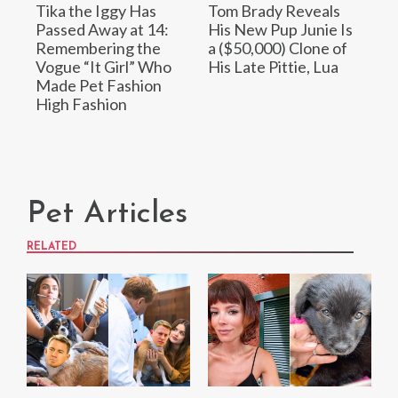
Tika the Iggy Has
Tom Brady Reveals
Passed Away at 14:
His New Pup Junie Is
Remembering the
a ($50,000) Clone of
Vogue “It Girl” Who
His Late Pittie, Lua
Made Pet Fashion
High Fashion
Pet Articles
RELATED