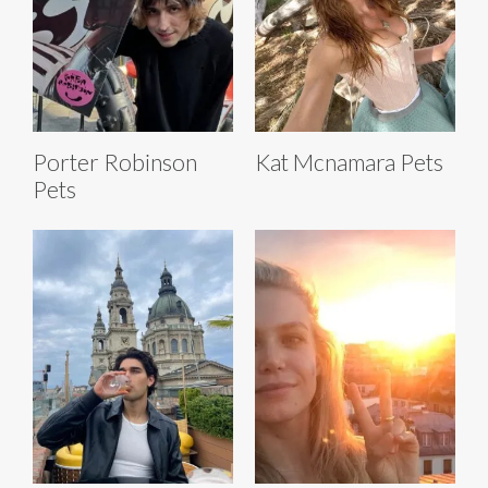
Porter Robinson
Kat Mcnamara Pets
Pets