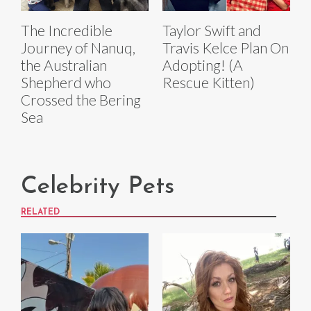
The Incredible
Taylor Swift and
Journey of Nanuq,
Travis Kelce Plan On
the Australian
Adopting! (A
Shepherd who
Rescue Kitten)
Crossed the Bering
Sea
Celebrity Pets
RELATED