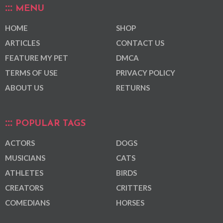
MENU
HOME
SHOP
ARTICLES
CONTACT US
FEATURE MY PET
DMCA
TERMS OF USE
PRIVACY POLICY
ABOUT US
RETURNS
POPULAR TAGS
ACTORS
DOGS
MUSICIANS
CATS
ATHLETES
BIRDS
CREATORS
CRITTERS
COMEDIANS
HORSES