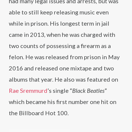
had many legal issues and arrests, but was
able to still keep releasing music even
while in prison. His longest term in jail
came in 2013, when he was charged with
two counts of possessing a firearm as a
felon. He was released from prison in May
2016 and released one mixtape and two
albums that year. He also was featured on
Rae Sremmurd
’s single “
Black Beatles
”
which became his first number one hit on
the Billboard Hot 100.