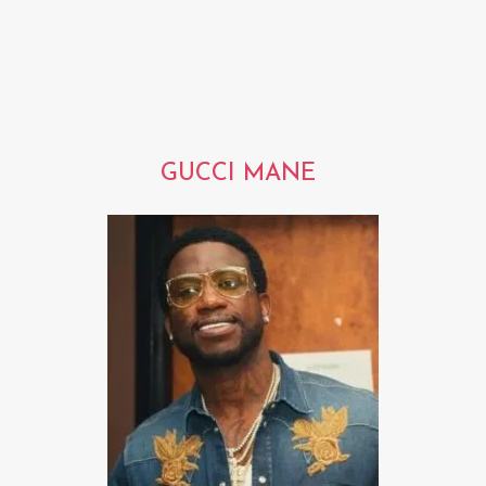
GUCCI MANE