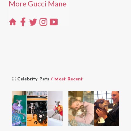
More Gucci Mane
Celebrity Pets
/ Most Recent