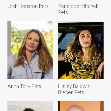
Josh Heuston Pets
Penelope Mitchell
Pets
Anna Torv Pets
Hailey Baldwin
Bieber Pets