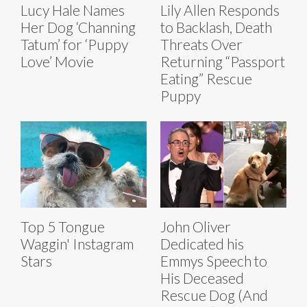
Lucy Hale Names
Lily Allen Responds
Her Dog ‘Channing
to Backlash, Death
Tatum’ for ‘Puppy
Threats Over
Love’ Movie
Returning “Passport
Eating” Rescue
Puppy
Top 5 Tongue
John Oliver
Waggin' Instagram
Dedicated his
Stars
Emmys Speech to
His Deceased
Rescue Dog (And