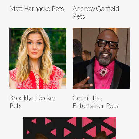
Matt Harnacke Pets
Andrew Garfield
Pets
Brooklyn Decker
Cedric the
Pets
Entertainer Pets