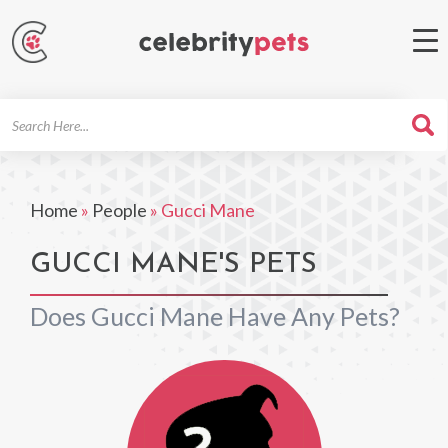
Search
For
Home
»
People
»
Gucci Mane
GUCCI MANE'S PETS
Does Gucci Mane Have Any Pets?