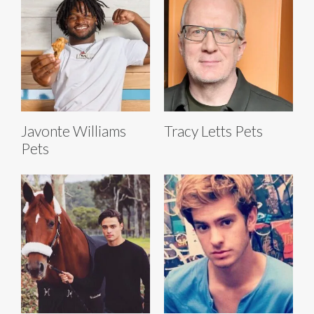
Javonte Williams
Tracy Letts Pets
Pets