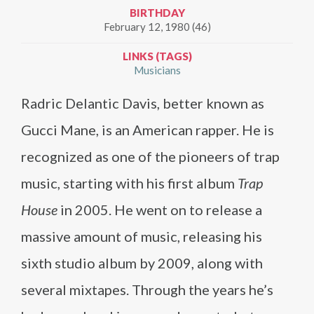
BIRTHDAY
February 12, 1980 (46)
LINKS (TAGS)
Musicians
Radric Delantic Davis, better known as
Gucci Mane, is an American rapper. He is
recognized as one of the pioneers of trap
music, starting with his first album
Trap
House
in 2005. He went on to release a
massive amount of music, releasing his
sixth studio album by 2009, along with
several mixtapes. Through the years he’s