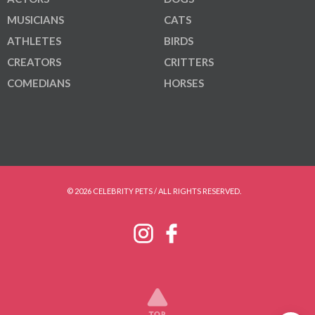
MUSICIANS
CATS
ATHLETES
BIRDS
CREATORS
CRITTERS
COMEDIANS
HORSES
© 2026 CELEBRITY PETS / ALL RIGHTS RESERVED.