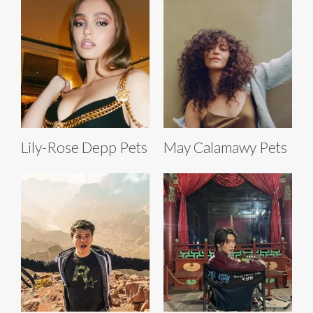
Lily-Rose Depp Pets
May Calamawy Pets