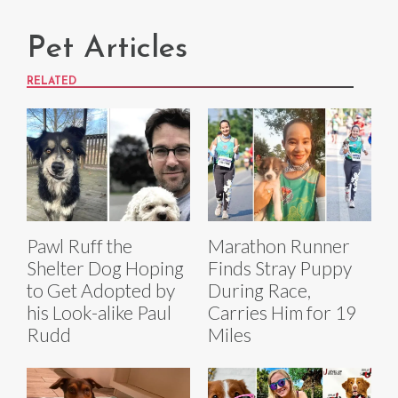
Pet Articles
RELATED
Pawl Ruff the
Marathon Runner
Shelter Dog Hoping
Finds Stray Puppy
to Get Adopted by
During Race,
his Look-alike Paul
Carries Him for 19
Rudd
Miles