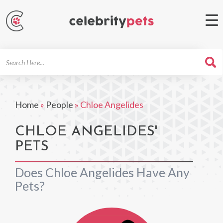
Search
For
Home
»
People
»
Chloe Angelides
CHLOE ANGELIDES'
PETS
Does Chloe Angelides Have Any
Pets?