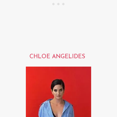
CHLOE ANGELIDES