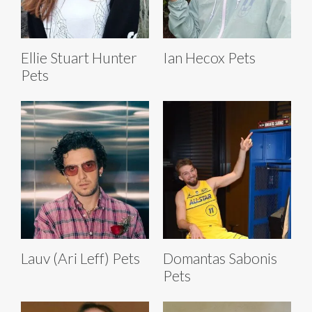
Ellie Stuart Hunter
Ian Hecox Pets
Pets
Lauv (Ari Leff) Pets
Domantas Sabonis
Pets