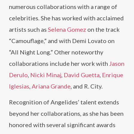
numerous collaborations with a range of
celebrities. She has worked with acclaimed
artists such as
Selena Gomez
on the track
“Camouflage,” and with Demi Lovato on
“All Night Long.” Other noteworthy
collaborations include her work with
Jason
Derulo
,
Nicki Minaj
,
David Guetta
,
Enrique
Iglesias
,
Ariana Grande
, and R. City.
Recognition of Angelides’ talent extends
beyond her collaborations, as she has been
honored with several significant awards