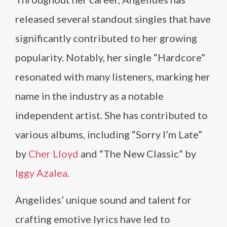
released several standout singles that have
significantly contributed to her growing
popularity. Notably, her single “Hardcore”
resonated with many listeners, marking her
name in the industry as a notable
independent artist. She has contributed to
various albums, including “Sorry I’m Late”
by
Cher Lloyd
and “The New Classic” by
Iggy Azalea
.
Angelides’ unique sound and talent for
crafting emotive lyrics have led to