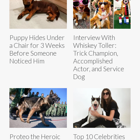
Puppy Hides Under
Interview With
a Chair for 3 Weeks
Whiskey Toller:
Before Someone
Trick Champion,
Noticed Him
Accomplished
Actor, and Service
Dog
Proteo the Heroic
Top 10 Celebrities