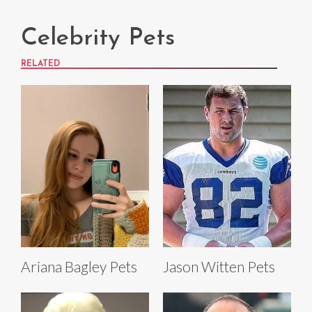
Celebrity Pets
RELATED
Ariana Bagley Pets
Jason Witten Pets