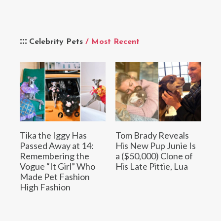
Celebrity Pets
/ Most Recent
Tika the Iggy Has
Tom Brady Reveals
Passed Away at 14:
His New Pup Junie Is
Remembering the
a ($50,000) Clone of
Vogue “It Girl” Who
His Late Pittie, Lua
Made Pet Fashion
High Fashion