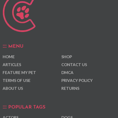
MENU
HOME
SHOP
ARTICLES
CONTACT US
FEATURE MY PET
DMCA
TERMS OF USE
PRIVACY POLICY
ABOUT US
RETURNS
POPULAR TAGS
ACTORS
DOGS