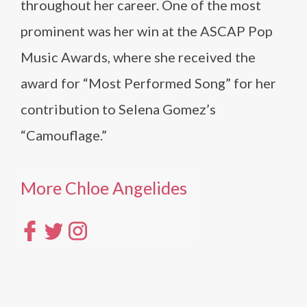
throughout her career. One of the most
prominent was her win at the ASCAP Pop
Music Awards, where she received the
award for “Most Performed Song” for her
contribution to Selena Gomez’s
“Camouflage.”
More Chloe Angelides