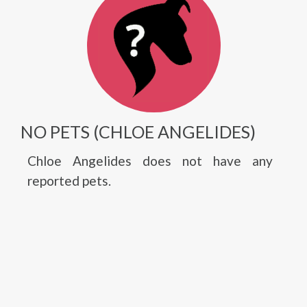
NO PETS (CHLOE ANGELIDES)
Chloe Angelides does not have any
reported pets.