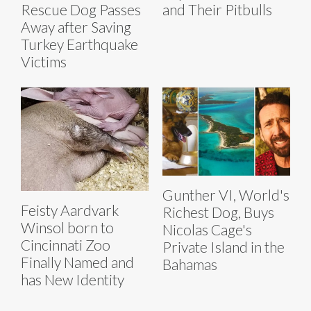
Rescue Dog Passes
and Their Pitbulls
Away after Saving
Turkey Earthquake
Victims
Gunther VI, World's
Feisty Aardvark
Richest Dog, Buys
Winsol born to
Nicolas Cage's
Cincinnati Zoo
Private Island in the
Finally Named and
Bahamas
has New Identity