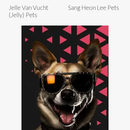
Jelle Van Vucht
Sang Heon Lee Pets
(Jelly) Pets