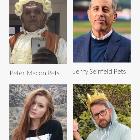
Jerry Seinfeld Pets
Peter Macon Pets