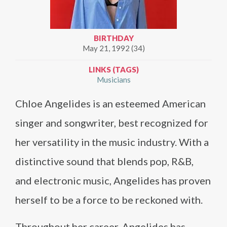
BIRTHDAY
May 21, 1992 (34)
LINKS (TAGS)
Musicians
Chloe Angelides is an esteemed American
singer and songwriter, best recognized for
her versatility in the music industry. With a
distinctive sound that blends pop, R&B,
and electronic music, Angelides has proven
herself to be a force to be reckoned with.
Throughout her career, Angelides has