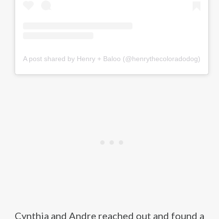
A post shared by Henry + Baloo (@henrythecoloradodog)
Cynthia and Andre reached out and found a