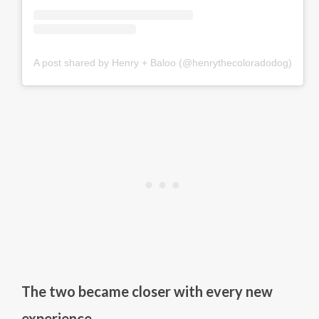
A post shared by Henry + Baloo (@henrythecoloradodog)
The two became closer with every new
experience