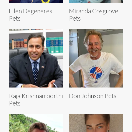
Ellen Degeneres
Miranda Cosgrove
Pets
Pets
Raja Krishnamoorthi
Don Johnson Pets
Pets