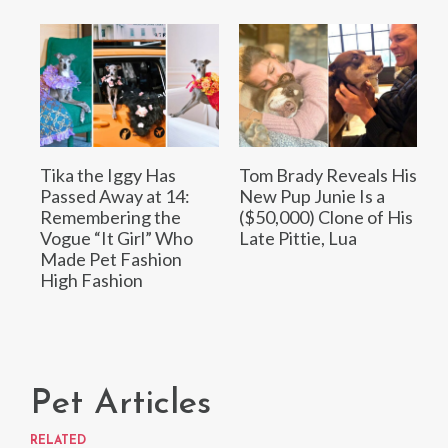
Tika the Iggy Has
Tom Brady Reveals His
Passed Away at 14:
New Pup Junie Is a
Remembering the
($50,000) Clone of His
Vogue “It Girl” Who
Late Pittie, Lua
Made Pet Fashion
High Fashion
Pet Articles
RELATED