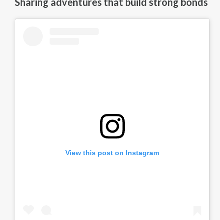
Sharing adventures that build strong bonds
View this post on Instagram