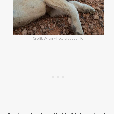
Credit: @henrythecoloradodog IG