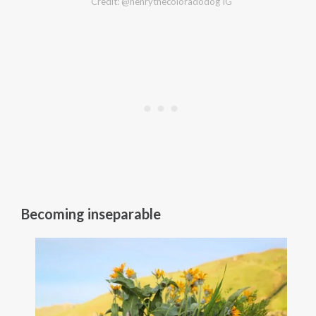
Credit: @henrythecoloradodog IG
Becoming inseparable