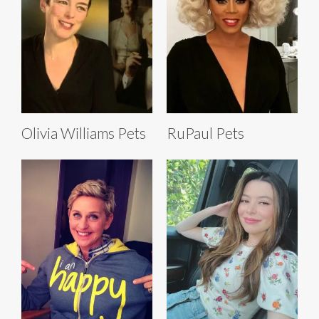
Olivia Williams Pets
RuPaul Pets