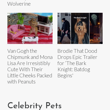
Wolverine
Van Gogh the
Brodie That Dood
Chipmunk and Mona
Drops Epic Trailer
Lisa Are Irresistibly
for ‘The Bark
Cute With Their
Knight: Batdog
Little Cheeks Packed
Begins'
with Peanuts
Celebrity Pets