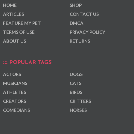
HOME
SHOP
ARTICLES
CONTACT US
FEATURE MY PET
DMCA
TERMS OF USE
PRIVACY POLICY
ABOUT US
RETURNS
POPULAR TAGS
ACTORS
DOGS
MUSICIANS
CATS
ATHLETES
BIRDS
CREATORS
CRITTERS
COMEDIANS
HORSES