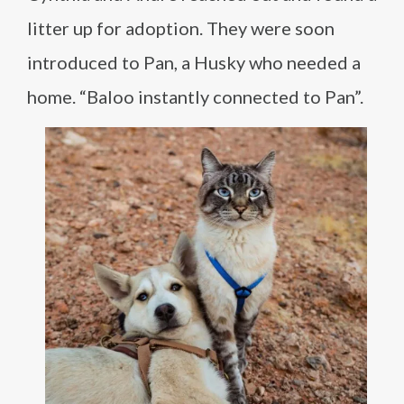
litter up for adoption. They were soon
introduced to Pan, a Husky who needed a
home. “Baloo instantly connected to Pan”.