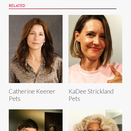
RELATED
Catherine Keener
KaDee Strickland
Pets
Pets