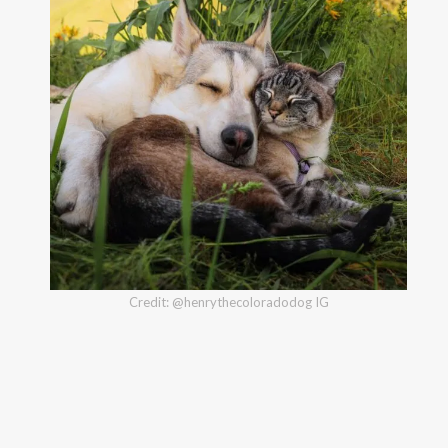
Credit: @henrythecoloradodog IG