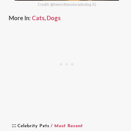
Credit: @henrythecoloradodog IG
More In:
Cats
,
Dogs
Celebrity Pets
/ Most Recent