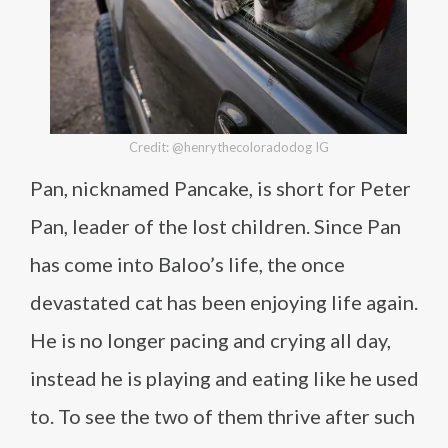
Credit: @henrythecoloradodog IG
Pan, nicknamed Pancake, is short for Peter
Pan, leader of the lost children. Since Pan
has come into Baloo’s life, the once
devastated cat has been enjoying life again.
He is no longer pacing and crying all day,
instead he is playing and eating like he used
to. To see the two of them thrive after such