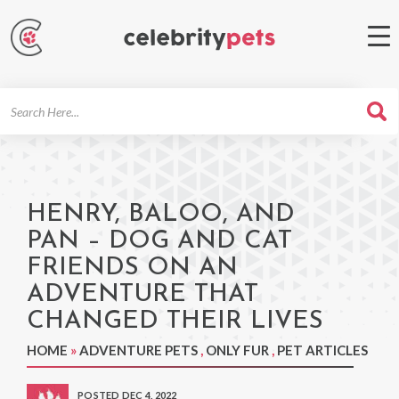
Search
For
HENRY, BALOO, AND
PAN – DOG AND CAT
FRIENDS ON AN
ADVENTURE THAT
CHANGED THEIR LIVES
HOME
»
ADVENTURE PETS
,
ONLY FUR
,
PET ARTICLES
POSTED DEC 4, 2022