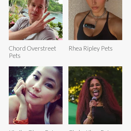
Chord Overstreet
Rhea Ripley Pets
Pets