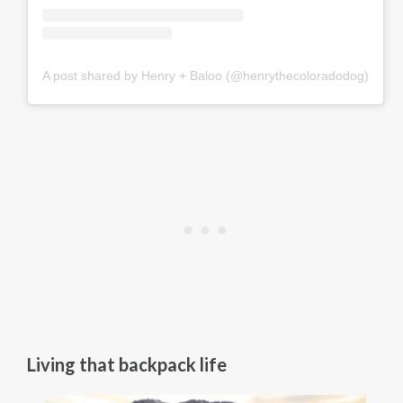
A post shared by Henry + Baloo (@henrythecoloradodog)
Living that backpack life