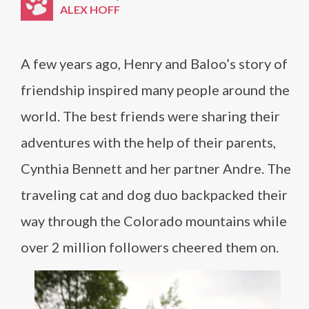
ALEX HOFF
A few years ago, Henry and Baloo’s story of
friendship inspired many people around the
world. The best friends were sharing their
adventures with the help of their parents,
Cynthia Bennett and her partner Andre. The
traveling cat and dog duo backpacked their
way through the Colorado mountains while
over 2 million followers cheered them on.