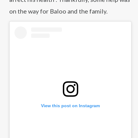
on the way for Baloo and the family.
View this post on Instagram