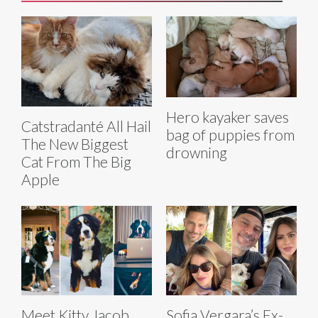
Hero kayaker saves
Catstradanté All Hail
bag of puppies from
The New Biggest
drowning
Cat From The Big
Apple
Meet Kitty Jacob
Sofia Vergara’s Ex-