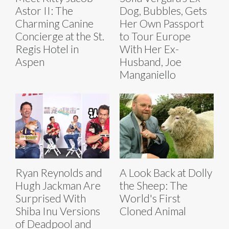
Astor II: The
Dog, Bubbles, Gets
Charming Canine
Her Own Passport
Concierge at the St.
to Tour Europe
Regis Hotel in
With Her Ex-
Aspen
Husband, Joe
Manganiello
Ryan Reynolds and
A Look Back at Dolly
Hugh Jackman Are
the Sheep: The
Surprised With
World's First
Shiba Inu Versions
Cloned Animal
of Deadpool and