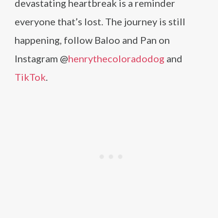
devastating heartbreak is a reminder
everyone that’s lost. The journey is still
happening, follow Baloo and Pan on
Instagram @
henrythecoloradodog
and
TikTok
.