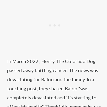
In March 2022 , Henry The Colorado Dog
passed away battling cancer. The news was
devastating for Baloo and the family. In a
touching post, they shared Baloo “was
completely devastated and it’s starting to
affect his health”. Thankfully, some help was