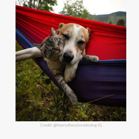
Credit: @henrythecoloradodog IG