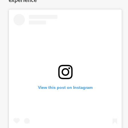
View this post on Instagram