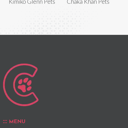
Kimiko Glenn Pets
Chaka Khan Pets
MENU