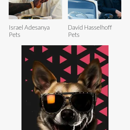
Israel Adesanya
David Hasselhoff
Pets
Pets