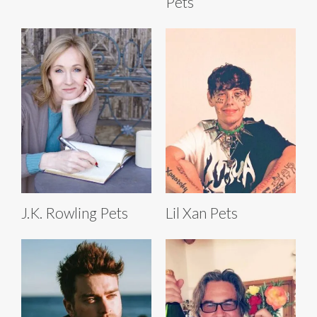
Pets
J.K. Rowling Pets
Lil Xan Pets