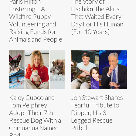
Paris Hilton
The Story of
Fostering L.A.
Hachikō, the Akita
Wildfire Puppy,
That Waited Every
Volunteering and
Day For His Human
Raising Funds for
(For 10 Years)
Animals and People
Kaley Cuoco and
Jon Stewart Shares
Tom Pelphrey
Tearful Tribute to
Adopt Their 7th
Dipper, His 3-
Rescue Dog With a
Legged Rescue
Chihuahua Named
Pitbull
Red