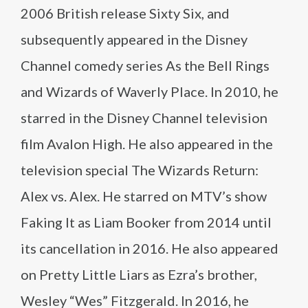
2006 British release Sixty Six, and
subsequently appeared in the Disney
Channel comedy series As the Bell Rings
and Wizards of Waverly Place. In 2010, he
starred in the Disney Channel television
film Avalon High. He also appeared in the
television special The Wizards Return:
Alex vs. Alex. He starred on MTV’s show
Faking It as Liam Booker from 2014 until
its cancellation in 2016. He also appeared
on Pretty Little Liars as Ezra’s brother,
Wesley “Wes” Fitzgerald. In 2016, he