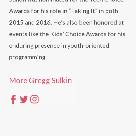
Awards for his role in “Faking It” in both
2015 and 2016. He’s also been honored at
events like the Kids’ Choice Awards for his
enduring presence in youth-oriented
programming.
More Gregg Sulkin