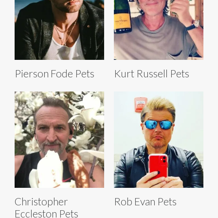
Pierson Fode Pets
Kurt Russell Pets
Christopher
Rob Evan Pets
Eccleston Pets