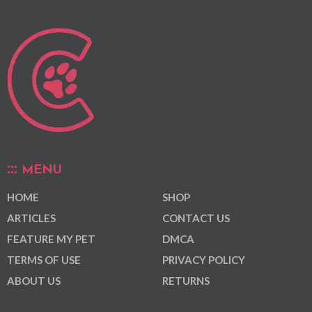
MENU
HOME
SHOP
ARTICLES
CONTACT US
FEATURE MY PET
DMCA
TERMS OF USE
PRIVACY POLICY
ABOUT US
RETURNS