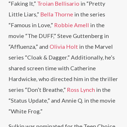
“Faking It,”
Troian Bellisario
in “Pretty
Little Liars,”
Bella Thorne
in the series
“Famous in Love,”
Robbie Amell
in the
movie “The DUFF,” Steve Guttenberg in
“Affluenza,” and
Olivia Holt
in the Marvel
series “Cloak & Dagger.” Additionally, he’s
shared screen time with Catherine
Hardwicke, who directed him in the thriller
series “Don’t Breathe,”
Ross Lynch
in the
“Status Update,” and Annie Q. in the movie
“White Frog.”
Sulkin was nominated for the Teen Choice