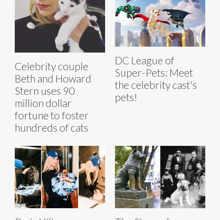
DC League of
Celebrity couple
Super-Pets: Meet
Beth and Howard
the celebrity cast's
Stern uses 90
pets!
million dollar
fortune to foster
hundreds of cats