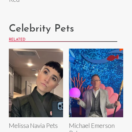
Celebrity Pets
RELATED
Melissa Navia Pets
Michael Emerson