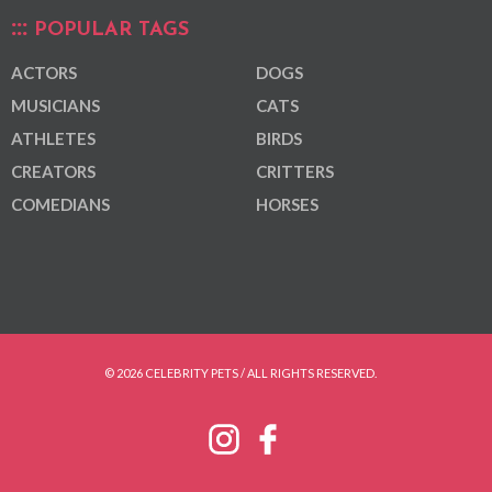
POPULAR TAGS
ACTORS
DOGS
MUSICIANS
CATS
ATHLETES
BIRDS
CREATORS
CRITTERS
COMEDIANS
HORSES
© 2026 CELEBRITY PETS / ALL RIGHTS RESERVED.