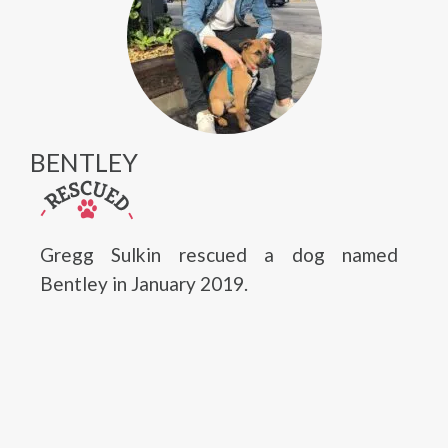
BENTLEY
Gregg Sulkin rescued a dog named
Bentley in January 2019.