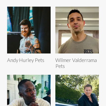
Andy Hurley Pets
Wilmer Valderrama
Pets