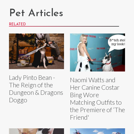
Pet Articles
RELATED
Lady Pinto Bean -
Naomi Watts and
The Reign of the
Her Canine Costar
Dungeon & Dragons
Bing Wore
Doggo
Matching Outfits to
the Premiere of ‘The
Friend'