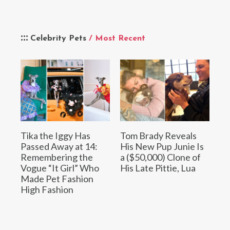
Celebrity Pets
/ Most Recent
Tika the Iggy Has
Tom Brady Reveals
Passed Away at 14:
His New Pup Junie Is
Remembering the
a ($50,000) Clone of
Vogue “It Girl” Who
His Late Pittie, Lua
Made Pet Fashion
High Fashion