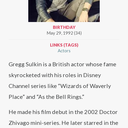
BIRTHDAY
May 29, 1992 (34)
LINKS (TAGS)
Actors
Gregg Sulkin is a British actor whose fame
skyrocketed with his roles in Disney
Channel series like “Wizards of Waverly
Place” and “As the Bell Rings.”
He made his film debut in the 2002 Doctor
Zhivago mini-series. He later starred in the