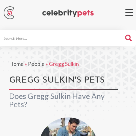
Search
For
Home
»
People
»
Gregg Sulkin
GREGG SULKIN'S PETS
Does Gregg Sulkin Have Any
Pets?