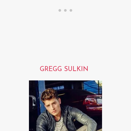
GREGG SULKIN