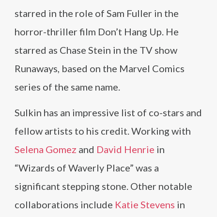
starred in the role of Sam Fuller in the
horror-thriller film Don’t Hang Up. He
starred as Chase Stein in the TV show
Runaways, based on the Marvel Comics
series of the same name.
Sulkin has an impressive list of co-stars and
fellow artists to his credit. Working with
Selena Gomez
and
David Henrie
in
“Wizards of Waverly Place” was a
significant stepping stone. Other notable
collaborations include
Katie Stevens
in