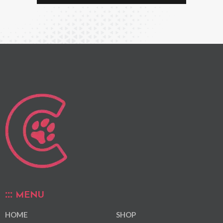
MENU
HOME
SHOP