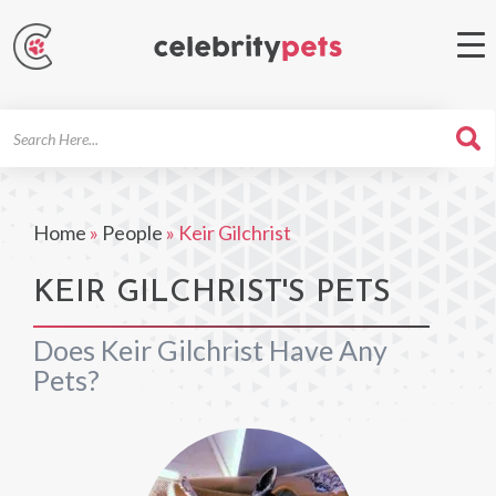
Search
For
Home
»
People
»
Keir Gilchrist
KEIR GILCHRIST'S PETS
Does Keir Gilchrist Have Any
Pets?