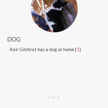
DOG
Keir Gilchrist has a dog at home.[
1
]