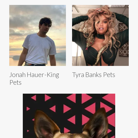
Jonah Hauer-King
Tyra Banks Pets
Pets