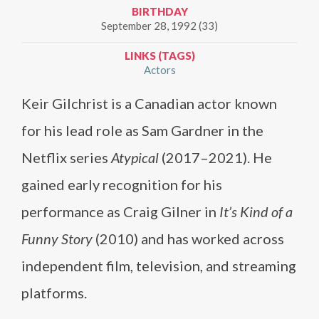
BIRTHDAY
September 28, 1992 (33)
LINKS (TAGS)
Actors
Keir Gilchrist is a Canadian actor known
for his lead role as Sam Gardner in the
Netflix series
Atypical
(2017–2021). He
gained early recognition for his
performance as Craig Gilner in
It’s Kind of a
Funny Story
(2010) and has worked across
independent film, television, and streaming
platforms.