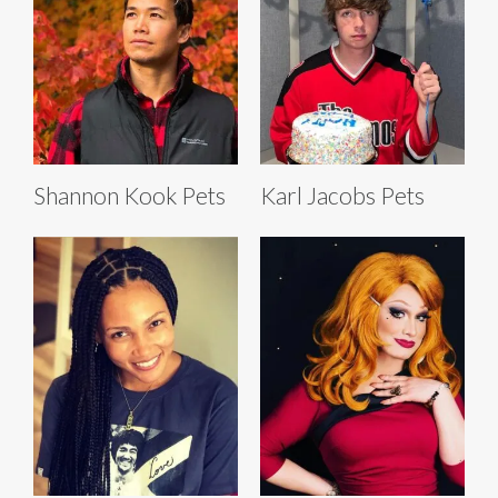
Shannon Kook Pets
Karl Jacobs Pets