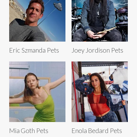
Eric Szmanda Pets
Joey Jordison Pets
Mia Goth Pets
Enola Bedard Pets