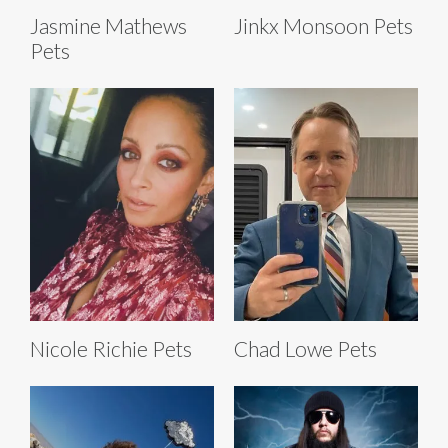
Jasmine Mathews
Jinkx Monsoon Pets
Pets
Nicole Richie Pets
Chad Lowe Pets