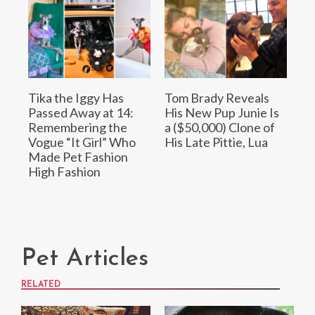
Tika the Iggy Has
Tom Brady Reveals
Passed Away at 14:
His New Pup Junie Is
Remembering the
a ($50,000) Clone of
Vogue “It Girl” Who
His Late Pittie, Lua
Made Pet Fashion
High Fashion
Pet Articles
RELATED