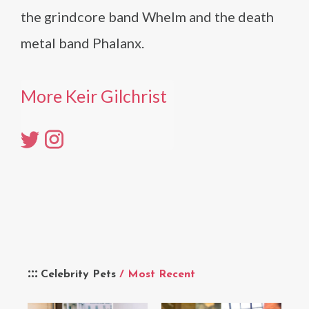
the grindcore band Whelm and the death
metal band Phalanx.
More Keir Gilchrist
Celebrity Pets
/ Most Recent