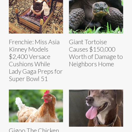
Frenchie: Miss Asia
Giant Tortoise
Kinney Models
Causes $150,000
$2,400 Versace
Worth of Damage to
Cushions While
Neighbors Home
Lady Gaga Preps for
Super Bowl 51
Gigoo The Chicken