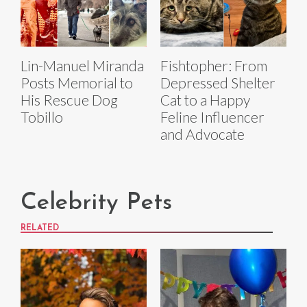
Lin-Manuel Miranda
Fishtopher: From
Posts Memorial to
Depressed Shelter
His Rescue Dog
Cat to a Happy
Tobillo
Feline Influencer
and Advocate
Celebrity Pets
RELATED