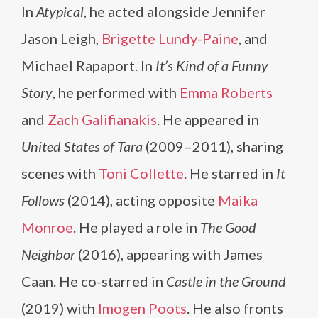
In
Atypical
, he acted alongside Jennifer
Jason Leigh,
Brigette Lundy-Paine
, and
Michael Rapaport. In
It’s Kind of a Funny
Story
, he performed with
Emma Roberts
and
Zach Galifianakis
. He appeared in
United States of Tara
(2009–2011), sharing
scenes with
Toni Collette
. He starred in
It
Follows
(2014), acting opposite
Maika
Monroe
. He played a role in
The Good
Neighbor
(2016), appearing with James
Caan. He co-starred in
Castle in the Ground
(2019) with
Imogen Poots
. He also fronts