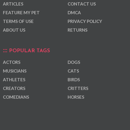
ARTICLES
CONTACT US
FEATURE MY PET
DMCA
TERMS OF USE
PRIVACY POLICY
ABOUT US
RETURNS
POPULAR TAGS
ACTORS
DOGS
MUSICIANS
CATS
ATHLETES
BIRDS
CREATORS
CRITTERS
COMEDIANS
HORSES