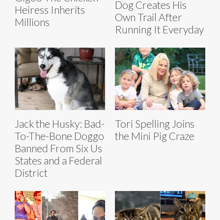
Dog Creates His
Heiress Inherits
Own Trail After
Millions
Running It Everyday
Jack the Husky: Bad-
Tori Spelling Joins
To-The-Bone Doggo
the Mini Pig Craze
Banned From Six Us
States and a Federal
District