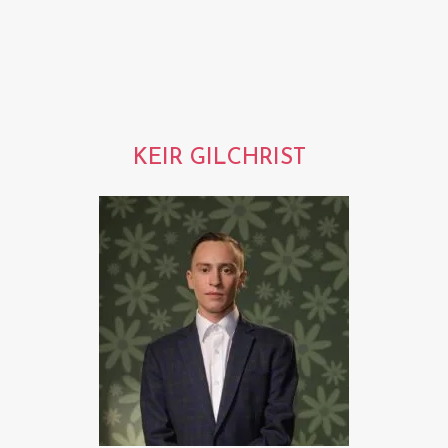
KEIR GILCHRIST