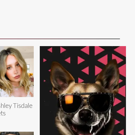
hley Tisdale
ts