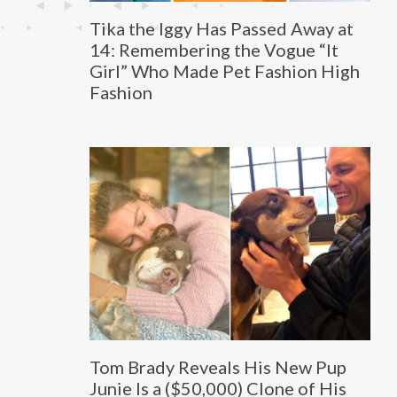
Tika the Iggy Has Passed Away at
14: Remembering the Vogue “It
Girl” Who Made Pet Fashion High
Fashion
Tom Brady Reveals His New Pup
Junie Is a ($50,000) Clone of His