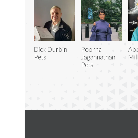
Dick Durbin
Poorna
Abb
Pets
Jagannathan
Mil
Pets