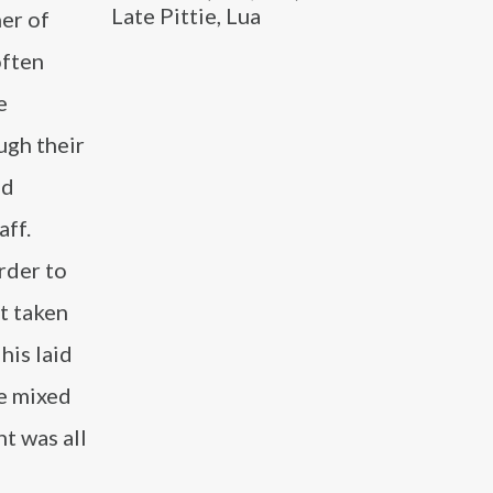
Late Pittie, Lua
er of
often
e
ugh their
nd
aff.
rder to
t taken
his laid
e mixed
t was all