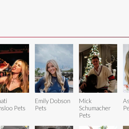
ati
Emily Dobson
Mick
As
nsloo Pets
Pets
Schumacher
Pe
Pets