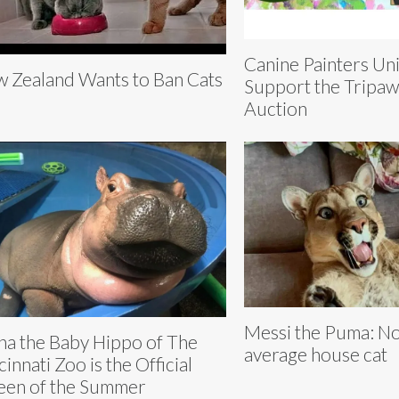
Canine Painters Uni
 Zealand Wants to Ban Cats
Support the Tripa
Auction
Messi the Puma: No
na the Baby Hippo of The
average house cat
cinnati Zoo is the Official
en of the Summer