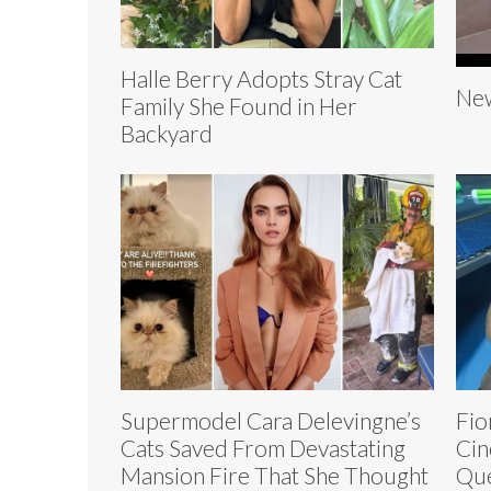
Halle Berry Adopts Stray Cat
New
Family She Found in Her
Backyard
Supermodel Cara Delevingne’s
Fio
Cats Saved From Devastating
Cin
Mansion Fire That She Thought
Que