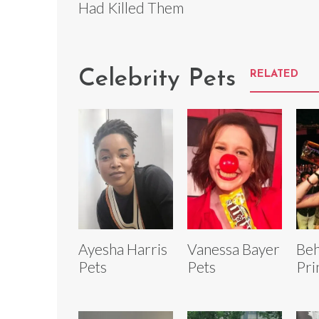
Had Killed Them
Celebrity Pets
RELATED
Ayesha Harris
Vanessa Bayer
Beh
Pets
Pets
Pri