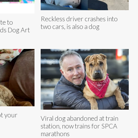
Reckless driver crashes into
te to
two cars, is also a dog
wds Dog Art
t your
Viral dog abandoned at train
station, now trains for SPCA
marathons