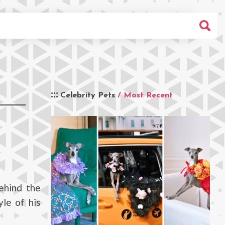
Celebrity Pets
/ Most Recent
ehind the
yle of his