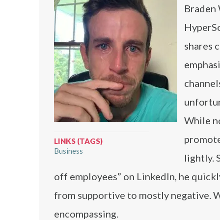
Braden 
HyperSo
shares c
emphasi
channels
unfortu
While no
promote
LINKS (TAGS)
Business
lightly.
off employees” on LinkedIn, he quickl
from supportive to mostly negative. W
encompassing.