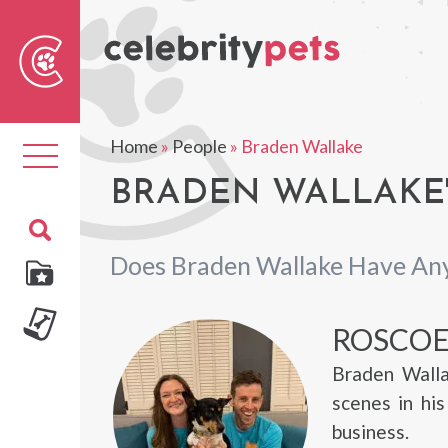
Sear
For
Home
»
People
»
Braden Wallake
Toggle
navigation
BRADEN WALLAKE'
Does Braden Wallake Have Any
ROSCO
Braden Walla
scenes in hi
business.