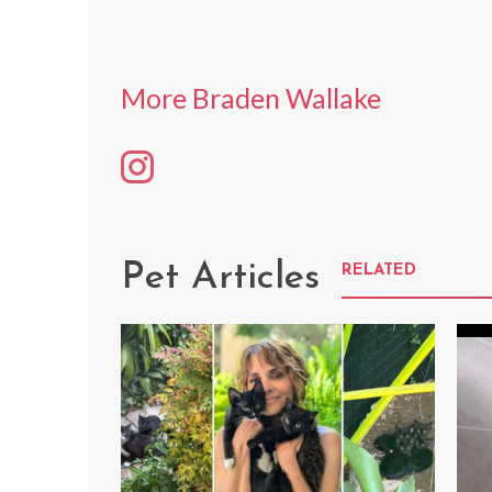
More Braden Wallake
Pet Articles
RELATED