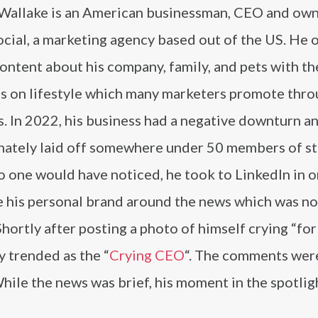
Wallake is an American businessman, CEO and own
cial, a marketing agency based out of the US. He 
ontent about his company, family, and pets with th
s on lifestyle which many marketers promote thro
. In 2022, his business had a negative downturn a
nately laid off somewhere under 50 members of st
 one would have noticed, he took to LinkedIn in o
 his personal brand around the news which was no
 Shortly after posting a photo of himself crying “for 
y trended as the “
Crying CEO
“. The comments wer
hile the news was brief, his moment in the spotligh