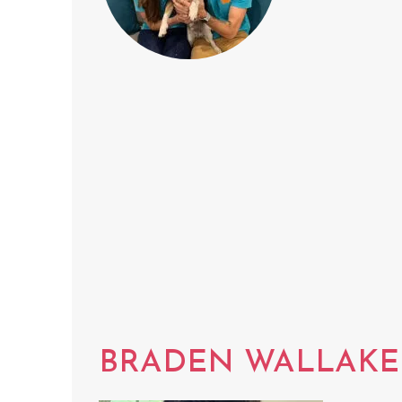
BRADEN WALLAKE