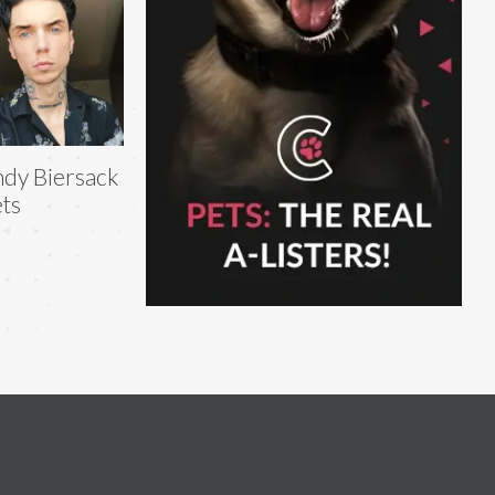
dy Biersack
ts