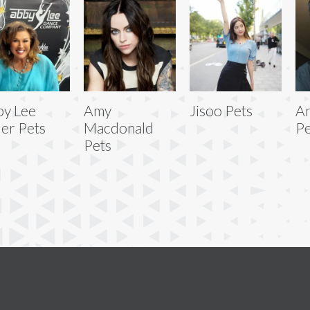
y Lee
Amy
Jisoo Pets
An
ler Pets
Macdonald
Pe
Pets