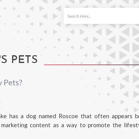
ch
S PETS
 Pets?
E
ke has a dog named Roscoe that often appears b
s marketing content as a way to promote the lifest