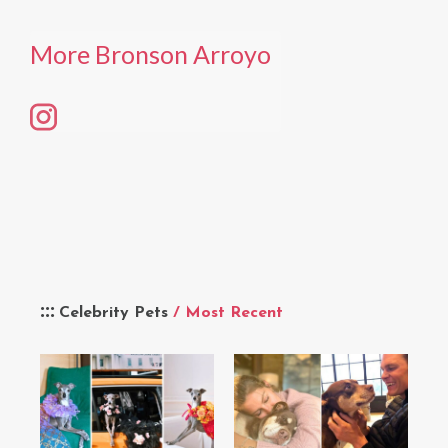
More Bronson Arroyo
Celebrity Pets
/ Most Recent