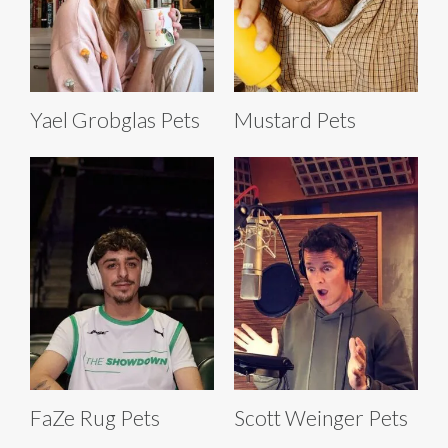
Yael Grobglas Pets
Mustard Pets
FaZe Rug Pets
Scott Weinger Pets