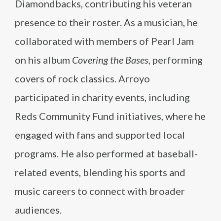
Diamondbacks, contributing his veteran
presence to their roster. As a musician, he
collaborated with members of Pearl Jam
on his album
Covering the Bases
, performing
covers of rock classics. Arroyo
participated in charity events, including
Reds Community Fund initiatives, where he
engaged with fans and supported local
programs. He also performed at baseball-
related events, blending his sports and
music careers to connect with broader
audiences.