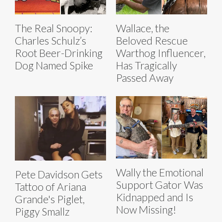
The Real Snoopy:
Wallace, the
Charles Schulz’s
Beloved Rescue
Root Beer-Drinking
Warthog Influencer,
Dog Named Spike
Has Tragically
Passed Away
Wally the Emotional
Pete Davidson Gets
Support Gator Was
Tattoo of Ariana
Kidnapped and Is
Grande's Piglet,
Now Missing!
Piggy Smallz