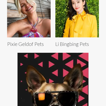
Pixie Geldof Pets
Li Bingbing Pets