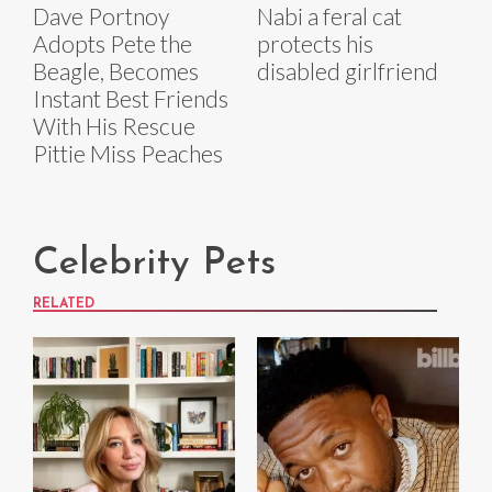
Dave Portnoy
Nabi a feral cat
Adopts Pete the
protects his
Beagle, Becomes
disabled girlfriend
Instant Best Friends
With His Rescue
Pittie Miss Peaches
Celebrity Pets
RELATED