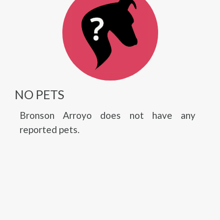
NO PETS
Bronson Arroyo does not have any
reported pets.