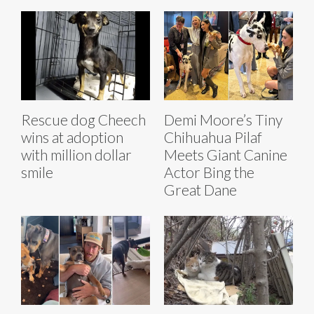
Rescue dog Cheech
Demi Moore’s Tiny
wins at adoption
Chihuahua Pilaf
with million dollar
Meets Giant Canine
smile
Actor Bing the
Great Dane