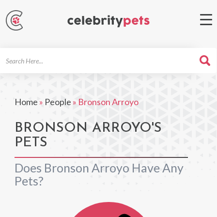
Search
For
Home
»
People
»
Bronson Arroyo
BRONSON ARROYO'S
PETS
Does Bronson Arroyo Have Any
Pets?