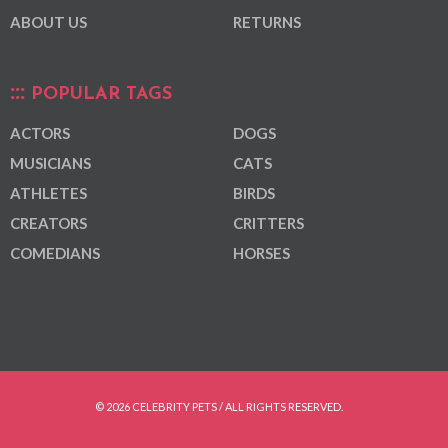
ABOUT US
RETURNS
POPULAR TAGS
ACTORS
DOGS
MUSICIANS
CATS
ATHLETES
BIRDS
CREATORS
CRITTERS
COMEDIANS
HORSES
© 2026 CELEBRITY PETS / ALL RIGHTS RESERVED.