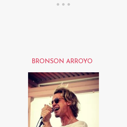
BRONSON ARROYO