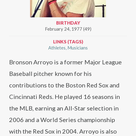
BIRTHDAY
February 24, 1977 (49)
LINKS (TAGS)
Athletes
Musicians
Bronson Arroyo is a former Major League
Baseball pitcher known for his
contributions to the Boston Red Sox and
Cincinnati Reds. He played 16 seasons in
the MLB, earning an All-Star selection in
2006 and a World Series championship
with the Red Sox in 2004. Arroyo is also