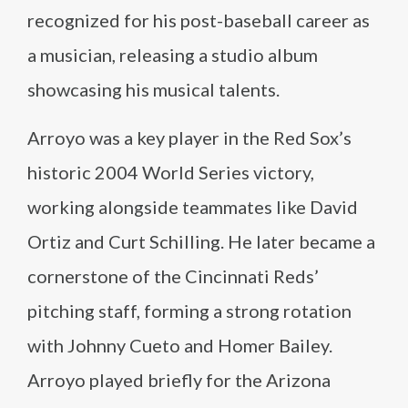
recognized for his post-baseball career as
a musician, releasing a studio album
showcasing his musical talents.
Arroyo was a key player in the Red Sox’s
historic 2004 World Series victory,
working alongside teammates like David
Ortiz and Curt Schilling. He later became a
cornerstone of the Cincinnati Reds’
pitching staff, forming a strong rotation
with Johnny Cueto and Homer Bailey.
Arroyo played briefly for the Arizona