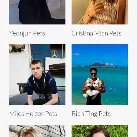
Yeonjun Pets
Cristina Mian Pets
Miles Heizer Pets
Rich Ting Pets