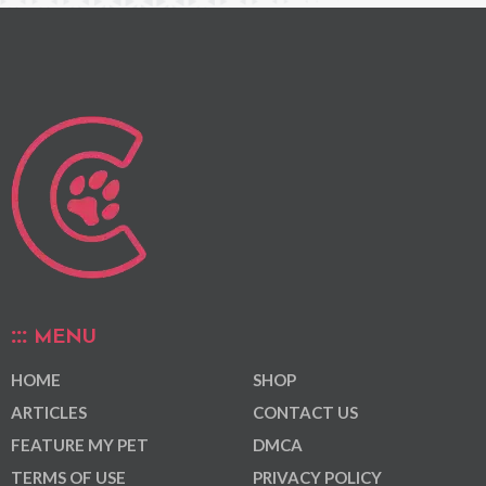
MENU
HOME
SHOP
ARTICLES
CONTACT US
FEATURE MY PET
DMCA
TERMS OF USE
PRIVACY POLICY