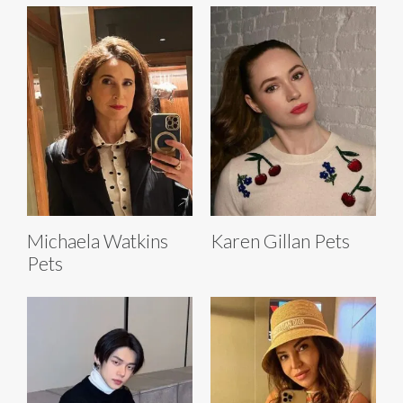
Michaela Watkins
Karen Gillan Pets
Pets