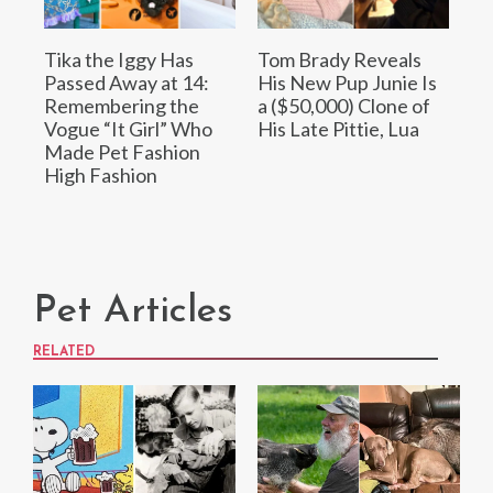
Tika the Iggy Has
Tom Brady Reveals
Passed Away at 14:
His New Pup Junie Is
Remembering the
a ($50,000) Clone of
Vogue “It Girl” Who
His Late Pittie, Lua
Made Pet Fashion
High Fashion
Pet Articles
RELATED