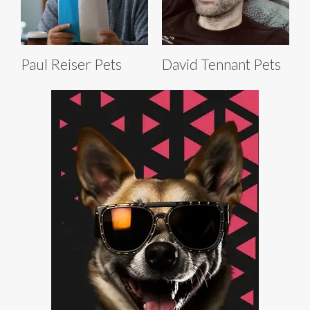
Paul Reiser Pets
David Tennant Pets