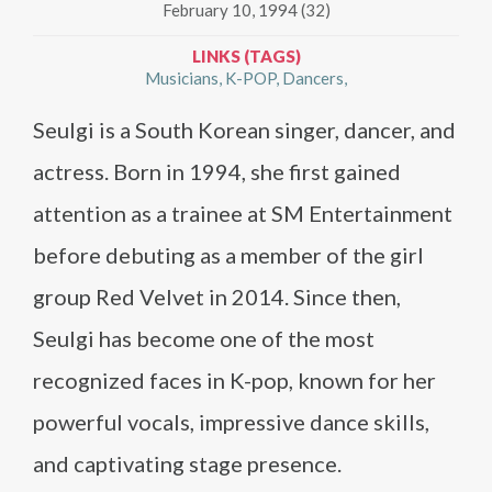
February 10, 1994 (32)
LINKS (TAGS)
Musicians
K-POP
Dancers
Seulgi is a South Korean singer, dancer, and
actress. Born in 1994, she first gained
attention as a trainee at SM Entertainment
before debuting as a member of the girl
group Red Velvet in 2014. Since then,
Seulgi has become one of the most
recognized faces in K-pop, known for her
powerful vocals, impressive dance skills,
and captivating stage presence.