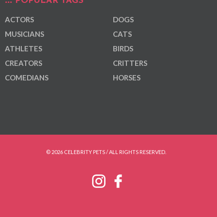
POPULAR TAGS
ACTORS
DOGS
MUSICIANS
CATS
ATHLETES
BIRDS
CREATORS
CRITTERS
COMEDIANS
HORSES
© 2026 CELEBRITY PETS / ALL RIGHTS RESERVED.