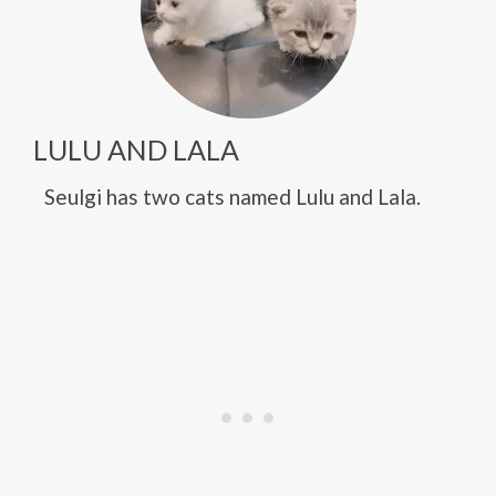
LULU AND LALA
Seulgi has two cats named Lulu and Lala.