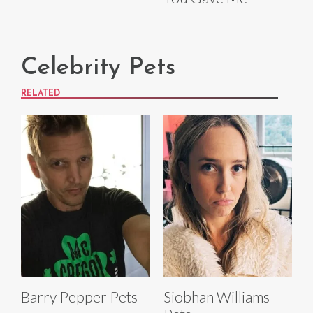
Celebrity Pets
RELATED
Barry Pepper Pets
Siobhan Williams