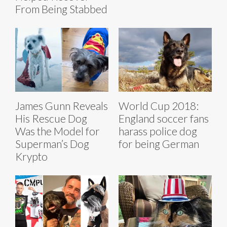
From Being Stabbed
James Gunn Reveals
World Cup 2018:
His Rescue Dog
England soccer fans
Was the Model for
harass police dog
Superman’s Dog
for being German
Krypto