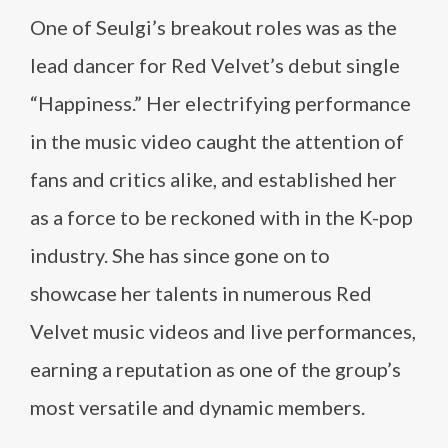
One of Seulgi’s breakout roles was as the
lead dancer for Red Velvet’s debut single
“Happiness.” Her electrifying performance
in the music video caught the attention of
fans and critics alike, and established her
as a force to be reckoned with in the K-pop
industry. She has since gone on to
showcase her talents in numerous Red
Velvet music videos and live performances,
earning a reputation as one of the group’s
most versatile and dynamic members.