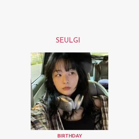
SEULGI
BIRTHDAY