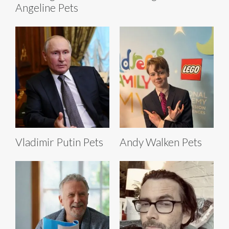
Angeline Pets
Vladimir Putin Pets
Andy Walken Pets