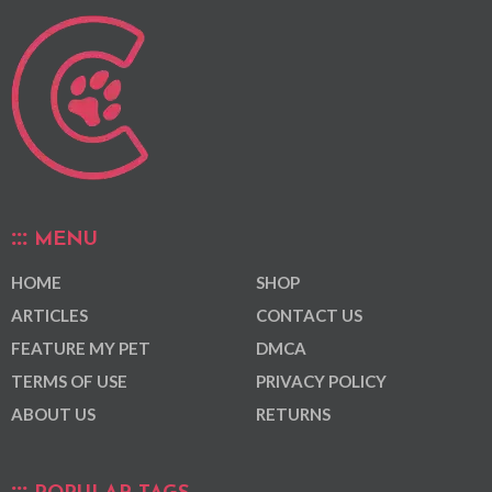
MENU
HOME
SHOP
ARTICLES
CONTACT US
FEATURE MY PET
DMCA
TERMS OF USE
PRIVACY POLICY
ABOUT US
RETURNS