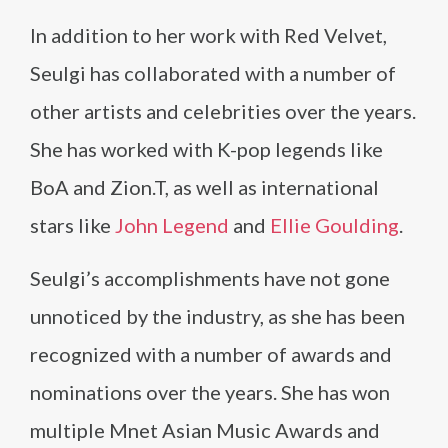
In addition to her work with Red Velvet,
Seulgi has collaborated with a number of
other artists and celebrities over the years.
She has worked with K-pop legends like
BoA and Zion.T, as well as international
stars like
John Legend
and
Ellie Goulding
.
Seulgi’s accomplishments have not gone
unnoticed by the industry, as she has been
recognized with a number of awards and
nominations over the years. She has won
multiple Mnet Asian Music Awards and