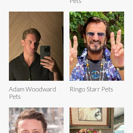
Pets
Adam Woodward
Ringo Starr Pets
Pets