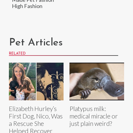
High Fashion
Pet Articles
RELATED
Elizabeth Hurley’s
Platypus milk:
First Dog, Nico, Was
medical miracle or
a Rescue She
just plain weird?
Helped Recover