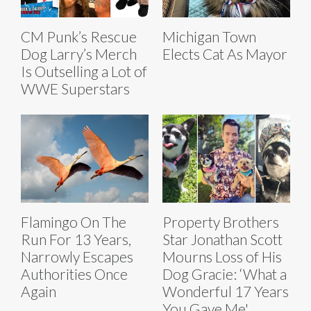
CM Punk’s Rescue
Michigan Town
Dog Larry’s Merch
Elects Cat As Mayor
Is Outselling a Lot of
WWE Superstars
Flamingo On The
Property Brothers
Run For 13 Years,
Star Jonathan Scott
Narrowly Escapes
Mourns Loss of His
Authorities Once
Dog Gracie: ‘What a
Again
Wonderful 17 Years
You Gave Me'