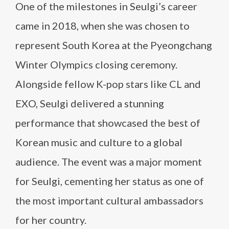
One of the milestones in Seulgi’s career
came in 2018, when she was chosen to
represent South Korea at the Pyeongchang
Winter Olympics closing ceremony.
Alongside fellow K-pop stars like CL and
EXO, Seulgi delivered a stunning
performance that showcased the best of
Korean music and culture to a global
audience. The event was a major moment
for Seulgi, cementing her status as one of
the most important cultural ambassadors
for her country.