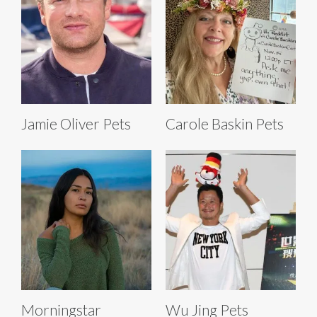
Jamie Oliver Pets
Carole Baskin Pets
Morningstar
Wu Jing Pets