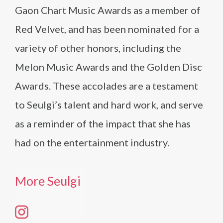
Gaon Chart Music Awards as a member of
Red Velvet, and has been nominated for a
variety of other honors, including the
Melon Music Awards and the Golden Disc
Awards. These accolades are a testament
to Seulgi’s talent and hard work, and serve
as a reminder of the impact that she has
had on the entertainment industry.
More Seulgi