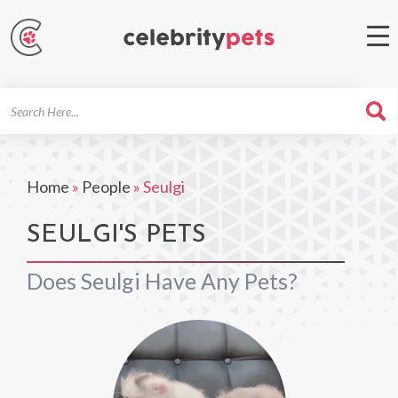
Search
For
Home
»
People
»
Seulgi
SEULGI'S PETS
Does Seulgi Have Any Pets?