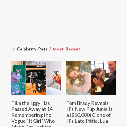
Celebrity Pets
/ Most Recent
Tika the Iggy Has
Tom Brady Reveals
Passed Away at 14:
His New Pup Junie Is
Remembering the
a ($50,000) Clone of
Vogue “It Girl” Who
His Late Pittie, Lua
Made Pet Fashion