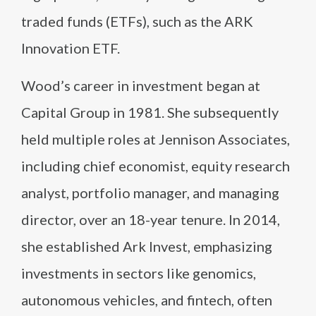
traded funds (ETFs), such as the ARK
Innovation ETF.
Wood’s career in investment began at
Capital Group in 1981. She subsequently
held multiple roles at Jennison Associates,
including chief economist, equity research
analyst, portfolio manager, and managing
director, over an 18-year tenure. In 2014,
she established Ark Invest, emphasizing
investments in sectors like genomics,
autonomous vehicles, and fintech, often