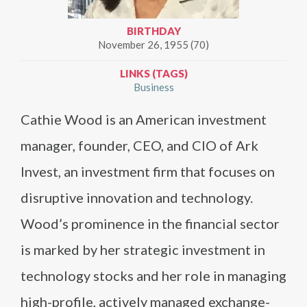
BIRTHDAY
November 26, 1955 (70)
LINKS (TAGS)
Business
Cathie Wood is an American investment
manager, founder, CEO, and CIO of Ark
Invest, an investment firm that focuses on
disruptive innovation and technology.
Wood’s prominence in the financial sector
is marked by her strategic investment in
technology stocks and her role in managing
high-profile, actively managed exchange-