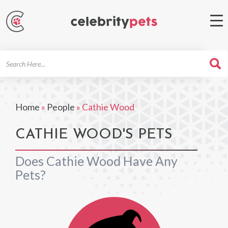
Search
For
Home
»
People
»
Cathie Wood
CATHIE WOOD'S PETS
Does Cathie Wood Have Any
Pets?