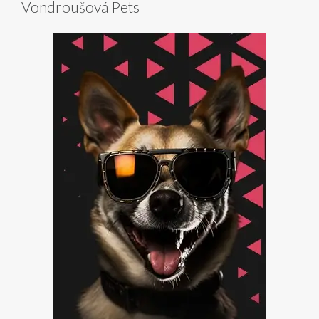
Vondroušová Pets